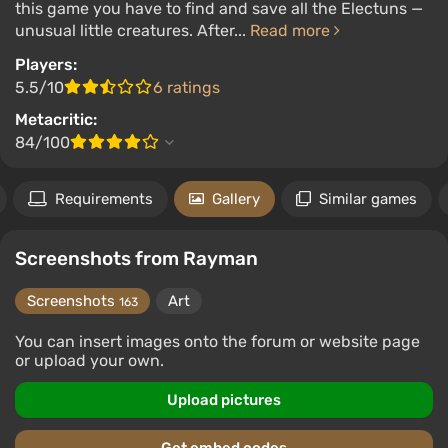
this game you have to find and save all the Electuns —
unusual little creatures. After...
Read more
Players:
5.5/10
6 ratings
Metacritic:
84/100
Requirements
Gallery
Similar games
Screenshots from Rayman
Screenshots
Art
163
You can insert images onto the forum or website page
or upload your own.
Upload pictures