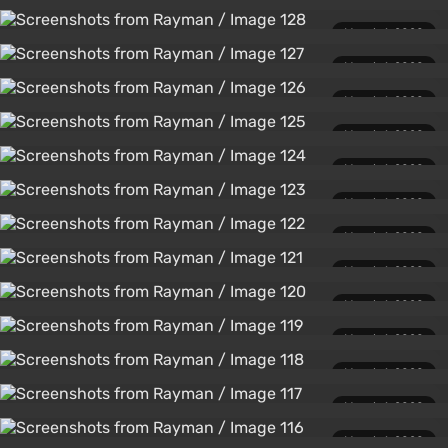
March 1, 2020
March 1, 2020
March 1, 2020
March 1, 2020
March 1, 2020
March 1, 2020
March 1, 2020
March 1, 2020
March 1, 2020
March 1, 2020
March 1, 2020
March 1, 2020
March 1, 2020