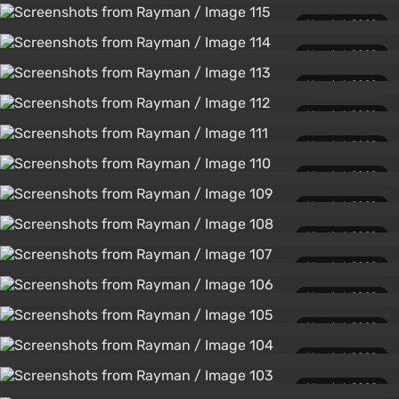
March 1, 2020
March 1, 2020
March 1, 2020
March 1, 2020
March 1, 2020
March 1, 2020
March 1, 2020
March 1, 2020
March 1, 2020
March 1, 2020
March 1, 2020
March 1, 2020
March 1, 2020