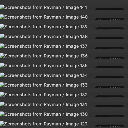
March 1, 2020
March 1, 2020
March 1, 2020
March 1, 2020
March 1, 2020
March 1, 2020
March 1, 2020
March 1, 2020
March 1, 2020
March 1, 2020
March 1, 2020
March 1, 2020
March 1, 2020
March 1, 2020