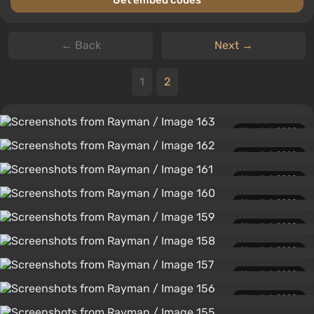
Get embed codes
← Back
Next →
1
2
March 1, 2020
March 1, 2020
March 1, 2020
March 1, 2020
March 1, 2020
March 1, 2020
March 1, 2020
March 1, 2020