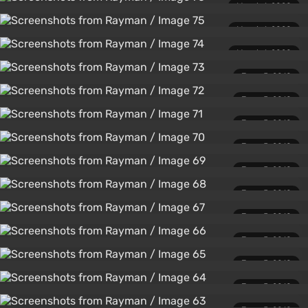
March 1, 2020
March 1, 2020
March 1, 2020
June 5, 2010
June 5, 2010
June 5, 2010
June 5, 2010
June 5, 2010
June 5, 2010
June 5, 2010
June 5, 2010
June 5, 2010
June 5, 2010