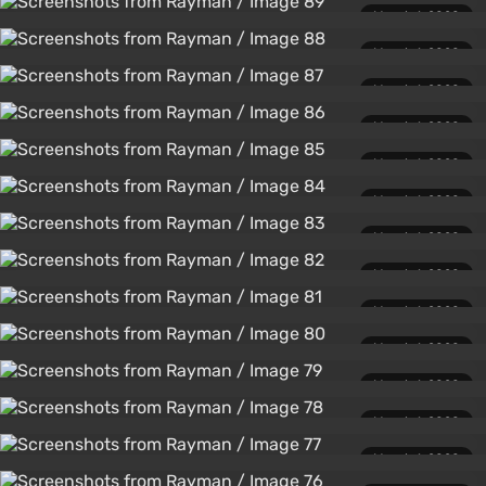
March 1, 2020
March 1, 2020
March 1, 2020
March 1, 2020
March 1, 2020
March 1, 2020
March 1, 2020
March 1, 2020
March 1, 2020
March 1, 2020
March 1, 2020
March 1, 2020
March 1, 2020