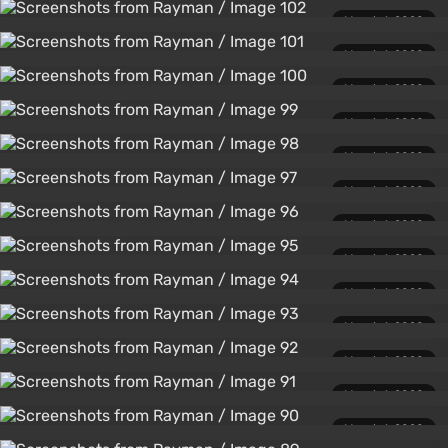
March 1, 2020
March 1, 2020
March 1, 2020
March 1, 2020
March 1, 2020
March 1, 2020
March 1, 2020
March 1, 2020
March 1, 2020
March 1, 2020
March 1, 2020
March 1, 2020
March 1, 2020