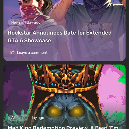
News
1 day ago
Rockstar Announces Date for Extended
GTA 6 Showcase
Leave a comment
Articles
1 day ago
Mad King Redemption Preview. A Beat ’Em