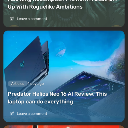
Up With Roguelike Ambitions
Leave a comment
Articles
1 day ago
Predator Helios Neo 16 AI Review. This
laptop can do everything
Leave a comment