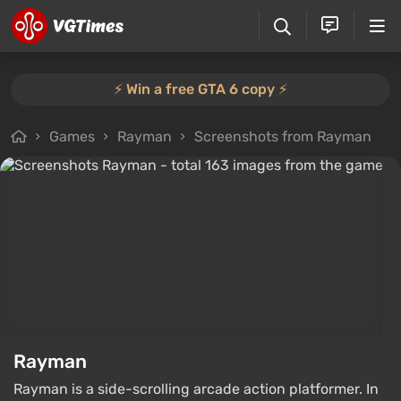
⚡️ Win a free GTA 6 copy ⚡️
Games
Rayman
Screenshots from Rayman
Rayman
Rayman is a side-scrolling arcade action platformer. In