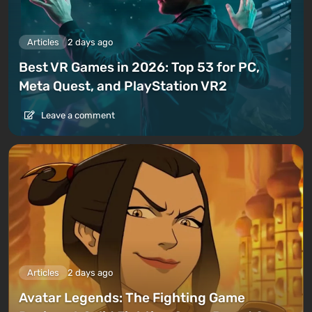
Articles
2 days ago
Best VR Games in 2026: Top 53 for PC,
Meta Quest, and PlayStation VR2
Leave a comment
Articles
2 days ago
Avatar Legends: The Fighting Game