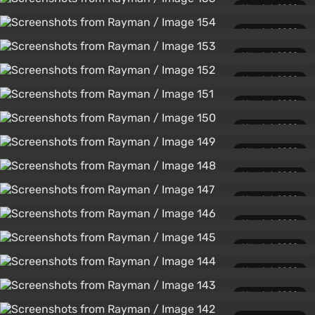
March 1, 2020
March 1, 2020
March 1, 2020
March 1, 2020
March 1, 2020
March 1, 2020
March 1, 2020
March 1, 2020
March 1, 2020
March 1, 2020
March 1, 2020
March 1, 2020
March 1, 2020