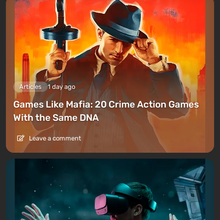
Articles
1 day ago
Games Like Mafia: 20 Crime Action Games
With the Same DNA
Leave a comment