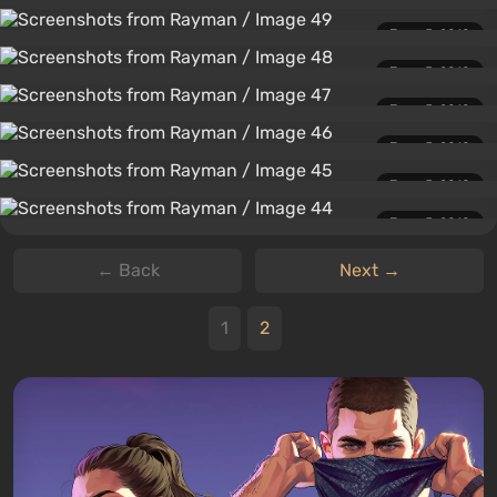
June 5, 2010
June 5, 2010
June 5, 2010
June 5, 2010
June 5, 2010
June 5, 2010
← Back
Next →
1
2