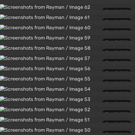
June 5, 2010
June 5, 2010
June 5, 2010
June 5, 2010
June 5, 2010
June 5, 2010
June 5, 2010
June 5, 2010
June 5, 2010
June 5, 2010
June 5, 2010
June 5, 2010
June 5, 2010
June 5, 2010