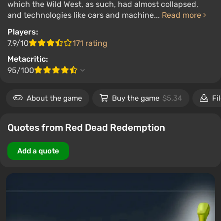
which the Wild West, as such, had almost collapsed,
and technologies like cars and machine...
Read more
Players:
7.9/10
171 rating
Metacritic:
95/100
About the game
Buy the game
$5.34
Fi
Quotes from Red Dead Redemption
Add a quote