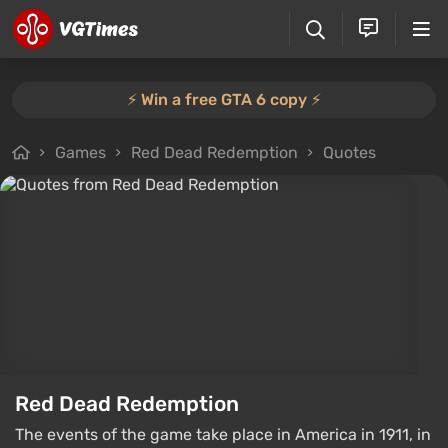
⚡️ Win a free GTA 6 copy ⚡️
Games
Red Dead Redemption
Quotes
Red Dead Redemption
The events of the game take place in America in 1911, in