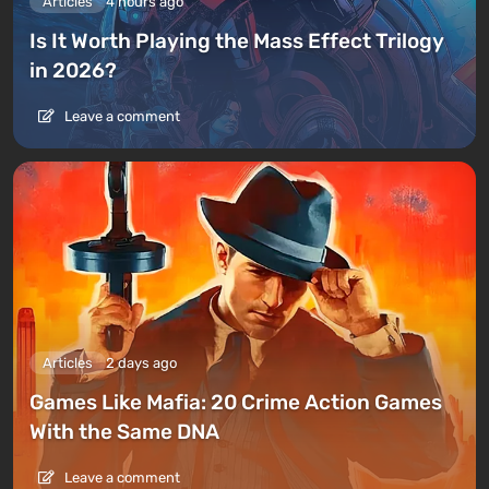
Articles
4 hours ago
Is It Worth Playing the Mass Effect Trilogy
in 2026?
Leave a comment
Articles
2 days ago
Games Like Mafia: 20 Crime Action Games
With the Same DNA
Leave a comment