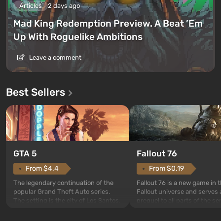
Articles
2 days ago
Mad King Redemption Preview. A Beat ’Em
Up With Roguelike Ambitions
Leave a comment
Best Sellers
GTA 5
Fallout 76
From $4.4
From $0.19
The legendary continuation of the
Fallout 76 is a new game in 
popular Grand Theft Auto series.
Fallout universe and serves 
The setting is the city of Los Santos,
prequel to all parts of the se
beloved since Grand Theft Auto: San
without exception. The even
Andreas . For the first time, the
in Vault 76, the first among 