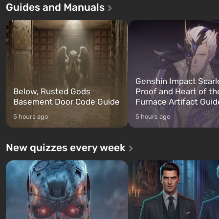
Guides and Manuals
game tells the story of three
built. It is also intended by 
characters: Michael, Trevor, and
specialists to be the first to
Franklin, whom you can switch
after nuclear bombs fall on 
between at any time...
The setting of F...
Genshin Impact Scarl
Below, Rusted Gods
Proof and Heart of th
Basement Door Code Guide
Furnace Artifact Guid
5 hours ago
5 hours ago
New quizzes every week