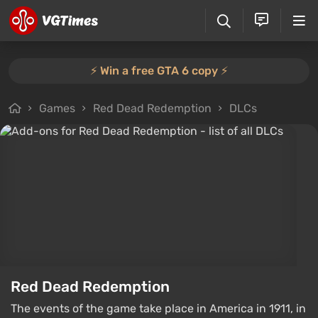
⚡️ Win a free GTA 6 copy ⚡️
Games
Red Dead Redemption
DLCs
Red Dead Redemption
The events of the game take place in America in 1911, in