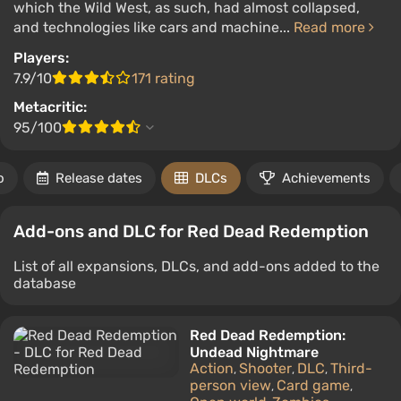
which the Wild West, as such, had almost collapsed,
and technologies like cars and machine...
Read more
Players:
7.9/10
171 rating
Metacritic:
95/100
o
Release dates
DLCs
Achievements
Add-ons and DLC for Red Dead Redemption
List of all expansions, DLCs, and add-ons added to the
database
Red Dead Redemption:
Undead Nightmare
Action
Shooter
DLC
Third-
,
,
,
person view
Card game
,
,