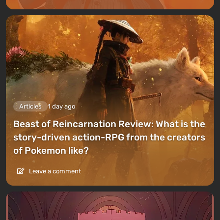
Articles
1 day ago
Beast of Reincarnation Review: What is the
story-driven action-RPG from the creators
of Pokemon like?
Leave a comment