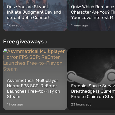
Quiz: You are Skynet.
Quiz: Which Romance
Initiate Judgment Day and
Character Are You? F
defeat John Connor!
Your Love Interest M
1 day ago
1 week ago
Free giveaways
Asymmetrical Multiplayer
Horror FPS SCP: ReEnter
Freebie: Space Surviv
Launches Free-to-Play on
Breathedge Is Curren
Steam
Free to Claim on Ste
1 hour ago
23 hours ago