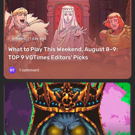
Articles
1 day ago
What to Play This Weekend, August 8–9:
TOP 9 VGTimes Editors' Picks
1 comment