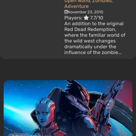
Open world
Zombies
,
,
Adventure
November 23, 2010
Players:
7.7/10
An addition to the original
Red Dead Redemption,
where the familiar world of
the wild west changes
dramatically under the
influence of the zombie...