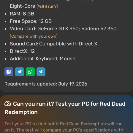
Eight-Core
[Will it run?]
RAM: 8 GB
Free Space: 12 GB
Video Card: GeForce GTX 960; Radeon R7 360
[Compare with your own]
Sound Card: Compatible with Direct X
DirectX: 12
Additional: Keyboard, Mouse
Requirements updated: July 19, 2026
Can you run it? Test your PC for Red Dead
Redemption
Test your PC to find out if Red Dead Redemption will run
on it. The test will compare your PC's specifications with