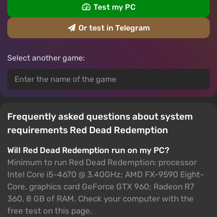
Test my PC
Or test in Telegram
Select another game:
Frequently asked questions about system
requirements Red Dead Redemption
Will Red Dead Redemption run on my PC?
Minimum to run Red Dead Redemption: processor
Intel Core i5-4670 @ 3.40GHz; AMD FX-9590 Eight-
Core, graphics card GeForce GTX 960; Radeon R7
360, 8 GB of RAM. Check your computer with the
free test on this page.