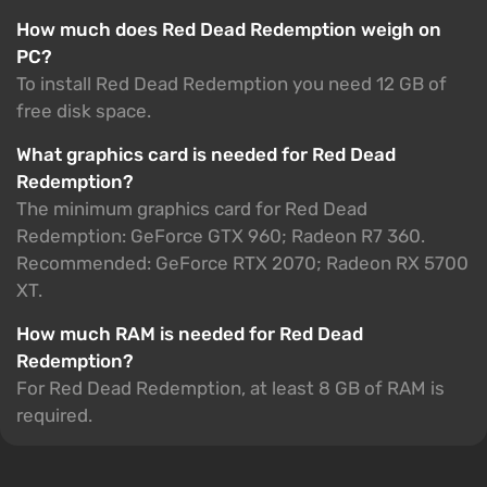
How much does Red Dead Redemption weigh on
PC?
To install Red Dead Redemption you need 12 GB of
free disk space.
What graphics card is needed for Red Dead
Redemption?
The minimum graphics card for Red Dead
Redemption: GeForce GTX 960; Radeon R7 360.
Recommended: GeForce RTX 2070; Radeon RX 5700
XT.
How much RAM is needed for Red Dead
Redemption?
For Red Dead Redemption, at least 8 GB of RAM is
required.