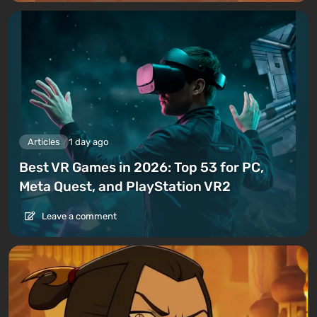
Articles
1 day ago
Best VR Games in 2026: Top 53 for PC,
Meta Quest, and PlayStation VR2
Leave a comment