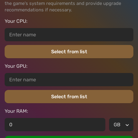
the game's system requirements and provide upgrade
recommendations if necessary.
Your CPU:
Select from list
Your GPU:
Select from list
Your RAM: