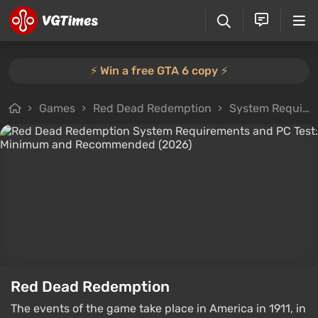
⚡️ Win a free GTA 6 copy ⚡️
Games
Red Dead Redemption
System Requirements
Red Dead Redemption
The events of the game take place in America in 1911, in