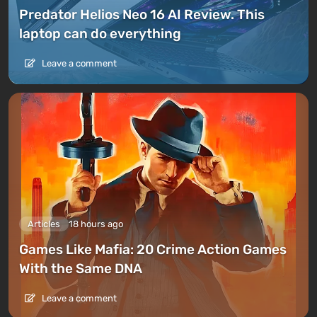
Predator Helios Neo 16 AI Review. This
laptop can do everything
Leave a comment
Articles
18 hours ago
Games Like Mafia: 20 Crime Action Games
With the Same DNA
Leave a comment