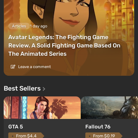
Articles
1 day ago
Avatar Legends: The Fighting Game
Review. A Solid Fighting Game Based On
The Animated Series
Leave a comment
Best Sellers
GTA 5
Fallout 76
From $4.4
From $0.19