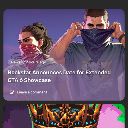
News
19 hours ago
Rockstar Announces Date for Extended
GTA 6 Showcase
Leave a comment