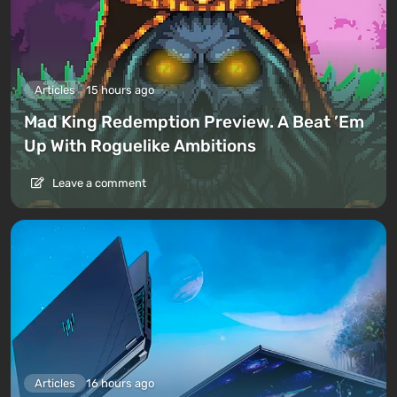
Articles
15 hours ago
Mad King Redemption Preview. A Beat ’Em
Up With Roguelike Ambitions
Leave a comment
Articles
16 hours ago