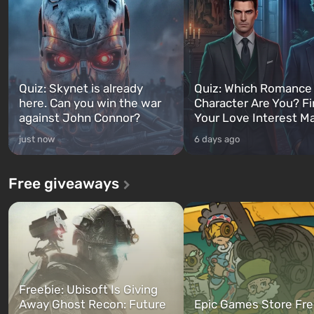
Quiz: Skynet is already
Quiz: Which Romance
here. Can you win the war
Character Are You? F
against John Connor?
Your Love Interest M
just now
6 days ago
Free giveaways
Freebie: Ubisoft Is Giving
Away Ghost Recon: Future
Epic Games Store Fre