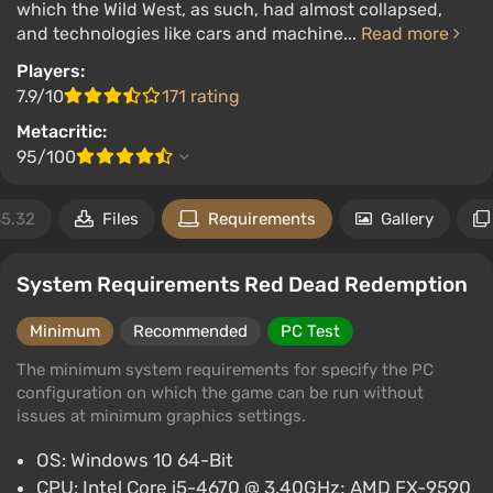
which the Wild West, as such, had almost collapsed,
and technologies like cars and machine...
Read more
Players:
7.9/10
171 rating
Metacritic:
95/100
5.32
Files
Requirements
Gallery
System Requirements Red Dead Redemption
Minimum
Recommended
PC Test
The minimum system requirements for specify the PC
configuration on which the game can be run without
issues at minimum graphics settings.
OS: Windows 10 64-Bit
CPU: Intel Core i5-4670 @ 3.40GHz; AMD FX-9590