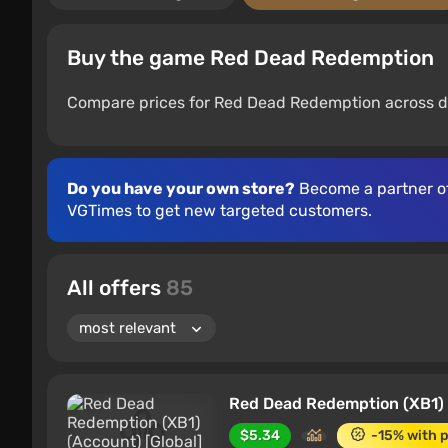
Buy the game Red Dead Redemption
Compare prices for Red Dead Redemption across di
Do you have your own store?
Become a partner o
VGTimes to get new targeted customers.
All offers
85
Red Dead Redemption (XB1) 
$5.34
-15% with 