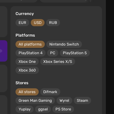
Currency
EUR
USD
RUB
Platforms
All platforms
Nintendo Switch
PlayStation 4
PC
PlayStation 5
Xbox One
Xbox Series X/S
Xbox 360
Stores
All stores
Difmark
Green Man Gaming
Wyrel
Steam
Yuplay
ggsel
PS Store