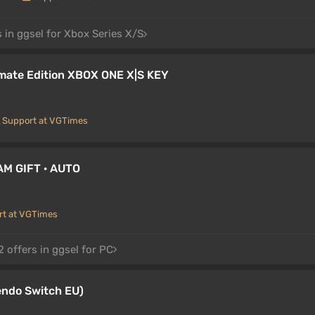
 in ggsel for Xbox Series X/S
mate Edition XBOX ONE X|S KEY
Support at VGTimes
AM GIFT · AUTO
rt at VGTimes
 offers in ggsel for PC
endo Switch EU)