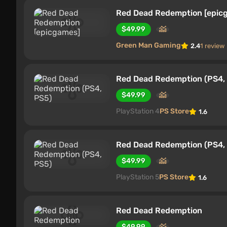
Red Dead Redemption [epic
$49.99
Green Man Gaming
2.4
1 review
Red Dead Redemption (PS4,
$49.99
PlayStation 4
PS Store
1.6
Red Dead Redemption (PS4,
$49.99
PlayStation 5
PS Store
1.6
Red Dead Redemption
$49.99