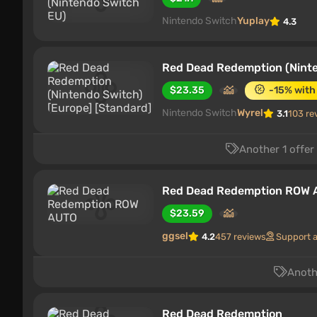
Nintendo Switch
Yuplay
4.3
Red Dead Redemption (Ninte
$23.35
-15% with
Nintendo Switch
Wyrel
3.1
103 re
Another 1 offer
Red Dead Redemption ROW
$23.59
ggsel
4.2
457 reviews
Support 
Anothe
Red Dead Redemption