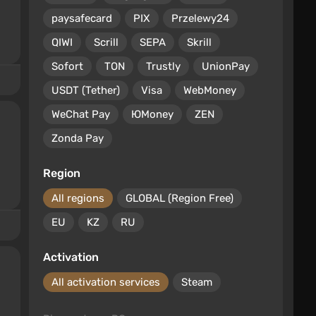
paysafecard
PIX
Przelewy24
QIWI
Scrill
SEPA
Skrill
Sofort
TON
Trustly
UnionPay
USDT (Tether)
Visa
WebMoney
WeChat Pay
ЮMoney
ZEN
Zonda Pay
Region
All regions
GLOBAL (Region Free)
EU
KZ
RU
Activation
All activation services
Steam