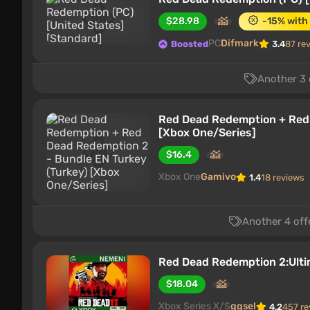
$28.98
-15% with
PC
Difmark
Boosted
3.4
87 re
Another 3 
Red Dead Redemption + Red 
[Xbox One/Series]
$16.4
Xbox One
Gamivo
1.4
18 reviews
Another 4 off
Red Dead Redemption 2:Ulti
$18.04
Xbox Series X/S
ggsel
4.2
457 re