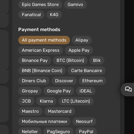
Epic Games Store
Gamivo
Fanatical
K4G
Payment methods
All payment methods
Alipay
American Express
Apple Pay
Binance Pay
BTC (Bitcoin)
Blik
BNB (Binance Coin)
Carte Bancaire
Diners Club
Discover
Ethereum
Giropay
Google Pay
iDEAL
JCB
Klarna
LTC (Litecoin)
Maestro
Mastercard
Мобильные платежи
Neosurf
Neteller
PagSeguro
PayPal