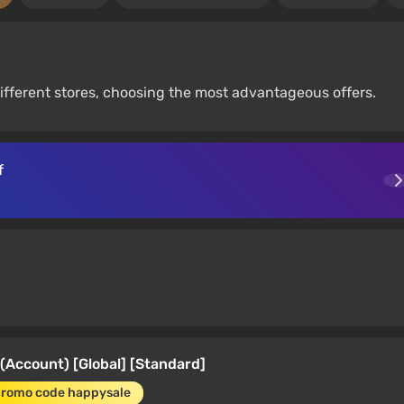
fferent stores, choosing the most advantageous offers.
f
(Account) [Global] [Standard]
promo code happysale