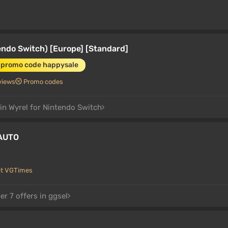
ndo Switch) [Europe] [Standard]
 promo code happysale
views
Promo codes
 in Wyrel for Nintendo Switch
 AUTO
at VGTimes
r 7 offers in ggsel