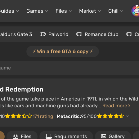
Guides
Games
Files
Market
Chill
aldur's Gate 3
Palworld
Romance Club
C
⚡️ Win a free GTA 6 copy ⚡️
game
d Redemption
of the game take place in America in 1911, in which the Wil
es like cars and machine guns had already...
Read more
/10
171 rating
Metacritic:
95/100
Files
Requirements
Gallery