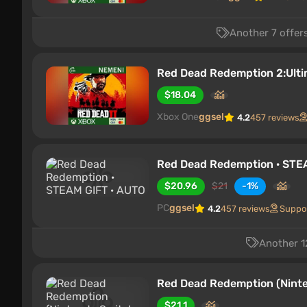
Another 7 offers
Red Dead Redemption 2:Ulti
$18.04
Xbox One
ggsel
4.2
457 reviews
Red Dead Redemption · STE
$20.96
$21
-1%
PC
ggsel
4.2
457 reviews
Suppo
Another 12
Red Dead Redemption (Nint
$21.1