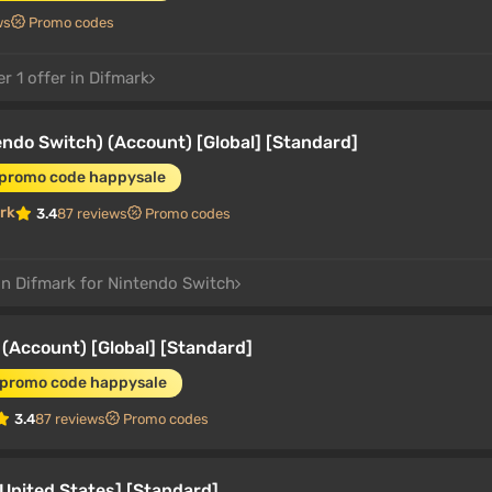
ws
Promo codes
r 1 offer in Difmark
ndo Switch) (Account) [Global] [Standard]
 promo code happysale
rk
3.4
87 reviews
Promo codes
in Difmark for Nintendo Switch
(Account) [Global] [Standard]
 promo code happysale
3.4
87 reviews
Promo codes
United States] [Standard]