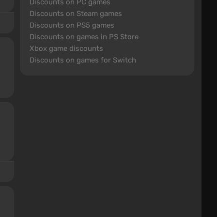
Discounts on PC games
Discounts on Steam games
Discounts on PS5 games
Discounts on games in PS Store
Xbox game discounts
Discounts on games for Switch