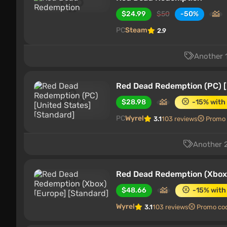
$24.99
$50
-50%
PC
Steam
2.9
Another 1
Red Dead Redemption (PC) [
$28.98
-15% with
PC
Wyrel
3.1
103 reviews
Promo
Another 2
Red Dead Redemption (Xbox)
$48.66
-15% with
Wyrel
3.1
103 reviews
Promo co