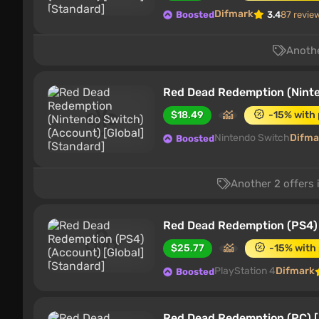
Difmark
Boosted
3.4
87 revie
Anothe
Red Dead Redemption (Ninte
$18.49
-15% with
Nintendo Switch
Difma
Boosted
Another 2 offers 
Red Dead Redemption (PS4) 
$25.77
-15% with
PlayStation 4
Difmark
Boosted
Red Dead Redemption (PC) [