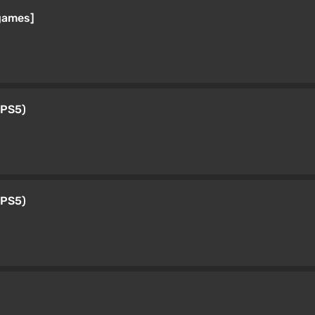
games]
 PS5)
 PS5)