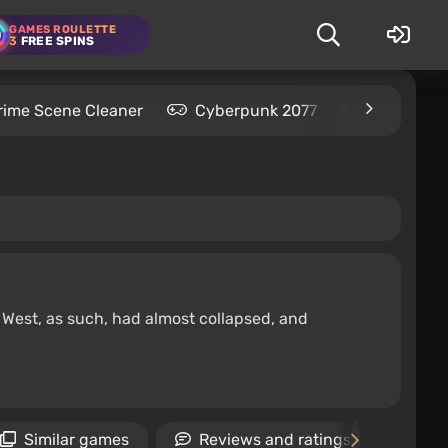
GAMES ROULETTE
3
FREE SPINS
rime Scene Cleaner
Cyberpunk 2077
Kingdom C
d West, as such, had almost collapsed, and
Similar games
Reviews and ratings
Ne