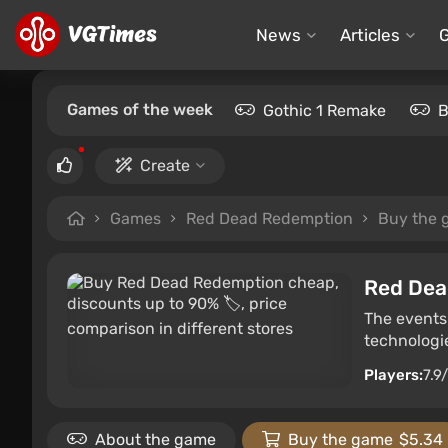
News
Articles
Games of the week
Gothic 1 Remake
B
Create
Games
Red Dead Redemption
Buy the 
Red Dea
The events 
technologi
Players:
7.9
About the game
Buy the game
$5.34