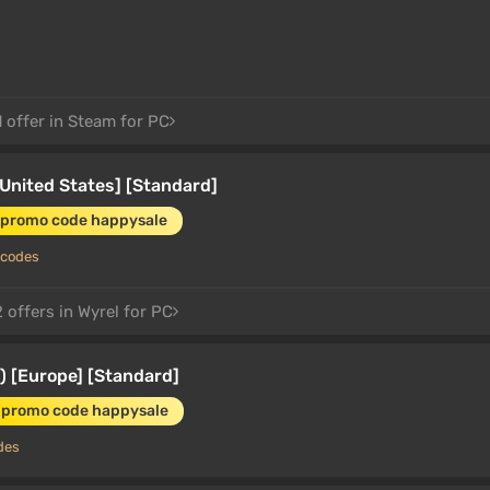
 offer in Steam for PC
United States] [Standard]
 promo code happysale
 codes
 offers in Wyrel for PC
 [Europe] [Standard]
 promo code happysale
des