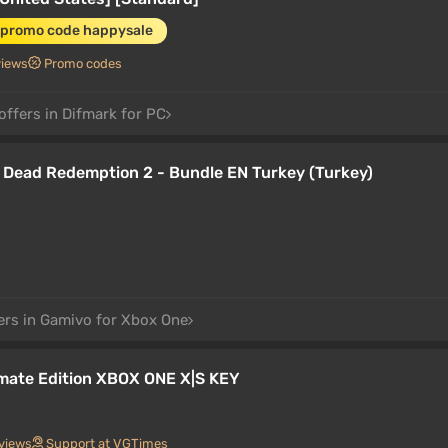
 promo code happysale
views
Promo codes
offers in Difmark for PC
Dead Redemption 2 - Bundle EN Turkey (Turkey)
ers in Gamivo for Xbox One
mate Edition XBOX ONE X|S KEY
views
Support at VGTimes