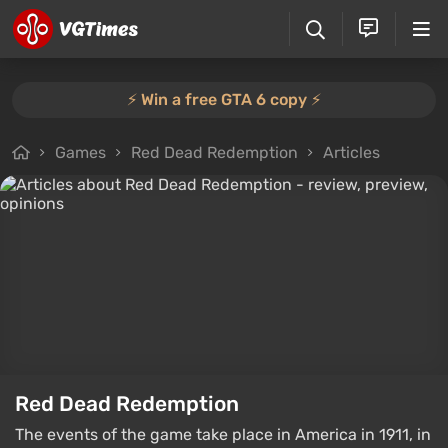
⚡️ Win a free GTA 6 copy ⚡️
Games
Red Dead Redemption
Articles
Red Dead Redemption
The events of the game take place in America in 1911, in