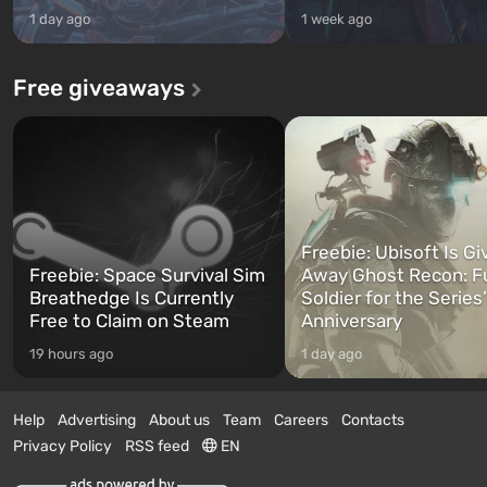
1 day ago
1 week ago
Free giveaways
Freebie: Ubisoft Is Gi
Freebie: Space Survival Sim
Away Ghost Recon: F
Breathedge Is Currently
Soldier for the Series
Free to Claim on Steam
Anniversary
19 hours ago
1 day ago
Help
Advertising
About us
Team
Careers
Contacts
Privacy Policy
RSS feed
EN