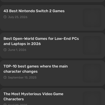
43 Best Nintendo Switch 2 Games
July 25, 2026
Best Open-World Games for Low-End PCs
and Laptops in 2026
June 1, 2026
TOP-10 best games where the main
character changes
September 15, 2025
The Most Mysterious Video Game
Characters