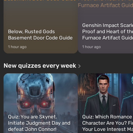
Genshin Impact Scarl
Below, Rusted Gods
Proof and Heart of th
Basement Door Code Guide
Furnace Artifact Guid
1 hour ago
1 hour ago
New quizzes every week
Quiz: You are Skynet.
Quiz: Which Romance
Initiate Judgment Day and
Character Are You? F
defeat John Connor!
Your Love Interest M