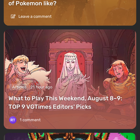
of Pokemon like?
Leave a comment
Articles
21 hour ago
What to Play This Weekend, August 8–9:
TOP 9 VGTimes Editors' Picks
1 comment