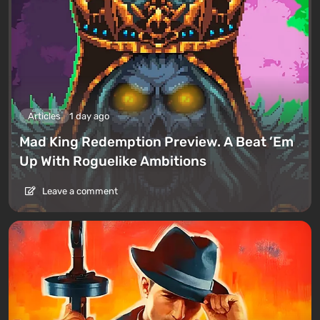
Articles
1 day ago
Mad King Redemption Preview. A Beat ’Em
Up With Roguelike Ambitions
Leave a comment