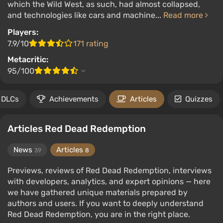
which the Wild West, as such, had almost collapsed,
and technologies like cars and machine...
Read more
Players:
7.9/10
171 rating
Metacritic:
95/100
DLCs
Achievements
Articles
Quizzes
Articles Red Dead Redemption
News
Articles
39
8
Previews, reviews of Red Dead Redemption, interviews
with developers, analytics, and expert opinions — here
we have gathered unique materials prepared by
authors and users. If you want to deeply understand
Red Dead Redemption, you are in the right place.