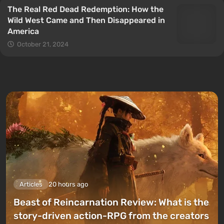
The Real Red Dead Redemption: How the
Wild West Came and Then Disappeared in
America
October 21, 2024
Articles
20 hours ago
Beast of Reincarnation Review: What is the
story-driven action-RPG from the creators