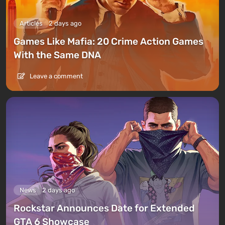
Articles
2 days ago
Games Like Mafia: 20 Crime Action Games
With the Same DNA
Leave a comment
News
2 days ago
Rockstar Announces Date for Extended
GTA 6 Showcase