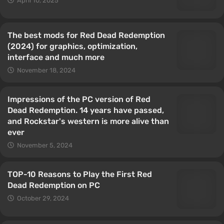
April 10, 2025
The best mods for Red Dead Redemption
(2024) for graphics, optimization,
interface and much more
November 18, 2024
Impressions of the PC version of Red
Dead Redemption. 14 years have passed,
and Rockstar's western is more alive than
ever
November 5, 2024
TOP-10 Reasons to Play the First Red
Dead Redemption on PC
October 29, 2024