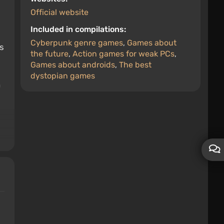
Official website
Included in compilations:
Cyberpunk genre games
,
Games about
s
the future
,
Action games for weak PCs
,
Games about androids
,
The best
dystopian games
n