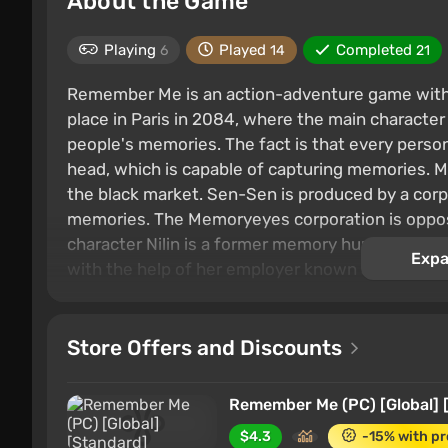
About the Game
Playing
Played
Completed
6
14
21
Remember Me is an action-adventure game with 
place in Paris in 2084, where the main character 
people's memories. The fact is that every person 
head, which is capable of capturing memories. 
the black market. Sen-Sen is produced by a corp
memories. The Memoryeyes corporation is oppose
character Nilin is a former memory hunter. She 
Expa
with the help of her employer known as Edge, is
Store Offers and Discounts
Remember Me (PC) [Global] 
$4.3
-15% with p