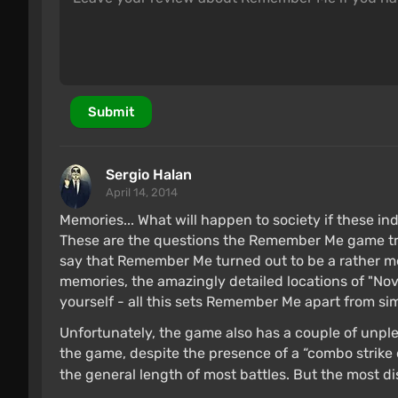
Submit
Sergio Halan
April 14, 2014
Memories... What will happen to society if these in
These are the questions the Remember Me game tries
say that Remember Me turned out to be a rather m
memories, the amazingly detailed locations of "Nov
yourself - all this sets Remember Me apart from simi
Unfortunately, the game also has a couple of unpl
the game, despite the presence of a “combo strike 
the general length of most battles. But the most d