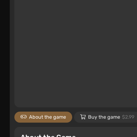
About the game
Buy the game
$2.99