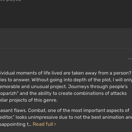
dividual moments of life lived are taken away from a person?
 to answer. Without going into depth of the plot, I will onl
emorable and unusual project. Journeys through people's
oparizh" and the ability to create combinations of attacks
lar projects of this genre.
easant flaws. Combat, one of the most important aspects of
editor,” looks unimpressive due to not the best animation an
Read full
isappointing t…