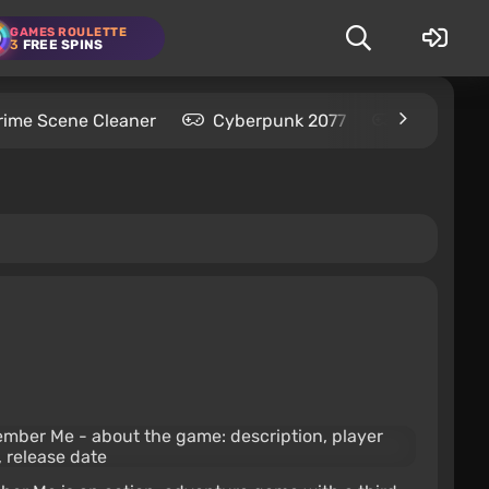
GAMES ROULETTE
3
FREE SPINS
rime Scene Cleaner
Cyberpunk 2077
Kingdom C