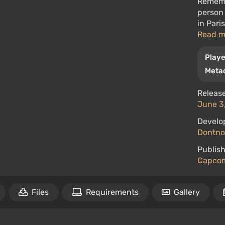
Rememb
person 
in Pari
Read 
Playe
Metac
Release
June 3,
Develo
Dontno
Publish
Capco
Files
Requirements
Gallery