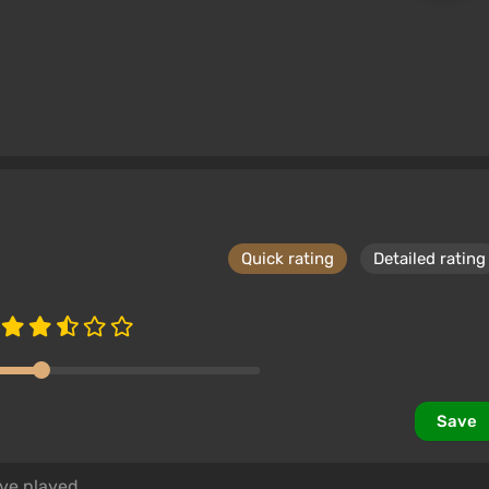
Quick rating
Detailed rating
Save