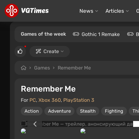
News
Articles
Games of the week
Gothic 1 Remake
B
Create
Games
Remember Me
Remember Me
For
PC
,
Xbox 360
,
PlayStation 3
Action
Adventure
Stealth
Fighting
Th