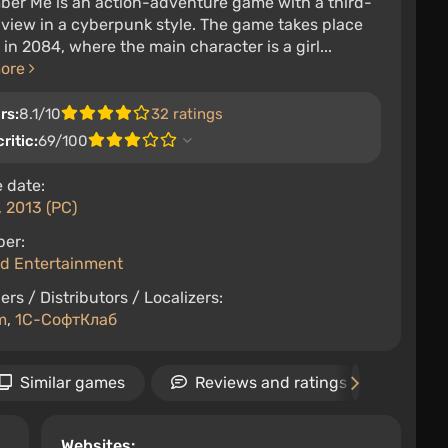
er Me is an action-adventure game with a third-
view in a cyberpunk style. The game takes place
s in 2084, where the main character is a girl...
more
rs:
8.1/10
32 ratings
ritic:
69/100
 date:
 2013 (PC)
per:
d Entertainment
ers / Distributors / Localizers:
m
,
1С-СофтКлаб
Similar games
Reviews and ratings
Vid
Websites: