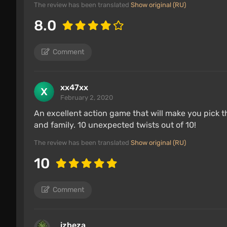
The review has been translated
Show original (RU)
8.0
Comment
xx47xx
February 2, 2020
An excellent action game that will make you pick
and family. 10 unexpected twists out of 10!
The review has been translated
Show original (RU)
10
Comment
izbeza