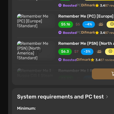
PC
Difmark
Boosted
3.4
87 re
Remember Me (PC) [Europe]
$5.16
$5
-4%
PC
Difmark
Boosted
3.4
87 re
Remember Me (PSN) [North 
$6.3
$7
-3%
Difmark
Boosted
3.4
87 revie
Remember Me ‖ Russia CIS ‖
$2.37
$2
-2%
PC
ggsel
4.2
457 reviews
Suppo
System requirements and PC test
Remember Me
$2.99
Minimum: