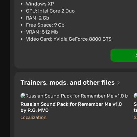
PC
Steam
2.9
Windows XP
CPU: Intel Core 2 Duo
Remember Me | Steam Key 
RAM: 2 Gb
$3.43
Free Space: 9 Gb
VRAM: 512 Mb
PC
ggsel
4.2
457 reviews
Suppo
Video Card: nVidia GeForce 8800 GTS
Trainers, mods, and other files
Russian Sound Pack for Remember Me v1.0
S
by R.G. MVO
t
l
Localization
S