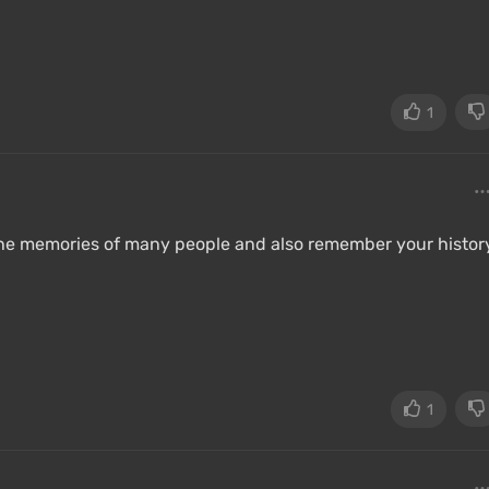
1
 the memories of many people and also remember your histor
1