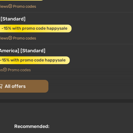
views
Promo codes
 [Standard]
-15% with promo code happysale
views
Promo codes
America] [Standard]
-15% with promo code happysale
ws
Promo codes
 Steam • Key
All offers
rt at VGTimes
Recommended: