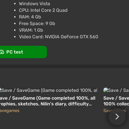
Windows Vista
CPU: Intel Core 2 Quad
RU+CIS
RAM: 4 Gb
Free Space: 9 Gb
VRAM: 1 Gb
rt at VGTimes
Video Card: NVIDIA GeForce GTX 560
PC test
ave / SaveGame (Game completed 100%, all
Save / Save
rophies, sketches, Nilin's diary, difficulty
100% colle
evel: Memory Hunter)
avegames
Savegames