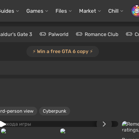
Guides
Games
Files
Market
Chill
aldur's Gate 3
Palworld
Romance Club
C
⚡️ Win a free GTA 6 copy ⚡️
ird-person view
Cyberpunk