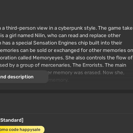
a third-person view in a cyberpunk style. The game take
is a girl named Nilin, who can read and replace other
has a special Sensation Engines chip built into their
Memories can be sold or exchanged for other memories o
oration called Memoryeyes. She also controls the flow of
d by a group of mercenaries, The Errorists. The main
was arrested and all her memory was erased. Now she,
nd description
 trying to restore her memory.
[Standard]
romo code happysale