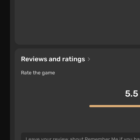
Reviews and ratings
Rate the game
5.5