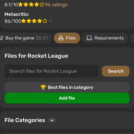
8.1/10
96 ratings
Metacritic:
86/100
Buy the game
$0.01
Files
Requirements
Files for Rocket League
Best files in category
Add file
File Categories