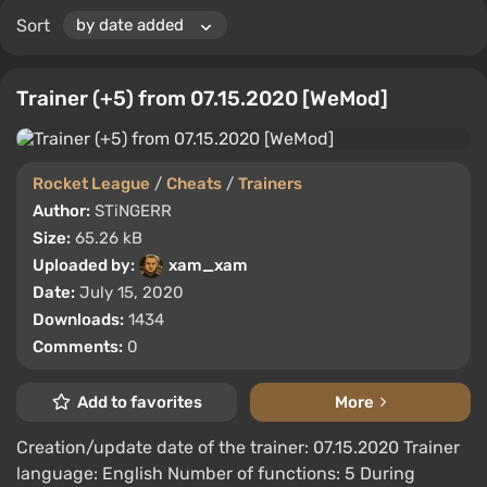
Sort
Trainer (+5) from 07.15.2020 [WeMod]
Rocket League
/
Cheats
/
Trainers
Author:
STiNGERR
Size:
65.26 kB
Uploaded by:
xam_xam
Date:
July 15, 2020
Downloads:
1434
Comments:
0
Add to favorites
More
Creation/update date of the trainer: 07.15.2020 Trainer
language: English Number of functions: 5 During