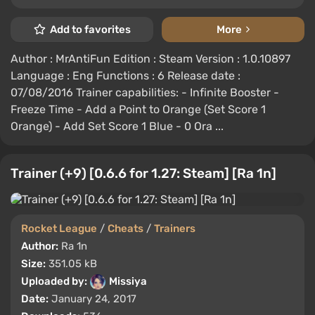
Add to favorites
More
Author : MrAntiFun Edition : Steam Version : 1.0.10897
Language : Eng Functions : 6 Release date :
07/08/2016 Trainer capabilities: - Infinite Booster -
Freeze Time - Add a Point to Orange (Set Score 1
Orange) - Add Set Score 1 Blue - 0 Ora ...
Trainer (+9) [0.6.6 for 1.27: Steam] [Ra 1n]
Rocket League
/
Cheats
/
Trainers
Author:
Ra 1n
Size:
351.05 kB
Uploaded by:
Missiya
Date:
January 24, 2017