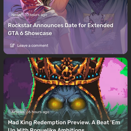
News
10 hours ago
Rockstar Announces Date for Extended
GTA 6 Showcase
Leave a comment
Articles
6 hours ago
Mad King Redemption Preview. A Beat ’Em
Up With Roguelike Ambitions