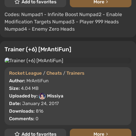
Add to favorites
More
Codes: Numpad1 - Infinite Boost Numpad2 - Enable
Modification Targets Numpad3 - Player 999 Heads
Numpad4 - Enemy Zero Heads
Trainer (+6) [MrAntiFun]
Rocket League
/
Cheats
/
Trainers
Author:
MrAntiFun
Size:
4.04 MB
Uploaded by:
Missiya
Date:
January 24, 2017
Downloads:
816
Comments:
0
Add to favorites
More