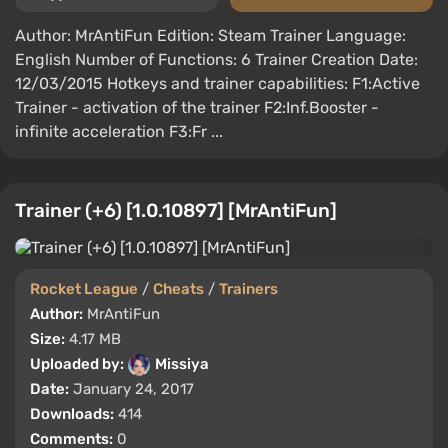
Author: MrAntiFun Edition: Steam Trainer Language:
English Number of Functions: 6 Trainer Creation Date:
12/03/2015 Hotkeys and trainer capabilities: F1:Active
Trainer - activation of the trainer F2:Inf.Booster -
infinite acceleration F3:Fr ...
Trainer (+6) [1.0.10897] [MrAntiFun]
Rocket League
/
Cheats
/
Trainers
Author:
MrAntiFun
Size:
4.17 MB
Uploaded by:
Missiya
Date:
January 24, 2017
Downloads:
414
Comments:
0