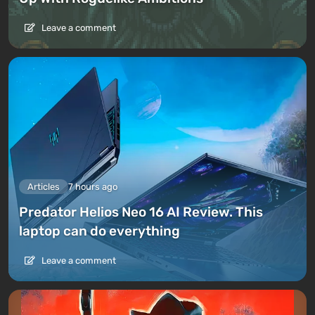
Leave a comment
Articles
7 hours ago
Predator Helios Neo 16 AI Review. This
laptop can do everything
Leave a comment