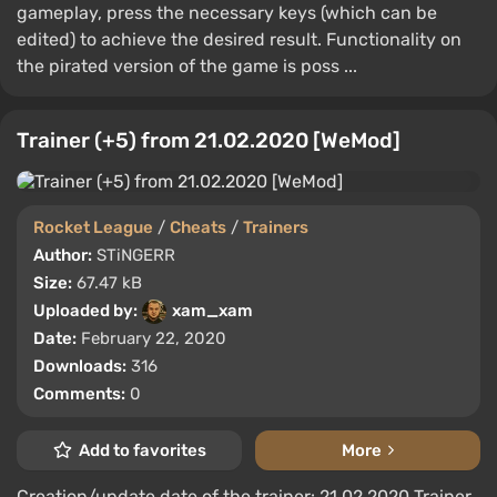
gameplay, press the necessary keys (which can be
edited) to achieve the desired result. Functionality on
the pirated version of the game is poss ...
Trainer (+5) from 21.02.2020 [WeMod]
Rocket League
/
Cheats
/
Trainers
Author:
STiNGERR
Size:
67.47 kB
Uploaded by:
xam_xam
Date:
February 22, 2020
Downloads:
316
Comments:
0
Add to favorites
More
Creation/update date of the trainer: 21.02.2020 Trainer