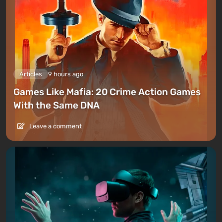
Articles
9 hours ago
Games Like Mafia: 20 Crime Action Games
With the Same DNA
Leave a comment