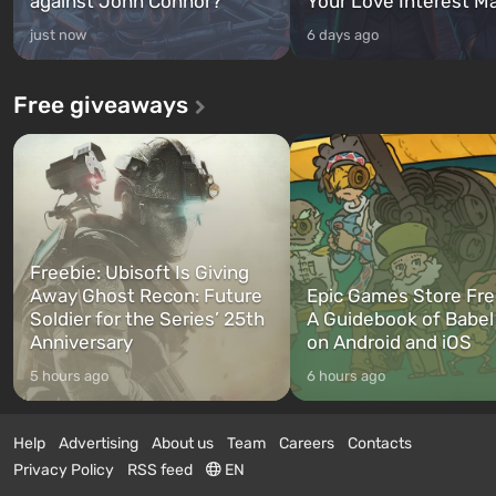
against John Connor?
Your Love Interest M
just now
6 days ago
Free giveaways
Freebie: Ubisoft Is Giving
Away Ghost Recon: Future
Epic Games Store Fre
Soldier for the Series’ 25th
A Guidebook of Babel
Anniversary
on Android and iOS
5 hours ago
6 hours ago
Help
Advertising
About us
Team
Careers
Contacts
Privacy Policy
RSS feed
EN