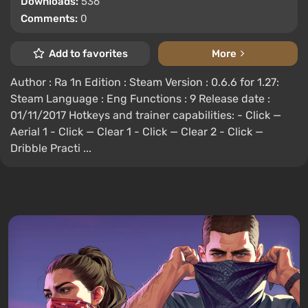
Downloads:
536
Comments:
0
Add to favorites
More
Author : Ra 1n Edition : Steam Version : 0.6.6 for 1.27:
Steam Language : Eng Functions : 9 Release date :
01/11/2017 Hotkeys and trainer capabilities: - Click —
Aerial 1 - Click — Clear 1 - Click — Clear 2 - Click —
Dribble Practi ...