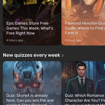
Epic Games Store Free
Palworld Hexolite Qua
Games This Week: What's
Guide: Where to Find
Free Right Now
Farm It
4 hours ago
4 hours ago
New quizzes every week
Quiz: Skynet is already
Quiz: Which Romance
here. Can you win the war
Character Are You? F