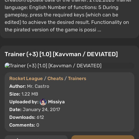
language: English Number of functions: 5 During
gameplay, press the required keys (which can be
edited) to achieve the desired result. Functionality on
the pirated version of the game is possi ...
Trainer (+3) [1.0] [Kavvman / DEVIATED]
Rocket League
/
Cheats
/
Trainers
Author:
Mr. Castro
Size:
1.22 MB
Uploaded by:
Missiya
Date:
January 24, 2017
Downloads:
612
Comments:
0