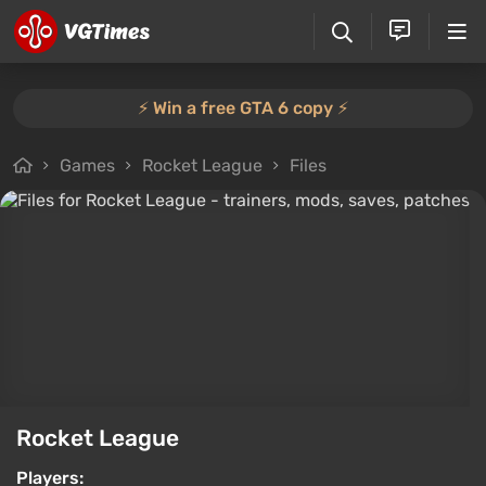
⚡️ Win a free GTA 6 copy ⚡️
Games
Rocket League
Files
Rocket League
Players: