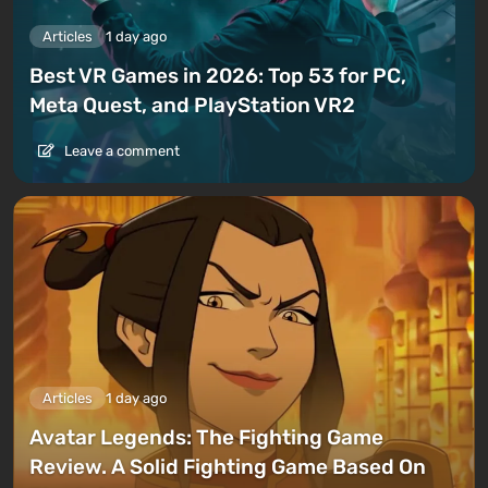
Articles
1 day ago
Best VR Games in 2026: Top 53 for PC,
Meta Quest, and PlayStation VR2
Leave a comment
Articles
1 day ago
Avatar Legends: The Fighting Game
Review. A Solid Fighting Game Based On