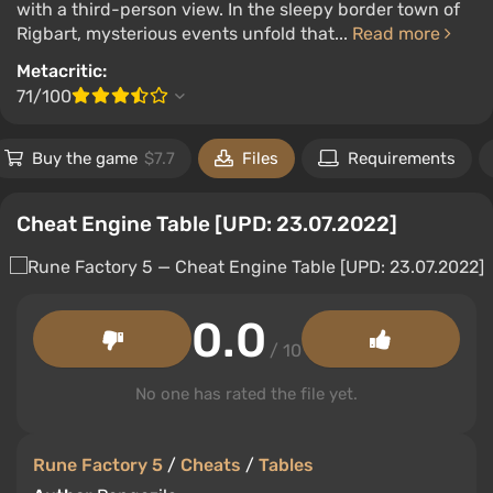
with a third-person view. In the sleepy border town of
Rigbart, mysterious events unfold that...
Read more
Metacritic:
71/100
Buy the game
$7.7
Files
Requirements
Cheat Engine Table [UPD: 23.07.2022]
0.0
/ 10
No one has rated the file yet.
Rune Factory 5
/
Cheats
/
Tables