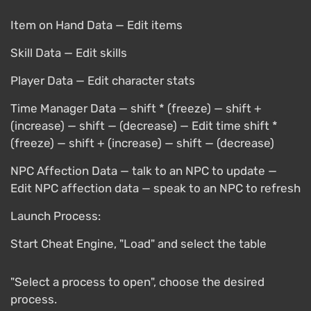
Item on Hand Data — Edit items
Skill Data — Edit skills
Player Data — Edit character stats
Time Manager Data — shift * (freeze) — shift +
(increase) — shift — (decrease) — Edit time shift *
(freeze) — shift + (increase) — shift — (decrease)
NPC Affection Data — talk to an NPC to update —
Edit NPC affection data — speak to an NPC to refresh
Launch Process:
Start Cheat Engine, "Load" and select the table
"Select a process to open", choose the desired
process.