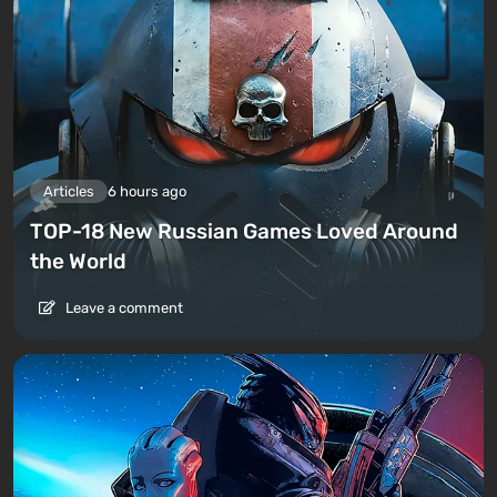
Articles
6 hours ago
TOP-18 New Russian Games Loved Around
the World
Leave a comment