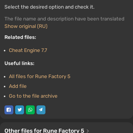
Select the desired option and check it.
The file name and description have been translated
Show original (RU)
Related files:
Cheat Engine 7.7
Useful links:
All files for Rune Factory 5
Add file
Go to the file archive
Other files for Rune Factory 5