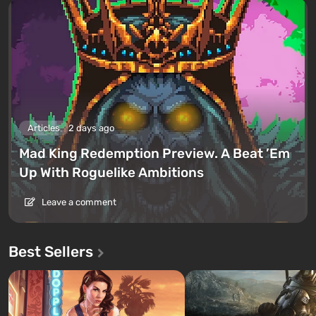
Articles
2 days ago
Mad King Redemption Preview. A Beat ’Em
Up With Roguelike Ambitions
Leave a comment
Best Sellers