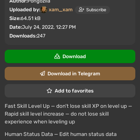
Author:
Pongozila
Uploaded by:
xam_xam
Subscribe
Size:
64.51 kB
Date:
July 24, 2022, 12:27 PM
Downloads:
247
Download
Download in Telegram
Add to favorites
Fast Skill Level Up — don’t lose skill XP on level up —
Rapid skill level increase — do not lose skill
experience when leveling up
Human Status Data — Edit human status data