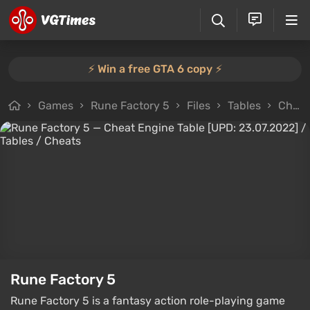
⚡️ Win a free GTA 6 copy ⚡️
Games
Rune Factory 5
Files
Tables
Cheat Engine Table [UPD: 23.07.2022]
Rune Factory 5
Rune Factory 5 is a fantasy action role-playing game