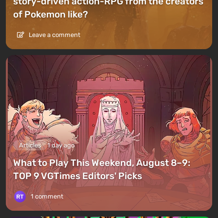
story-driven action-RPG from the creators
of Pokemon like?
Leave a comment
Articles
1 day ago
What to Play This Weekend, August 8–9:
TOP 9 VGTimes Editors' Picks
1 comment