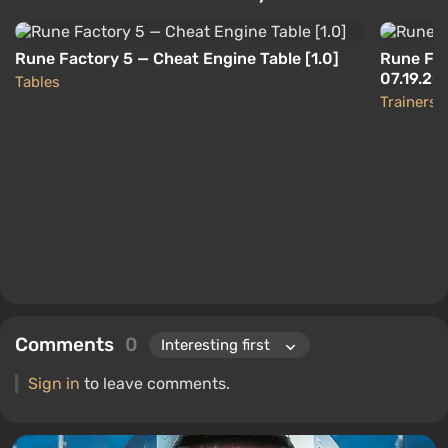
Rune Factory 5 — Cheat Engine Table [1.0]
Rune Fac
07.19.20
Tables
Trainers
Comments
0
Sign in
to leave comments.