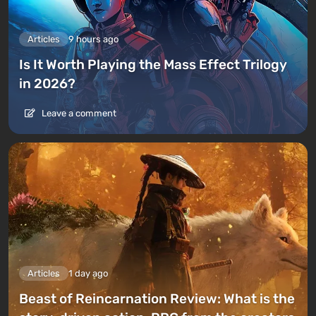
Articles
9 hours ago
Is It Worth Playing the Mass Effect Trilogy
in 2026?
Leave a comment
Articles
1 day ago
Beast of Reincarnation Review: What is the