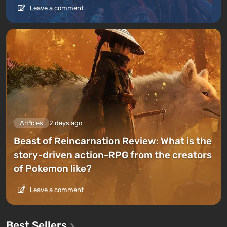
Leave a comment
Articles
2 days ago
Beast of Reincarnation Review: What is the
story-driven action-RPG from the creators
of Pokemon like?
Leave a comment
Best Sellers