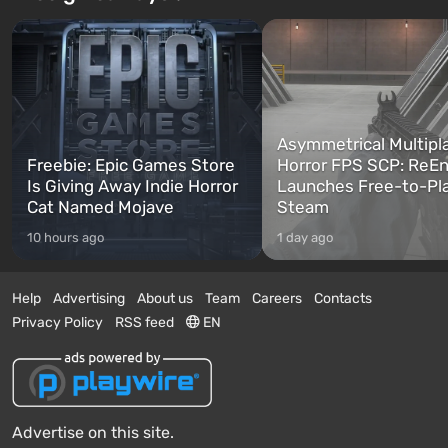
Asymmetrical Multipl
Freebie: Epic Games Store
Horror FPS SCP: ReEn
Is Giving Away Indie Horror
Launches Free-to-Pl
Cat Named Mojave
Steam
10 hours ago
1 day ago
Help
Advertising
About us
Team
Careers
Contacts
Privacy Policy
RSS feed
EN
Advertise on this site.