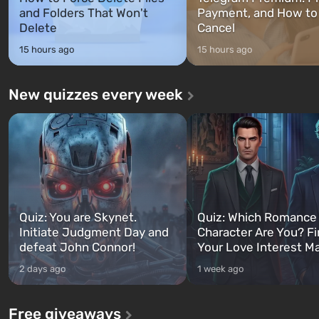
and Folders That Won't
Payment, and How to
Delete
Cancel
15 hours ago
15 hours ago
New quizzes every week
Quiz: You are Skynet.
Quiz: Which Romance
Initiate Judgment Day and
Character Are You? F
defeat John Connor!
Your Love Interest M
2 days ago
1 week ago
Free giveaways