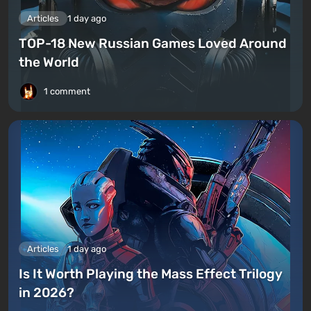
Articles
1 day ago
TOP-18 New Russian Games Loved Around
the World
1 comment
Articles
1 day ago
Is It Worth Playing the Mass Effect Trilogy
in 2026?