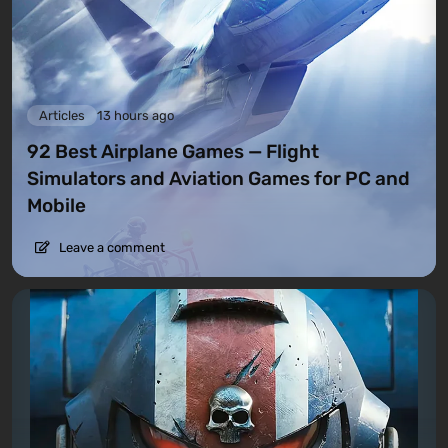
Articles
13 hours ago
92 Best Airplane Games — Flight
Simulators and Aviation Games for PC and
Mobile
Leave a comment