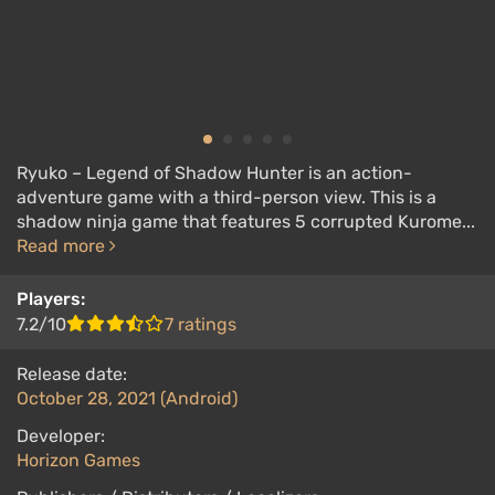
Ryuko – Legend of Shadow Hunter is an action-
adventure game with a third-person view. This is a
shadow ninja game that features 5 corrupted Kurome...
Read more
Players:
7.2/10
7 ratings
Release date:
October 28, 2021 (Android)
Developer:
Horizon Games