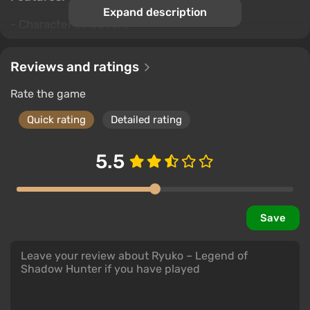
Expand description
- Character selection;
- Many boss enemies;
Reviews and ratings
- Many types of swords;
Rate the game
- Many types of elixir;
Quick rating
Detailed rating
- Stealth mode;
5.5
- Deadly move;
- Fast travel;
- Realistic battlefields.
Save