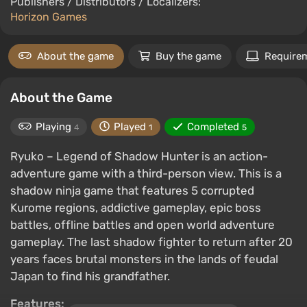
Publishers / Distributors / Localizers:
Horizon Games
About the game
Buy the game
Require
About the Game
Playing
Played
Completed
4
1
5
Ryuko – Legend of Shadow Hunter is an action-
adventure game with a third-person view. This is a
shadow ninja game that features 5 corrupted
Kurome regions, addictive gameplay, epic boss
battles, offline battles and open world adventure
gameplay. The last shadow fighter to return after 20
years faces brutal monsters in the lands of feudal
Japan to find his grandfather.
Features: