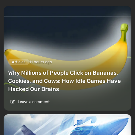
Articles
11 hours ago
Why Millions of People Click on Bananas,
Cookies, and Cows: How Idle Games Have
Hacked Our Brains
Leave a comment