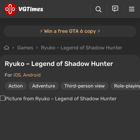
⚡️ Win a free GTA 6 copy ⚡️
Games
Ryuko – Legend of Shadow Hunter
Ryuko – Legend of Shadow Hunter
For
iOS
,
Android
Action
Adventure
Third-person view
Role-playi