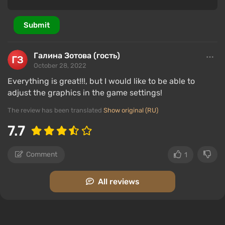
Submit
Галина Зотова (гость)
October 28, 2022
Everything is great!!!, but I would like to be able to
adjust the graphics in the game settings!
The review has been translated
Show original (RU)
7.7
Comment
1
All reviews