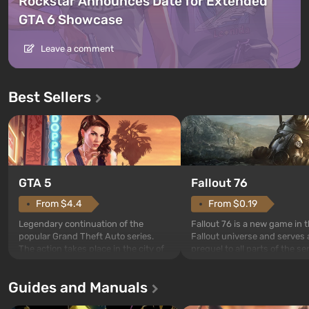
Rockstar Announces Date for Extended
GTA 6 Showcase
Leave a comment
Best Sellers
GTA 5
Fallout 76
From $4.4
From $0.19
Legendary continuation of the
Fallout 76 is a new game in 
popular Grand Theft Auto series.
Fallout universe and serves 
The action takes place in the city of
prequel to all parts of the se
Los Santos, beloved since Grand
without exception. The even
Theft Auto: San Andreas . For the
in Vault 76, the first among 
Guides and Manuals
first time, the game tells the story of
built. It is also intended by 
three characters: Michael, Trevor,
specialists to be the first to