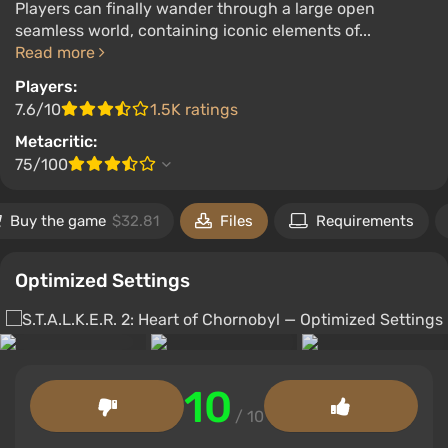
Players can finally wander through a large open
seamless world, containing iconic elements of...
Read more
Players:
7.6/10
1.5K ratings
Metacritic:
75/100
Buy the game
$32.81
Files
Requirements
Optimized Settings
10
/ 10