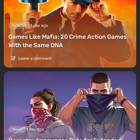
Articles
1 day ago
Games Like Mafia: 20 Crime Action Games
With the Same DNA
Leave a comment
News
1 day ago