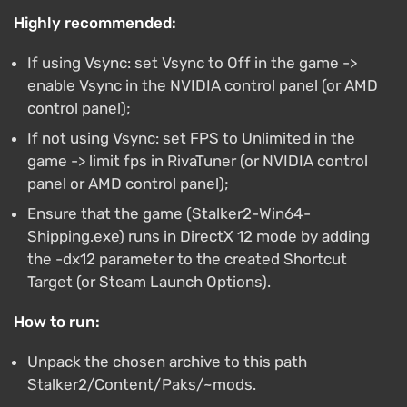
Highly recommended:
If using Vsync: set Vsync to Off in the game ->
enable Vsync in the NVIDIA control panel (or AMD
control panel);
If not using Vsync: set FPS to Unlimited in the
game -> limit fps in RivaTuner (or NVIDIA control
panel or AMD control panel);
Ensure that the game (Stalker2-Win64-
Shipping.exe) runs in DirectX 12 mode by adding
the -dx12 parameter to the created Shortcut
Target (or Steam Launch Options).
How to run:
Unpack the chosen archive to this path
Stalker2/Content/Paks/~mods.