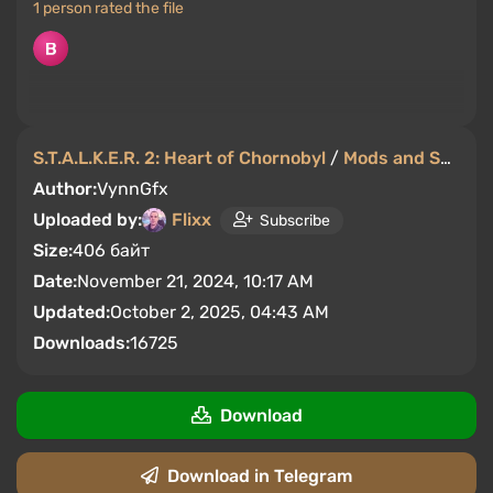
1 person rated the file
S.T.A.L.K.E.R. 2: Heart of Chornobyl
/
Mods and Skins
/
Author:
VynnGfx
Uploaded by:
Flixx
Subscribe
Size:
406 байт
Date:
November 21, 2024, 10:17 AM
Updated:
October 2, 2025, 04:43 AM
Downloads:
16725
Download
Download in Telegram