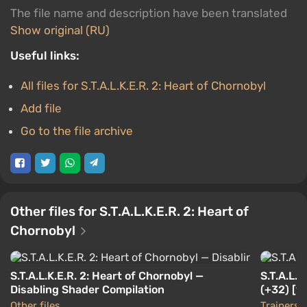
The file name and description have been translated
Show original (RU)
Useful links:
All files for S.T.A.L.K.E.R. 2: Heart of Chornobyl
Add file
Go to the file archive
Other files for S.T.A.L.K.E.R. 2: Heart of
Chornobyl
S.T.A.L.K.E.R. 2: Heart of Chornobyl —
S.T.A.L.K
Disabling Shader Compilation
(+32) [1.0
Other files
Trainers