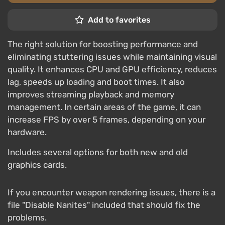
Add to favorites
The right solution for boosting performance and
eliminating stuttering issues while maintaining visual
quality. It enhances CPU and GPU efficiency, reduces
lag, speeds up loading and boot times. It also
improves streaming playback and memory
management. In certain areas of the game, it can
increase FPS by over 5 frames, depending on your
hardware.
Includes several options for both new and old
graphics cards.
If you encounter weapon rendering issues, there is a
file "Disable Nanites" included that should fix the
problems.