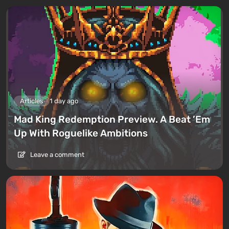
Articles
1 day ago
Mad King Redemption Preview. A Beat ’Em
Up With Roguelike Ambitions
Leave a comment