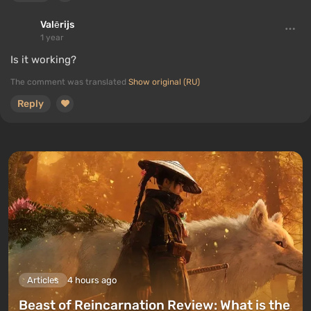
Valērijs
1 year
Is it working?
The comment was translated
Show original (RU)
Reply
Articles
4 hours ago
Beast of Reincarnation Review: What is the