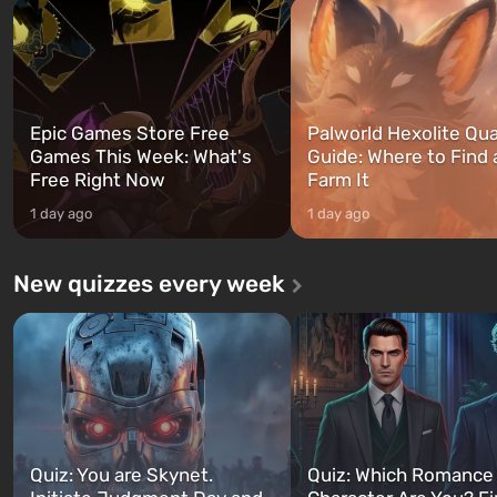
and Franklin, between whom you
after nuclear bombs fall on 
can switch at any time...
The setting of F...
Epic Games Store Free
Palworld Hexolite Qua
Games This Week: What's
Guide: Where to Find
Free Right Now
Farm It
1 day ago
1 day ago
New quizzes every week
Quiz: You are Skynet.
Quiz: Which Romance