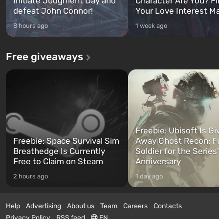
Initiate Judgment Day and
Character Are You? F
defeat John Connor!
Your Love Interest M
8 hours ago
1 week ago
Free giveaways
Freebie: Ubisoft Is Gi
Freebie: Space Survival Sim
Away Ghost Recon: F
Breathedge Is Currently
Soldier for the Series
Free to Claim on Steam
Anniversary
2 hours ago
1 day ago
Help
Advertising
About us
Team
Careers
Contacts
Privacy Policy
RSS feed
EN