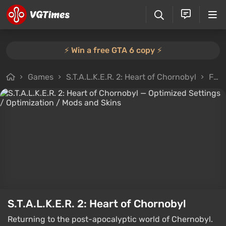
⚡️ Win a free GTA 6 copy ⚡️
Games
S.T.A.L.K.E.R. 2: Heart of Chornobyl
Files
S.T.A.L.K.E.R. 2: Heart of Chornobyl
Returning to the post-apocalyptic world of Chernobyl.