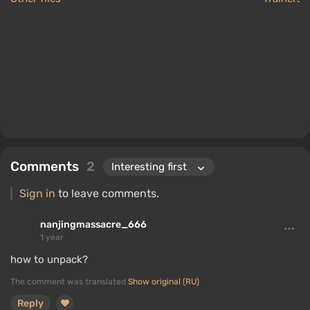
Comments
2
Sign in
to leave comments.
nanjingmassacre_666
1 year
how to unpack?
The comment was translated
Show original (RU)
Reply