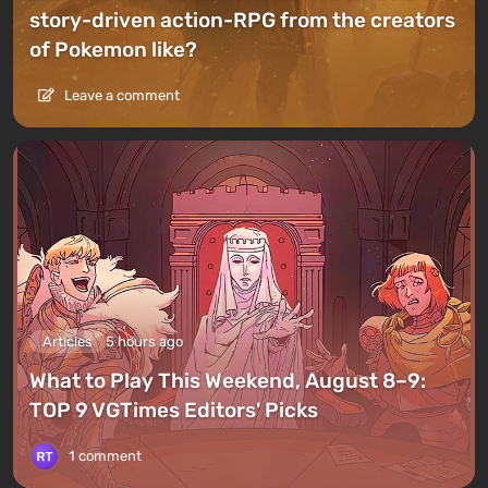
story-driven action-RPG from the creators
of Pokemon like?
Leave a comment
Articles
5 hours ago
What to Play This Weekend, August 8–9:
TOP 9 VGTimes Editors' Picks
1 comment