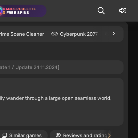
GAMES ROULETTE
3
FREE SPINS
rime Scene Cleaner
Cyberpunk 2077
Kingdom C
ate 1 / Update 24.11.2024]
ally wander through a large open seamless world,
Similar games
Reviews and ratings
N