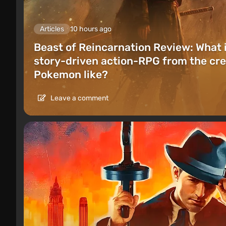
Articles
10 hours ago
Beast of Reincarnation Review: What 
story-driven action-RPG from the cre
Pokemon like?
Leave a comment