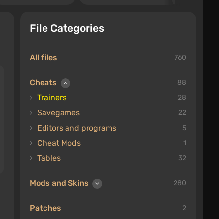
File Categories
All files
760
Cheats
88
Trainers
28
Savegames
22
Editors and programs
5
Cheat Mods
1
Tables
32
Mods and Skins
280
Patches
2