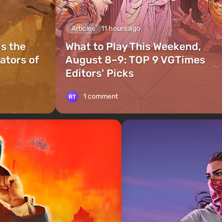
Articles
11 hours ago
is the
What to Play This Weekend,
ators of
August 8–9: TOP 9 VGTimes
Editors' Picks
1 comment