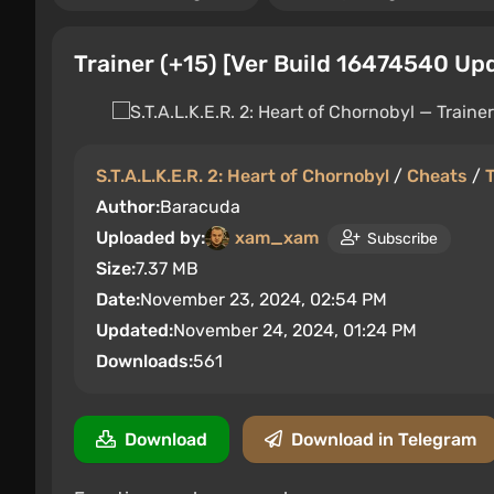
Trainer (+15) [Ver Build 16474540 Up
S.T.A.L.K.E.R. 2: Heart of Chornobyl
/
Cheats
/
T
Author:
Baracuda
Uploaded by:
xam_xam
Subscribe
Size:
7.37 MB
Date:
November 23, 2024, 02:54 PM
Updated:
November 24, 2024, 01:24 PM
Downloads:
561
Download
Download in Telegram