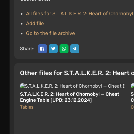
All files for S.T.A.L.K.E.R. 2: Heart of Chornobyl
Add file
Go to the file archive
Share:
Other files for S.T.A.L.K.E.R. 2: Heart
S.T.A.L.K.E.R. 2: Heart of Chornobyl — Cheat
S
Engine Table [UPD: 23.12.2024]
C
Tables
O