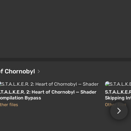
 of Chornobyl
.T.A.L.K.E.R. 2: Heart of Chornobyl — Shader
S.T.A.L.K.E
ompilation Bypass
Skipping I
ther files
Other files