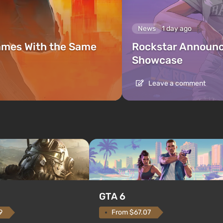
News
1 day ago
ames With the Same
Rockstar Announc
Showcase
Leave a comment
GTA 6
From $67.07
9