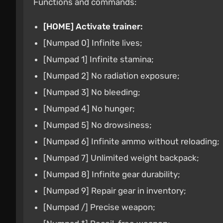
Functions and commands:
[HOME] Activate trainer:
[Numpad 0] Infinite lives;
[Numpad 1] Infinite stamina;
[Numpad 2] No radiation exposure;
[Numpad 3] No bleeding;
[Numpad 4] No hunger;
[Numpad 5] No drowsiness;
[Numpad 6] Infinite ammo without reloading;
[Numpad 7] Unlimited weight backpack;
[Numpad 8] Infinite gear durability;
[Numpad 9] Repair gear in inventory;
[Numpad /] Precise weapon;