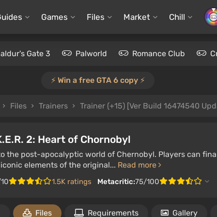
Guides
Games
Files
Market
Chill
aldur's Gate 3
Palworld
Romance Club
C
⚡️ Win a free GTA 6 copy ⚡️
Files
Trainers
Trainer (+15) [Ver Build 16474540 Upd
K.E.R. 2: Heart of Chornobyl
to the post-apocalyptic world of Chernobyl. Players can fin
iconic elements of the original...
Read more
/10
1.5K ratings
Metacritic:
75/100
1
Files
Requirements
Gallery