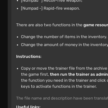
[Numpad *] Recoil-free weapon;
[Numpad -] Rapid-fire weapon.
There are also two functions in the
game resour
Change the number of items in the inventory.
Change the amount of money in the inventory
Instructions
:
Copy or move the trainer file from the archive
the game first,
then run the trainer as admin
the function you need in the trainer and click
keys to activate functions in the trainer.
The file name and description have been transl
Useful links: