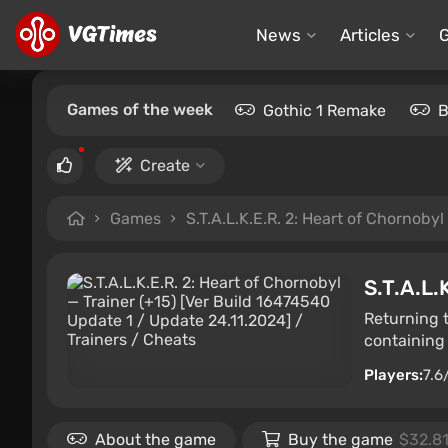
News
Articles
Games of the week
Gothic 1 Remake
B
Create
Games
S.T.A.L.K.E.R. 2: Heart of Chornobyl
S.T.A.L.
Returning 
containing 
Players:
7.6
About the game
Buy the game
$32.8