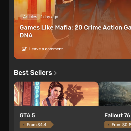
Articles
1 day ago
Games Like Mafia: 20 Crime Action G
DNA
Leave a comment
Best Sellers
GTA 5
Fallout 76
From $4.4
From $0.1