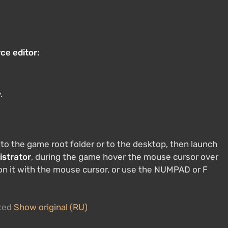
ce editor:
.
 to the game root folder or to the desktop, then launch
istrator
, during the game hover the mouse cursor over
 on it with the mouse cursor, or use the NUMPAD or F
ated
Show original (RU)