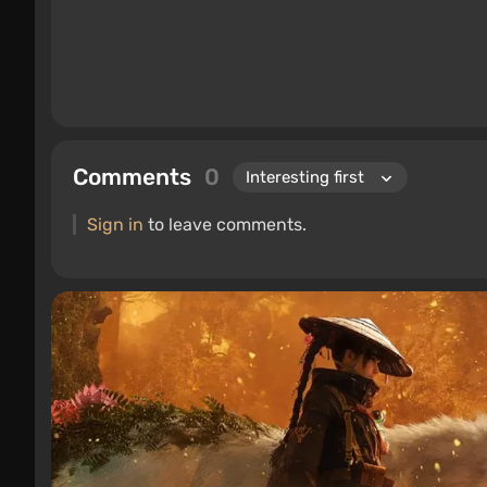
Comments
0
Sign in
to leave comments.