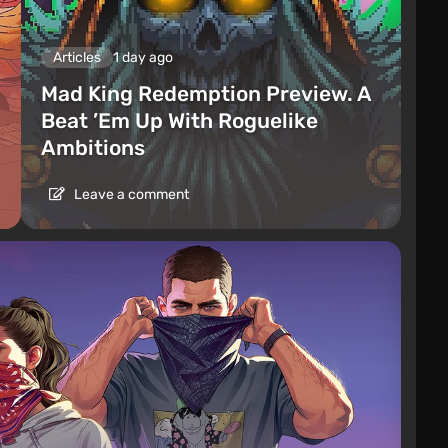
Articles
1 day ago
Mad King Redemption Preview. A
Beat ’Em Up With Roguelike
Ambitions
Leave a comment