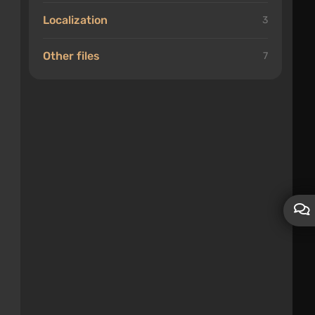
Localization
3
Other files
7