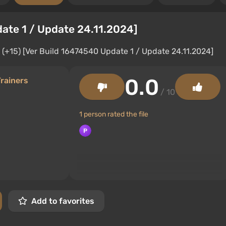
date 1 / Update 24.11.2024]
0.0
rainers
/ 10
1 person rated the file
Add to favorites