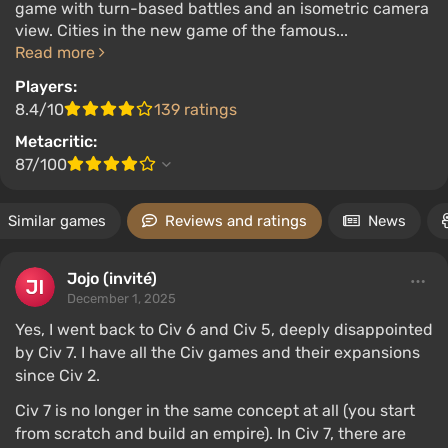
game with turn-based battles and an isometric camera
view. Cities in the new game of the famous...
Read more
Players:
8.4/10
139 ratings
Metacritic:
87/100
Similar games
Reviews and ratings
News
Jojo (invité)
December 1, 2025
Yes, I went back to Civ 6 and Civ 5, deeply disappointed
by Civ 7. I have all the Civ games and their expansions
since Civ 2.
Civ 7 is no longer in the same concept at all (you start
from scratch and build an empire). In Civ 7, there are