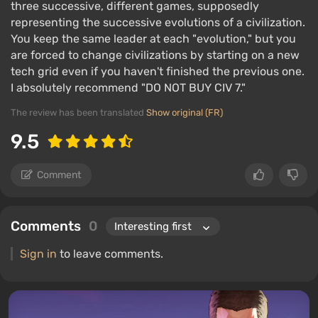
three successive, different games, supposedly
representing the successive evolutions of a civilization.
You keep the same leader at each "evolution," but you
are forced to change civilizations by starting on a new
tech grid even if you haven't finished the previous one.
I absolutely recommend "DO NOT BUY CIV 7."
The review has been translated
Show original (FR)
9.5
Comment
Comments
0
Sign in
to leave comments.