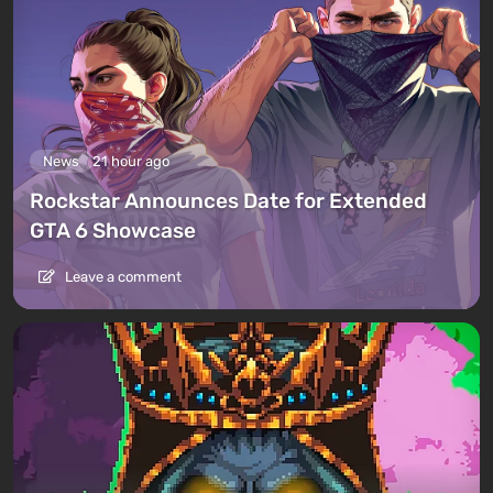
News
21 hour ago
Rockstar Announces Date for Extended
GTA 6 Showcase
Leave a comment