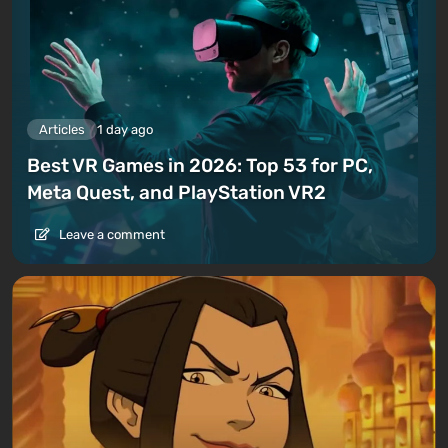
Articles
1 day ago
Best VR Games in 2026: Top 53 for PC,
Meta Quest, and PlayStation VR2
Leave a comment