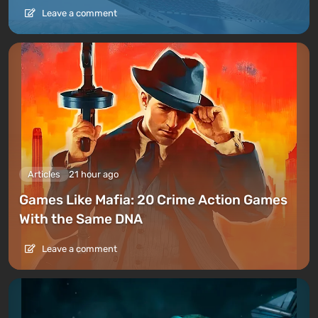
Leave a comment
Articles
21 hour ago
Games Like Mafia: 20 Crime Action Games
With the Same DNA
Leave a comment