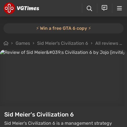
⚡️ Win a free GTA 6 copy ⚡️
Games
Sid Meier's Civilization 6
All reviews
Sid Meier's Civilization 6
Sid Meier's Civilization 6 is a management strategy