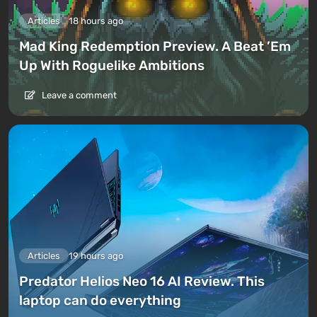
Articles
18 hours ago
Mad King Redemption Preview. A Beat ’Em
Up With Roguelike Ambitions
Leave a comment
Articles
19 hours ago
Predator Helios Neo 16 AI Review. This
laptop can do everything