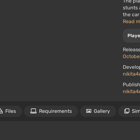
The pla
stunts 
the car
Read 
Playe
Release
October
Develo
nikita4
Publish
nikita4
Files
Requirements
Gallery
Sim