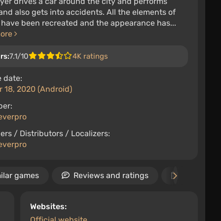
yer drives a car around the city and performs
and also gets into accidents. All the elements of
 have been recreated and the appearance has...
more
rs:
7.1/10
4K ratings
 date:
 18, 2020 (Android)
per:
everpro
ers / Distributors / Localizers:
everpro
ilar games
Reviews and ratings
Release d
Websites:
Official website