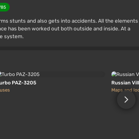
785
orms stunts and also gets into accidents. All the elements
ce has been worked out both outside and inside. At a
ge system.
urbo PAZ-3205
Russian Vil
uses
Maps and lo