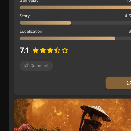
Gameplay
10
Story
4.3
Localization
8
7.1
Comment