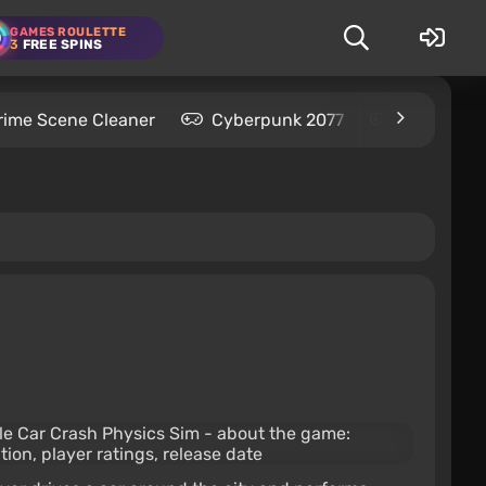
GAMES ROULETTE
3
FREE SPINS
rime Scene Cleaner
Cyberpunk 2077
Kingdom C