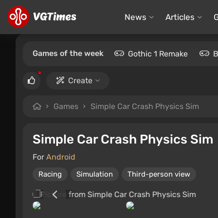
News
Articles
Games of the week
Gothic 1 Remake
B
Create
Games
Simple Car Crash Physics Sim
Simple Car Crash Physics Sim
For
Android
Racing
Simulation
Third-person view