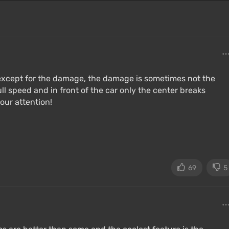
 except for the damage, the damage is sometimes not the
full speed and in front of the car only the center breaks
our attention!
69
5