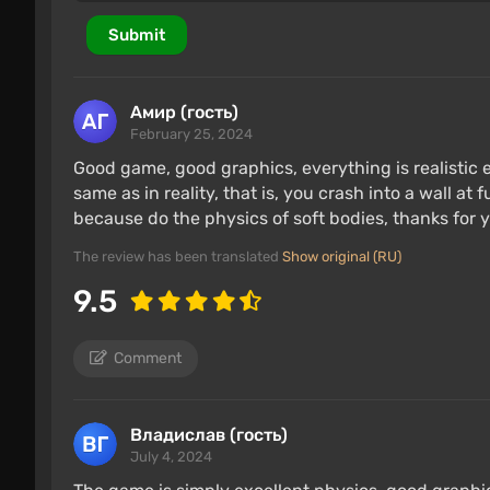
Submit
Амир (гость)
February 25, 2024
Good game, good graphics, everything is realistic
same as in reality, that is, you crash into a wall at 
because do the physics of soft bodies, thanks for y
The review has been translated
Show original (RU)
9.5
Comment
Владислав (гость)
July 4, 2024