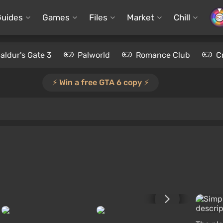
Guides
Games
Files
Market
Chill
aldur's Gate 3
Palworld
Romance Club
C
⚡️ Win a free GTA 6 copy ⚡️