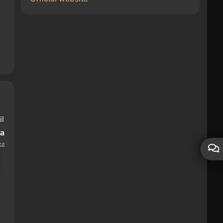
lage
cations
Kamaz-65115