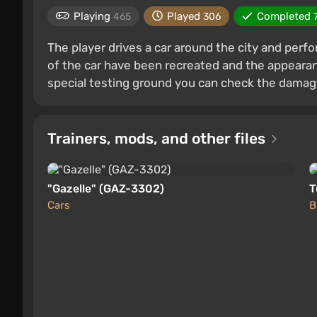
Playing
Played
Completed
465
306
The player drives a car around the city and perf
of the car have been recreated and the appearan
special testing ground you can check the dama
Trainers, mods, and other files
"Gazelle" (GAZ-3302)
T
Cars
B