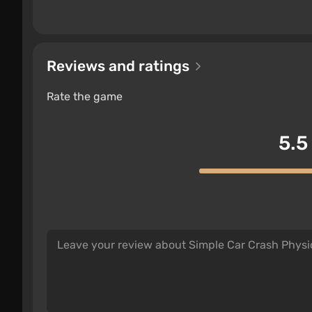
Reviews and ratings
Rate the game
5.5