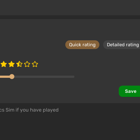
Quick rating
Detailed rating
Save