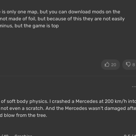
e is only one map, but you can download mods on the
 not made of foil, but because of this they are not easily
inus, but the game is top
20
8
ion of soft body physics. I crashed a Mercedes at 200 km/h int
 not even a scratch. And the Mercedes wasn't damaged afte
rd blow from the tree.