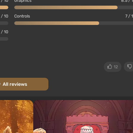
 / 10
Graphics
8.5 / 
 / 10
Controls
7 / 
 / 10
12
All reviews