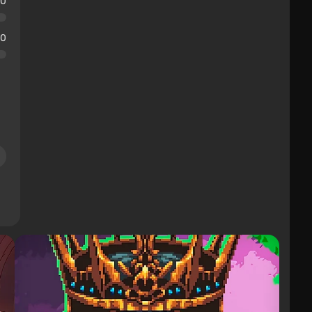
10
10