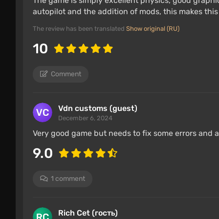
The game is simply excellent physics, good graphic
autopilot and the addition of mods, this makes this
The review has been translated
Show original (RU)
10
Comment
Vdn customs (guest)
December 6, 2024
Very good game but needs to fix some errors and ad
9.0
1 comment
Rich Cet (гость)