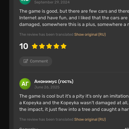
September 29, 2024
The game is good, but there are few cars and ther
Internet and have fun, and I liked that the cars are
damaged, somewhere this is a plus, somewhere a m
The review has been translated
Show original (RU)
10
Comment
Анонимус (гость)
June 26, 2025
The game is cool but it's a pity it's only an imitat
a Kopeyka and the Kopeyka wasn't damaged at all,
the impact, it just flew into a tree and caught a ha
The review has been translated
Show original (RU)