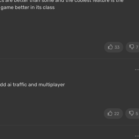
s are better than some and the coolest feature is the
 game better in its class
33
7
d ai traffic and multiplayer
22
5