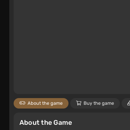
About the game
Buy the game
About the Game