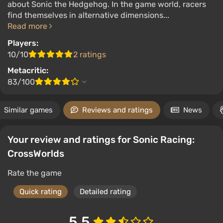
about Sonic the Hedgehog. In the game world, racers
find themselves in alternative dimensions...
Read more
Players:
10/10
2 ratings
Metacritic:
83/100
Similar games
Reviews and ratings
News
Your review and ratings for Sonic Racing:
CrossWorlds
Rate the game
Quick rating
Detailed rating
5.5