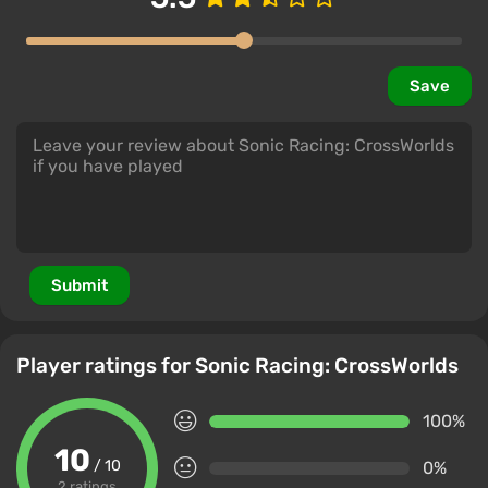
Save
Submit
Player ratings for Sonic Racing: CrossWorlds
100%
10
/ 10
0%
2 ratings