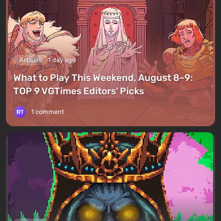
Articles
1 day ago
What to Play This Weekend, August 8–9:
TOP 9 VGTimes Editors' Picks
1 comment