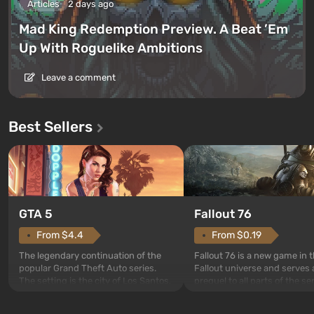
Articles
2 days ago
Mad King Redemption Preview. A Beat ’Em
Up With Roguelike Ambitions
Leave a comment
Best Sellers
GTA 5
Fallout 76
From $4.4
From $0.19
The legendary continuation of the
Fallout 76 is a new game in 
popular Grand Theft Auto series.
Fallout universe and serves 
The setting is the city of Los Santos,
prequel to all parts of the se
beloved since Grand Theft Auto: San
without exception. The even
Andreas . For the first time, the
in Vault 76, the first among 