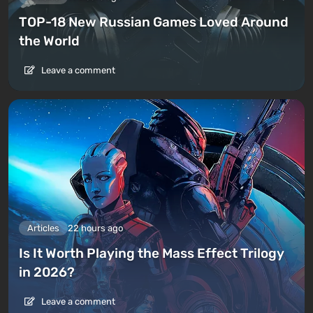
TOP-18 New Russian Games Loved Around
the World
Leave a comment
Articles
22 hours ago
Is It Worth Playing the Mass Effect Trilogy
in 2026?
Leave a comment