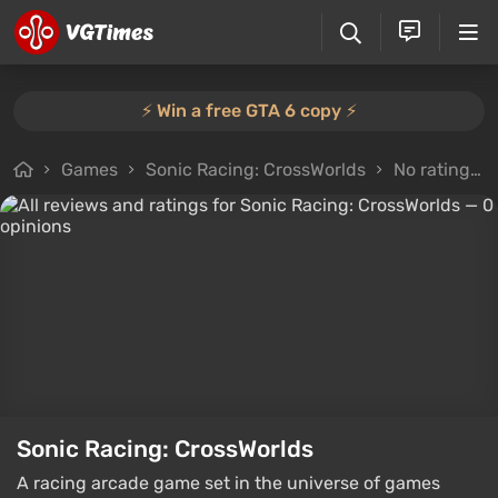
⚡️ Win a free GTA 6 copy ⚡️
Games
Sonic Racing: CrossWorlds
No rating
Sonic Racing: CrossWorlds
A racing arcade game set in the universe of games