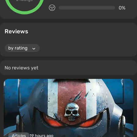
0%
Reviews
No reviews yet
Articles
19 hours ago