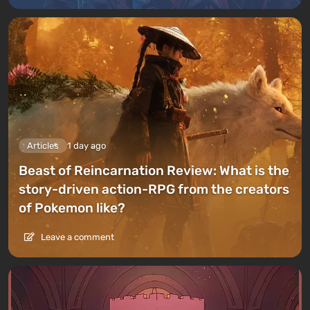
Articles
1 day ago
Beast of Reincarnation Review: What is the
story-driven action-RPG from the creators
of Pokemon like?
Leave a comment