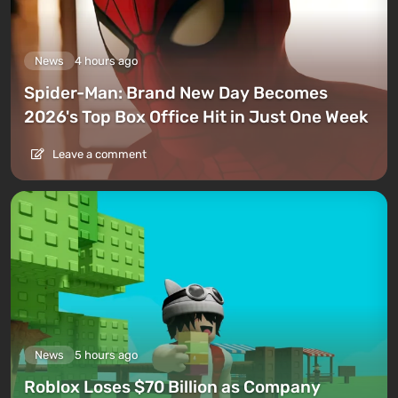
News
4 hours ago
Spider-Man: Brand New Day Becomes
2026's Top Box Office Hit in Just One Week
Leave a comment
News
5 hours ago
Roblox Loses $70 Billion as Company