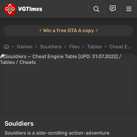
⚡️ Win a free GTA 6 copy ⚡️
Games
Souldiers
Files
Tables
Cheat Engine Table [UPD: 31.07.2022]
Souldiers
Souldiers is a side-scrolling action-adventure