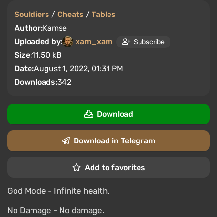
Souldiers
/
Cheats
/
Tables
Author:
Kamse
Uploaded by:
xam_xam
Subscribe
Size:
11.50 kB
Date:
August 1, 2022, 01:31 PM
Downloads:
342
Download
Download in Telegram
Add to favorites
God Mode - Infinite health.
No Damage - No damage.