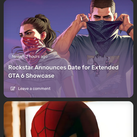
News
2 hours ago
Rockstar Announces Date for Extended
GTA 6 Showcase
Leave a comment