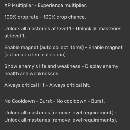
XP Multiplier - Experience multiplier.
100% drop rate - 100% drop chance.
Unlock all masteries at level 1 - Unlock all masteries
at level 1.
Enable magnet (auto collect items) - Enable magnet
(automatic item collection).
Show enemy's life and weakness - Display enemy
health and weaknesses.
Always critical Hit - Always critical hit.
No Cooldown - Burst - No cooldown - Burst.
Unlock all masteries (remove level requirement) -
Unlock all masteries (remove level requirements).