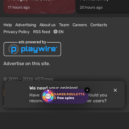
17 hours ago
20 hours ago
Help
Advertising
About us
Team
Careers
Contacts
Privacy Policy
RSS feed
EN
Advertise on this site.
© 2011 - 2026 VGTimes
We need your opinion!
×
Desktop version
GAMES ROULETTE
Have you played
Souldiers
? Would you
3
free spins
recommend this game to other users?
News push notifications:
disabled
Enable