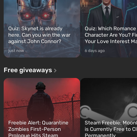
Quiz: Skynet is already
Quiz: Which Romance
here. Can you win the war
Character Are You? F
against John Connor?
Your Love Interest M
just now
6 days ago
Free giveaways
Freebie Alert: Quarantine
Steam Freebie: Moonl
Zombies First-Person
is Currently Free to C
Prologue Hits Steam
Permanently