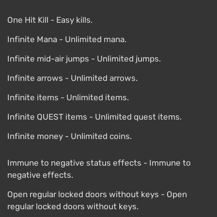
One Hit Kill - Easy kills.
Infinite Mana - Unlimited mana.
Infinite mid-air jumps - Unlimited jumps.
Infinite arrows - Unlimited arrows.
Infinite items - Unlimited items.
Infinite QUEST items - Unlimited quest items.
Infinite money - Unlimited coins.
Immune to negative status effects - Immune to
negative effects.
Open regular locked doors without keys - Open
regular locked doors without keys.