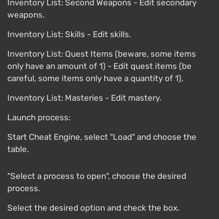
Inventory List: Second Weapons - Edit secondary
weapons.
Inventory List: Skills - Edit skills.
Inventory List: Quest Items (beware, some items
only have an amount of 1) - Edit quest items (be
careful, some items only have a quantity of 1).
Inventory List: Masteries - Edit mastery.
Launch process:
Start Cheat Engine, select "Load" and choose the
table.
"Select a process to open", choose the desired
process.
Select the desired option and check the box.