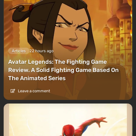
Articles
22 hours ago
Avatar Legends: The Fighting Game
Review. A Solid Fighting Game Based On
The Animated Series
Leave a comment