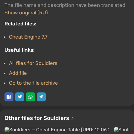
The file name and description have been translated
Show original (RU)
Related files:
Cheat Engine 7.7
Useful links:
All files for Souldiers
Add file
Go to the file archive
Other files for Souldiers