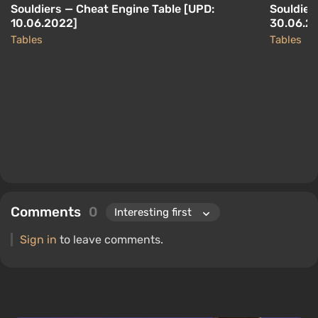
Souldiers — Cheat Engine Table [UPD:
Souldier
10.06.2022]
30.06.2
Tables
Tables
Comments
0
Sign in
to leave comments.