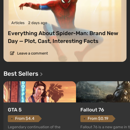
Articles
2 days ago
Everything About Spider-Man: Brand New
Day — Plot, Cast, Interesting Facts
Leave a comment
Best Sellers
GTA 5
Fallout 76
From $4.4
From $0.19
Legendary continuation of the
Fallout 76 is a new game in 