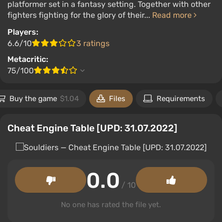
platformer set in a fantasy setting. Together with other
fighters fighting for the glory of their...
Read more
Players:
6.6/10
3 ratings
Metacritic:
75/100
Buy the game
$1.04
Files
Requirements
Cheat Engine Table [UPD: 31.07.2022]
0.0
/ 10
No one has rated the file yet.