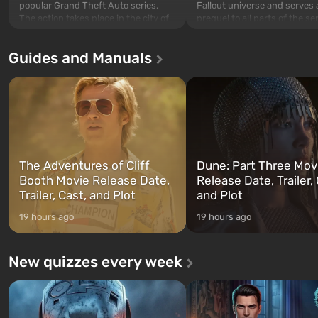
popular Grand Theft Auto series.
Fallout universe and serves 
The action takes place in the city of
prequel to all parts of the se
Los Santos, beloved since Grand
without exception. The even
Theft Auto: San Andreas . For the
in Vault 76, the first among 
Guides and Manuals
first time, the game tells the story of
built. It is also intended by 
three characters: Michael, Trevor,
specialists to be the first to
and Franklin, between whom you
after nuclear bombs fall on 
can switch at any time...
The setting of F...
The Adventures of Cliff
Dune: Part Three Mov
Booth Movie Release Date,
Release Date, Trailer, 
Trailer, Cast, and Plot
and Plot
19 hours ago
19 hours ago
New quizzes every week