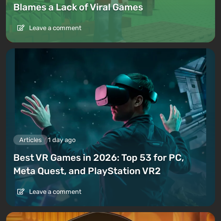
Blames a Lack of Viral Games
Leave a comment
Articles
1 day ago
Best VR Games in 2026: Top 53 for PC,
Meta Quest, and PlayStation VR2
Leave a comment