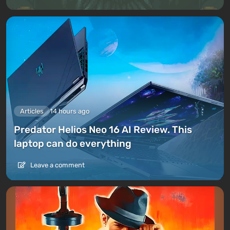
Articles
14 hours ago
Predator Helios Neo 16 AI Review. This
laptop can do everything
Leave a comment