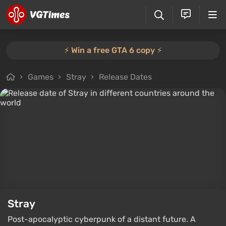
⚡️ Win a free GTA 6 copy ⚡️
Games
Stray
Release Dates
Stray
Post-apocalyptic cyberpunk of a distant future. A