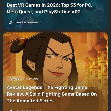
Best VR Games in 2026: Top 53 for PC,
Meta Quest, and PlayStation VR2
Leave a comment
Articles
1 day ago
Avatar Legends: The Fighting Game
Review. A Solid Fighting Game Based On
The Animated Series