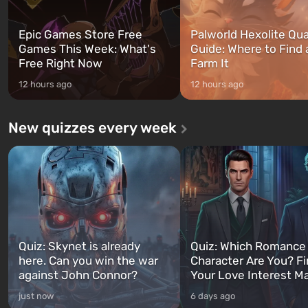
Epic Games Store Free
Palworld Hexolite Qua
Games This Week: What's
Guide: Where to Find
Free Right Now
Farm It
12 hours ago
12 hours ago
New quizzes every week
Quiz: Skynet is already
Quiz: Which Romance
here. Can you win the war
Character Are You? F
against John Connor?
Your Love Interest M
just now
6 days ago