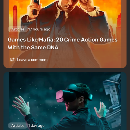
Articles
17 hours ago
Games Like Mafia: 20 Crime Action Games
With the Same DNA
Leave a comment
Articles
1 day ago