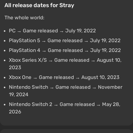
All release dates for Stray
The whole world:
PC → Game released → July 19, 2022
PlayStation 5 → Game released → July 19, 2022
PlayStation 4 → Game released → July 19, 2022
Xbox Series X/S → Game released → August 10,
2023
Xbox One → Game released → August 10, 2023
Nintendo Switch → Game released → November
19, 2024
Nintendo Switch 2 → Game released → May 28,
2026