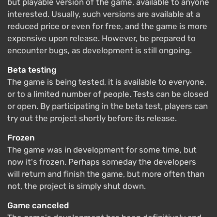
but playable version of the game, available to anyone
interested. Usually, such versions are available at a
reduced price or even for free, and the game is more
expensive upon release. However, be prepared to
encounter bugs, as development is still ongoing.
Beta testing
The game is being tested, it is available to everyone,
or to a limited number of people. Tests can be closed
or open. By participating in the beta test, players can
try out the project shortly before its release.
Frozen
The game was in development for some time, but
now it's frozen. Perhaps someday the developers
will return and finish the game, but more often than
not, the project is simply shut down.
Game canceled