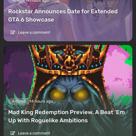
News
17 hours ago
Rockstar Announces Date for Extended
GTA 6 Showcase
Leave a comment
Articles
14 hours ago
Mad King Redemption Preview. A Beat ’Em
Up With Roguelike Ambitions
Leave a comment