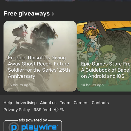
Free giveaways
Freebie: Ubisoft Is Giving
Away Ghost Recon: Future
Epic Games Store Fre
Soldier for the Series’ 25th
A Guidebook of Babel
Anniversary
on Android and iOS
13 hours ago
14 hours ago
Help
Advertising
About us
Team
Careers
Contacts
Privacy Policy
RSS feed
EN