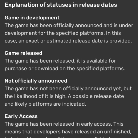
Explanation of statuses in release dates
Game in development
The game has been officially announced and is under
development for the specified platforms. In this
case, an exact or estimated release date is provided.
Game released
The game has been released, it is available for
purchase or download on the specified platforms.
Not officially announced
The game has not been officially announced yet, but
the likelihood of it is high. A possible release date
and likely platforms are indicated.
Early Access
The game has been released in early access. This
means that developers have released an unfinished,