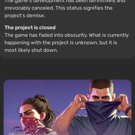
The game's development has been definitively and
irrevocably canceled. This status signifies the
project's demise.
The project is closed
The game has faded into obscurity. What is currently
happening with the project is unknown, but it is
most likely shut down.