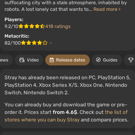
suffocating city with a stale atmosphere, inhabited by
robots. A lost lonely cat that wants to...
Read more
Players:
9.2/10
418 ratings
Metacritic:
82/100
ews
Video
Release dates
Guides
Stray has already been released on PC, PlayStation 5,
PlayStation 4, Xbox Series X/S, Xbox One, Nintendo
Switch, Nintendo Switch 2.
You can already buy and download the game or pre-
order it. Prices start
from 4.6$
. Check out
the list of
stores where you can buy Stray
and compare prices.