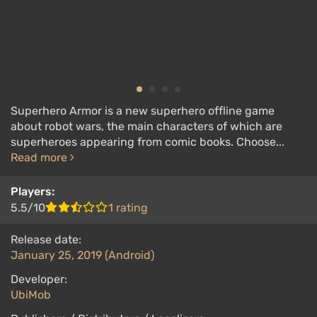
Superhero Armor is a new superhero offline game
about robot wars, the main characters of which are
superheroes appearing from comic books. Choose...
Read more
Players:
5.5/10
1 rating
Release date:
January 25, 2019 (Android)
Developer:
UbiMob