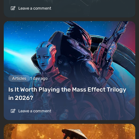
Leave a comment
Articles
1 day ago
Is It Worth Playing the Mass Effect Trilogy
in 2026?
Leave a comment