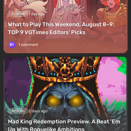
Articles
1 day ago
What to Play This Weekend, August 8–9:
TOP 9 VGTimes Editors' Picks
1 comment
Articles
2 days ago
Mad King Redemption Preview. A Beat ’Em
Up With Roguelike Ambitions