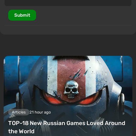
Submit
Articles
21 hour ago
TOP-18 New Russian Games Loved Around
the World