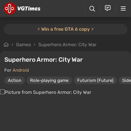
⚡️ Win a free GTA 6 copy ⚡️
Games
Superhero Armor: City War
Superhero Armor: City War
For
Android
Action
Role-playing game
Futurism (Future)
Side