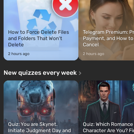
How to Force Delete Files
Telegram Premium: Pr
and Folders That Won't
Payment, and How to
Delete
Cancel
2 hours ago
2 hours ago
New quizzes every week
Quiz: You are Skynet.
Quiz: Which Romance
Initiate Judgment Day and
Character Are You? F