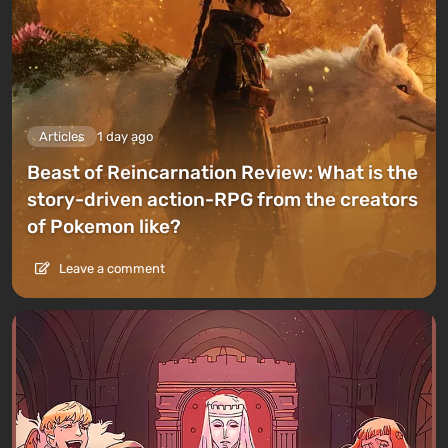
Articles
1 day ago
Beast of Reincarnation Review: What is the
story-driven action-RPG from the creators
of Pokemon like?
Leave a comment