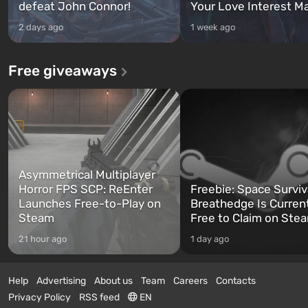
defeat John Connor!
Your Love Interest M
2 days ago
1 week ago
Free giveaways
Asymmetrical Multiplayer
Horror FPS SCP: ReEnter
Freebie: Space Surviv
Launches Free-to-Play on
Breathedge Is Curren
Steam
Free to Claim on Ste
21 hour ago
1 day ago
Help
Advertising
About us
Team
Careers
Contacts
Privacy Policy
RSS feed
EN