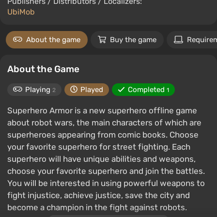
Publishers / Distributors / Localizers:
UbiMob
About the game
Buy the game
Require
About the Game
Playing
Played
Completed
2
1
Superhero Armor is a new superhero offline game
about robot wars, the main characters of which are
superheroes appearing from comic books. Choose
your favorite superhero for street fighting. Each
superhero will have unique abilities and weapons,
choose your favorite superhero and join the battles.
You will be interested in using powerful weapons to
fight injustice, achieve justice, save the city and
become a champion in the fight against robots.