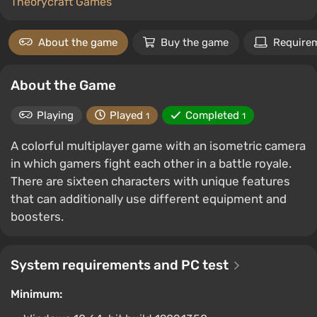
Theorycraft Games
About the game
Buy the game
Require
About the Game
Playing
Played
Completed
1
1
A colorful multiplayer game with an isometric camera
in which gamers fight each other in a battle royale.
There are sixteen characters with unique features
that can additionally use different equipment and
boosters.
System requirements and PC test
Minimum: