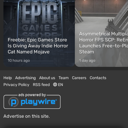
Asymmetrical Multipl
Freebie: Epic Games Store
Horror FPS SCP: ReEn
Is Giving Away Indie Horror
Launches Free-to-Pl
Cat Named Mojave
Steam
10 hours ago
1 day ago
Help
Advertising
About us
Team
Careers
Contacts
Privacy Policy
RSS feed
EN
Advertise on this site.