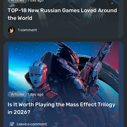
Articles
1 day ago
TOP-18 New Russian Games Loved Around
the World
1 comment
Articles
1 day ago
Is It Worth Playing the Mass Effect Trilogy
in 2026?
Leave a comment