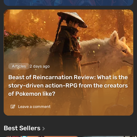
Articles
2 days ago
Beast of Reincarnation Review: What is the
story-driven action-RPG from the creators
of Pokemon like?
Leave a comment
Best Sellers