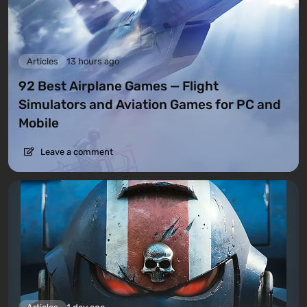
Articles
13 hours ago
92 Best Airplane Games — Flight
Simulators and Aviation Games for PC and
Mobile
Leave a comment