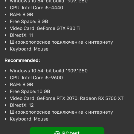
Windows 10 64-bit build 1909.1350
CPU: Intel Core i5-4440
RAM: 8 GB
Free Space: 8 GB
Video Card: GeForce GTX 980 Ti
DirectX: 11
Широкополосное подключение к интернету
Keyboard, Mouse
Recommended:
Windows 10 64-bit build 1909.1350
CPU: Intel Core i5-9600
RAM: 8 GB
Free Space: 10 GB
Video Card: GeForce RTX 2070; Radeon RX 5700 XT
DirectX: 12
Широкополосное подключение к интернету
Keyboard, Mouse
PC test