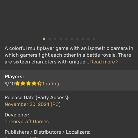
A colorful multiplayer game with an isometric camera in
which gamers fight each other in a battle royale. There
are sixteen characters with unique...
Read more
Players:
9/10
1 rating
Release Date (Early Access):
November 20, 2024 (PC)
Developer:
Theorycraft Games
Publishers / Distributors / Localizers: