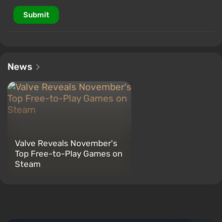
Submit
News
Valve Reveals November's
Top Free-to-Play Games on
Steam