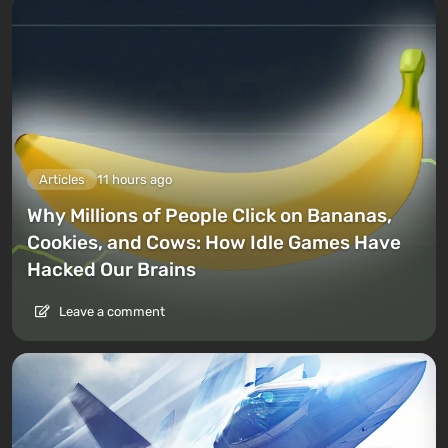
Articles
11 hours ago
Why Millions of People Click on Bananas,
Cookies, and Cows: How Idle Games Have
Hacked Our Brains
Leave a comment