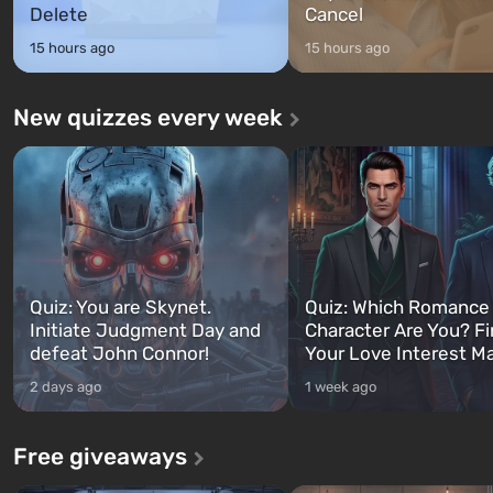
Delete
Cancel
15 hours ago
15 hours ago
New quizzes every week
Quiz: You are Skynet.
Quiz: Which Romance
Initiate Judgment Day and
Character Are You? F
defeat John Connor!
Your Love Interest M
2 days ago
1 week ago
Free giveaways