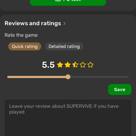
Reviews and ratings
Rate the game
Quick rating
Detailed rating
5.5
Save