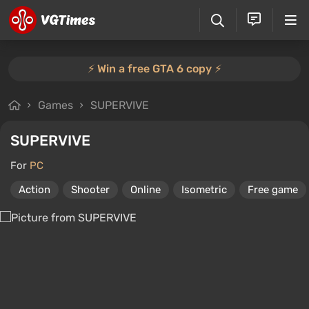
⚡️ Win a free GTA 6 copy ⚡️
Games
SUPERVIVE
SUPERVIVE
For
PC
Action
Shooter
Online
Isometric
Free game