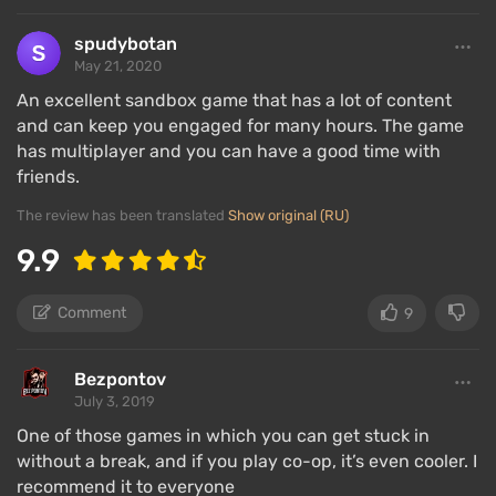
In Terraria, the player is required to gradually develop
their character and constantly explore everything. At
spudybotan
the beginning of the game, they need to build a box-
May 21, 2020
like house and survive the first night in it. Since the
An excellent sandbox game that has a lot of content
character is awake all the time, it is advisable to
and can keep you engaged for many hours. The game
explore the underground world at night, while during
has multiplayer and you can have a good time with
the day, they should go to the surface to fish, gather
friends.
wood, continue building the base, and engage in a
The review has been translated
Show original (RU)
thousand other activities.
9.9
All the resources obtained need to be processed into
useful items, of which there are several thousand —
Comment
9
from various weapons and tools to construction,
fishing, and even decorative objects. However,
Bezpontov
before crafting an item, one must first obtain its
July 3, 2019
recipe. These can be found or purchased from
merchants.
One of those games in which you can get stuck in
without a break, and if you play co-op, it’s even cooler. I
Crafting also requires tools — a workbench, an anvil,
recommend it to everyone