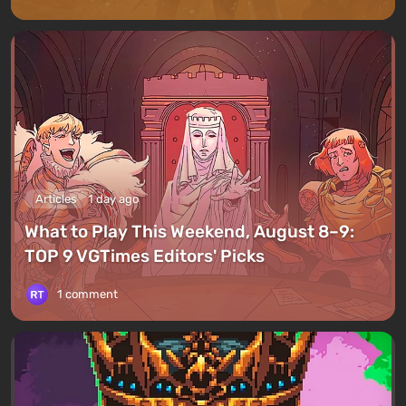
Articles
1 day ago
What to Play This Weekend, August 8–9:
TOP 9 VGTimes Editors' Picks
1 comment