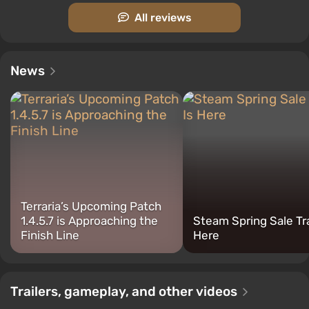
which usually speeds up the game progress.
All reviews
Terraria also has other online modes. In "player
versus player," players can fight to the death against
each other or teams, while in the "capture the gems"
News
mode, teams must craft gemstones and steal them
from each other.
Important features:
Terraria’s Upcoming Patch
1.4.5.7 is Approaching the
Steam Spring Sale Tra
Finish Line
Here
Trailers, gameplay, and other videos