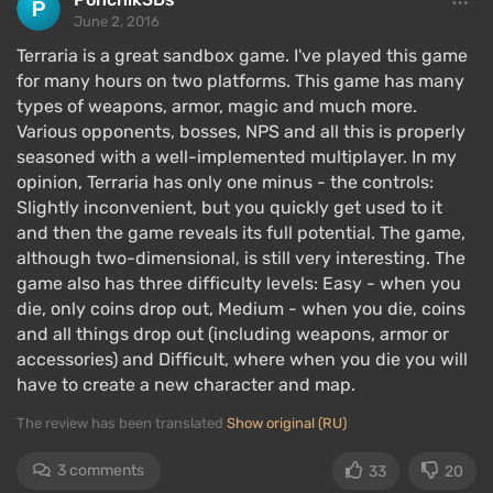
gameplay. During the day, the player explores,
June 2, 2016
gathers resources, and stays safe. At night, they
Terraria is a great sandbox game. I've played this game
need to survive by hiding from various emerging
for many hours on two platforms. This game has many
enemies or killing them.
types of weapons, armor, magic and much more.
Various opponents, bosses, NPS and all this is properly
Single player
seasoned with a well-implemented multiplayer. In my
opinion, Terraria has only one minus - the controls:
Slightly inconvenient, but you quickly get used to it
and then the game reveals its full potential. The game,
although two-dimensional, is still very interesting. The
game also has three difficulty levels: Easy - when you
die, only coins drop out, Medium - when you die, coins
and all things drop out (including weapons, armor or
accessories) and Difficult, where when you die you will
have to create a new character and map.
The review has been translated
Show original (RU)
3 comments
33
20