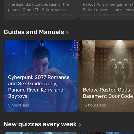
The legendary continuation of the
Fallout 76 is a new game in 
popular Grand Theft Auto series.
Fallout universe and serves 
The setting is the city of Los Santos,
prequel to all parts of the se
beloved since Grand Theft Auto: San
without exception. The even
Andreas . For the first time, the
in Vault 76, the first among 
Guides and Manuals
game tells the story of three
built. It is also intended by 
characters: Michael, Trevor, and
specialists to be the first to
Franklin, whom you can switch
after nuclear bombs fall on 
between at any time...
The setting of F...
Cyberpunk 2077 Romance
and Sex Guide: Judy,
Panam, River, Kerry, and
Below, Rusted Gods
Joytoys
Basement Door Code
5 hours ago
13 hours ago
New quizzes every week