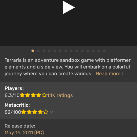
Terraria is an adventure sandbox game with platformer
elements and a side view. You will embark on a colorful
journey where you can create various...
Read more
Players:
8.3/10
1.1K ratings
Metacritic:
82/100
Release date:
May 16, 2011 (PC)