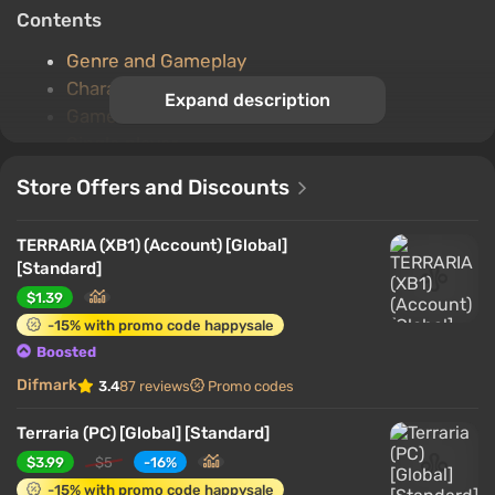
Contents
Genre and Gameplay
Character
Expand description
Game World
Single player
Multiplayer game
Store Offers and Discounts
Important features
TERRARIA (XB1) (Account) [Global]
Genre and Gameplay
[Standard]
$1.39
-15% with promo code happysale
Boosted
Difmark
3.4
87 reviews
Promo codes
Terraria (PC) [Global] [Standard]
$3.99
$5
-16%
-15% with promo code happysale