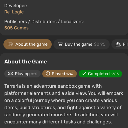
Developer:
Re-Logic
Publishers / Distributors / Localizers:
505 Games
About the game
Buy the game
$0.95
Fi
About the Game
Playing
Played
Completed
825
1247
1383
Terraria is an adventure sandbox game with
platformer elements and a side view. You will embark
on a colorful journey where you can create various
items, build structures, and fight against a variety of
randomly generated monsters. In addition, you will
encounter many different tasks and challenges.