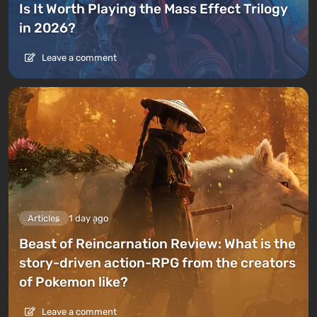
Is It Worth Playing the Mass Effect Trilogy
in 2026?
Leave a comment
Articles
1 day ago
Beast of Reincarnation Review: What is the
story-driven action-RPG from the creators
of Pokemon like?
Leave a comment