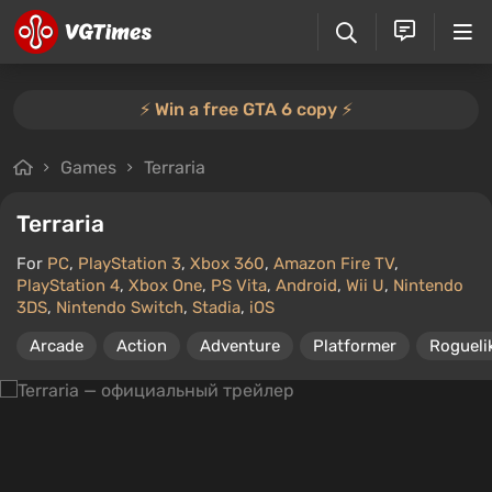
⚡️ Win a free GTA 6 copy ⚡️
Games
Terraria
Terraria
For
PC
,
PlayStation 3
,
Xbox 360
,
Amazon Fire TV
,
PlayStation 4
,
Xbox One
,
PS Vita
,
Android
,
Wii U
,
Nintendo
3DS
,
Nintendo Switch
,
Stadia
,
iOS
Arcade
Action
Adventure
Platformer
Rogueli