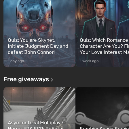
Quiz: You are Skynet.
Quiz: Which Romance
Initiate Judgment Day and
Character Are You? F
defeat John Connor!
Your Love Interest M
1 day ago
1 week ago
Free giveaways
Asymmetrical Multiplayer
Horror FPS SCP: ReEnter
Freebie: Space Surviv