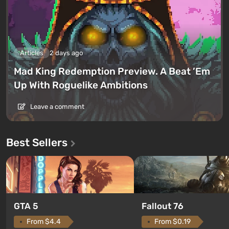
Articles
2 days ago
Mad King Redemption Preview. A Beat ’Em
Up With Roguelike Ambitions
Leave a comment
Best Sellers
GTA 5
Fallout 76
From $4.4
From $0.19