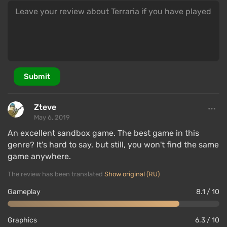
Game World
Submit
Zteve
May 6, 2019
An excellent sandbox game. The best game in this
genre? It's hard to say, but still, you won't find the same
game anywhere.
The review has been translated
Show original (RU)
The action of Terraria takes place in an open world
that is randomly generated each time. It consists of
Gameplay
8.1 / 10
26 different biomes — sets of climate zones with
their own flora and fauna. These include forests,
Graphics
6.3 / 10
deserts, snowy fields, and more.