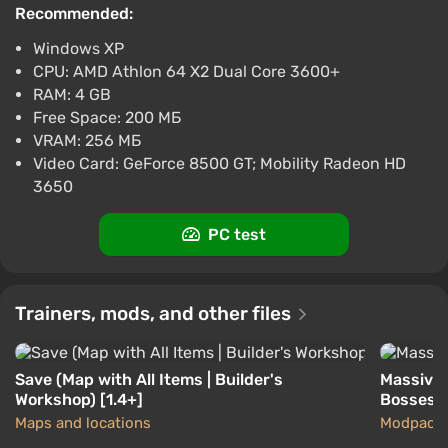
Recommended:
$4.51
$5
-4%
-15% with promo code happysale
Windows XP
Boosted
CPU: AMD Athlon 64 X2 Dual Core 3600+
PC
RAM: 4 GB
Difmark
3.4
87 reviews
Promo codes
Free Space: 200 МБ
VRAM: 256 МБ
Terraria (PC) [United Arab Emirates]
Video Card: GeForce 8500 GT; Mobility Radeon HD
[Standard]
3650
$4.51
$5
-4%
-15% with promo code happysale
PC test
Boosted
PC
Difmark
3.4
87 reviews
Promo codes
Before starting the game, you need to create your
Trainers, mods, and other files
character. Terraria features an advanced character
editor that allows you to choose gender, appearance,
Save (Map with All Items | Builder's
Massive 
skin color, and clothing. The particularly patient can
Workshop) [1.4+]
Bosses
create their own Gandalf, Batman, Frodo Baggins,
Maps and locations
Modpack
Spider-Man, and many other famous heroes.