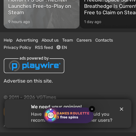
Launches Free-to-Play on
Breathedge Is Curren
Steam
Free to Claim on Ste
9 hours ago
1 day ago
Help
Advertising
About us
Team
Careers
Contacts
Privacy Policy
RSS feed
EN
Advertise on this site.
© 2011 - 2026 VGTimes
We need your opinion!
×
Desktop version
GAMES ROULETTE
Have you played
Terraria
? Would you
3
free spins
recommend this game to other users?
News push notifications:
disabled
Enable