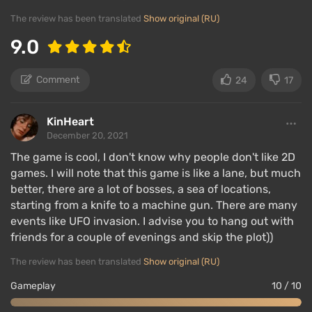
a furnace, and various tools. Character development
The review has been translated
Show original (RU)
will take a lot of time — starting with a rusty pickaxe
and a bent sword in hand, the player can unlock
9.0
chainsaws, drills, machine guns, rocket launchers,
and much more.
Comment
24
17
Items are divided by rarity and quality class. The
KinHeart
higher they are, the better the characteristics, but
December 20, 2021
obtaining them is very difficult — it requires
defeating powerful bosses, playing on high difficulty
The game is cool, I don't know why people don't like 2D
games. I will note that this game is like a lane, but much
in expert mode, and also venturing into additional
better, there are a lot of bosses, a sea of ​​locations,
dimensions of the game world, where everything
starting from a knife to a machine gun. There are many
tries to kill the player or even repeat the deadly
events like UFO invasion. I advise you to hang out with
passage time and again.
friends for a couple of evenings and skip the plot))
The review has been translated
Show original (RU)
Multiplayer game
Gameplay
10 / 10