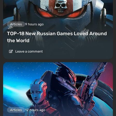
Articles
9 hours ago
TOP-18 New Russian Games Loved Around
the World
Leave a comment
Articles
12 hours ago