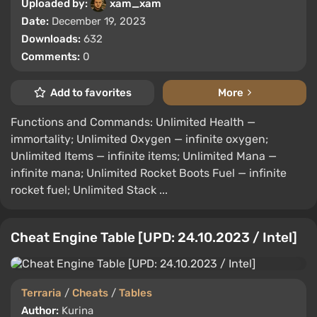
Uploaded by:
xam_xam
Date:
December 19, 2023
Downloads:
632
Comments:
0
Add to favorites
More
Functions and Commands: Unlimited Health —
immortality; Unlimited Oxygen — infinite oxygen;
Unlimited Items — infinite items; Unlimited Mana —
infinite mana; Unlimited Rocket Boots Fuel — infinite
rocket fuel; Unlimited Stack ...
Cheat Engine Table [UPD: 24.10.2023 / Intel]
Terraria
/
Cheats
/
Tables
Author:
Kurina