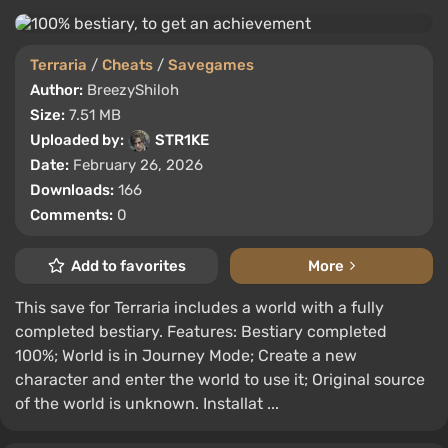
Terraria
/
Cheats
/
Savegames
Author:
BreezyShiloh
Size:
7.51 MB
Uploaded by:
STR1KE
Date:
February 26, 2026
Downloads:
166
Comments:
0
Add to favorites
More
This save for Terraria includes a world with a fully
completed bestiary. Features: Bestiary completed
100%; World is in Journey Mode; Create a new
character and enter the world to use it; Original source
of the world is unknown. Installat ...