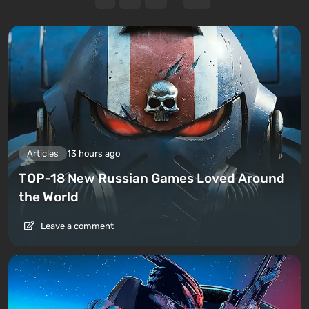
Articles
13 hours ago
TOP-18 New Russian Games Loved Around
the World
Leave a comment