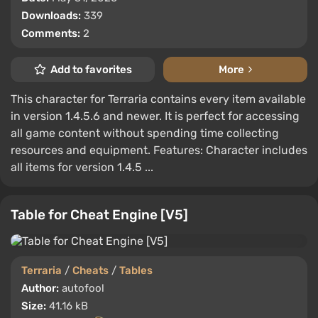
Downloads:
339
Comments:
2
Add to favorites
More
This character for Terraria contains every item available
in version 1.4.5.6 and newer. It is perfect for accessing
all game content without spending time collecting
resources and equipment. Features: Character includes
all items for version 1.4.5 ...
Table for Cheat Engine [V5]
Terraria
/
Cheats
/
Tables
Author:
autofool
Size:
41.16 kB