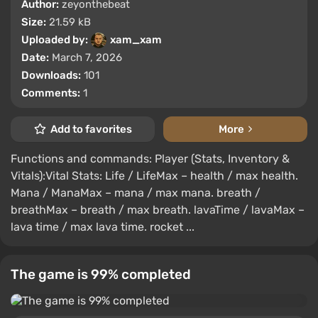
Author:
zeyonthebeat
Size:
21.59 kB
Uploaded by:
xam_xam
Date:
March 7, 2026
Downloads:
101
Comments:
1
Add to favorites
More
Functions and commands: Player (Stats, Inventory &
Vitals):Vital Stats: Life / LifeMax – health / max health.
Mana / ManaMax – mana / max mana. breath /
breathMax – breath / max breath. lavaTime / lavaMax –
lava time / max lava time. rocket ...
The game is 99% completed