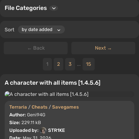
File Categories
Sort
← Back
Next →
1
2
3
...
15
A character with all items [1.4.5.6]
Terraria
/
Cheats
/
Savegames
Author:
Geni94G
Size:
229.11 kB
Uploaded by:
STR1KE
Date:
May 31, 2026