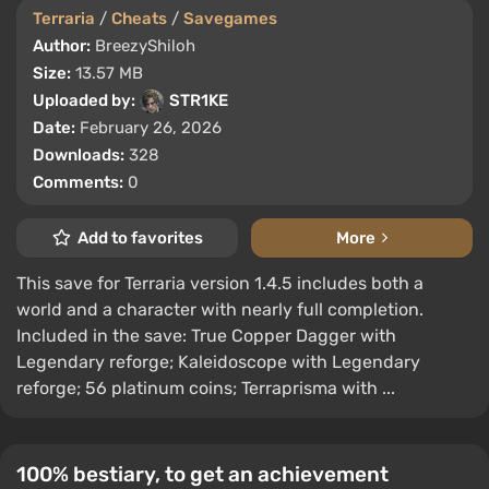
Terraria
/
Cheats
/
Savegames
Author:
BreezyShiloh
Size:
13.57 MB
Uploaded by:
STR1KE
Date:
February 26, 2026
Downloads:
328
Comments:
0
Add to favorites
More
This save for Terraria version 1.4.5 includes both a
world and a character with nearly full completion.
Included in the save: True Copper Dagger with
Legendary reforge; Kaleidoscope with Legendary
reforge; 56 platinum coins; Terraprisma with ...
100% bestiary, to get an achievement