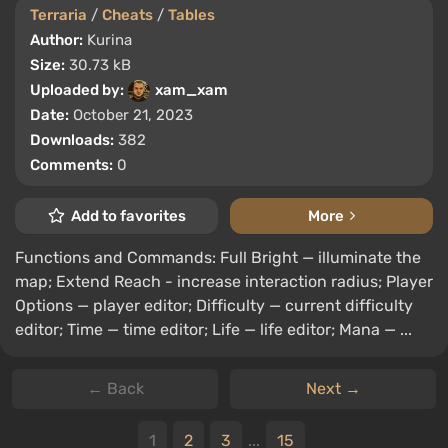
Terraria
/
Cheats
/
Tables
Author:
Kurina
Size:
30.73 kB
Uploaded by:
xam_xam
Date:
October 21, 2023
Downloads:
382
Comments:
0
Add to favorites
More
Functions and Commands: Full Bright — illuminate the
map; Extend Reach - increase interaction radius; Player
Options — player editor; Difficulty — current difficulty
editor; Time — time editor; Life — life editor; Mana — ...
← Back
Next →
1
2
3
...
15