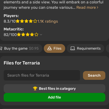
elements and a side view. You will embark on a colorful
journey where you can create various...
Read more
Players:
8.3/10
1.1K ratings
Metacritic:
82/100
Buy the game
$0.95
Files
Requirements
Files for Terraria
Best files in category
Add file