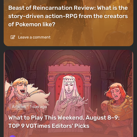
Beast of Reincarnation Review: What is the
story-driven action-RPG from the creators
of Pokemon like?
Leave a comment
Articles
1 day ago
What to Play This Weekend, August 8–9:
TOP 9 VGTimes Editors' Picks