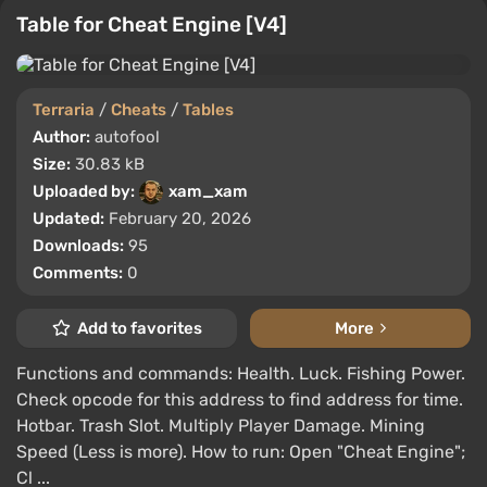
Table for Cheat Engine [V4]
Terraria
/
Cheats
/
Tables
Author:
autofool
Size:
30.83 kB
Uploaded by:
xam_xam
Updated:
February 20, 2026
Downloads:
95
Comments:
0
Add to favorites
More
Functions and commands: Health. Luck. Fishing Power.
Check opcode for this address to find address for time.
Hotbar. Trash Slot. Multiply Player Damage. Mining
Speed (Less is more). How to run: Open "Cheat Engine";
Cl ...