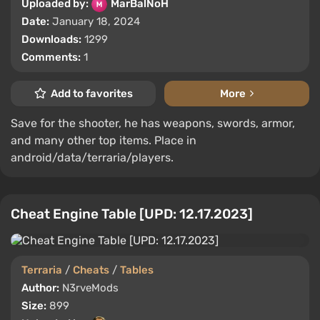
Uploaded by:
MarBalNoH
Date:
January 18, 2024
Downloads:
1299
Comments:
1
Add to favorites
More
Save for the shooter, he has weapons, swords, armor,
and many other top items. Place in
android/data/terraria/players.
Cheat Engine Table [UPD: 12.17.2023]
Terraria
/
Cheats
/
Tables
Author:
N3rveMods
Size:
899