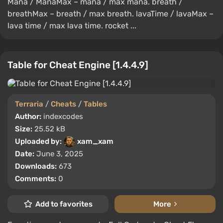
Mana / ManaMax – mana / max mana. breath /
breathMax – breath / max breath. lavaTime / lavaMax –
lava time / max lava time. rocket ...
Table for Cheat Engine [1.4.4.9]
Terraria
/
Cheats
/
Tables
Author:
indexcodes
Size:
25.52 kB
Uploaded by:
xam_xam
Date:
June 3, 2025
Downloads:
673
Comments:
0
Add to favorites
More