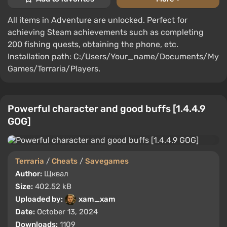
All items in Adventure are unlocked. Perfect for
achieving Steam achievements such as completing
200 fishing quests, obtaining the phone, etc.
Installation path: C:/Users/Your_name/Documents/My
Games/Terraria/Players.
Powerful character and good buffs [1.4.4.9
GOG]
Terraria
/
Cheats
/
Savegames
Author:
Щквал
Size:
402.52 kB
Uploaded by:
xam_xam
Date:
October 13, 2024
Downloads:
1109