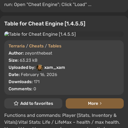
run: Open "Cheat Engine"; Click "Load" ...
Table for Cheat Engine [1.4.5.5]
Terraria
/
Cheats
/
Tables
Author:
zeyonthebeat
Size:
63.23 kB
Uploaded by:
xam_xam
Date:
February 16, 2026
Downloads:
171
Comments:
0
Add to favorites
More
Functions and commands: Player (Stats, Inventory &
Vitals):Vital Stats: Life / LifeMax – health / max health.