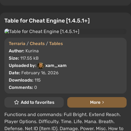
Table for Cheat Engine [1.4.5.1+]
Terraria
/
Cheats
/
Tables
Author:
Kurina
Size:
117.55 kB
Uploaded by:
xam_xam
Date:
February 16, 2026
Downloads:
115
Comments:
0
Add to favorites
More
Functions and commands: Full Bright. Extend Reach.
Player Options. Difficulty. Time. Life. Mana. Breath.
Defense. Net ID (Item ID). Damage. Power. Misc. How to