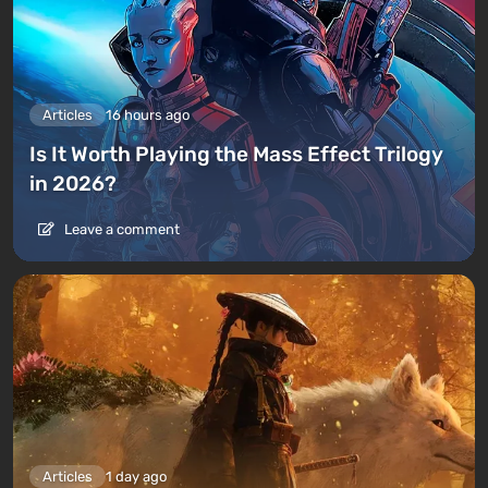
Articles
16 hours ago
Is It Worth Playing the Mass Effect Trilogy
in 2026?
Leave a comment
Articles
1 day ago