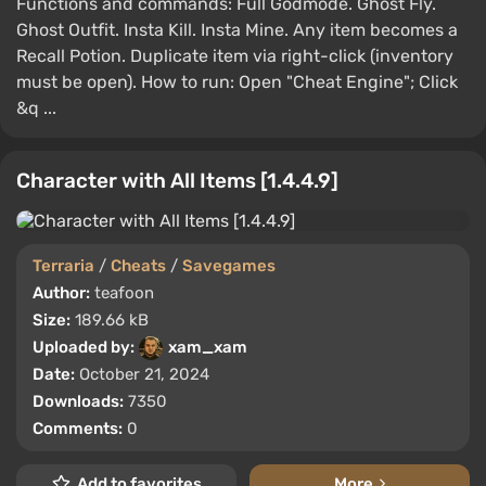
Functions and commands: Full Godmode. Ghost Fly.
Ghost Outfit. Insta Kill. Insta Mine. Any item becomes a
Recall Potion. Duplicate item via right-click (inventory
must be open). How to run: Open "Cheat Engine"; Click
&q ...
Character with All Items [1.4.4.9]
Terraria
/
Cheats
/
Savegames
Author:
teafoon
Size:
189.66 kB
Uploaded by:
xam_xam
Date:
October 21, 2024
Downloads:
7350
Comments:
0
Add to favorites
More