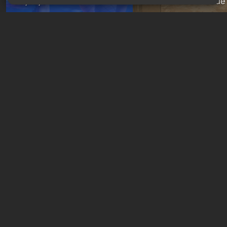
Joytoys
Basement Door Code
9 hours ago
17 hours ago
GAMES ROULETTE
3
free spins
New quizzes every week
Quiz: You are Skynet.
Quiz: Which Romance
Initiate Judgment Day and
Character Are You? F
defeat John Connor!
Your Love Interest M
1 day ago
1 week ago
Free giveaways