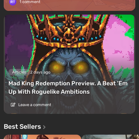
1 comment
Articles
2 days ago
Mad King Redemption Preview. A Beat ’Em
Up With Roguelike Ambitions
Leave a comment
Best Sellers