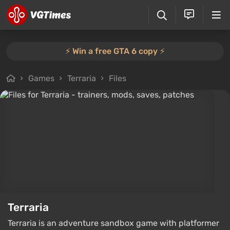
⚡️ Win a free GTA 6 copy ⚡️
Games
Terraria
Files
Terraria
Terraria is an adventure sandbox game with platformer