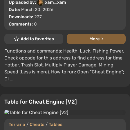
Uploaded by:
xam_xam
Date:
March 20, 2026
Downloads:
237
Comments:
0
Add to favorites
More
Functions and commands: Health. Luck. Fishing Power.
Check opcode for this address to find address for time.
Hotbar. Trash Slot. Multiply Player Damage. Mining
Speed (Less is more). How to run: Open "Cheat Engine";
Cl ...
Table for Cheat Engine [V2]
Terraria
/
Cheats
/
Tables