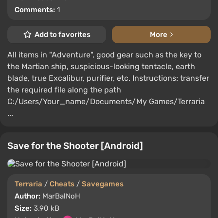
Comments:
1
Add to favorites
More
All items in "Adventure", good gear such as the key to
the Martian ship, suspicious-looking tentacle, earth
blade, true Excalibur, purifier, etc. Instructions: transfer
the required file along the path
C:/Users/Your_name/Documents/My Games/Terraria
...
Save for the Shooter [Android]
Terraria
/
Cheats
/
Savegames
Author:
MarBalNoH
Size:
3.90 kB