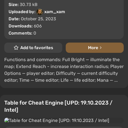
Size:
30.73 kB
Uploaded by:
xam_xam
Date:
October 25, 2023
Downloads:
606
Comments:
0
Add to favorites
More
Functions and commands: Full Bright — illuminate the
map; Extend Reach - increase interaction radius; Player
Options — player editor; Difficulty — current difficulty
editor; Time — time editor; Life — life editor; Mana — ...
Table for Cheat Engine [UPD: 19.10.2023 /
Intel]