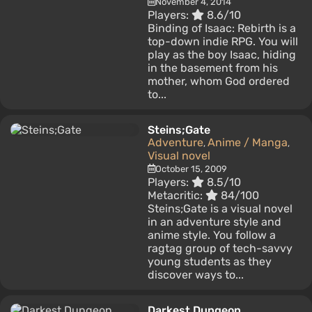
November 4, 2014
Players:
8.6/10
Binding of Isaac: Rebirth is a
top-down indie RPG. You will
play as the boy Isaac, hiding
in the basement from his
mother, whom God ordered
to...
Steins;Gate
Adventure
Anime / Manga
,
,
Visual novel
October 15, 2009
Players:
8.5/10
Metacritic:
84/100
Steins;Gate is a visual novel
in an adventure style and
anime style. You follow a
ragtag group of tech-savvy
young students as they
discover ways to...
Darkest Dungeon