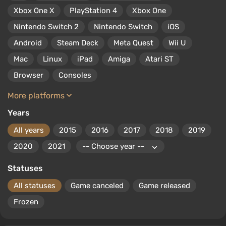
Currently, developers continue to create hits for PS Vita,
Xbox One X
PlayStation 4
Xbox One
among which are Uncharted: Golden Abyss, Soul Sacrifice,
and Killzone: Mercenary.
Nintendo Switch 2
Nintendo Switch
iOS
Android
Steam Deck
Meta Quest
Wii U
Mac
Linux
iPad
Amiga
Atari ST
Browser
Consoles
More platforms
Years
All years
2015
2016
2017
2018
2019
2020
2021
Statuses
All statuses
Game canceled
Game released
Frozen