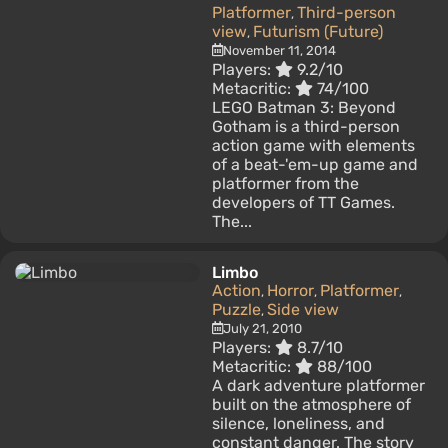
Platformer
Third-person
,
view
Futurism (Future)
,
November 11, 2014
Players:
9.2/10
Metacritic:
74/100
LEGO Batman 3: Beyond
Gotham is a third-person
action game with elements
of a beat-'em-up game and
platformer from the
developers of TT Games.
The...
Limbo
Action
Horror
Platformer
,
,
,
Puzzle
Side view
,
July 21, 2010
Players:
8.7/10
Metacritic:
88/100
A dark adventure platformer
built on the atmosphere of
silence, loneliness, and
constant danger. The story