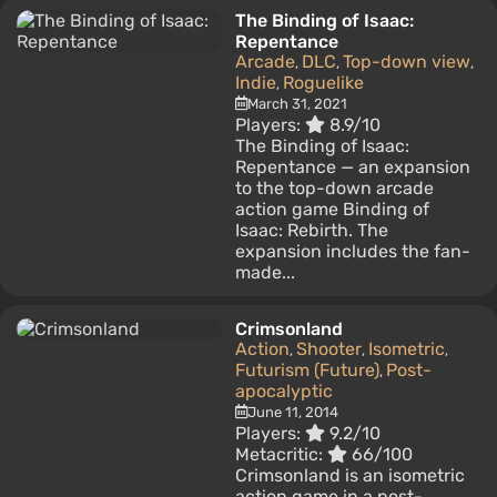
The Binding of Isaac:
Repentance
Arcade
DLC
Top-down view
,
,
,
Indie
Roguelike
,
March 31, 2021
Players:
8.9/10
The Binding of Isaac:
Repentance — an expansion
to the top-down arcade
action game Binding of
Isaac: Rebirth. The
expansion includes the fan-
made...
Crimsonland
Action
Shooter
Isometric
,
,
,
Futurism (Future)
Post-
,
apocalyptic
June 11, 2014
Players:
9.2/10
Metacritic:
66/100
Crimsonland is an isometric
action game in a post-