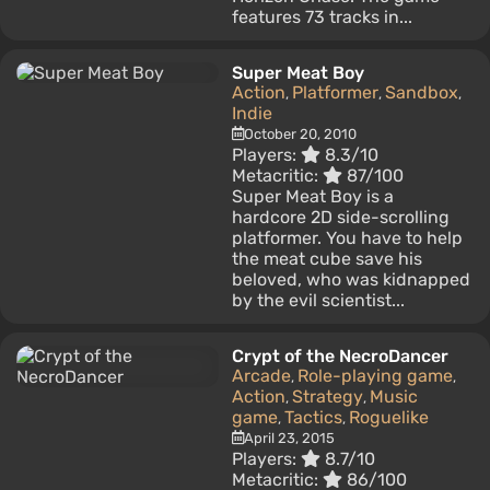
features 73 tracks in...
Super Meat Boy
Action
Platformer
Sandbox
,
,
,
Indie
October 20, 2010
Players:
8.3/10
Metacritic:
87/100
Super Meat Boy is a
hardcore 2D side-scrolling
platformer. You have to help
the meat cube save his
beloved, who was kidnapped
by the evil scientist...
Crypt of the NecroDancer
Arcade
Role-playing game
,
,
Action
Strategy
Music
,
,
game
Tactics
Roguelike
,
,
April 23, 2015
Players:
8.7/10
Metacritic:
86/100