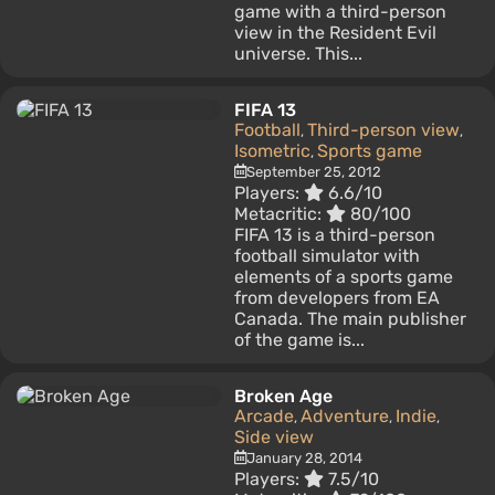
game with a third-person
view in the Resident Evil
universe. This...
FIFA 13
Football
Third-person view
,
,
Isometric
Sports game
,
September 25, 2012
Players:
6.6/10
Metacritic:
80/100
FIFA 13 is a third-person
football simulator with
elements of a sports game
from developers from EA
Canada. The main publisher
of the game is...
Broken Age
Arcade
Adventure
Indie
,
,
,
Side view
January 28, 2014
Players:
7.5/10