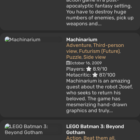
apocalyptic fantasy setting.
You have to destroy huge
numbers of enemies, pick up
weapons and...
Machinarium
Adventure
Third-person
,
view
Futurism (Future)
,
,
Puzzle
Side view
,
October 16, 2009
Players:
8.9/10
Metacritic:
87/100
Machinarium is an amazing
quest about the robot Josef,
who seeks to return his
beloved. The game has
mesmerizing hand-drawn
graphics and truly...
LEGO Batman 3: Beyond
Gotham
Action
Beat them all
,
,