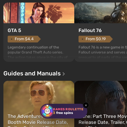
GTA 5
Fallout 76
From $4.4
From $0.19
Legendary continuation of the
Fallout 76 is a new game in 
popular Grand Theft Auto series.
Fallout universe and serves 
The action takes place in the city of
prequel to all parts of the se
Los Santos, beloved since Grand
without exception. The even
Theft Auto: San Andreas . For the
in Vault 76, the first among 
Guides and Manuals
first time, the game tells the story of
built. It is also intended by 
three characters: Michael, Trevor,
specialists to be the first to
and Franklin, between whom you
after nuclear bombs fall on 
can switch at any time...
The setting of F...
×
GAMES ROULETTE
3
free spins
The Adventures of Cliff
Dune: Part Three Mov
Booth Movie Release Date,
Release Date, Trailer, 