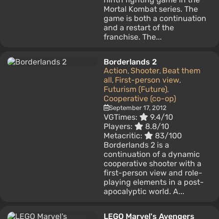
Mortal Kombat series. The
game is both a continuation
and a restart of the
franchise. The...
Borderlands 2
Action
Shooter
Beat them
,
,
all
First-person view
,
,
Futurism (Future)
,
Cooperative (co-op)
September 17, 2012
VGTimes:
9.4/10
Players:
8.8/10
Metacritic:
83/100
Borderlands 2 is a
continuation of a dynamic
cooperative shooter with a
first-person view and role-
playing elements in a post-
apocalyptic world. A...
LEGO Marvel's Avengers