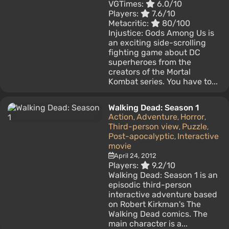
VGTimes:
6.0/10
Players:
7.6/10
Metacritic:
80/100
Injustice: Gods Among Us is
an exciting side-scrolling
fighting game about DC
superheroes from the
creators of the Mortal
Kombat series. You have to...
Walking Dead: Season 1
Action
Adventure
Horror
,
,
,
Third-person view
Puzzle
,
,
Post-apocalyptic
Interactive
,
movie
April 24, 2012
Players:
9.2/10
Walking Dead: Season 1 is an
episodic third-person
interactive adventure based
on Robert Kirkman's The
Walking Dead comics. The
main character is a...