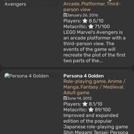
Arcade
Platformer
Third-
,
,
person view
January 26, 2016
Players:
8.5/10
Metacritic:
71/100
LEGO Marvel's Avengers is
an arcade platformer with a
third-person view. The
events of the game will
recreate the plot of the first
two parts of the...
Persona 4 Golden
Role-playing game
Anime /
,
Manga
Fantasy / Medieval
,
,
Adult game
June 14, 2012
Players:
8.1/10
Metacritic:
89/100
Improved and expanded
edition of the popular
Japanese role-playing game
Shin Megami Tensei: Persona