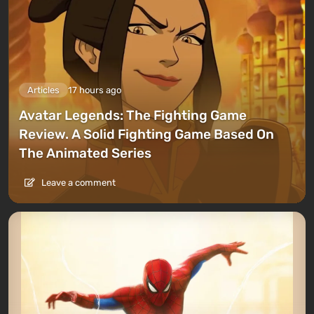
Articles
17 hours ago
Avatar Legends: The Fighting Game
Review. A Solid Fighting Game Based On
The Animated Series
Leave a comment