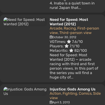
4. Inaba is a quiet town in
rural Japan that...
Need for Speed: Most
Wanted (2012)
Arcade
Racing
First-person
,
,
view
Third-person view
,
October 30, 2012
VGTimes:
7.6/10
Players:
7.1/10
Metacritic:
82/100
Need for Speed: Most
Wanted (2012) — arcade
racing with third and first
person views. In this part of
the series you will find a
huge city of...
Injustice: Gods Among Us
Action
Fighting
Comics
Side
,
,
,
view
April 3, 2013