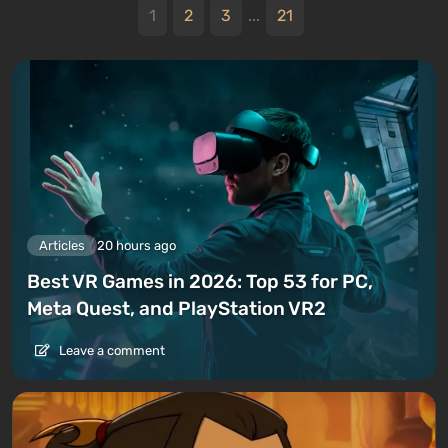
1
2
3
...
21
Articles
20 hours ago
Best VR Games in 2026: Top 53 for PC,
Meta Quest, and PlayStation VR2
Leave a comment