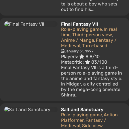
tells about a boy who sets
out to find his...
Final Fantasy VII
Role-playing game
In real
,
time
Third-person view
,
,
Anime / Manga
Fantasy /
,
Medieval
Turn-based
,
January 31, 1997
Players:
8.8/10
Metacritic:
83/100
Final Fantasy VII is a third-
person role-playing game in
the anime and fantasy style.
In Midgar, a city controlled
by the mega-conglomerate
Shinra...
Salt and Sanctuary
Role-playing game
Action
,
,
Platformer
Fantasy /
,
Medieval
Side view
,