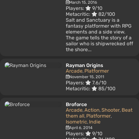
March 15, 2016
Players:
9/10
Metacritic:
82/100
Salt and Sanctuary is a
fantasy platformer with RPG
elements and a side view.
The game tells the story of a
sailor who is shipwrecked off
the shore...
Rayman Origins
Arcade
Platformer
,
November 15, 2011
Players:
7.6/10
Metacritic:
85/100
Broforce
Arcade
Action
Shooter
Beat
,
,
,
them all
Platformer
,
,
Isometric
Indie
,
April 6, 2014
Players:
9/10