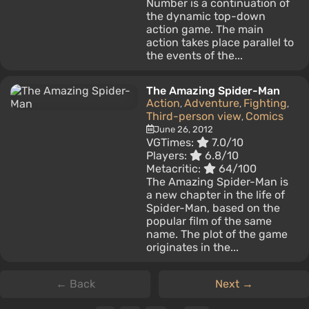
Number is a continuation of
the dynamic top-down
action game. The main
action takes place parallel to
the events of the...
The Amazing Spider-Man
Action
Adventure
Fighting
,
,
,
Third-person view
Comics
,
June 26, 2012
VGTimes:
7.0/10
Players:
6.8/10
Metacritic:
64/100
The Amazing Spider-Man is
a new chapter in the life of
Spider-Man, based on the
popular film of the same
name. The plot of the game
originates in the...
← Back
Next →