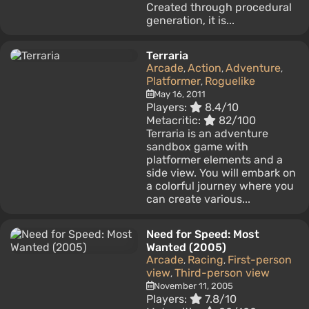
Created through procedural
generation, it is...
Terraria
Arcade
Action
Adventure
,
,
,
Platformer
Roguelike
,
May 16, 2011
Players:
8.4/10
Metacritic:
82/100
Terraria is an adventure
sandbox game with
platformer elements and a
side view. You will embark on
a colorful journey where you
can create various...
Need for Speed: Most
Wanted (2005)
Arcade
Racing
First-person
,
,
view
Third-person view
,
November 11, 2005
Players:
7.8/10