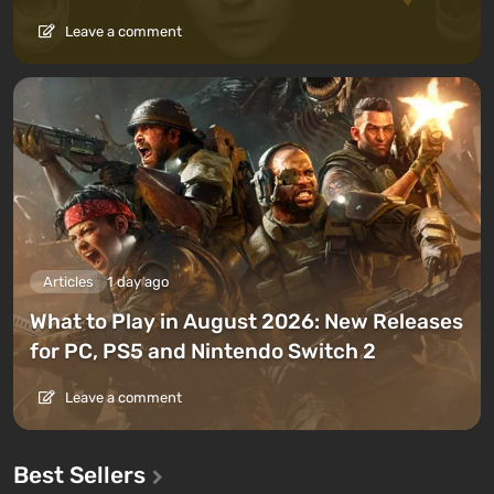
Leave a comment
Articles
1 day ago
What to Play in August 2026: New Releases
for PC, PS5 and Nintendo Switch 2
Leave a comment
Best Sellers