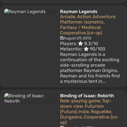
Rayman Legends
Arcade
Action
Adventure
,
,
,
Platformer
Isometric
,
,
Fantasy / Medieval
,
Cooperative (co-op)
August 29, 2013
Players:
8.3/10
Metacritic:
90/100
Rayman Legends is a
continuation of the exciting
side-scrolling arcade
platformer Rayman Origins.
Rayman and his friends find
a mysterious tent in...
Binding of Isaac: Rebirth
Role-playing game
Top-
,
down view
Futurism
,
(Future)
Indie
Roguelike
,
,
,
Dungeons
Cooperative (co-
,
op)