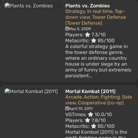
Plants vs. Zombies
Strategy
In real time
Top-
,
,
down view
Tower Defense
,
(Tower Defense)
May 5, 2009
Players:
7.3/10
Metacritic:
85/100
A colorful strategy game in
the tower defense genre,
where an ordinary country
house is under siege by an
army of funny but extremely
persistent...
Mortal Kombat (2011)
Arcade
Action
Fighting
Side
,
,
,
view
Cooperative (co-op)
,
April 19, 2011
VGTimes:
10.0/10
Players:
7.8/10
Metacritic:
85/100
Mortal Kombat (2011) is the
ninth fighting game in the