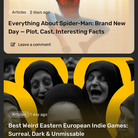
Articles
2 days ago
Everything About Spider-Man: Brand New
Day — Plot, Cast, Interesting Facts
Leave a comment
Articles
1 day ago
Best Weird Eastern European Indie Games:
Surreal, Dark & Unmissable