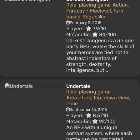
Role-playing game
Action
,
,
Fantasy / Medieval
Turn-
,
based
Roguelike
,
February 3, 2015
Players:
7.9/10
Metacritic:
84/100
Darkest Dungeon is a unique
party RPG, where the skills of
your heroes are tied not to
abstract indicators of
strength, dexterity,
intelligence, but...
Undertale
Role-playing game
,
Adventure
Top-down view
,
,
Indie
September 15, 2015
Players:
8.5/10
Metacritic:
92/100
An RPG with a unique
combat system, where each
battle can be completed