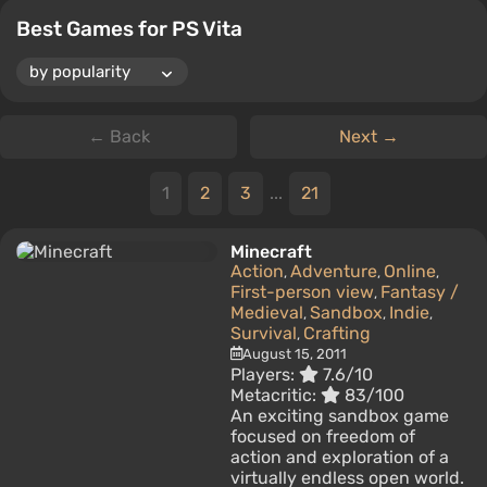
Best Games for PS Vita
← Back
Next →
1
2
3
...
21
Minecraft
Action
Adventure
Online
,
,
,
First-person view
Fantasy /
,
Medieval
Sandbox
Indie
,
,
,
Survival
Crafting
,
August 15, 2011
Players:
7.6/10
Metacritic:
83/100
An exciting sandbox game
focused on freedom of
action and exploration of a
virtually endless open world.