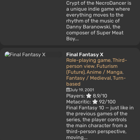
Crypt of the NecroDancer is
a unique indie game where
everything moves to the
rhythm of the music of
Danny Baranowski, the
composer of Super Meat
Boy...
Final Fantasy X
Role-playing game
Third-
,
person view
Futurism
,
(Future)
Anime / Manga
,
,
Fantasy / Medieval
Turn-
,
based
July 19, 2001
Players:
8.9/10
Metacritic:
92/100
Final Fantasy 10 — just like in
the previous games of the
series, the player controls
the main character from a
third-person perspective,
moving...