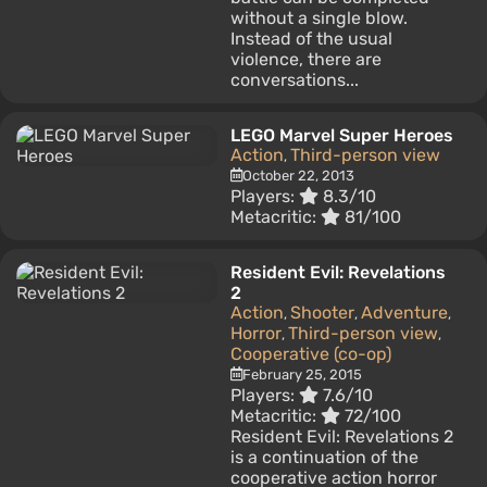
without a single blow.
Instead of the usual
violence, there are
conversations...
LEGO Marvel Super Heroes
Action
Third-person view
,
October 22, 2013
Players:
8.3/10
Metacritic:
81/100
Resident Evil: Revelations
2
Action
Shooter
Adventure
,
,
,
Horror
Third-person view
,
,
Cooperative (co-op)
February 25, 2015
Players:
7.6/10
Metacritic:
72/100
Resident Evil: Revelations 2
is a continuation of the
cooperative action horror