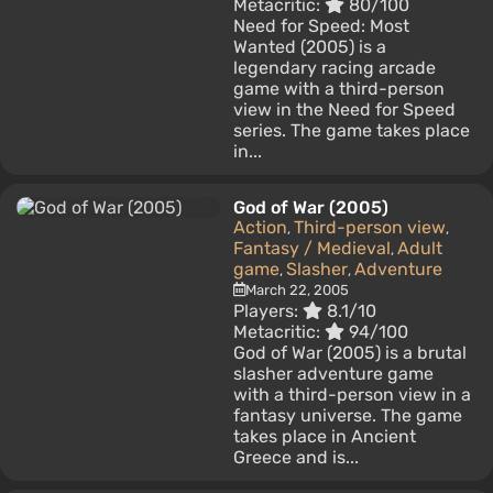
Metacritic:
80/100
Need for Speed: Most
Wanted (2005) is a
legendary racing arcade
game with a third-person
view in the Need for Speed
series. The game takes place
in...
God of War (2005)
Action
Third-person view
,
,
Fantasy / Medieval
Adult
,
game
Slasher
Adventure
,
,
March 22, 2005
Players:
8.1/10
Metacritic:
94/100
God of War (2005) is a brutal
slasher adventure game
with a third-person view in a
fantasy universe. The game
takes place in Ancient
Greece and is...