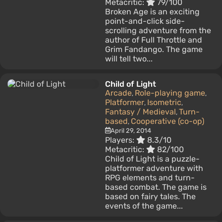
Metacritic:
79/100
Broken Age is an exciting
point-and-click side-
scrolling adventure from the
author of Full Throttle and
Grim Fandango. The game
will tell two...
Child of Light
Arcade
Role-playing game
,
,
Platformer
Isometric
,
,
Fantasy / Medieval
Turn-
,
based
Cooperative (co-op)
,
April 29, 2014
Players:
8.3/10
Metacritic:
82/100
Child of Light is a puzzle-
platformer adventure with
RPG elements and turn-
based combat. The game is
based on fairy tales. The
events of the game...