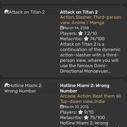
Attack on Titan 2
Action
Slasher
Third-person
,
,
view
Anime / Manga
,
March 14, 2018
Players:
7.2/10
Metacritic:
74/100
Attack on Titan 2 is a
continuation of the dynamic
action-slasher with a third-
person view, where you will
use the famous Omni-
Directional Monoevuer...
Hotline Miami 2: Wrong
Number
Arcade
Action
Beat them all
,
,
,
Top-down view
Indie
,
March 10, 2015
Players:
9/10
Metacritic:
75/100
Hotline Miami 2: Wrong