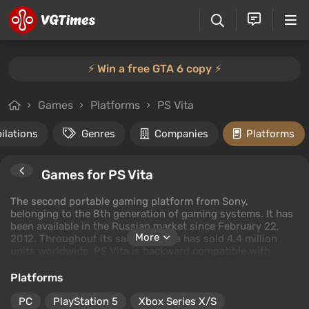
⚡️ Win a free GTA 6 copy ⚡️
Games
Platforms
PS Vita
ilations
Genres
Companies
Platforms
Games for PS Vita
The second portable gaming platform from Sony,
belonging to the 8th generation of gaming systems. It has
been available in the Russian market since February 22,
More
2012. Throughout its sales, PS Vita has sold 4.4 million
units worldwide. PS Vita is backward compatible with
PSOne and PSP games. The Remote Play feature allows PS
Vita to stream gameplay from PlayStation 3 to its screen.
Platforms
The best games for PS Vita include well-known titles from
the Call of Duty, FIFA, Ninja Gaiden, LEGO series, and more.
PC
PlayStation 5
Xbox Series X/S