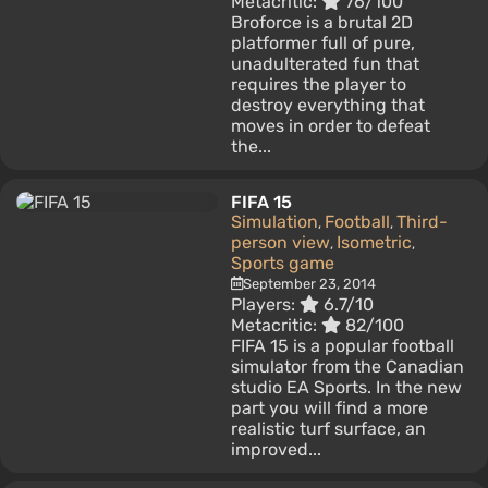
Metacritic:
76/100
Broforce is a brutal 2D
platformer full of pure,
unadulterated fun that
requires the player to
destroy everything that
moves in order to defeat
the...
FIFA 15
Simulation
Football
Third-
,
,
person view
Isometric
,
,
Sports game
September 23, 2014
Players:
6.7/10
Metacritic:
82/100
FIFA 15 is a popular football
simulator from the Canadian
studio EA Sports. In the new
part you will find a more
realistic turf surface, an
improved...