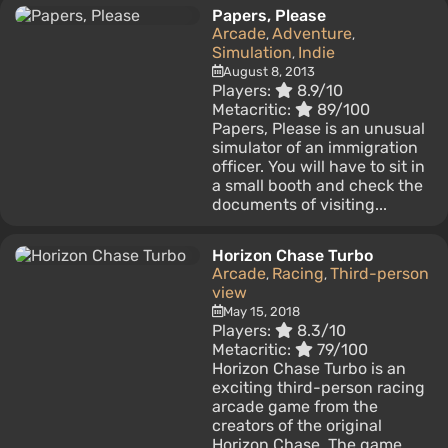
Papers, Please
Arcade
Adventure
,
,
Simulation
Indie
,
August 8, 2013
Players:
8.9/10
Metacritic:
89/100
Papers, Please is an unusual
simulator of an immigration
officer. You will have to sit in
a small booth and check the
documents of visiting...
Horizon Chase Turbo
Arcade
Racing
Third-person
,
,
view
May 15, 2018
Players:
8.3/10
Metacritic:
79/100
Horizon Chase Turbo is an
exciting third-person racing
arcade game from the
creators of the original
Horizon Chase. The game