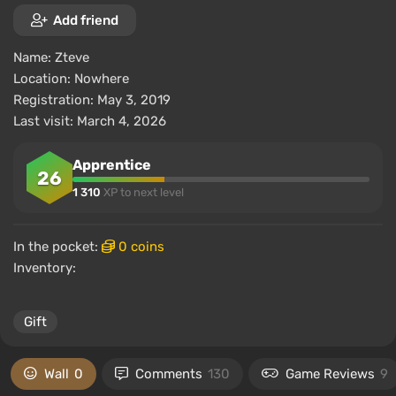
Add friend
Name:
Zteve
Location:
Nowhere
Registration: May 3, 2019
Last visit: March 4, 2026
Apprentice
26
1 310
XP to next level
In the pocket:
0 coins
Inventory:
Gift
Wall
0
Comments
130
Game Reviews
9