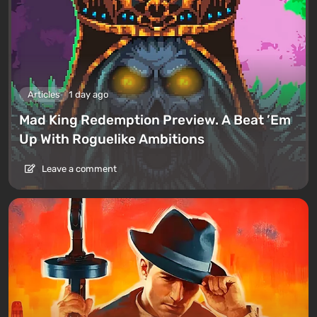
Articles
1 day ago
Mad King Redemption Preview. A Beat ’Em
Up With Roguelike Ambitions
Leave a comment