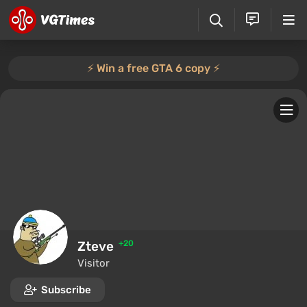
⚡️ Win a free GTA 6 copy ⚡️
Zteve
+20
Visitor
Subscribe