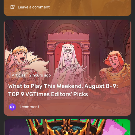
Leave a comment
Articles
2 hours ago
What to Play This Weekend, August 8–9:
TOP 9 VGTimes Editors' Picks
1 comment