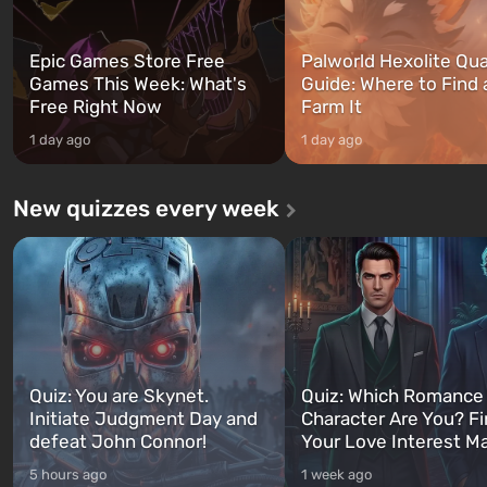
Epic Games Store Free
Palworld Hexolite Qua
Games This Week: What's
Guide: Where to Find
Free Right Now
Farm It
1 day ago
1 day ago
New quizzes every week
Quiz: You are Skynet.
Quiz: Which Romance
Initiate Judgment Day and
Character Are You? F
defeat John Connor!
Your Love Interest M
5 hours ago
1 week ago