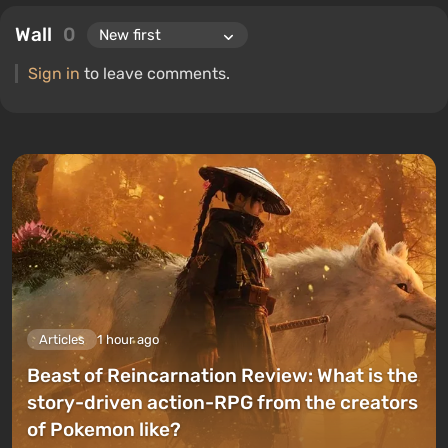
Wall
0
Sign in
to leave comments.
Articles
1 hour ago
Beast of Reincarnation Review: What is the
story-driven action-RPG from the creators
of Pokemon like?