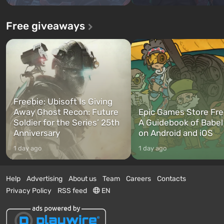
Free giveaways
Freebie: Ubisoft Is Giving
Away Ghost Recon: Future
Epic Games Store Fre
Soldier for the Series’ 25th
A Guidebook of Babel
Anniversary
on Android and iOS
1 day ago
1 day ago
Help
Advertising
About us
Team
Careers
Contacts
Privacy Policy
RSS feed
EN