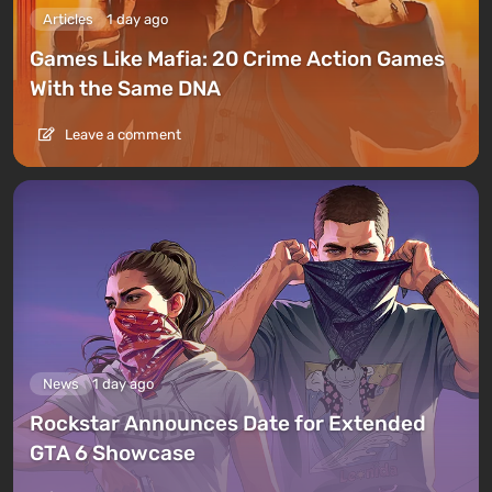
Articles
1 day ago
Games Like Mafia: 20 Crime Action Games
With the Same DNA
Leave a comment
News
1 day ago
Rockstar Announces Date for Extended
GTA 6 Showcase