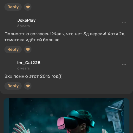
Reply
JokoPlay
6 years
Полностью согласен! Жаль, что нет 3д версии! Хотя 2д
тематика идёт ей больше!
Reply
Im_Cat228
6 years
Эхх помню этот 2016 год((
Reply