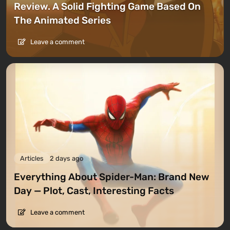
Review. A Solid Fighting Game Based On
The Animated Series
Leave a comment
Articles
2 days ago
Everything About Spider-Man: Brand New
Day — Plot, Cast, Interesting Facts
Leave a comment