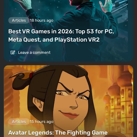
Articles
18 hours ago
Best VR Games in 2026: Top 53 for PC,
Meta Quest, and PlayStation VR2
Leave a comment
Articles
15 hours ago
Avatar Legends: The Fighting Game