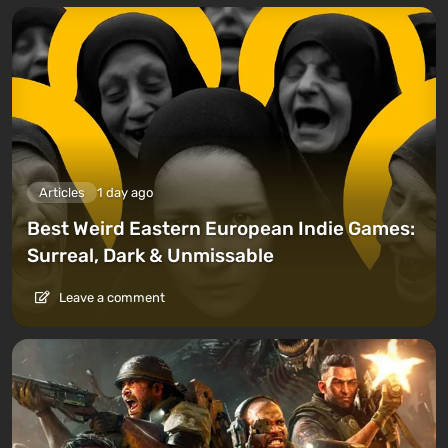
Articles
1 day ago
Best Weird Eastern European Indie Games:
Surreal, Dark & Unmissable
Leave a comment