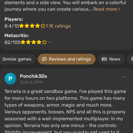
elements and a side view. You will embark on a colorful
journey where you can create various...
Read more
Players:
8.4/10
1.1K ratings
Metacritic:
82/100
Similar games
Reviews and ratings
News
Ponchik3Ds
June 2, 2016
Terraria is a great sandbox game. I've played this game
for many hours on two platforms. This game has many
types of weapons, armor, magic and much more.
Various opponents, bosses, NPS and all this is properly
seasoned with a well-implemented multiplayer. In my
opinion, Terraria has only one minus - the controls:
Slightly inconvenient, but you quickly get used to it