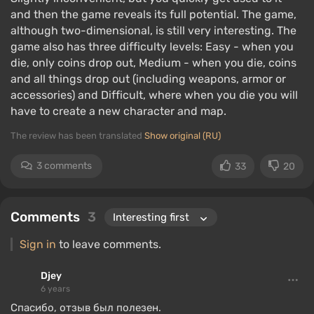
and then the game reveals its full potential. The game,
although two-dimensional, is still very interesting. The
game also has three difficulty levels: Easy - when you
die, only coins drop out, Medium - when you die, coins
and all things drop out (including weapons, armor or
accessories) and Difficult, where when you die you will
have to create a new character and map.
The review has been translated
Show original (RU)
3 comments
33
20
Comments
3
Sign in
to leave comments.
Djey
6 years
Спасибо, отзыв был полезен.