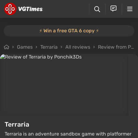
⚡️ Win a free GTA 6 copy ⚡️
Games
Terraria
All reviews
Review from Ponchik3Ds
Terraria
Terraria is an adventure sandbox game with platformer