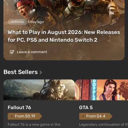
Articles
1 day ago
What to Play in August 2026: New Releases
for PC, PS5 and Nintendo Switch 2
Leave a comment
Best Sellers
GTA 5
Fallout 76
From $4.4
From $0.19
Legendary continuation of t
Fallout 76 is a new game in the