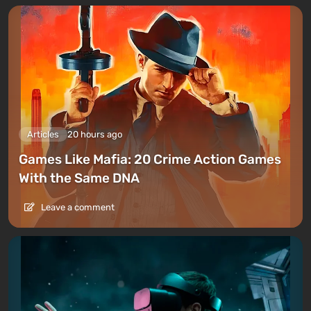
Articles
20 hours ago
Games Like Mafia: 20 Crime Action Games
With the Same DNA
Leave a comment