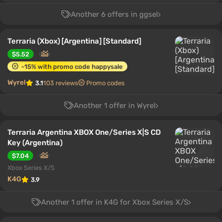
Another 6 offers in ggsel
Terraria (Xbox) [Argentina] [Standard]
$5.52
-15% with promo code happysale
Wyrel
3.1
103 reviews
Promo codes
Another 1 offer in Wyrel
Terraria Argentina XBOX One/Series X|S CD
Key (Argentina)
$7.04
Xbox Series X/S
K4G
3.9
Another 1 offer in K4G for Xbox Series X/S