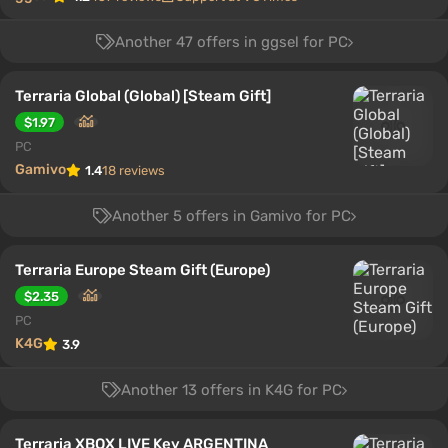
Another 47 offers in ggsel for PC
Terraria Global (Global) [Steam Gift]
$1.97
PC
Gamivo
1.4
18 reviews
Another 5 offers in Gamivo for PC
Terraria Europe Steam Gift (Europe)
$2.35
PC
K4G
3.9
Another 13 offers in K4G for PC
Terraria XBOX LIVE Key ARGENTINA