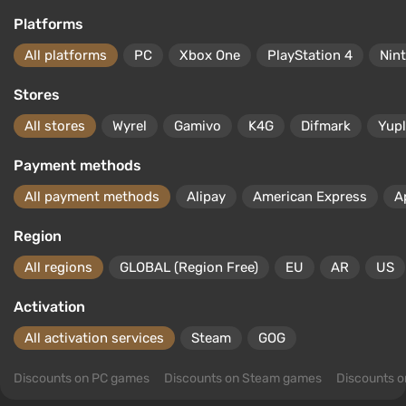
Platforms
All platforms
PC
Xbox One
PlayStation 4
Nin
Stores
All stores
Wyrel
Gamivo
K4G
Difmark
Yup
Payment methods
All payment methods
Alipay
American Express
A
Region
All regions
GLOBAL (Region Free)
EU
AR
US
Activation
All activation services
Steam
GOG
Discounts on PC games
Discounts on Steam games
Discounts 