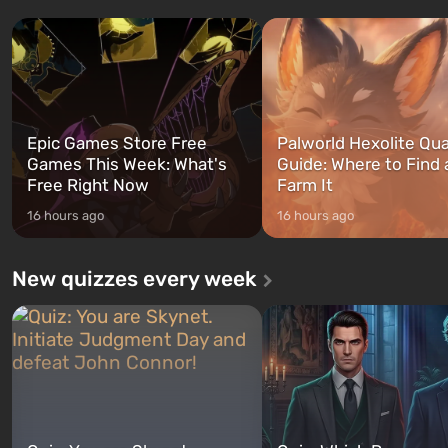
three characters: Michael, Trevor,
specialists to be the first to
and Franklin, between whom you
after nuclear bombs fall on 
can switch at any time...
The setting of F...
Epic Games Store Free
Palworld Hexolite Qua
Games This Week: What's
Guide: Where to Find
Free Right Now
Farm It
16 hours ago
16 hours ago
New quizzes every week