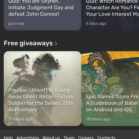
Quiz: You are Skynet.
Quiz: Which Romance
Initiate Judgment Day and
Character Are You? F
defeat John Connor!
Your Love Interest M
just now
6 days ago
Free giveaways
Freebie: Ubisoft Is Giving
Away Ghost Recon: Future
Epic Games Store Fre
Soldier for the Series’ 25th
A Guidebook of Babel
Anniversary
on Android and iOS
17 hours ago
18 hours ago
Help
Advertising
About us
Team
Careers
Contacts