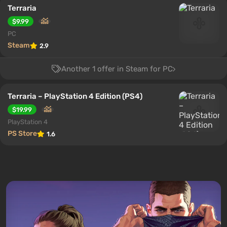
Terraria
$9.99
PC
Steam
2.9
Another 1 offer in Steam for PC
Terraria – PlayStation 4 Edition (PS4)
$19.99
PlayStation 4
PS Store
1.6