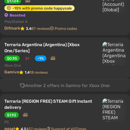
$17.04
-15% with promo code happysale
Boosted
PlayStation 4
Difmark
3.4
87 reviews
Promo codes
Terraria Argentina (Argentina) [Xbox
One/Series]
$0.95
$1
-1%
Xbox One
Gamivo
1.4
18 reviews
Another 2 offers in Gamivo for Xbox One
Terraria (REGION FREE) STEAM Gift Instant
delivery
$1.92
PC
ggsel
4.2
457 reviews
Support at VGTimes