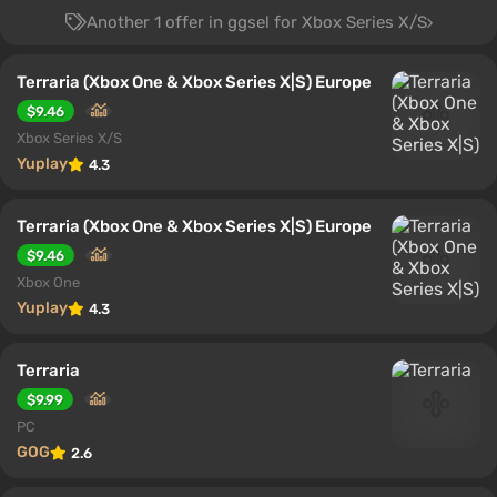
Another 1 offer in ggsel for Xbox Series X/S
Terraria (Xbox One & Xbox Series X|S) Europe
$9.46
Xbox Series X/S
Yuplay
4.3
Terraria (Xbox One & Xbox Series X|S) Europe
$9.46
Xbox One
Yuplay
4.3
Terraria
$9.99
PC
GOG
2.6