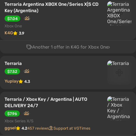
Terraria Argentina XBOX One/Series X|S CD
Key (Argentina)
$7.04
Xbox One
K4G
3.9
Another 1 offer in K4G for Xbox One
Terraria
$7.52
Yuplay
4.3
Terraria / Xbox Key / Argentina | AUTO
DELIVERY 24/7
$7.96
Xbox Series X/S
ggsel
4.2
457 reviews
Support at VGTimes