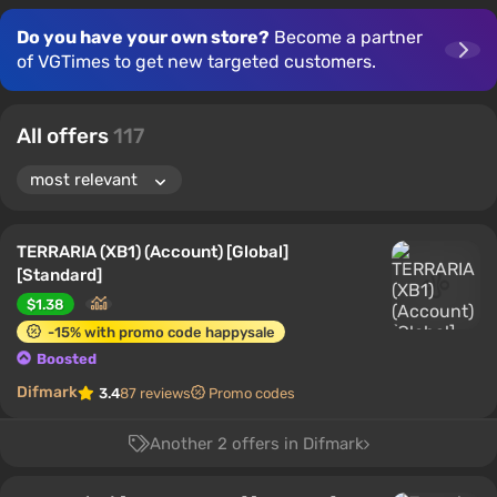
Do you have your own store?
Become a partner
of VGTimes to get new targeted customers.
All offers
117
TERRARIA (XB1) (Account) [Global]
[Standard]
$1.38
-15% with promo code happysale
Boosted
Difmark
3.4
87 reviews
Promo codes
Another 2 offers in Difmark