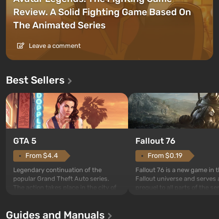
Review. A Solid Fighting Game Based On
The Animated Series
Leave a comment
Best Sellers
GTA 5
Fallout 76
From $4.4
From $0.19
Legendary continuation of the
Fallout 76 is a new game in 
popular Grand Theft Auto series.
Fallout universe and serves 
The action takes place in the city of
prequel to all parts of the se
Los Santos, beloved since Grand
without exception. The even
Theft Auto: San Andreas . For the
in Vault 76, the first among 
Guides and Manuals
first time, the game tells the story of
built. It is also intended by 