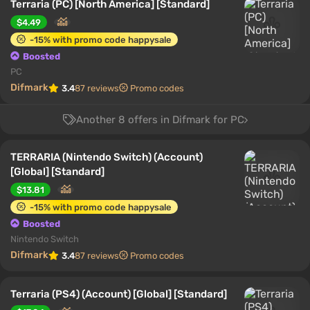
Terraria (PC) [North America] [Standard]
$4.49
-15% with promo code happysale
Boosted
PC
Difmark
3.4
87 reviews
Promo codes
Another 8 offers in Difmark for PC
TERRARIA (Nintendo Switch) (Account)
[Global] [Standard]
$13.81
-15% with promo code happysale
Boosted
Nintendo Switch
Difmark
3.4
87 reviews
Promo codes
Terraria (PS4) (Account) [Global] [Standard]