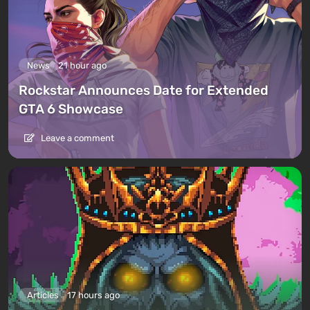
News
21 hour ago
Rockstar Announces Date for Extended
GTA 6 Showcase
Leave a comment
Articles
17 hours ago