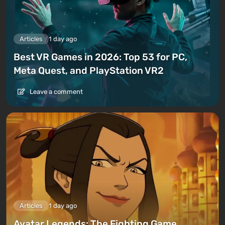
Articles
1 day ago
Best VR Games in 2026: Top 53 for PC,
Meta Quest, and PlayStation VR2
Leave a comment
Articles
1 day ago
Avatar Legends: The Fighting Game