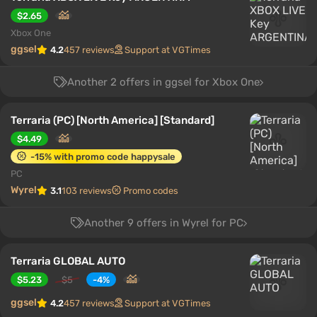
$2.65
Xbox One
ggsel
4.2
457 reviews
Support at VGTimes
Another 2 offers in ggsel for Xbox One
Terraria (PC) [North America] [Standard]
$4.49
-15% with promo code happysale
PC
Wyrel
3.1
103 reviews
Promo codes
Another 9 offers in Wyrel for PC
Terraria GLOBAL AUTO
$5.23
$5
-4%
ggsel
4.2
457 reviews
Support at VGTimes