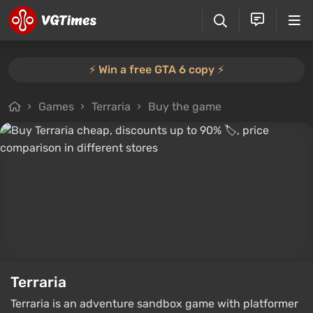
⚡️ Win a free GTA 6 copy ⚡️
Games
Terraria
Buy the game
Terraria
Terraria is an adventure sandbox game with platformer