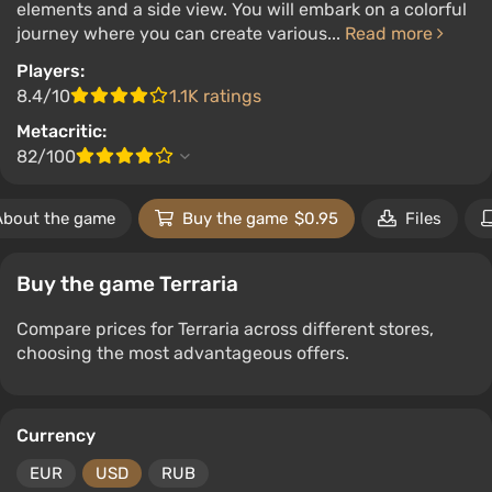
elements and a side view. You will embark on a colorful
journey where you can create various...
Read more
Players:
8.4/10
1.1K ratings
Metacritic:
82/100
About the game
Buy the game
$0.95
Files
Buy the game Terraria
Compare prices for Terraria across different stores,
choosing the most advantageous offers.
Currency
EUR
USD
RUB