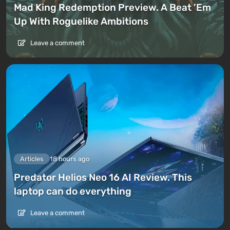
Mad King Redemption Preview. A Beat ’Em
Up With Roguelike Ambitions
Leave a comment
Articles
18 hours ago
Predator Helios Neo 16 AI Review. This
laptop can do everything
Leave a comment