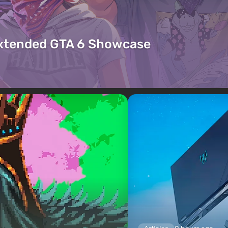
Extended GTA 6 Showcase