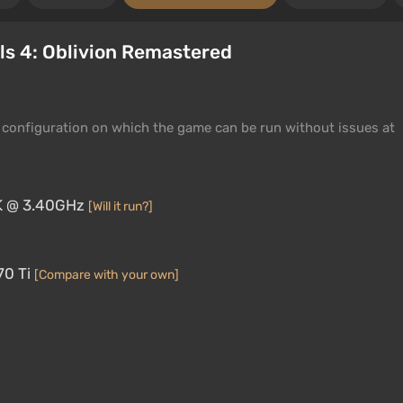
ls 4: Oblivion Remastered
configuration on which the game can be run without issues at
0K @ 3.40GHz
[Will it run?]
70 Ti
[Compare with your own]