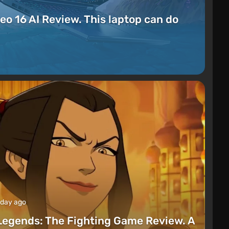
eo 16 AI Review. This laptop can do
 day ago
Legends: The Fighting Game Review. A