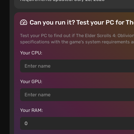
Can you run it? Test your PC for T
Test your PC to find out if The Elder Scrolls 4: Oblivi
specifications with the game's system requirements 
Your CPU:
Your GPU:
Your RAM: