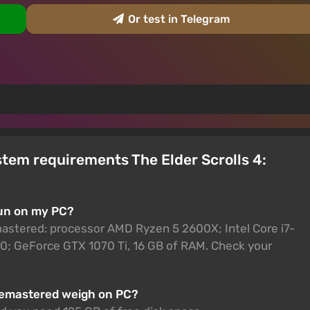
Or test in Telegram
tem requirements The Elder Scrolls 4:
run on my PC?
mastered: processor AMD Ryzen 5 2600X; Intel Core i7-
; GeForce GTX 1070 Ti, 16 GB of RAM. Check your
 Remastered weigh on PC?