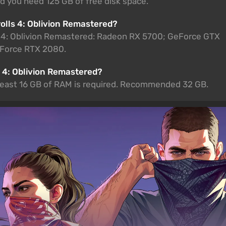
ed you need 125 GB of free disk space.
rolls 4: Oblivion Remastered?
s 4: Oblivion Remastered: Radeon RX 5700; GeForce GTX
Force RTX 2080.
 4: Oblivion Remastered?
t least 16 GB of RAM is required. Recommended 32 GB.