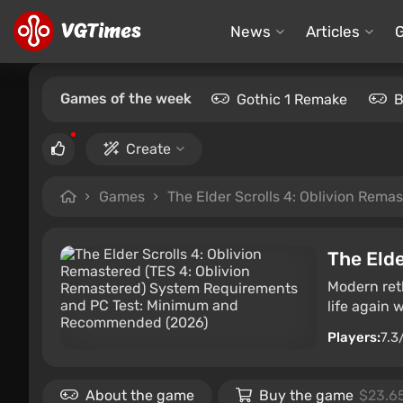
News
Articles
Games of the week
Gothic 1 Remake
B
Create
Games
The Elder Scrolls 4: Oblivion Rema
The Elde
Modern reth
life again 
Players:
7.3
About the game
Buy the game
$23.6