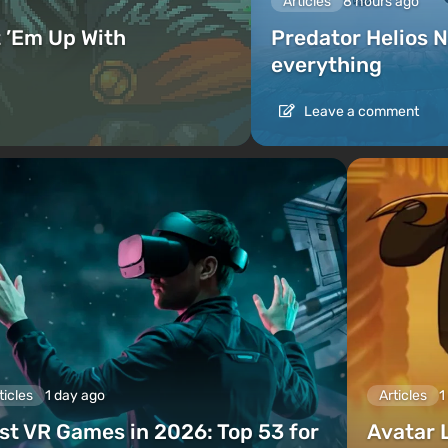
Articles
8 hours ago
 ’Em Up With
Predator Helios N
everything
Leave a comment
ticles
1 day ago
Articles
1
st VR Games in 2026: Top 53 for
Avatar 