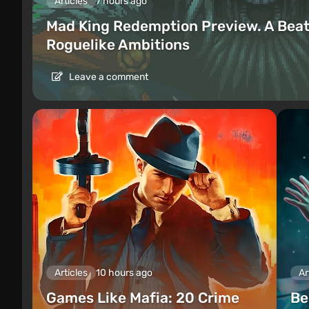
Articles
7 hours ago
Mad King Redemption Preview. A Beat
Roguelike Ambitions
Leave a comment
Articles
10 hours ago
Ar
Games Like Mafia: 20 Crime
Be