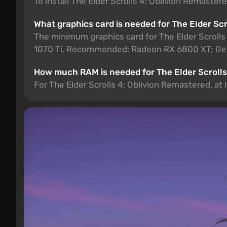
To install The Elder Scrolls 4: Oblivion Remaster
What graphics card is needed for The Elder Sc
The minimum graphics card for The Elder Scroll
1070 Ti. Recommended: Radeon RX 6800 XT; Ge
How much RAM is needed for The Elder Scrolls
For The Elder Scrolls 4: Oblivion Remastered, a