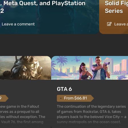
, Meta Quest, and PlayStation
Solid F
2
Series
Leave a comment
Leave 
GTA 6
From $66.81
9
The continuation of the legendary series
 new game in the Fallout
of games from Rockstar, GTA 6, takes
rves as a prequel to all
players back to the beloved Vice City — a
ries without exception. The
sunny metropolis on the ocean coast,
 Vault 76, the first among
where a real action movie unfolds in the
is also intended by Vault-