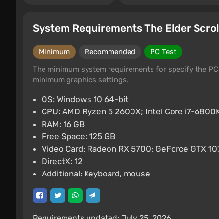
System Requirements The Elder Scrol
Minimum
Recommended
PC Test
The minimum system requirements for specify the PC 
minimum graphics settings.
OS: Windows 10 64-bit
CPU: AMD Ryzen 5 2600X; Intel Core i7-680
RAM: 16 GB
Free Space: 125 GB
Video Card: Radeon RX 5700; GeForce GTX 10
DirectX: 12
Additional: Keyboard, mouse
Requirements updated: July 25, 2026