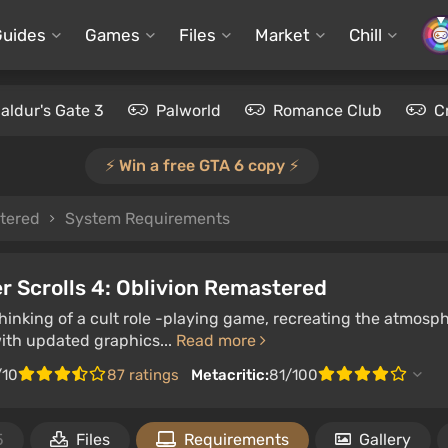
Guides
Games
Files
Market
Chill
aldur's Gate 3
Palworld
Romance Club
C
⚡️ Win a free GTA 6 copy ⚡️
stered
System Requirements
r Scrolls 4: Oblivion Remastered
inking of a cult role -playing game, recreating the atmosphe
with updated graphics...
Read more
/10
87 ratings
Metacritic:
81/100
5
Files
Requirements
Gallery