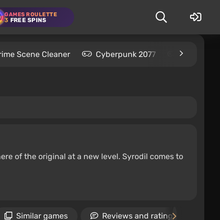
GAMES ROULETTE
3
FREE SPINS
rime Scene Cleaner
Cyberpunk 2077
Kingdom C
re of the original at a new level. Syrodil comes to
Similar games
Reviews and ratings
N