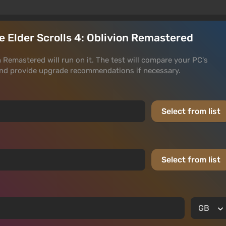
he Elder Scrolls 4: Oblivion Remastered
on Remastered will run on it. The test will compare your PC's
and provide upgrade recommendations if necessary.
Select from list
Select from list