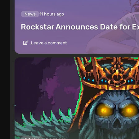
News
11 hours ago
Rockstar Announces Date for 
Leave a comment