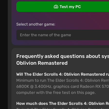
Test my PC
Select another game:
Frequently asked questions about sys
Oblivion Remastered
Will The Elder Scrolls 4: Oblivion Remastered 
Minimum to run The Elder Scrolls 4: Oblivion Re
6800K @ 3.40GHz, graphics card Radeon RX 5700
computer with the free test on this page.
How much does The Elder Scrolls 4: Oblivion