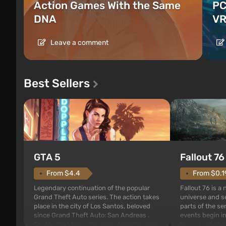
Action Games With the Same
PC
DNA
VR
Leave a comment
Best Sellers
GTA 5
Fallout 76
From $4.4
From $0.1
Legendary continuation of the popular
Fallout 76 is a
Grand Theft Auto series. The action takes
universe and se
place in the city of Los Santos, beloved
parts of the se
since Grand Theft Auto: San Andreas .
events begin in
For the first time, the game tells the story
those built. It 