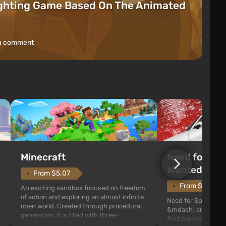
ighting Game Based On The Animated
a comment
Need for Spe
Minecraft
Wanted (201
From $5.07
From $1.11
An exciting sandbox focused on freedom
of action and exploring an almost infinite
Need for Speed: Mo
open world. Created through procedural
&mdash; arcade rac
generation, it is filled with three-
first person views. I
dimensional blocks that can be