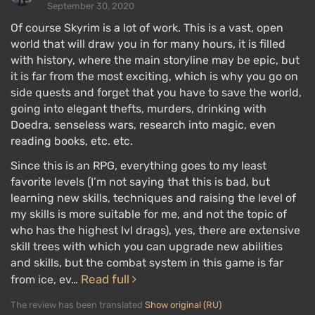
September 30, 2020
Of course Skyrim is a lot of work. This is a vast, open
world that will draw you in for many hours, it is filled
with history, where the main storyline may be epic, but
it is far from the most exciting, which is why you go on
side quests and forget that you have to save the world,
going into elegant thefts, murders, drinking with
Doedra, senseless wars, research into magic, even
reading books, etc. etc.
Since this is an RPG, everything goes to my least
favorite levels (I’m not saying that this is bad, but
learning new skills, techniques and raising the level of
my skills is more suitable for me, and not the topic of
who has the highest lvl drags), yes, there are extensive
skill trees with which you can upgrade new abilities
and skills, but the combat system in this game is far
Read full
from ice, ev…
The review has been translated
Show original (RU)