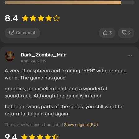
8.4
Comment
3
2
Dark_Zombie_Man
April 24, 2019
A very atmospheric and exciting "RPG" with an open
world. The game has good
graphics, an excellent plot, and a wonderful
soundtrack. Although the game is inferior
to the previous parts of the series, you still want to
return to it again and again.
The review has been translated
Show original (RU)
9.4