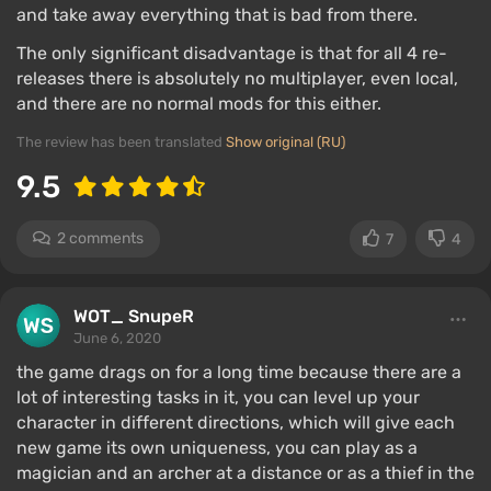
and take away everything that is bad from there.
The only significant disadvantage is that for all 4 re-
releases there is absolutely no multiplayer, even local,
and there are no normal mods for this either.
The review has been translated
Show original (RU)
9.5
2 comments
7
4
WOT_ SnupeR
June 6, 2020
the game drags on for a long time because there are a
lot of interesting tasks in it, you can level up your
character in different directions, which will give each
new game its own uniqueness, you can play as a
magician and an archer at a distance or as a thief in the