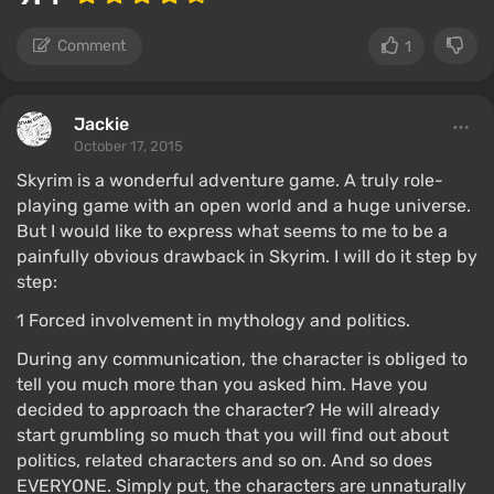
Comment
1
Jackie
October 17, 2015
Skyrim is a wonderful adventure game. A truly role-
playing game with an open world and a huge universe.
But I would like to express what seems to me to be a
painfully obvious drawback in Skyrim. I will do it step by
step:
1 Forced involvement in mythology and politics.
During any communication, the character is obliged to
tell you much more than you asked him. Have you
decided to approach the character? He will already
start grumbling so much that you will find out about
politics, related characters and so on. And so does
EVERYONE. Simply put, the characters are unnaturally