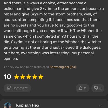
And there is always a choice, either become a
policeman and give Skyrim to the emperor, or become a
rebel and give Skyrim to the storm brothers, well, of
course, after completing it, it becomes sad that there
are no quests and you have to say goodbye to this
world, although if you compare it with The Witcher the
same one, which I completed in 90 hours with all the
dlc, Skyrim is not as boring as the Witcher, the Witcher
gets boring at the end and just skipped the dialogues,
but here, everything was interesting, my personal
opinion.
The review has been translated
Show original (RU)
10
Comment
11
8
Кирилл Нез