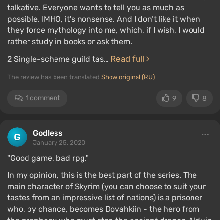
talkative. Everyone wants to tell you as much as
possible. IMHO, it's nonsense. And I don’t like it when
they force mythology into me, which, if I wish, I would
rather study in books or ask them.
Read full
2 Single-scheme guild tas…
The review has been translated
Show original (RU)
1 comment
9
8
Godless
January 25, 2020
"Good game, bad rpg."
In my opinion, this is the best part of the series. The
main character of Skyrim (you can choose to suit your
tastes from an impressive list of nations) is a prisoner
who, by chance, becomes Dovahkiin - the hero from