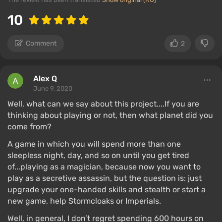
10
Comment
2
Alex Q
June 9, 2020
Well, what can we say about this project....If you are
thinking about playing or not, then what planet did you
come from?
A game in which you will spend more than one
sleepless night, day, and so on until you get tired
of...playing as a magician, because now you want to
play as a secretive assassin, but the question is: just
upgrade your one-handed skills and stealth or start a
new game, help Stormcloaks or Imperials.
Well, in general, I don’t regret spending 600 hours on