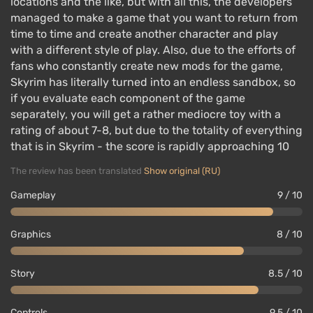
locations and the like, but with all this, the developers
managed to make a game that you want to return from
time to time and create another character and play
with a different style of play. Also, due to the efforts of
fans who constantly create new mods for the game,
Skyrim has literally turned into an endless sandbox, so
if you evaluate each component of the game
separately, you will get a rather mediocre toy with a
rating of about 7-8, but due to the totality of everything
that is in Skyrim - the score is rapidly approaching 10
The review has been translated
Show original (RU)
Gameplay
9 / 10
Graphics
8 / 10
Story
8.5 / 10
Controls
9.5 / 10