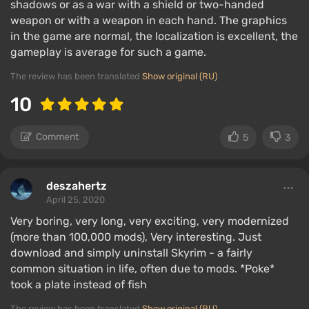
shadows or as a war with a shield or two-handed
weapon or with a weapon in each hand. The graphics
in the game are normal, the localization is excellent, the
gameplay is average for such a game.
The review has been translated
Show original (RU)
10
Comment
5
3
deszahertz
April 25, 2020
Very boring, very long, very exciting, very modernized
(more than 100,000 mods), Very interesting. Just
download and simply uninstall Skyrim - a fairly
common situation in life, often due to mods. *Poke*
took a plate instead of fish
The review has been translated
Show original (RU)