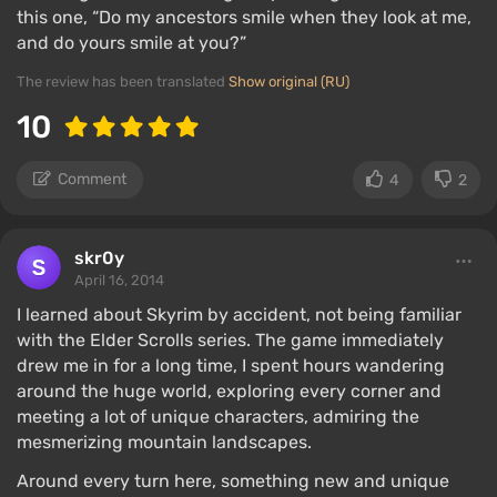
this one, “Do my ancestors smile when they look at me,
and do yours smile at you?”
The review has been translated
Show original (RU)
10
Comment
4
2
skr0y
April 16, 2014
I learned about Skyrim by accident, not being familiar
with the Elder Scrolls series. The game immediately
drew me in for a long time, I spent hours wandering
around the huge world, exploring every corner and
meeting a lot of unique characters, admiring the
mesmerizing mountain landscapes.
Around every turn here, something new and unique