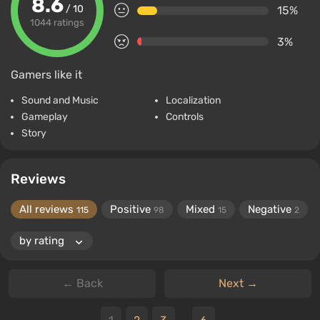
8.6
/ 10
15%
1044 ratings
3%
Gamers like it
Sound and Music
Localization
Gameplay
Controls
Story
Reviews
All reviews
Positive
Mixed
Negative
115
98
15
2
← Back
Next →