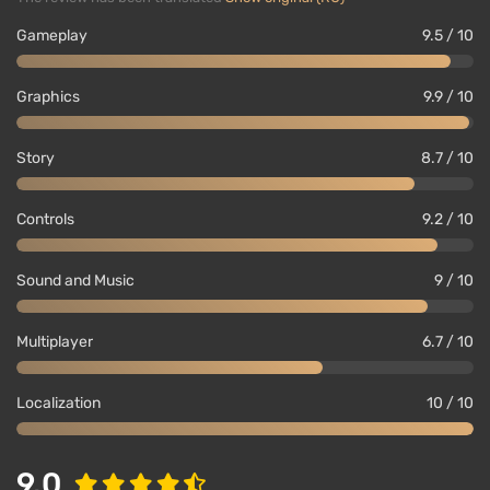
Gameplay
9.5 / 10
Graphics
9.9 / 10
Story
8.7 / 10
Controls
9.2 / 10
Sound and Music
9 / 10
Multiplayer
6.7 / 10
Localization
10 / 10
9.0