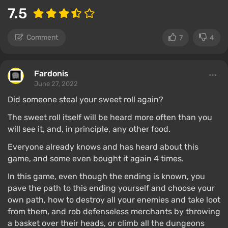
7.5
Comment
7
4
Fardonis
June 27, 2022
Did someone steal your sweet roll again?
The sweet roll itself will be heard more often than you
will see it, and, in principle, any other food.
Everyone already knows and has heard about this
game, and some even bought it again 4 times.
In this game, even though the ending is known, you
pave the path to this ending yourself and choose your
own path, how to destroy all your enemies and take loot
from them, and rob defenseless merchants by throwing
a basket over their heads, or climb all the dungeons