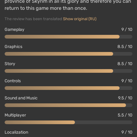
province of Skyrim in all its glory and therefore you can
return to this game more than once.
The review has been translated
Show original (RU)
Gameplay
9 / 10
Graphics
8.5 / 10
Story
8.5 / 10
Controls
9 / 10
Sound and Music
9.5 / 10
Multiplayer
5.5 / 10
Localization
9 / 10