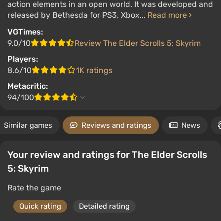
action elements in an open world. It was developed and
released by Bethesda for PS3, Xbox...
Read more
VGTimes:
9.0/10
Review The Elder Scrolls 5: Skyrim
Players:
8.6/10
1K ratings
Metacritic:
94/100
Similar games
Reviews and ratings
News
Your review and ratings for The Elder Scrolls
5: Skyrim
Rate the game
Quick rating
Detailed rating