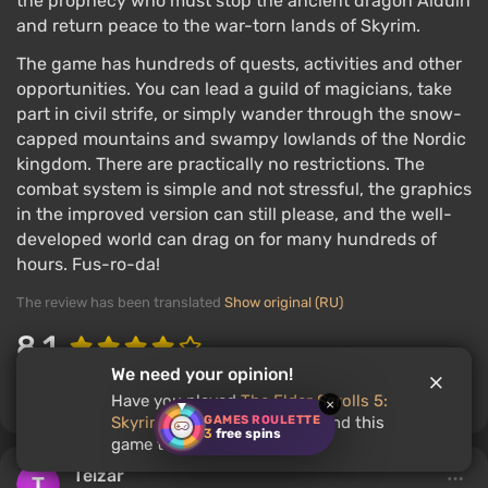
the prophecy who must stop the ancient dragon Alduin
and return peace to the war-torn lands of Skyrim.
The game has hundreds of quests, activities and other
opportunities. You can lead a guild of magicians, take
part in civil strife, or simply wander through the snow-
capped mountains and swampy lowlands of the Nordic
kingdom. There are practically no restrictions. The
combat system is simple and not stressful, the graphics
in the improved version can still please, and the well-
developed world can drag on for many hundreds of
hours. Fus-ro-da!
The review has been translated
Show original (RU)
8.1
We need your opinion!
Comment
2
2
Have you played
The Elder Scrolls 5:
×
GAMES ROULETTE
Skyrim
? Would you recommend this
3
free spins
game to other users?
Teizar