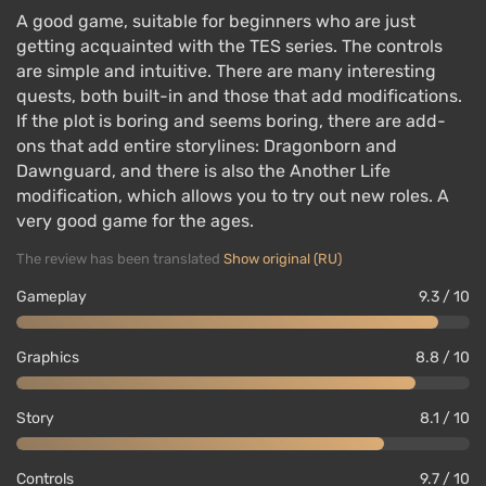
A good game, suitable for beginners who are just
getting acquainted with the TES series. The controls
are simple and intuitive. There are many interesting
quests, both built-in and those that add modifications.
If the plot is boring and seems boring, there are add-
ons that add entire storylines: Dragonborn and
Dawnguard, and there is also the Another Life
modification, which allows you to try out new roles. A
very good game for the ages.
The review has been translated
Show original (RU)
Gameplay
9.3 / 10
Graphics
8.8 / 10
Story
8.1 / 10
Controls
9.7 / 10