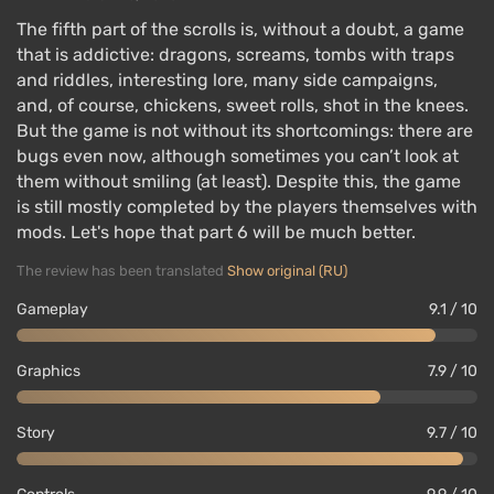
The fifth part of the scrolls is, without a doubt, a game
that is addictive: dragons, screams, tombs with traps
and riddles, interesting lore, many side campaigns,
and, of course, chickens, sweet rolls, shot in the knees.
But the game is not without its shortcomings: there are
bugs even now, although sometimes you can’t look at
them without smiling (at least). Despite this, the game
is still mostly completed by the players themselves with
mods. Let's hope that part 6 will be much better.
The review has been translated
Show original (RU)
Gameplay
9.1 / 10
Graphics
7.9 / 10
Story
9.7 / 10