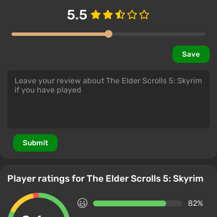
5.5
Save
Submit
Player ratings for The Elder Scrolls 5: Skyrim
82%