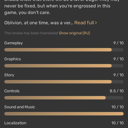
never be fixed, but when you're engrossed in this
game, you don't care.
Read full
Oblivion, at one time, was a ver…
The review has been translated
Show original (RU)
Gameplay
9 / 10
Graphics
9 / 10
Story
9 / 10
Controls
8.5 / 10
Sound and Music
10 / 10
Localization
10 / 10