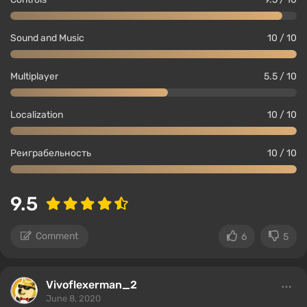
Sound and Music
10 / 10
Multiplayer
5.5 / 10
Localization
10 / 10
Реиграбельность
10 / 10
9.5
Comment
6
5
Vivoflexerman_2
June 8, 2020