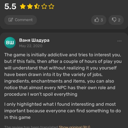
5.5
Comment
3
2
Ваня Шадура
May 22, 2020
The game is initially addictive and tries to interest you,
but if this fails, then after a couple of hours of play you
will understand that without realizing it you yourself
have been drawn into it by the variety of jobs,
ingredients, enchantments and items, you can also
notice that almost every NPC has their own role and
procedure I won’t spoil everything
I only highlighted what I found interesting and most
important because everyone can find something to do
in this game
The review has been translated
Show original (RU)