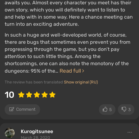
awaits you. Almost every character you meet has their
own story, which you will definitely want to listen to
and help with in some way. Here a chance meeting can
turn into an exciting adventure.
In such a huge and well-developed world, of course,
there are bugs that sometimes even prevent you from
progressing through the game, but you don’t pay
attention to such little things. Among the
shortcomings, one can also note the monotony of the
Read full
dungeons: 95% of the…
The review has been translated
Show original (RU)
10
Comment
5
3
Kurogitsunee
March 28, 2020