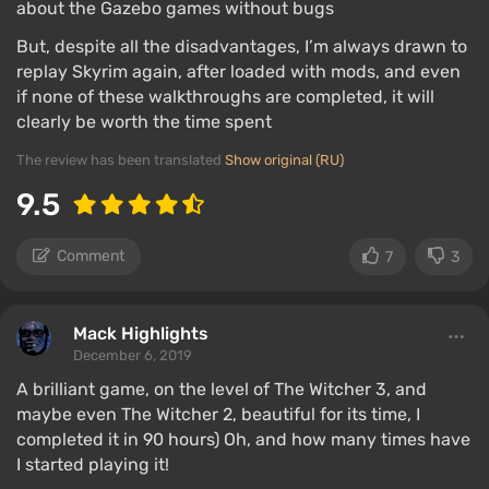
about the Gazebo games without bugs
But, despite all the disadvantages, I’m always drawn to
replay Skyrim again, after loaded with mods, and even
if none of these walkthroughs are completed, it will
clearly be worth the time spent
The review has been translated
Show original (RU)
9.5
Comment
7
3
Mack Highlights
December 6, 2019
A brilliant game, on the level of The Witcher 3, and
maybe even The Witcher 2, beautiful for its time, I
completed it in 90 hours) Oh, and how many times have
I started playing it!