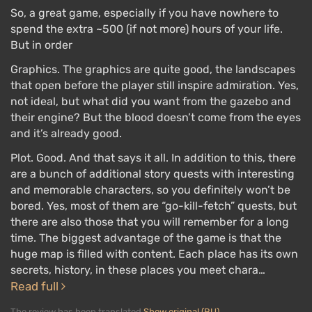
So, a great game, especially if you have nowhere to
spend the extra ~500 (if not more) hours of your life.
But in order
Graphics. The graphics are quite good, the landscapes
that open before the player still inspire admiration. Yes,
not ideal, but what did you want from the gazebo and
their engine? But the blood doesn’t come from the eyes
and it’s already good.
Plot. Good. And that says it all. In addition to this, there
are a bunch of additional story quests with interesting
and memorable characters, so you definitely won’t be
bored. Yes, most of them are “go-kill-fetch” quests, but
there are also those that you will remember for a long
time. The biggest advantage of the game is that the
huge map is filled with content. Each place has its own
secrets, history, in these places you meet chara…
Read full
The review has been translated
Show original (RU)