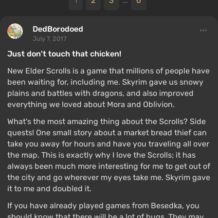
1
2
3
...
6
DedBorodoed
July 7, 2017
Just don't touch that chicken!
New Elder Scrolls is a game that millions of people have
been waiting for, including me. Skyrim gave us snowy
plains and battles with dragons, and also improved
everything we loved about Mora and Oblivion.
What's the most amazing thing about the Scrolls? Side
quests! One small story about a market bread thief can
take you away for hours and have you traveling all over
the map. This is exactly why I love the Scrolls; it has
always been much more interesting for me to get out of
the city and go wherever my eyes take me. Skyrim gave
it to me and doubled it.
If you have already played games from Besedka, you
should know that there will be a lot of bugs. They may