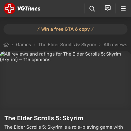
⚡️ Win a free GTA 6 copy ⚡️
Games
The Elder Scrolls 5: Skyrim
All reviews
The Elder Scrolls 5: Skyrim
The Elder Scrolls 5: Skyrim is a role-playing game with