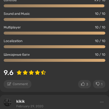
Controls
9.9 / 10
Sound and Music
10 / 10
Multiplayer
10 / 10
Localization
10 / 10
Шикарные баги
10 / 10
9.6
Comment
3
1
kikik
February 29, 2020