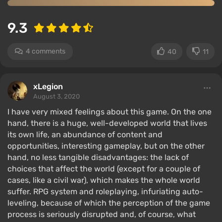
9.3
4 comments
40
11
xLegion
August 3, 2020
I have very mixed feelings about this game. On the one
hand, there is a huge, well-developed world that lives
its own life, an abundance of content and
opportunities, interesting gameplay, but on the other
hand, no less tangible disadvantages: the lack of
choices that affect the world (except for a couple of
cases, like a civil war), which makes the whole world
suffer. RPG system and roleplaying, infuriating auto-
leveling, because of which the perception of the game
process is seriously disrupted and, of course, what