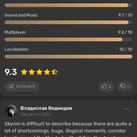
Sound and Music
9.7 / 10
Multiplayer
9.2 / 10
Localization
10 / 10
9.3
Comment
3
1
Владислав Ведмедев
January 5, 2022
Skyrim is difficult to describe because there are quite a
lot of shortcomings, bugs, illogical moments, corridor