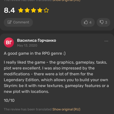
8.4
Comment
4
3
Василиса Горчанко
May 13, 2020
A good game in the RPG genre :)
I really liked the game - the graphics, gameplay, tasks,
plot were excellent. I was also impressed by the
modifications - there were a lot of them for the
Legendary Edition, which allows you to build your own
Skyrim: be it with new textures, gameplay features or a
new plot with locations.
10/10
The review has been translated
Show original (RU)