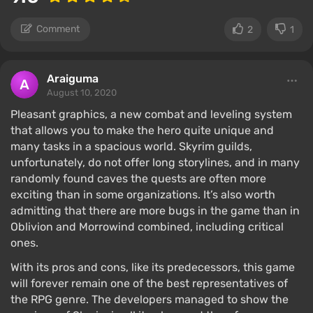
Comment
2
1
Araiguma
August 10, 2020
Pleasant graphics, a new combat and leveling system
that allows you to make the hero quite unique and
many tasks in a spacious world. Skyrim guilds,
unfortunately, do not offer long storylines, and in many
randomly found caves the quests are often more
exciting than in some organizations. It’s also worth
admitting that there are more bugs in the game than in
Oblivion and Morrowind combined, including critical
ones.
With its pros and cons, like its predecessors, this game
will forever remain one of the best representatives of
the RPG genre. The developers managed to show the