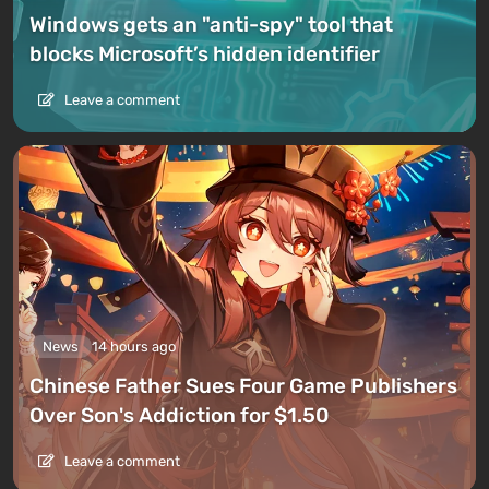
Windows gets an "anti-spy" tool that
blocks Microsoft’s hidden identifier
Leave a comment
News
14 hours ago
Chinese Father Sues Four Game Publishers
Over Son's Addiction for $1.50
Leave a comment