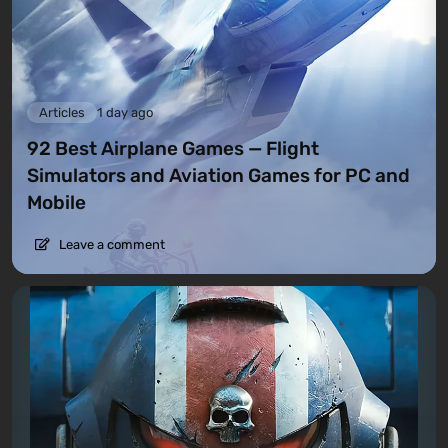
Articles
1 day ago
92 Best Airplane Games — Flight
Simulators and Aviation Games for PC and
Mobile
Leave a comment