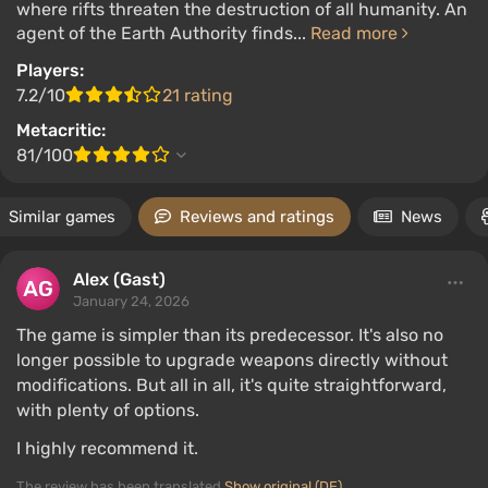
where rifts threaten the destruction of all humanity. An
agent of the Earth Authority finds...
Read more
Players:
7.2/10
21 rating
Metacritic:
81/100
Similar games
Reviews and ratings
News
Alex (Gast)
January 24, 2026
The game is simpler than its predecessor. It's also no
longer possible to upgrade weapons directly without
modifications. But all in all, it's quite straightforward,
with plenty of options.
I highly recommend it.
The review has been translated
Show original (DE)