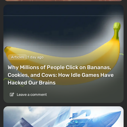
Articles
1 day ago
Why Millions of People Click on Bananas,
Cookies, and Cows: How Idle Games Have
Hacked Our Brains
Leave a comment