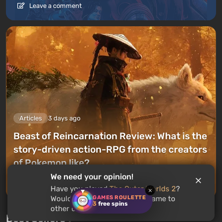
Leave a comment
Articles
3 days ago
Beast of Reincarnation Review: What is the
story-driven action-RPG from the creators
of Pokemon like?
We need your opinion!
Leave a comment
Have you played
The Outer Worlds 2
?
×
GAMES ROULETTE
Would you recommend this game to
3
free spins
other users?
Best Sellers