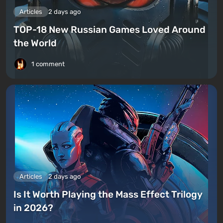
Articles
2 days ago
TOP-18 New Russian Games Loved Around
the World
1 comment
Articles
2 days ago
Is It Worth Playing the Mass Effect Trilogy
in 2026?