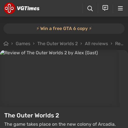
⚡️ Win a free GTA 6 copy ⚡️
Games
The Outer Worlds 2
All reviews
Review from Alex (Gast)
The Outer Worlds 2
The game takes place on the new colony of Arcadia,