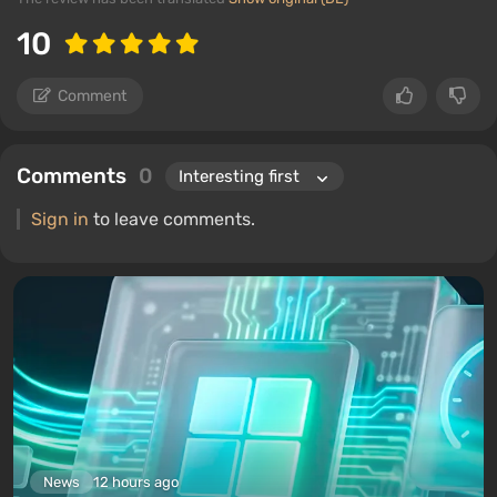
10
Comment
Comments
0
Sign in
to leave comments.
News
12 hours ago