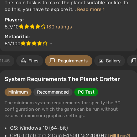
The main task is to make the planet suitable for life. To
do this, you have to explore it...
Read more
Players:
8.7/10
130 ratings
Metacritic:
81/100
11.45
Files
Requirements
Gallery
System Requirements The Planet Crafter
Minimum
Recommended
PC Test
The minimum system requirements for specify the PC
configuration on which the game can be run without
issues at minimum graphics settings.
OS: Windows 10 (64-bit)
CPU: Intel Core 2 Duo E4600 @ 2.40GHz
[Will it run?]