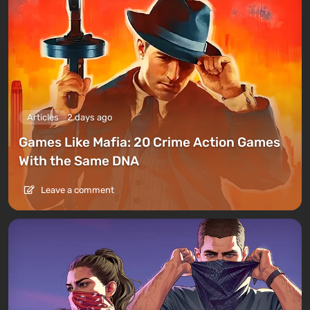
Articles
2 days ago
Games Like Mafia: 20 Crime Action Games
With the Same DNA
Leave a comment