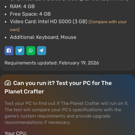
RAM: 4 GB
Free Space: 4 GB
Video Card: Intel HD 5000 (3 GB)
[Compare with your
own]
Additional: Keyboard, Mouse
Requirements updated: February 19, 2026
Can you run it? Test your PC for The
Planet Crafter
Test your PC to find out if The Planet Crafter will run on it.
The test will compare your PC's specifications with the
game's system requirements and provide upgrade
recommendations if necessary.
Your CPU: