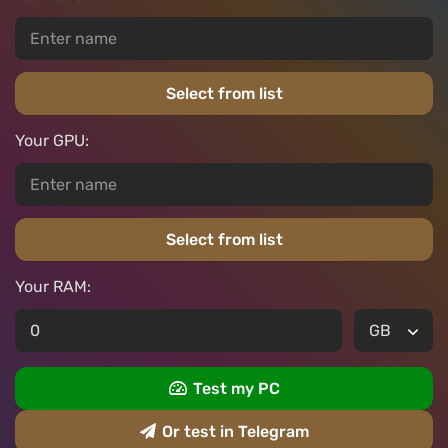
Select from list
Your GPU:
Select from list
Your RAM:
Test my PC
Or test in Telegram