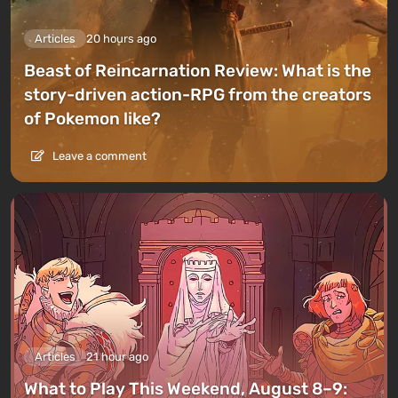
Articles
20 hours ago
Beast of Reincarnation Review: What is the
story-driven action-RPG from the creators
of Pokemon like?
Leave a comment
Articles
21 hour ago
What to Play This Weekend, August 8–9: