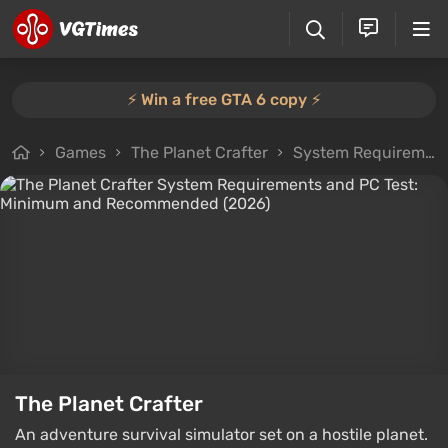
⚡️ Win a free GTA 6 copy ⚡️
Games
The Planet Crafter
System Requirements
The Planet Crafter
An adventure survival simulator set on a hostile planet.