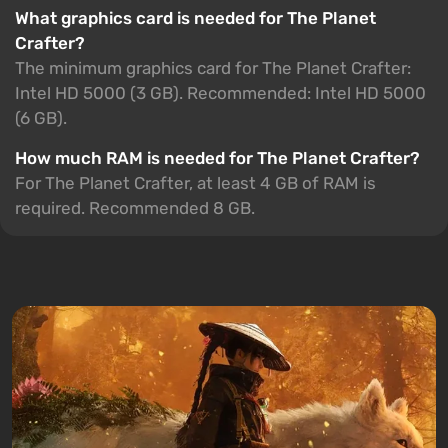
What graphics card is needed for The Planet
Crafter?
The minimum graphics card for The Planet Crafter:
Intel HD 5000 (3 GB). Recommended: Intel HD 5000
(6 GB).
How much RAM is needed for The Planet Crafter?
For The Planet Crafter, at least 4 GB of RAM is
required. Recommended 8 GB.