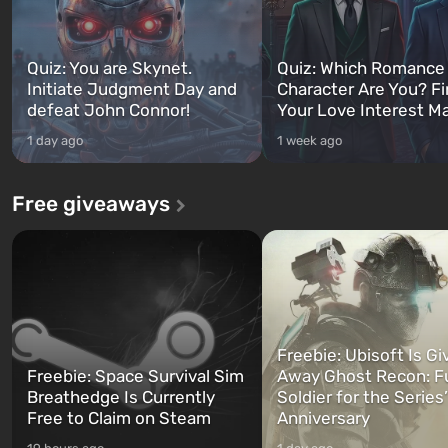
Quiz: You are Skynet.
Quiz: Which Romance
Initiate Judgment Day and
Character Are You? F
defeat John Connor!
Your Love Interest M
1 day ago
1 week ago
Free giveaways
Freebie: Ubisoft Is Gi
Freebie: Space Survival Sim
Away Ghost Recon: F
Breathedge Is Currently
Soldier for the Series
Free to Claim on Steam
Anniversary