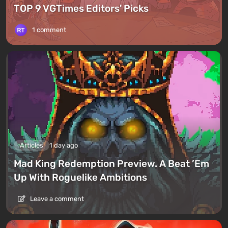
TOP 9 VGTimes Editors' Picks
1 comment
Articles
1 day ago
Mad King Redemption Preview. A Beat ’Em
Up With Roguelike Ambitions
Leave a comment