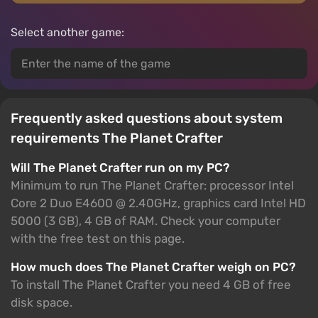
Select another game:
Frequently asked questions about system
requirements The Planet Crafter
Will The Planet Crafter run on my PC?
Minimum to run The Planet Crafter: processor Intel
Core 2 Duo E4600 @ 2.40GHz, graphics card Intel HD
5000 (3 GB), 4 GB of RAM. Check your computer
with the free test on this page.
How much does The Planet Crafter weigh on PC?
To install The Planet Crafter you need 4 GB of free
disk space.