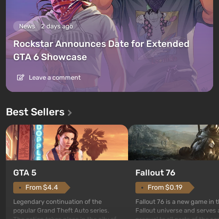
News
2 days ago
Rockstar Announces Date for Extended
GTA 6 Showcase
Leave a comment
Best Sellers
GTA 5
Fallout 76
From $4.4
From $0.19
Legendary continuation of the
Fallout 76 is a new game in 
popular Grand Theft Auto series.
Fallout universe and serves 