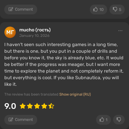
Comment
10
5
mucho (гость)
January 10, 2026
I haven't seen such interesting games in a long time,
but there is one, but you put in a couple of drills and
before you know it, the sky is already blue, etc. It would
be better if the progress was meager, but I want more
time to explore the planet and not completely reform it,
but everything is cool. If you like Subnautica, you will
like it.
The review has been translated
Show original (RU)
9.0
Comment
1