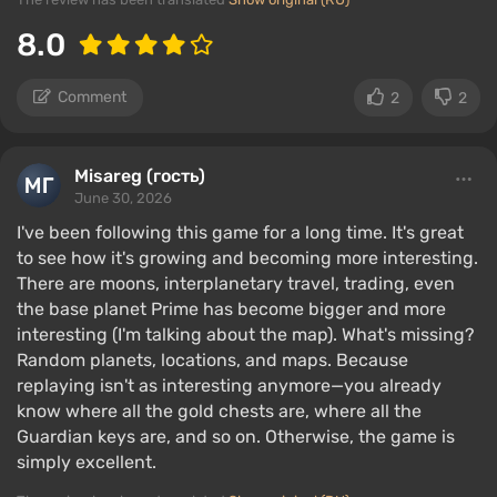
8.0
Comment
2
2
Misareg (гость)
June 30, 2026
I've been following this game for a long time. It's great
to see how it's growing and becoming more interesting.
There are moons, interplanetary travel, trading, even
the base planet Prime has become bigger and more
interesting (I'm talking about the map). What's missing?
Random planets, locations, and maps. Because
replaying isn't as interesting anymore—you already
know where all the gold chests are, where all the
Guardian keys are, and so on. Otherwise, the game is
simply excellent.