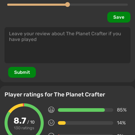
Save
Submit
Player ratings for The Planet Crafter
85%
8.7
/ 10
14%
130 ratings