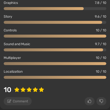
Graphics
7.8 / 10
Story
9.6 / 10
Controls
10 / 10
Sound and Music
9.7 / 10
Multiplayer
10 / 10
Localization
10 / 10
10
Comment