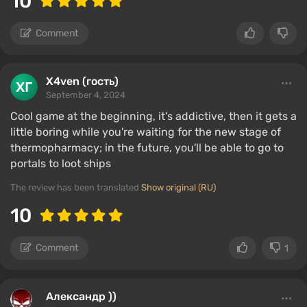
10
Comment
X4ven (гость)
September 4, 2024
Cool game at the beginning, it's addictive, then it gets a
little boring while you're waiting for the new stage of
thermopharmacy; in the future, you'll be able to go to
portals to loot ships
The review has been translated
Show original (RU)
10
Comment
1
Александр ))