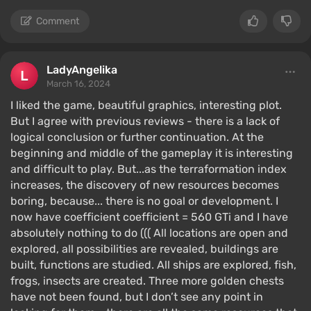
Comment
LadyAngelika
March 16, 2024
I liked the game, beautiful graphics, interesting plot.
But I agree with previous reviews - there is a lack of
logical conclusion or further continuation. At the
beginning and middle of the gameplay it is interesting
and difficult to play. But...as the terraformation index
increases, the discovery of new resources becomes
boring, because... there is no goal or development. I
now have coefficient coefficient = 560 GTi and I have
absolutely nothing to do ((( All locations are open and
explored, all possibilities are revealed, buildings are
built, functions are studied. All ships are explored, fish,
frogs, insects are created. Three more golden chests
have not been found, but I don’t see any point in