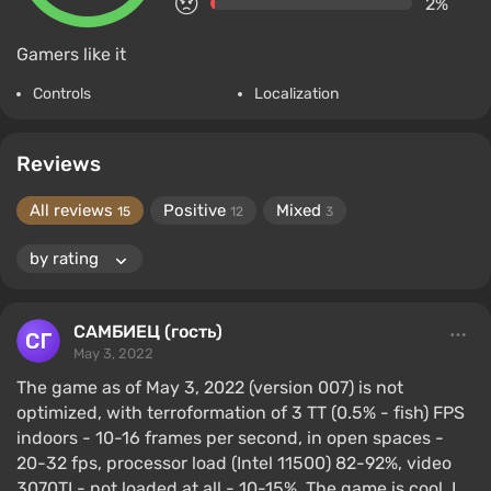
2%
Gamers like it
Controls
Localization
Reviews
All reviews
Positive
Mixed
15
12
3
САМБИЕЦ (гость)
May 3, 2022
The game as of May 3, 2022 (version 007) is not
optimized, with terroformation of 3 TT (0.5% - fish) FPS
indoors - 10-16 frames per second, in open spaces -
20-32 fps, processor load (Intel 11500) 82-92%, video
3070TI - not loaded at all - 10-15%. The game is cool, I