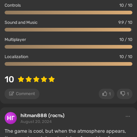
Controls
10 / 10
Sound and Music
9.9 / 10
Multiplayer
10 / 10
Localization
10 / 10
10
Comment
1
1
hitman888 (гость)
August 20, 2024
The game is cool, but when the atmosphere appears,