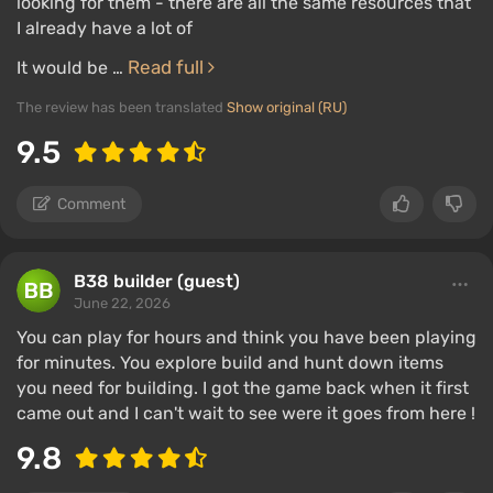
looking for them - there are all the same resources that
I already have a lot of
Read full
It would be …
The review has been translated
Show original (RU)
9.5
Comment
B38 builder (guest)
June 22, 2026
You can play for hours and think you have been playing
for minutes. You explore build and hunt down items
you need for building. I got the game back when it first
came out and I can't wait to see were it goes from here !
9.8