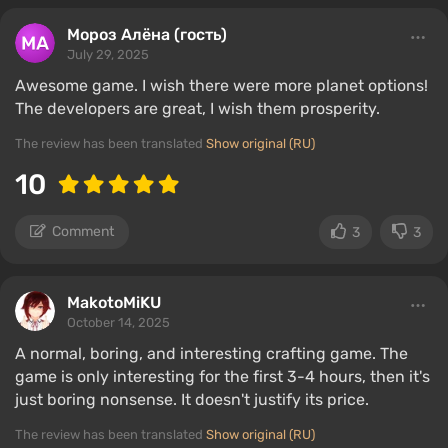
Мороз Алёна (гость)
July 29, 2025
Awesome game. I wish there were more planet options!
The developers are great, I wish them prosperity.
The review has been translated
Show original (RU)
10
Comment
3
3
MakotoMiKU
October 14, 2025
A normal, boring, and interesting crafting game. The
game is only interesting for the first 3-4 hours, then it's
just boring nonsense. It doesn't justify its price.
The review has been translated
Show original (RU)