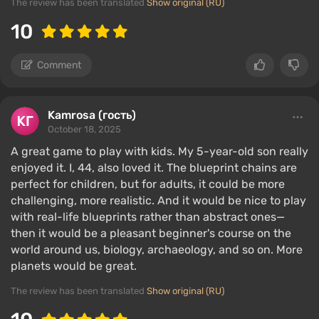
The review has been translated
Show original (RU)
10
Comment
Kamrosa (гость)
October 18, 2025
A great game to play with kids. My 5-year-old son really
enjoyed it. I, 44, also loved it. The blueprint chains are
perfect for children, but for adults, it could be more
challenging, more realistic. And it would be nice to play
with real-life blueprints rather than abstract ones—
then it would be a pleasant beginner's course on the
world around us, biology, archaeology, and so on. More
planets would be great.
The review has been translated
Show original (RU)