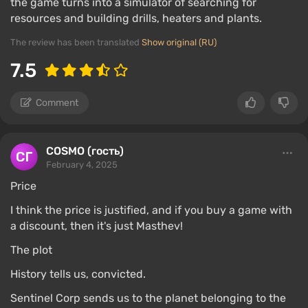
the game turns into a simulator of searching for
resources and building drills, heaters and plants.
The review has been translated
Show original (RU)
7.5
Comment
COSMO (гость)
February 4, 2025
Price
I think the price is justified, and if you buy a game with
a discount, then it's just Masthev!
The plot
History tells us, convicted.
Sentinel Corp sends us to the planet belonging to the