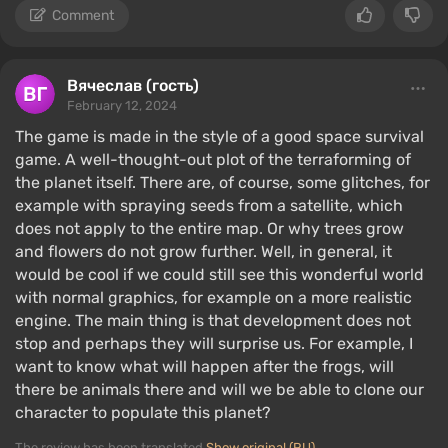
Comment
Вячеслав (гость)
February 12, 2024
The game is made in the style of a good space survival
game. A well-thought-out plot of the terraforming of
the planet itself. There are, of course, some glitches, for
example with spraying seeds from a satellite, which
does not apply to the entire map. Or why trees grow
and flowers do not grow further. Well, in general, it
would be cool if we could still see this wonderful world
with normal graphics, for example on a more realistic
engine. The main thing is that development does not
stop and perhaps they will surprise us. For example, I
want to know what will happen after the frogs, will
there be animals there and will we be able to clone our
character to populate this planet?
The review has been translated
Show original (RU)