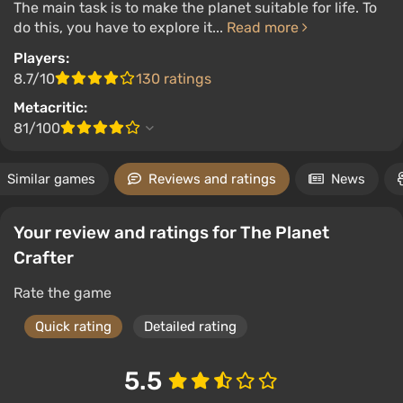
The main task is to make the planet suitable for life. To
do this, you have to explore it...
Read more
Players:
8.7/10
130 ratings
Metacritic:
81/100
Similar games
Reviews and ratings
News
Your review and ratings for The Planet
Crafter
Rate the game
Quick rating
Detailed rating
5.5