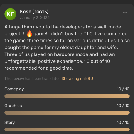
Kosh (гость)
January 2, 2026
A huge thank you to the developers for a well-made
project!!!
game! I didn't buy the DLC. I've completed
the game three times so far on various difficulties. I also
bought the game for my eldest daughter and wife.
Three of us played on hardcore mode and had an
unforgettable, positive experience. 10 out of 10
recommended for a good time.
The review has been translated
Show original (RU)
Gameplay
10 / 10
Graphics
10 / 10
Story
10 / 10