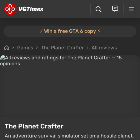
⚡️ Win a free GTA 6 copy ⚡️
Games
The Planet Crafter
All reviews
The Planet Crafter
An adventure survival simulator set on a hostile planet.