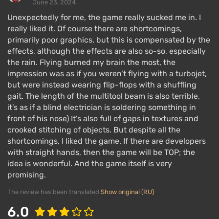
June 23, 2024
Unexpectedly for me, the game really sucked me in. I
really liked it. Of course there are shortcomings,
primarily poor graphics, but this is compensated by the
effects, although the effects are also so-so, especially
the rain. Flying burned my brain the most, the
impression was as if you weren’t flying with a turbojet,
but were instead wearing flip-flops with a shuffling
gait. The length of the multitool beam is also terrible,
it’s as if a blind electrician is soldering something in
front of his nose) It’s also full of gaps in textures and
crooked stitching of objects. But despite all the
shortcomings, I liked the game. If there are developers
with straight hands, then the game will be TOP; the
idea is wonderful. And the game itself is very
promising.
The review has been translated
Show original (RU)
6.0