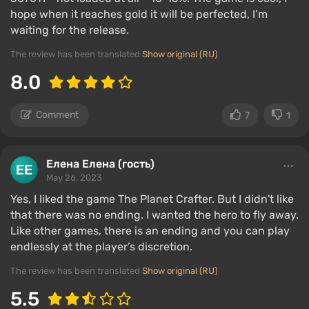
hope when it reaches gold it will be perfected, I’m
waiting for the release.
The review has been translated
Show original (RU)
8.0
Comment
7
1
Елена Елена (гость)
May 26, 2023
Yes, I liked the game The Planet Crafter. But I didn't like
that there was no ending. I wanted the hero to fly away.
Like other games, there is an ending and you can play
endlessly at the player’s discretion.
The review has been translated
Show original (RU)
5.5