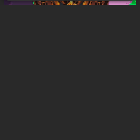
Articles
1 hour ago
Mad King Redemption Preview. A Beat ’Em
Up With Roguelike Ambitions
Leave a comment