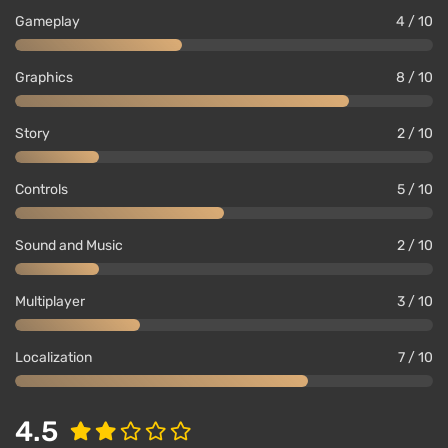
Gameplay
4 / 10
Graphics
8 / 10
Story
2 / 10
Controls
5 / 10
Sound and Music
2 / 10
Multiplayer
3 / 10
Localization
7 / 10
4.5