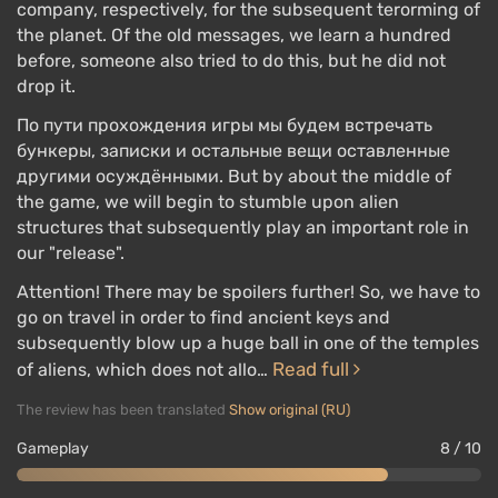
company, respectively, for the subsequent terorming of
the planet. Of the old messages, we learn a hundred
before, someone also tried to do this, but he did not
drop it.
По пути прохождения игры мы будем встречать
бункеры, записки и остальные вещи оставленные
другими осуждёнными. But by about the middle of
the game, we will begin to stumble upon alien
structures that subsequently play an important role in
our "release".
Attention! There may be spoilers further! So, we have to
go on travel in order to find ancient keys and
subsequently blow up a huge ball in one of the temples
Read full
of aliens, which does not allo…
The review has been translated
Show original (RU)
Gameplay
8 / 10