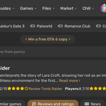
Guides
Games
Files
Market
Chill
aldur's Gate 3
Palworld
Romance Club
C
⚡️ Win a free GTA 6 copy ⚡️
ew from panny
ider
interprets the story of Lara Croft, showing her not as an im
thless environment for the first...
Read more
.2/10
Review Tomb Raider
Players:
8.7/10
imilar games
Reviews and ratings
News