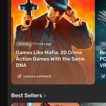
Articles
11 hours ago
Ar
Games Like Mafia: 20 Crime
Be
Action Games With the Same
PC
DNA
VR
Leave a comment
Best Sellers