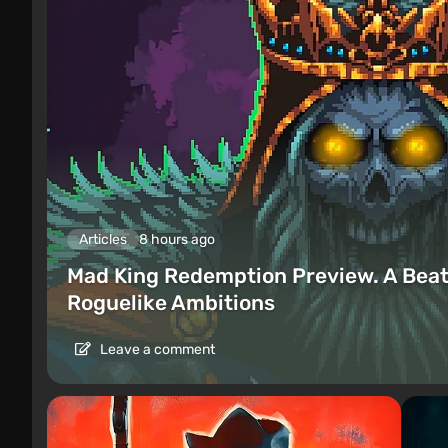
Articles
8 hours ago
Mad King Redemption Preview. A Beat
Roguelike Ambitions
Leave a comment