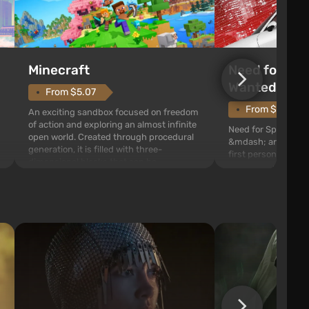
Need for Spe
Minecraft
Wanted (201
From $5.07
From $1.11
An exciting sandbox focused on freedom
of action and exploring an almost infinite
Need for Speed: Mo
open world. Created through procedural
&mdash; arcade rac
generation, it is filled with three-
first person views. I
dimensional blocks that can be
series you will find 
processed and used to craft items, tools,
Fairhaven, which is
weapons, as well as build structures and
The game has a lar
mechanisms. Players have com...
destructible objects
officers who are rea