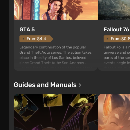
GTA 5
Fallout 76
From $4.4
From $0.1
Legendary continuation of the popular
Fallout 76 is a
Grand Theft Auto series. The action takes
universe and se
place in the city of Los Santos, beloved
parts of the se
since Grand Theft Auto: San Andreas .
events begin in
For the first time, the game tells the story
those built. It 
of three characters: Michael, Trevor, and
Tec specialists 
Franklin, between whom you can switch
after nuclear 
Guides and Manuals
at any time...
setting of F...