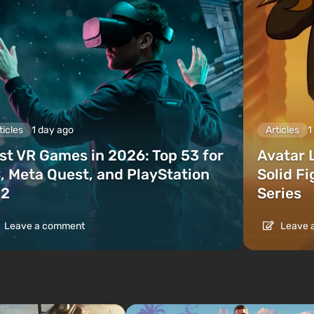
ticles
1 day ago
Articles
1
st VR Games in 2026: Top 53 for
Avatar 
, Meta Quest, and PlayStation
Solid F
2
Series
Leave a comment
Leave 