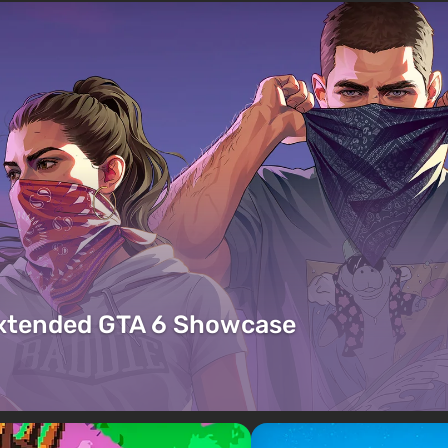
Extended GTA 6 Showcase