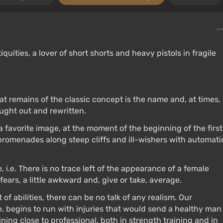
quities, a lover of short shorts and heavy pistols in fragile
hat remains of the classic concept is the name and, at times,
ught out and rewritten.
 a favorite image, at the moment of the beginning of the first
 promenades along steep cliffs and ill-wishers with automati
, i.e. There is no trace left of the appearance of a female
ears, a little awkward and, give or take, average.
f abilities, there can be no talk of any realism. Our
e, begins to run with injuries that would send a healthy man
ning close to professional, both in strength training and in