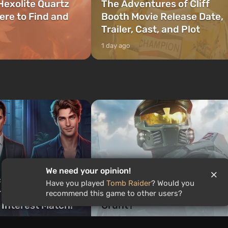
Hexolite Quartz
The Adventures of Cliff
ere to Find and
Booth Movie Release Date,
Trailer, Cast, and Plot
1 day ago
Quiz: Who would you be in
We need your opinion!
ch Romance Club
Halo — Master Chief,
Have you played
Tomb Raider
? Would you
 Are You? Find
Cortana, or a legendary
recommend this game to other users?
 Interest Match!
Grunt?
1 week ago