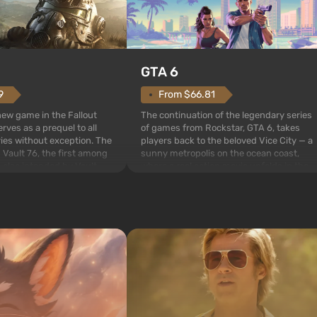
GTA 6
From $66.81
9
The continuation of the legendary series
 new game in the Fallout
of games from Rockstar, GTA 6, takes
rves as a prequel to all
players back to the beloved Vice City — a
ries without exception. The
sunny metropolis on the ocean coast,
 Vault 76, the first among
where a real action movie unfolds in the
is also intended by Vault-
style of the best mafia films. The focus is
to be the first to open
on Lucia and Jason — a pair of criminals
bombs fall on America. The
who have gotten...