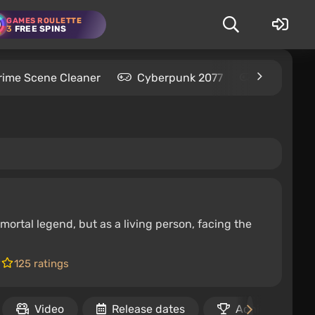
GAMES ROULETTE
3
FREE SPINS
rime Scene Cleaner
Cyberpunk 2077
Kingdom C
mortal legend, but as a living person, facing the
125 ratings
Video
Release dates
Achievements