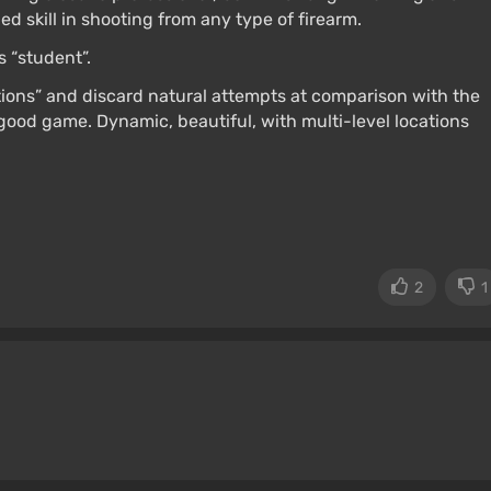
ed skill in shooting from any type of firearm.
s “student”.
tions” and discard natural attempts at comparison with the
 good game. Dynamic, beautiful, with multi-level locations
2
1