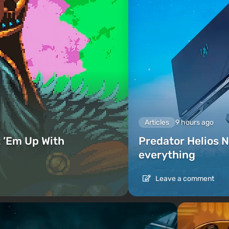
Articles
9 hours ago
 ’Em Up With
Predator Helios N
everything
Leave a comment