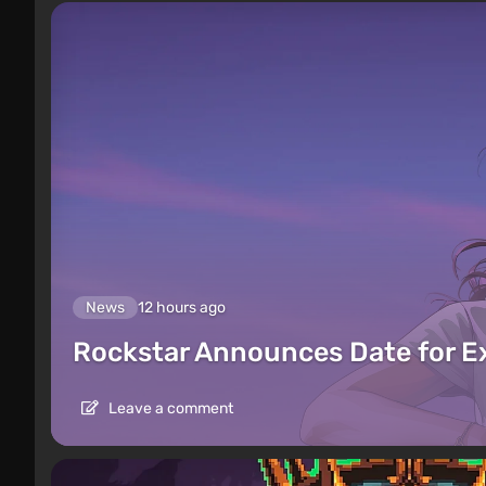
News
12 hours ago
Rockstar Announces Date for 
Leave a comment