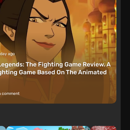
 day ago
Legends: The Fighting Game Review. A
ighting Game Based On The Animated
a comment