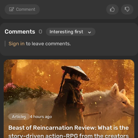
Comment
Comments
0
Sign in
to leave comments.
Articles
4 hours ago
Beast of Reincarnation Review: What is the
story-driven action-RPG from the creators