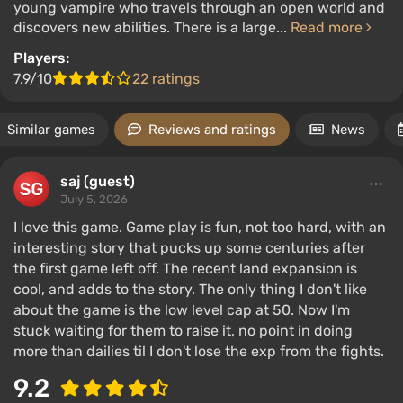
young vampire who travels through an open world and
discovers new abilities. There is a large...
Read more
Players:
7.9/10
22 ratings
Similar games
Reviews and ratings
News
saj (guest)
July 5, 2026
I love this game. Game play is fun, not too hard, with an
interesting story that pucks up some centuries after
the first game left off. The recent land expansion is
cool, and adds to the story. The only thing I don't like
about the game is the low level cap at 50. Now I'm
stuck waiting for them to raise it, no point in doing
more than dailies til I don't lose the exp from the fights.
9.2