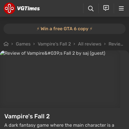
⚡️ Win a free GTA 6 copy ⚡️
Games
Vampire's Fall 2
All reviews
Review from saj (guest)
Vampire's Fall 2
A dark fantasy game where the main character is a