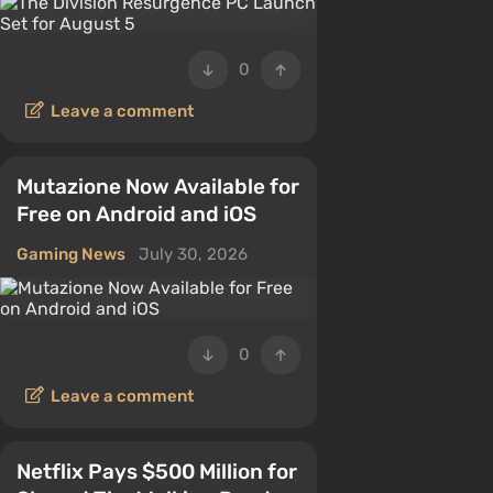
0
Leave a comment
Mutazione Now Available for
Free on Android and iOS
Gaming News
July 30, 2026
0
Leave a comment
Netflix Pays $500 Million for