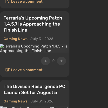
Leave a comment
Terraria’s Upcoming Patch
1.4.5.7 is Approaching the
Finish Line
Gaming News
July 31, 2026
0
Leave a comment
The Division Resurgence PC
Launch Set for August 5
Gaming News
July 31, 2026