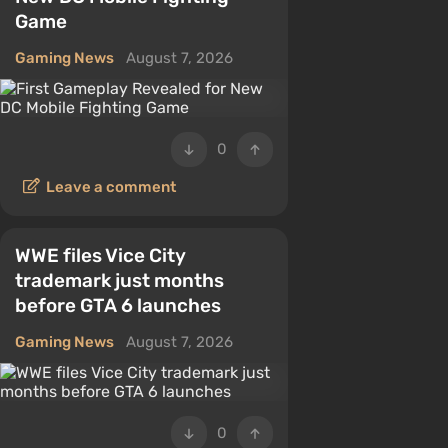
Game
Gaming News
August 7, 2026
0
Leave a comment
WWE files Vice City
trademark just months
before GTA 6 launches
Gaming News
August 7, 2026
0