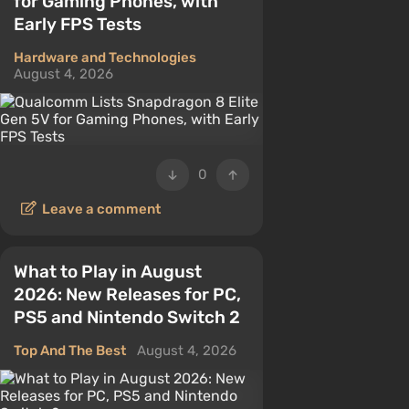
for Gaming Phones, with
Early FPS Tests
Hardware and Technologies
August 4, 2026
0
Leave a comment
What to Play in August
2026: New Releases for PC,
PS5 and Nintendo Switch 2
Top And The Best
August 4, 2026