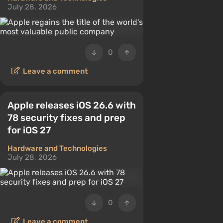
July 28, 2026
0
Leave a comment
Apple releases iOS 26.6 with
78 security fixes and prep
for iOS 27
Hardware and Technologies
July 28, 2026
0
Leave a comment