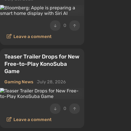
0
Leave a comment
Teaser Trailer Drops for New
Free-to-Play KonoSuba
Game
Gaming News
July 28, 2026
0
Leave a comment