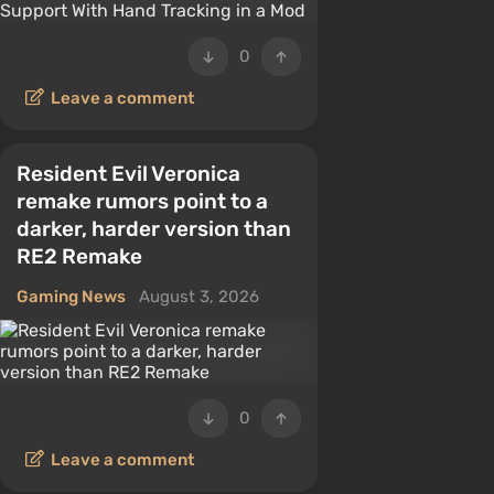
0
Leave a comment
Resident Evil Veronica
remake rumors point to a
darker, harder version than
RE2 Remake
Gaming News
August 3, 2026
0
Leave a comment