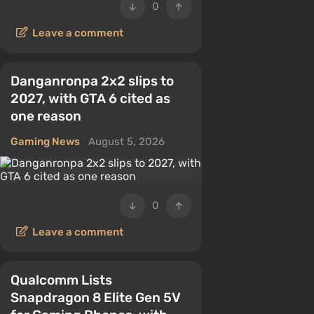
0
Leave a comment
Danganronpa 2x2 slips to
2027, with GTA 6 cited as
one reason
Gaming News
August 5, 2026
0
Leave a comment
Qualcomm Lists
Snapdragon 8 Elite Gen 5V