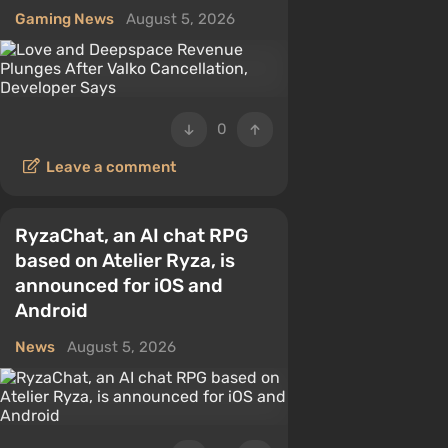
Gaming News
August 5, 2026
0
Leave a comment
RyzaChat, an AI chat RPG
based on Atelier Ryza, is
announced for iOS and
Android
News
August 5, 2026