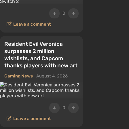
0
Leave a comment
Resident Evil Veronica
surpasses 2 million
wishlists, and Capcom
thanks players with new art
Gaming News
August 4, 2026
0
Leave a comment