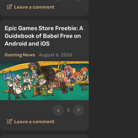
Leave a comment
Epic Games Store Freebie: A
Guidebook of Babel Free on
Android and iOS
Gaming News
August 6, 2026
0
Leave a comment