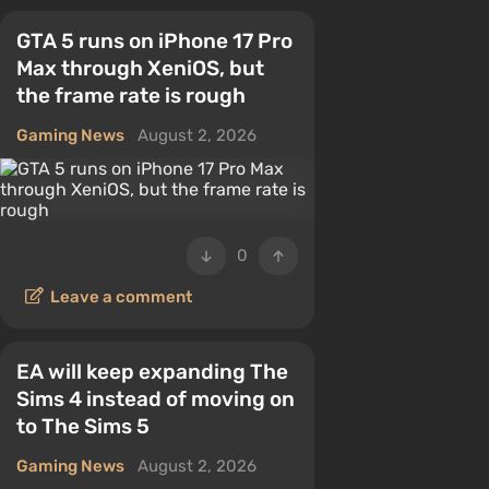
GTA 5 runs on iPhone 17 Pro
Max through XeniOS, but
the frame rate is rough
Gaming News
August 2, 2026
0
Leave a comment
EA will keep expanding The
Sims 4 instead of moving on
to The Sims 5
Gaming News
August 2, 2026