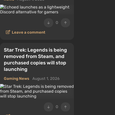
0
Leave a comment
Star Trek: Legends is being
removed from Steam, and
purchased copies will stop
launching
Gaming News
August 1, 2026
0