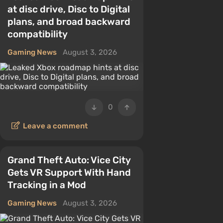
at disc drive, Disc to Digital
plans, and broad backward
compatibility
Gaming News
August 3, 2026
0
Leave a comment
Grand Theft Auto: Vice City
Gets VR Support With Hand
Tracking in a Mod
Gaming News
August 3, 2026