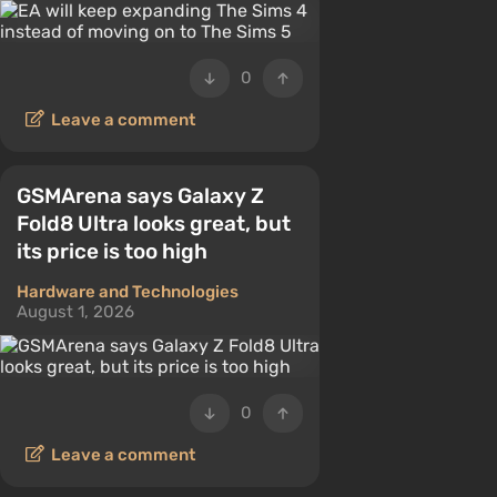
0
Leave a comment
GSMArena says Galaxy Z
Fold8 Ultra looks great, but
its price is too high
Hardware and Technologies
August 1, 2026
0
Leave a comment