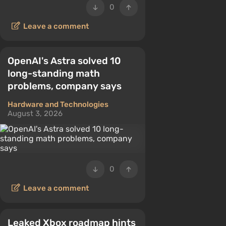
0
Leave a comment
OpenAI's Astra solved 10
long-standing math
problems, company says
Hardware and Technologies
August 3, 2026
0
Leave a comment
Leaked Xbox roadmap hints