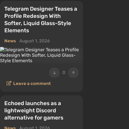
Telegram Designer Teases a
Profile Redesign With
Softer, Liquid Glass-Style
Elements
News
August 1, 2026
0
Leave a comment
Echoed launches as a
lightweight Discord
alternative for gamers
News
August 1, 2026