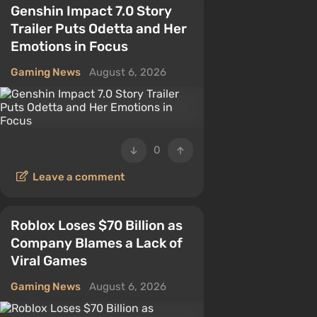
Genshin Impact 7.0 Story
Trailer Puts Odetta and Her
Emotions in Focus
Gaming News
August 6, 2026
0
Leave a comment
Roblox Loses $70 Billion as
Company Blames a Lack of
Viral Games
Gaming News
August 6, 2026