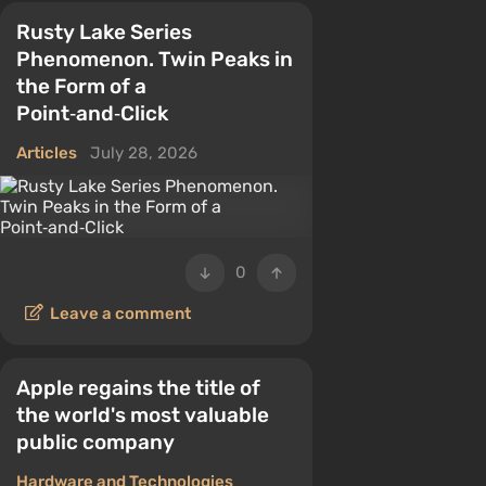
Rusty Lake Series
Phenomenon. Twin Peaks in
the Form of a
Point‑and‑Click
Articles
July 28, 2026
0
Leave a comment
Apple regains the title of
the world's most valuable
public company
Hardware and Technologies