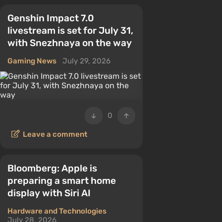
Genshin Impact 7.0
livestream is set for July 31,
with Snezhnaya on the way
Gaming News
July 29, 2026
0
Leave a comment
Bloomberg: Apple is
preparing a smart home
display with Siri AI
Hardware and Technologies
July 28, 2026