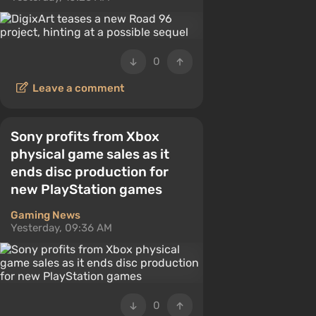
0
Leave a comment
Sony profits from Xbox
physical game sales as it
ends disc production for
new PlayStation games
Gaming News
Yesterday, 09:36 AM
0