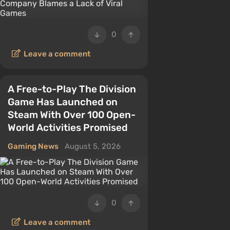
0
Leave a comment
A Free-to-Play The Division
Game Has Launched on
Steam With Over 100 Open-
World Activities Promised
Gaming News
August 5, 2026
0
Leave a comment