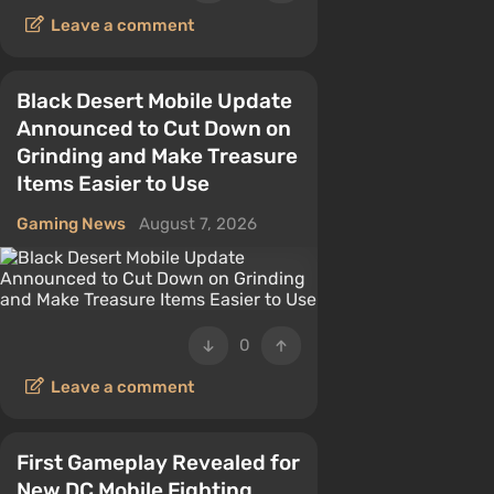
Leave a comment
Black Desert Mobile Update
Announced to Cut Down on
Grinding and Make Treasure
Items Easier to Use
Gaming News
August 7, 2026
0
Leave a comment
First Gameplay Revealed for
New DC Mobile Fighting