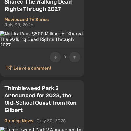
Shared The Walking Dead
Rights Through 2027
Movies and TV Series
July 30, 2026
0
Leave a comment
Thimbleweed Park 2
Announced for 2028, the
Old-School Quest from Ron
Gilbert
Gaming News
July 30, 2026