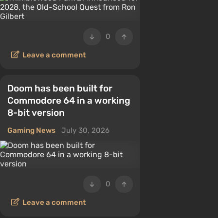
0
Leave a comment
Doom has been built for
Commodore 64 in a working
8-bit version
Gaming News
July 30, 2026
0
Leave a comment