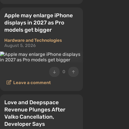
Apple may enlarge iPhone
displays in 2027 as Pro
models get bigger
Hardware and Technologies
August 5, 2026
0
Leave a comment
Love and Deepspace
Revenue Plunges After
Valko Cancellation,
Developer Says