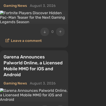
Gaming News
August 3, 2026
0
Leave a comment
Garena Announces
Palworld Online, a Licensed
Mobile MMO for iOS and
Android
Gaming News
August 3, 2026