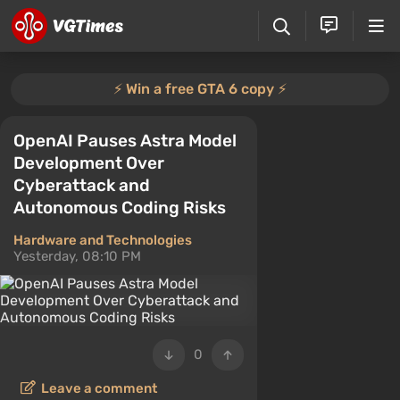
⚡️ Win a free GTA 6 copy ⚡️
OpenAI Pauses Astra Model
Development Over
Cyberattack and
Autonomous Coding Risks
Hardware and Technologies
Yesterday, 08:10 PM
0
Leave a comment