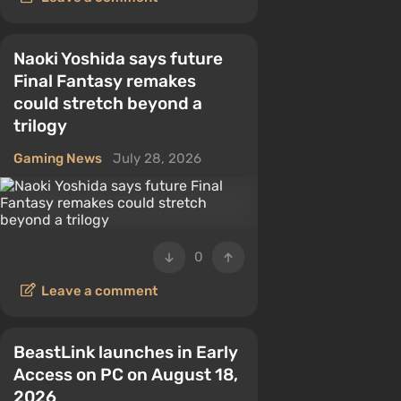
Naoki Yoshida says future
Final Fantasy remakes
could stretch beyond a
trilogy
Gaming News
July 28, 2026
0
Leave a comment
BeastLink launches in Early
Access on PC on August 18,
2026