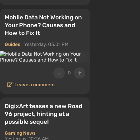
Mobile Data Not Working on
Your Phone? Causes and
How to Fix It
Guides
Yesterday, 03:01 PM
0
Leave a comment
DigixArt teases a new Road
96 project, hinting at a
possible sequel
Gaming News
Yesterday, 10:26 AM