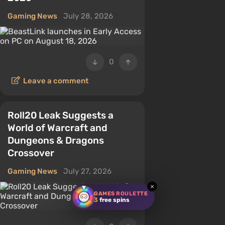
Gaming News
July 28, 2026
0
Leave a comment
Roll20 Leak Suggests a
World of Warcraft and
Dungeons & Dragons
Crossover
Gaming News
July 27, 2026
×
GAMES ROULETTE
3
free spins