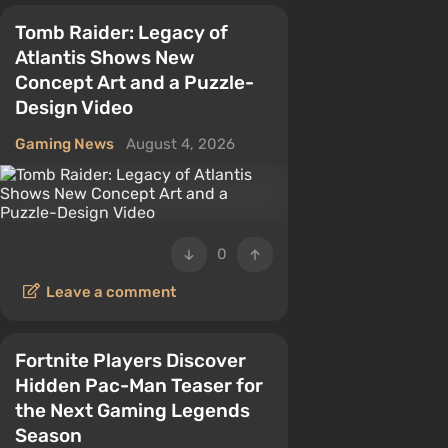
Tomb Raider: Legacy of
Atlantis Shows New
Concept Art and a Puzzle-
Design Video
Gaming News
August 4, 2026
0
Leave a comment
Fortnite Players Discover
Hidden Pac-Man Teaser for
the Next Gaming Legends
Season