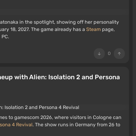
Satonaka in the spotlight, showing off her personality
uary 18, 2027. The game already has a
Steam
page,
d PC.
0
up with Alien: Isolation 2 and Persona
ames to gamescom 2026, where visitors in Cologne can
sona 4 Revival
. The show runs in Germany from 26 to