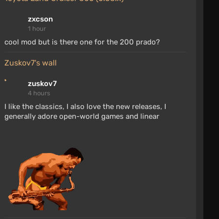
zxcson
1 hour
cool mod but is there one for the 200 prado?
zuskov7's wall
zuskov7
4 hours
I like the classics, I also love the new releases, I
generally adore open-world games and linear