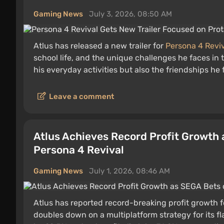
Gaming News
July 3, 2026, 08:50 AM
Atlus has released a new trailer for
Persona 4 Revi
school life, and the unique challenges he faces in 
his everyday activities but also the friendships he
Leave a comment
Atlus Achieves Record Profit Growth 
Persona 4 Revival
Gaming News
July 1, 2026, 08:46 AM
Atlus has reported record-breaking profit growth f
doubles down on a multiplatform strategy for its f