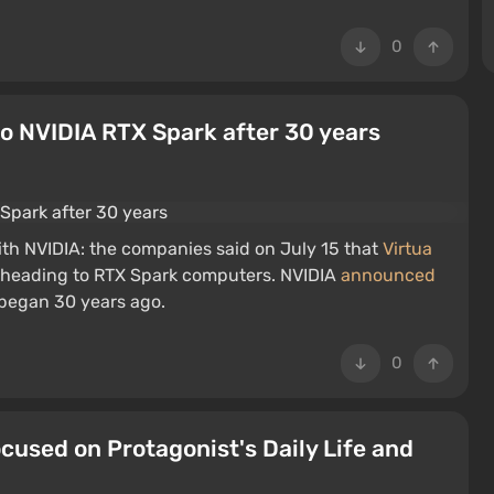
0
o NVIDIA RTX Spark after 30 years
with NVIDIA: the companies said on July 15 that
Virtua
 heading to RTX Spark computers. NVIDIA
announced
t began 30 years ago.
0
cused on Protagonist's Daily Life and