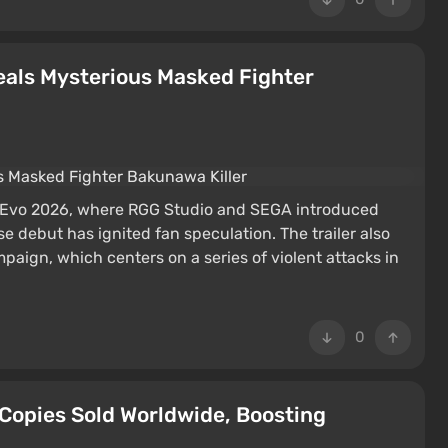
veals Mysterious Masked Fighter
t Evo 2026, where RGG Studio and SEGA introduced
 debut has ignited fan speculation. The trailer also
aign, which centers on a series of violent attacks in
0
 Copies Sold Worldwide, Boosting