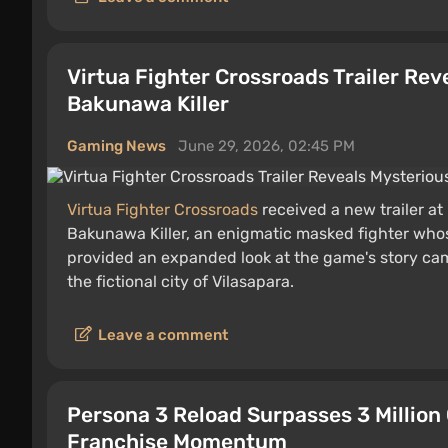
Virtua Fighter Crossroads Trailer Re
Bakunawa Killer
Gaming News
June 29, 2026, 02:45 PM
Virtua Fighter Crossroads
received a new trailer a
Bakunawa Killer, an enigmatic masked fighter whose
provided an expanded look at the game's story camp
the fictional city of Vilasapara.
Leave a comment
Persona 3 Reload Surpasses 3 Million
Franchise Momentum