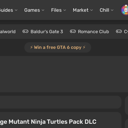
Guides
Games
Files
Market
Chill
alworld
Baldur's Gate 3
Romance Club
C
⚡️ Win a free GTA 6 copy ⚡️
ge Mutant Ninja Turtles Pack DLC