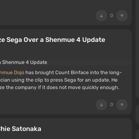
0
ize Sega Over a Shenmue 4 Update
nmue Dojo
has brought Count Binface into the long-
ician using the clip to press Sega for an update. He
ze the company if it does not move quickly enough.
0
Chie Satonaka