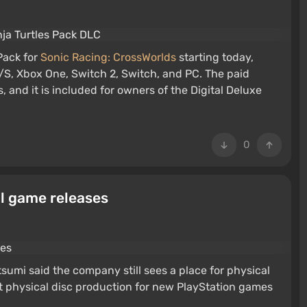
Pack for
Sonic Racing: CrossWorlds
starting today,
X/S, Xbox One, Switch 2, Switch, and PC. The paid
and it is included for owners of the Digital Deluxe
0
al game releases
umi said the company still sees a place for physical
t physical disc production for new PlayStation games