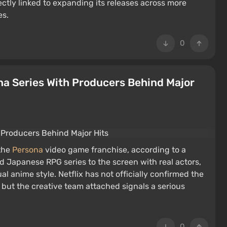
ectly linked to expanding its releases across more
es.
0
na Series With Producers Behind Major
 the
Persona
video game franchise, according to a
ed Japanese RPG series to the screen with real actors,
l anime style. Netflix has not officially confirmed the
ut the creative team attached signals a serious
0