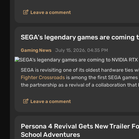
Leave a comment
SEGA's legendary games are coming t
Gaming News
July 15, 2026, 04:35 PM
SEGA is revisiting one of its oldest hardware ties 
Fighter Crossroads
is among the first SEGA games
the partnership as a revival of a collaboration tha
Leave a comment
Persona 4 Revival Gets New Trailer Fo
School Adventures