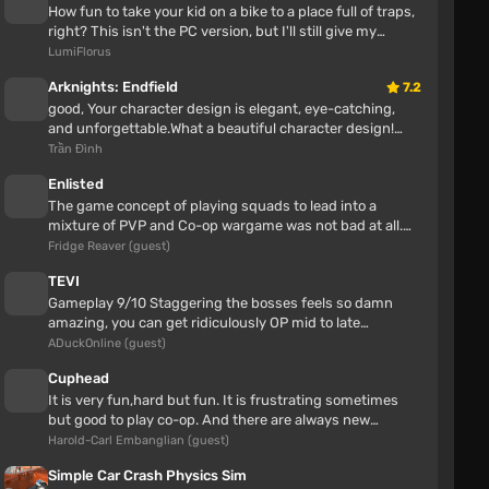
Kulepa777
How fun to take your kid on a bike to a place full of traps,
5 hours
right? This isn't the PC version, but I'll still give my
opinion Awes...
LumiFlorus
all perfect cool mod!!
Arknights: Endfield
7.2
good, Your character design is elegant, eye-catching,
and unforgettable.What a beautiful character design!
Great job!This is one o...
Trần Đình
Enlisted
The game concept of playing squads to lead into a
mixture of PVP and Co-op wargame was not bad at all.
Enlisted also had some neat...
Fridge Reaver (guest)
TEVI
Gameplay 9/10 Staggering the bosses feels so damn
amazing, you can get ridiculously OP mid to late
gameStory 7/10 The ending alone...
ADuckOnline (guest)
Nissan Laurel C35
Cuphead
It is very fun,hard but fun. It is frustrating sometimes
lemuel antonio
but good to play co-op. And there are always new
5 hours
secrets.
Harold-Carl Embanglian (guest)
Sadly, for me I don't really like this mod at all. The
Simple Car Crash Physics Sim
first problem was I also don't really like the