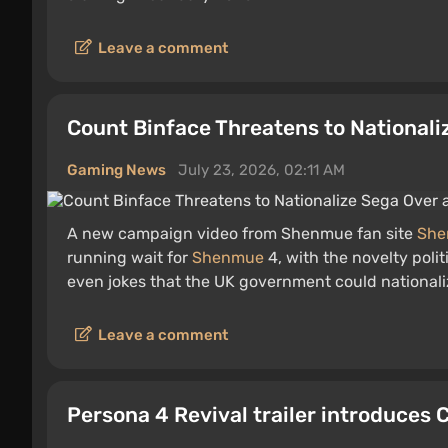
Leave a comment
Count Binface Threatens to National
Gaming News
July 23, 2026, 02:11 AM
A new campaign video from Shenmue fan site
She
running wait for
Shenmue
4, with the novelty polit
even jokes that the UK government could nationali
Leave a comment
Persona 4 Revival trailer introduces 