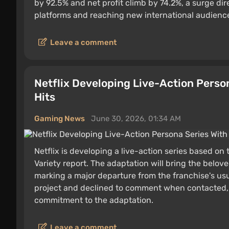
by 92.5% and net profit climb by 74.2%, a surge dir
platforms and reaching new international audienc
Leave a comment
Netflix Developing Live-Action Perso
Hits
Gaming News
June 30, 2026, 01:34 AM
Netflix is developing a live-action series based on
Variety report. The adaptation will bring the belov
marking a major departure from the franchise's usua
project and declined to comment when contacted, b
commitment to the adaptation.
Leave a comment