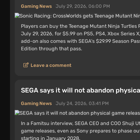
Gaming News
July 29, 2026, 06:00 PM
Players can buy the Teenage Mutant Ninja Turtles 
July 29, 2026, for $5.99 on PS5, PS4, Xbox Series 
add-on also comes with SEGA's $29.99 Season Pass, 
Edition through that pass.
Leave a comment
SEGA says it will not abandon physic
Gaming News
July 24, 2026, 03:41 PM
In a Famitsu interview, SEGA CEO and COO Shuji Uts
game releases, even as Sony prepares to phase ou
starting in January 2028.