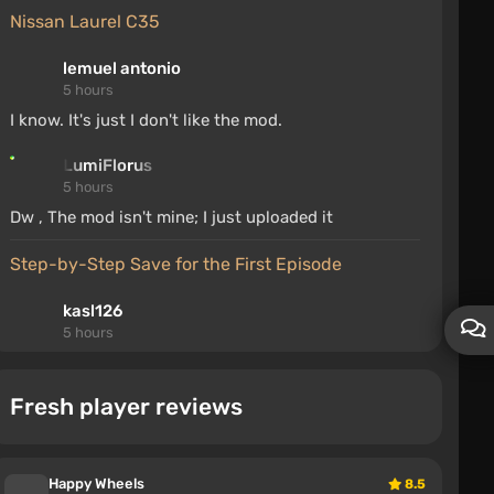
Nissan Laurel C35
lemuel antonio
5 hours
I know. It's just I don't like the mod.
LumiFlorus
5 hours
Dw , The mod isn't mine; I just uploaded it
Step-by-Step Save for the First Episode
kasl126
5 hours
he thanks the author because his saves were erased
and he doesn't want to replay, so he will download
Fresh player reviews
the author's saves, why are you bothering
Random Events v2.1.0 (0.39.x)
Happy Wheels
8.5