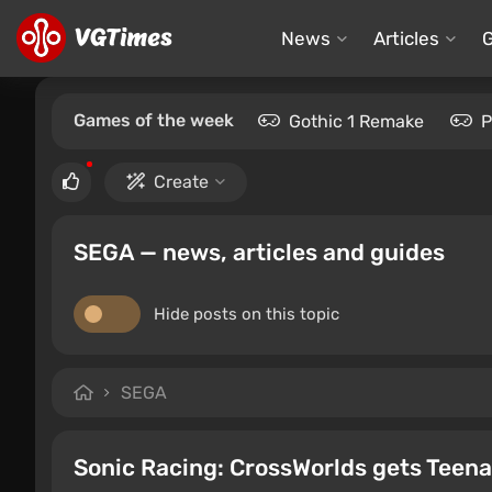
News
Articles
Games of the week
Gothic 1 Remake
P
Create
SEGA — news, articles and guides
Hide posts on this topic
SEGA
Sonic Racing: CrossWorlds gets Teena