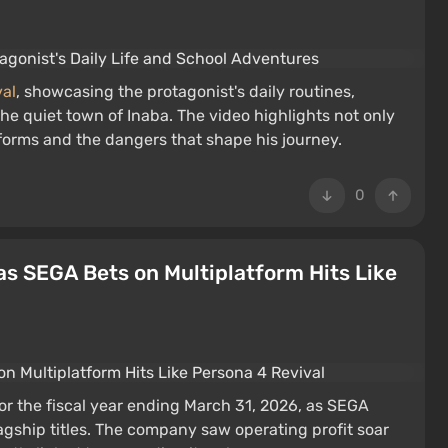
val
, showcasing the protagonist's daily routines,
the quiet town of Inaba. The video highlights not only
 forms and the dangers that shape his journey.
0
as SEGA Bets on Multiplatform Hits Like
or the fiscal year ending March 31, 2026, as SEGA
lagship titles. The company saw operating profit soar