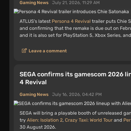
Gaming News
July 21, 2026, 11:29 AM
ATLUS's latest
Persona 4 Revival
trailer puts Chie 
and confirming that the remake is due out on Febr
and it is also set for PlayStation 5, Xbox Series, an
Leave a comment
SEGA confirms its gamescom 2026 line
4 Revival
Gaming News
July 16, 2026, 04:42 PM
SEGA will bring a playable booth of unreleased g
try
Alien: Isolation 2
,
Crazy Taxi: World Tour
and
Per
30 August 2026.