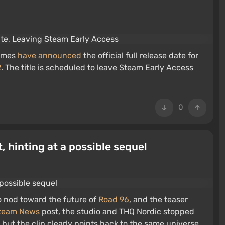
Games
have announced
the official full release date for
2
. The title is scheduled to leave Steam Early Access
0
, hinting at a possible sequel
o nod toward the future of
Road 96
, and the teaser
team News
post, the studio and THQ Nordic stopped
e, but the clip clearly points back to the same universe