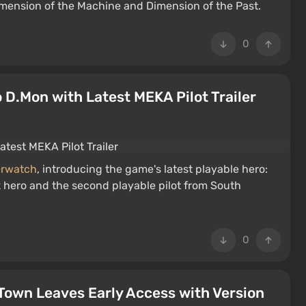
mension of the Machine and Dimension of the Past.
0
D.Mon with Latest MEKA Pilot Trailer
rwatch
, introducing the game's latest playable hero:
k hero and the second playable pilot from South
0
Town Leaves Early Access with Version