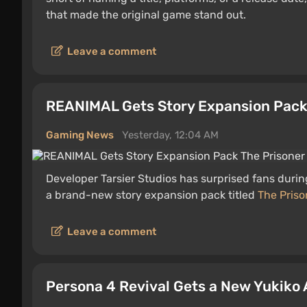
that made the original game stand out.
Leave a comment
REANIMAL Gets Story Expansion Pack
Gaming News
Yesterday, 12:04 AM
Developer Tarsier Studios has surprised fans duri
a brand-new story expansion pack titled
The Priso
Leave a comment
Persona 4 Revival Gets a New Yukiko 