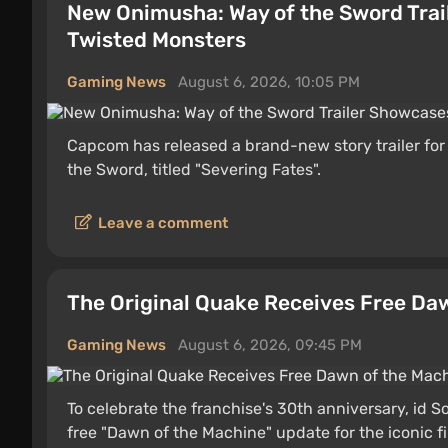
New Onimusha: Way of the Sword Tra
Twisted Monsters
Gaming News
August 6, 2026, 10:05 PM
Capcom has released a brand-new story trailer fo
the Sword, titled "Severing Fates".
Leave a comment
The Original Quake Receives Free Da
Gaming News
August 6, 2026, 09:45 PM
To celebrate the franchise's 30th anniversary, id
free "Dawn of the Machine" update for the iconic f