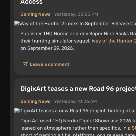
Access
Gaming News
Yesterday, 08:55 PM
Publisher THQ Nordic and developer Nine Rocks 
their hunting simulator sequel,
Way of the Hunter 
on September 29, 2026.
Leave a comment
DigixArt teases a new Road 96 project
Gaming News
Yesterday, 10:26 AM
DigixArt used THQ Nordic Digital Showcase 2026 t
leaned on atmosphere rather than specifics. In a
S
short of naming a title, platforms, or a release dat