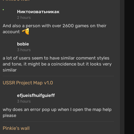
Никтоизватьникак
2 hours
And also a person with over 2600 games on their
account
bobie
3 hours
a lot of users seem to have similar comment styles
and tone, it might be a coincidence but it looks very
similar
USSR Project Map v1.0
efjueisfhuifguieff
3 hours
why does an error pop up when I open the map help
please
Pinkie's wall