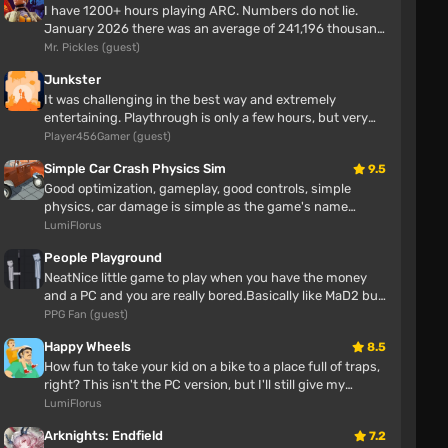
Varesa in a swimsuit with big boobs
I have 1200+ hours playing ARC. Numbers do not lie.
January 2026 there was an average of 241,196 thousand
players enjoying ARC Rai...
Mr. Pickles (guest)
雷巴特
7 hours
Junkster
It was challenging in the best way and extremely
entertaining. Playthrough is only a few hours, but very
enjoyable. No bugs or iss...
Player456Gamer (guest)
Switchable Nekomiya Mana with really huge
breasts
Simple Car Crash Physics Sim
9.5
Good optimization, gameplay, good controls, simple
雷巴特
physics, car damage is simple as the game's name
suggests.
7 hours
LumiFlorus
People Playground
NeatNice little game to play when you have the money
Naked Yin Ling
and a PC and you are really bored.Basically like MaD2 but
with more maps and ...
PPG Fan (guest)
雷巴特
Happy Wheels
8.5
7 hours
How fun to take your kid on a bike to a place full of traps,
right? This isn't the PC version, but I'll still give my
opinion Awes...
LumiFlorus
Koenigsegg Regera
Arknights: Endfield
7.2