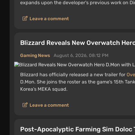
expands upon the developer's previous work on Di
Leave a comment
Blizzard Reveals New Overwatch Hero 
Gaming News
August 6, 2026, 08:12 PM
Blizzard has officially released a new trailer for
Ove
D.Mon. She joins the roster as the game’s 15th Tan
Korea’s MEKA squad.
Leave a comment
Post-Apocalyptic Farming Sim Doloc 