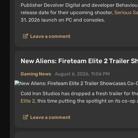
Publisher Devolver Digital and developer Behaviour
release date for their upcoming shooter,
Serious S
31, 2026 launch on PC and consoles.
Leave a comment
New Aliens: Fireteam Elite 2 Traile
Gaming News
August 6, 2026, 11:06 PM
Cold Iron Studios has dropped a fresh trailer for 
Elite 2
, this time putting the spotlight on its co-op 
Leave a comment