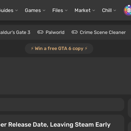
Guides
Games
Files
Market
Chill
aldur's Gate 3
Palworld
Crime Scene Cleaner
⚡️ Win a free GTA 6 copy ⚡️
er Release Date, Leaving Steam Early