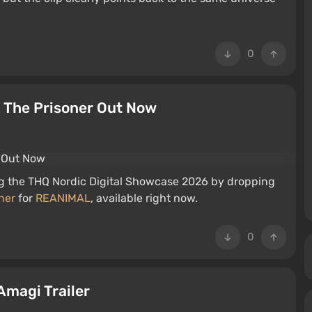
0
 The Prisoner Out Now
ng the THQ Nordic Digital Showcase 2026 by dropping
ner
for
REANIMAL
, available right now.
0
Amagi Trailer