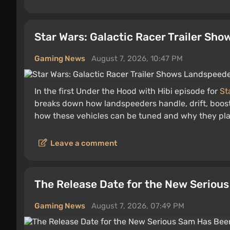
Star Wars: Galactic Racer Trailer Sh
Gaming News
August 7, 2026, 10:47 PM
In the first Under the Hood with Hibi episode for
St
breaks down how landspeeders handle, drift, boos
how these vehicles can be tuned and why they play 
Leave a comment
The Release Date for the New Serio
Gaming News
August 7, 2026, 07:49 PM