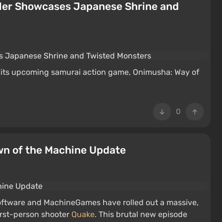
iler Showcases Japanese Shrine and
r its upcoming samurai action game, Onimusha: Way of
0
wn of the Machine Update
 Software and MachineGames have rolled out a massive,
irst-person shooter
Quake
. This brutal new episode