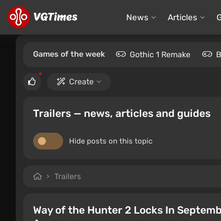
News
Articles
Games of the week
Gothic 1 Remake
B
Create
Trailers — news, articles and guides
Hide posts on this topic
Trailers
Way of the Hunter 2 Locks In Septemb