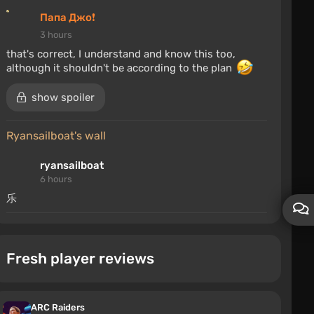
Папа Джо❗
3 hours
that's correct, I understand and know this too,
although it shouldn't be according to the plan
show spoiler
ryansailboat's wall
ryansailboat
6 hours
乐
Chevrolet Caprice 2007
Fresh player reviews
2fast4last
7 hours
This is a Simple Car Crash mod!
ARC Raiders