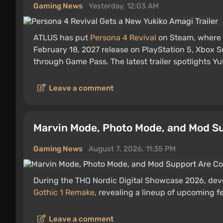
Gaming News
Yesterday, 12:03 AM
ATLUS has put
Persona 4 Revival
on Steam, where
February 18, 2027 release on PlayStation 5, Xbox S
through Game Pass. The latest trailer spotlights Yu
Leave a comment
Marvin Mode, Photo Mode, and Mod Su
Gaming News
August 7, 2026, 11:35 PM
During the THQ Nordic Digital Showcase 2026, devel
Gothic 1 Remake
, revealing a lineup of upcoming f
Leave a comment