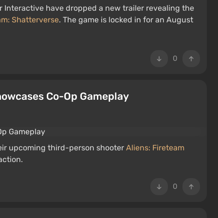
 Interactive have dropped a new trailer revealing the
am: Shatterverse
. The game is locked in for an August
0
r Showcases Co-Op Gameplay
their upcoming third-person shooter
Aliens: Fireteam
action.
0