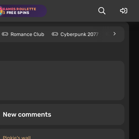
GAMES ROULETTE
3
FREE SPINS
Romance Club
Cyberpunk 2077
Kingdom C
New comments
Pinkie's wall