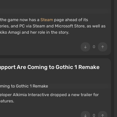
 the game now has a
Steam
page ahead of its
eries, and PC via Steam and Microsoft Store, as well as
kiko Amagi and her role in the story.
0
pport Are Coming to Gothic 1 Remake
oper Alkimia Interactive dropped a new trailer for
eatures.
0