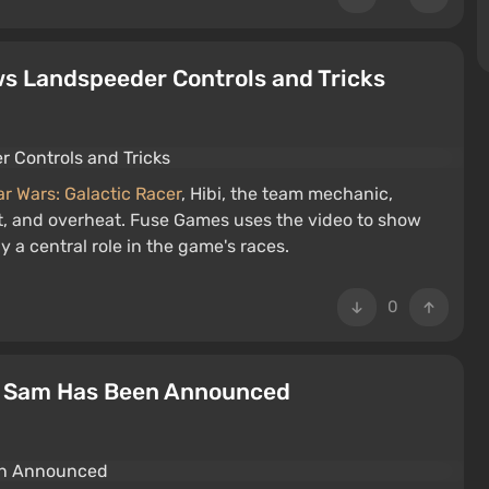
ows Landspeeder Controls and Tricks
ar Wars: Galactic Racer
, Hibi, the team mechanic,
t, and overheat. Fuse Games uses the video to show
a central role in the game's races.
0
us Sam Has Been Announced