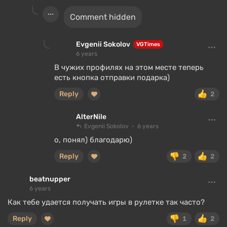
Comment hidden
Evgenii Sokolov
VGTimes
6 years
В чужих профилях на этом месте теперь
есть кнопка отправки подарка)
Reply
2
AlterNile
Evgenii Sokolov
6 years
о, понял) благодарю)
Reply
2
2
beatnupper
6 years
Как тебе удается получать игры в рулетке так часто?
Reply
1
2