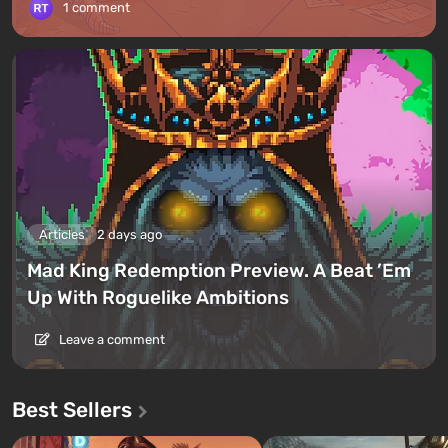
1 comment
Articles
2 days ago
Mad King Redemption Preview. A Beat ’Em
Up With Roguelike Ambitions
Leave a comment
Best Sellers