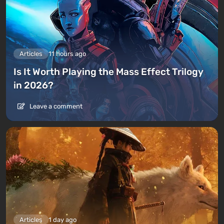
Articles
11 hours ago
Is It Worth Playing the Mass Effect Trilogy
in 2026?
Leave a comment
Articles
1 day ago