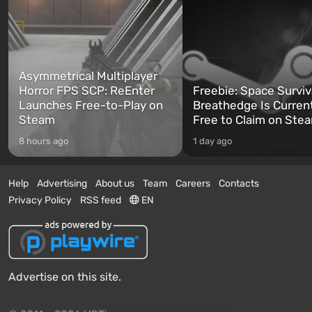
Asymmetrical Multiplayer
Horror FPS SCP: ReEnter
Freebie: Space Surviv
Launches Free-to-Play on
Breathedge Is Curren
Steam
Free to Claim on Ste
8 hours ago
1 day ago
Help
Advertising
About us
Team
Careers
Contacts
Privacy Policy
RSS feed
EN
Advertise on this site.