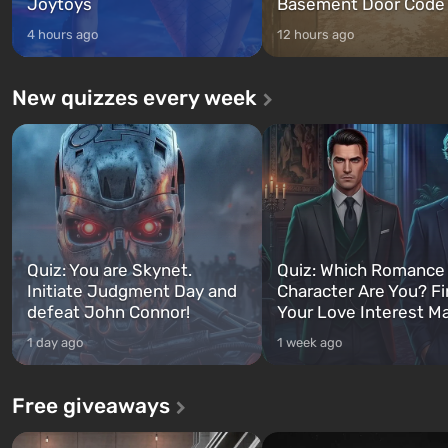
Joytoys
Basement Door Code
4 hours ago
12 hours ago
New quizzes every week
Quiz: You are Skynet.
Quiz: Which Romance
Initiate Judgment Day and
Character Are You? F
defeat John Connor!
Your Love Interest M
1 day ago
1 week ago
Free giveaways