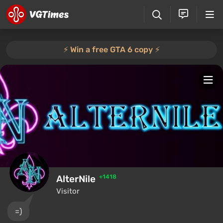
⚡️ Win a free GTA 6 copy ⚡️
AlterNile
+1418
Visitor
=)