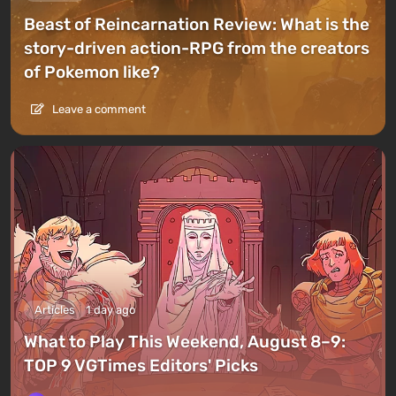
Beast of Reincarnation Review: What is the
story-driven action-RPG from the creators
of Pokemon like?
Leave a comment
Articles
1 day ago
What to Play This Weekend, August 8–9:
TOP 9 VGTimes Editors' Picks