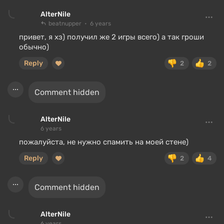
AlterNile
beatnupper
6 years
привет, я хз) получил же 2 игры всего) а так гроши
обычно)
Reply
2
2
Comment hidden
AlterNile
6 years
пожалуйста, не нужно спамить на моей стене)
Reply
2
4
Comment hidden
AlterNile
6 years