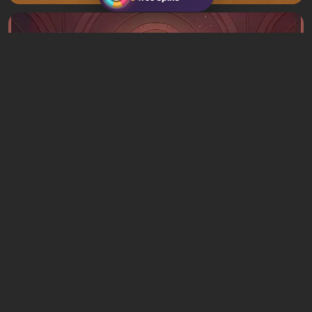
Articles
3 hours ago
What to Play This Weekend, August 8–9:
TOP 9 VGTimes Editors' Picks
1 comment