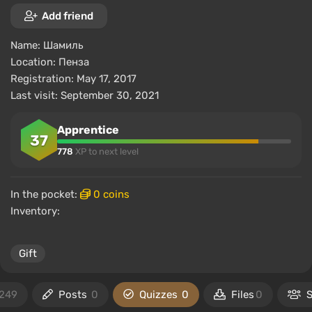
Add friend
Name:
Шамиль
Location:
Пенза
Registration: May 17, 2017
Last visit: September 30, 2021
Apprentice
37
778
XP to next level
In the pocket:
0 coins
Inventory:
Gift
249
Posts
0
Quizzes
0
Files
0
S