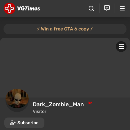
⚡️ Win a free GTA 6 copy ⚡️
Dark_Zombie_Man
-82
Visitor
Subscribe