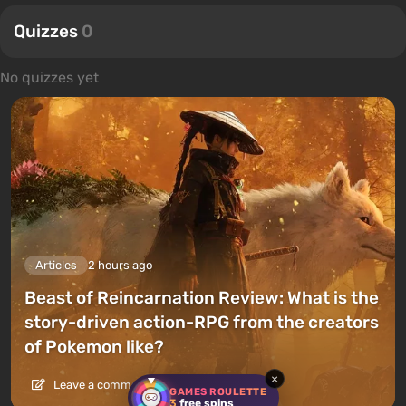
Quizzes
0
No quizzes yet
Articles
2 hours ago
Beast of Reincarnation Review: What is the
story-driven action-RPG from the creators
of Pokemon like?
×
Leave a comment
GAMES ROULETTE
3
free spins