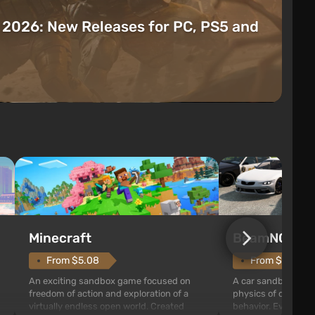
t 2026: New Releases for PC, PS5 and
Minecraft
BeamNG.dri
From $5.08
From $9.73
An exciting sandbox game focused on
A car sandbox built
freedom of action and exploration of a
physics of destruct
virtually endless open world. Created
behavior. Every coll