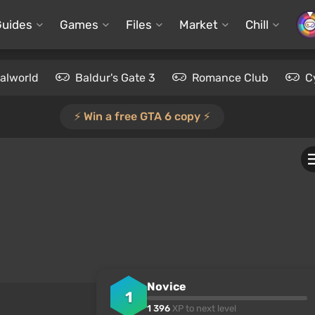
Guides
Games
Files
Market
Chill
alworld
Baldur's Gate 3
Romance Club
C
⚡️ Win a free GTA 6 copy ⚡️
Novice
1
1 396
XP to next level