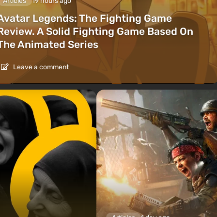
Articles
19 hours ago
Avatar Legends: The Fighting Game
Review. A Solid Fighting Game Based On
The Animated Series
Leave a comment