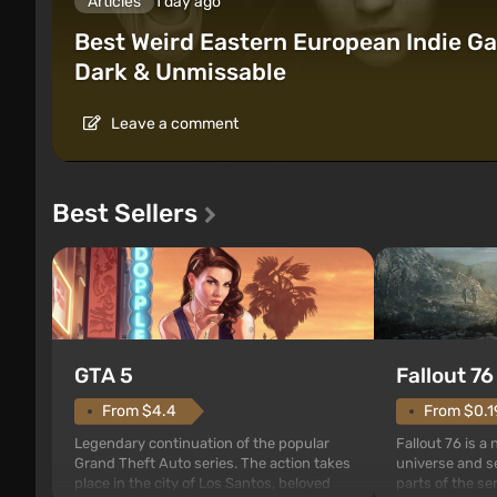
Articles
1 day ago
Best Weird Eastern European Indie Ga
Dark & Unmissable
Leave a comment
Best Sellers
GTA 5
Fallout 76
From $4.4
From $0.1
Legendary continuation of the popular
Fallout 76 is a
Grand Theft Auto series. The action takes
universe and se
place in the city of Los Santos, beloved
parts of the se