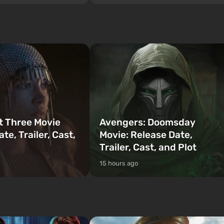
sunny metropolis by the ocean, where a
 Vault 76, the first among
real action unfolds in the spirit of the bes
is also intended by Vault-
mafia movies. The focus is on Lucia and
to be the first to open
Jason — a pair of criminals who have
bombs fall on America. The
gotten into serious trou...
t Three Movie
Avengers: Doomsday
te, Trailer, Cast,
Movie: Release Date,
Trailer, Cast, and Plot
15 hours ago