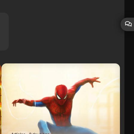
Subscribers
0
Friends
0