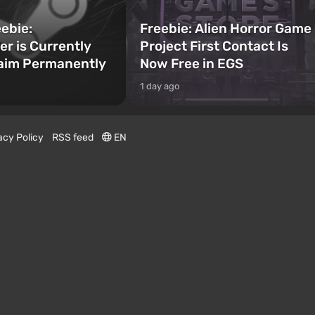
ebie:
Freebie: Alien Horror Game
er is Currently
Project First Contact Is
laim Permanently
Now Free in EGS
1 day ago
acy Policy
RSS feed
EN