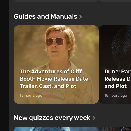
since Grand Theft Auto: San Andreas .
events begin in
For the first time, the game tells the story
those built. It 
of three characters: Michael, Trevor, and
Tec specialists 
Guides and Manuals
Franklin, between whom you can switch
after nuclear 
at any time...
setting of F...
The Adventures of Cliff
Dune: Par
Booth Movie Release Date,
Release Da
Trailer, Cast, and Plot
and Plot
15 hours ago
15 hours ago
New quizzes every week