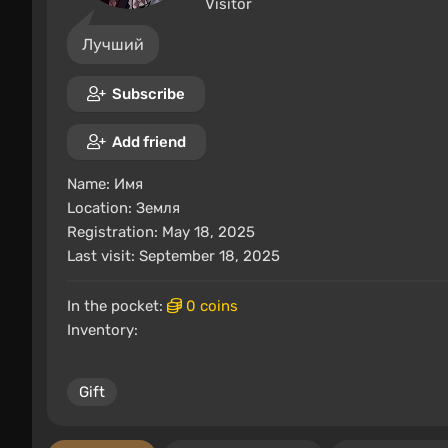
Visitor
Лучший
Subscribe
Add friend
Name:
Имя
Location:
Земля
Registration: May 18, 2025
Last visit: September 18, 2025
In the pocket:
0 coins
Inventory:
Gift