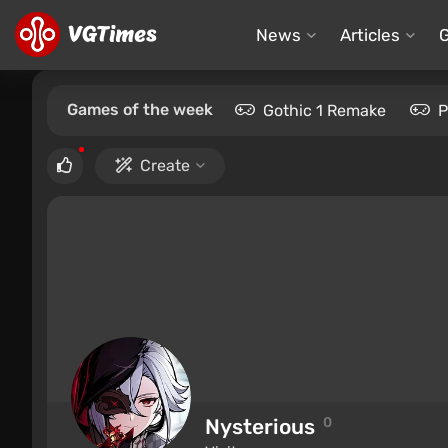
News
Articles
Games of the week
Gothic 1 Remake
P
Create
Nysterious
0