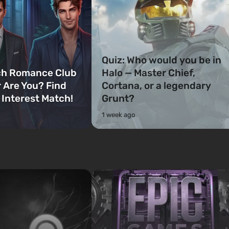
Quiz: Who would you be in
ch Romance Club
Halo — Master Chief,
 Are You? Find
Cortana, or a legendary
 Interest Match!
Grunt?
1 week ago