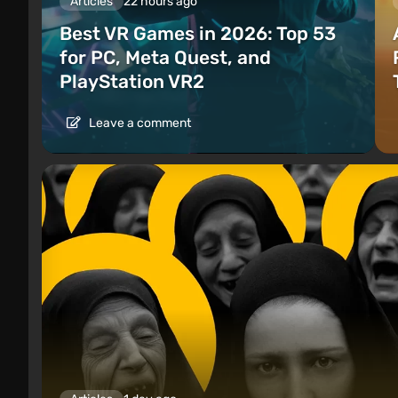
Articles
22 hours ago
Best VR Games in 2026: Top 53
for PC, Meta Quest, and
PlayStation VR2
Leave a comment