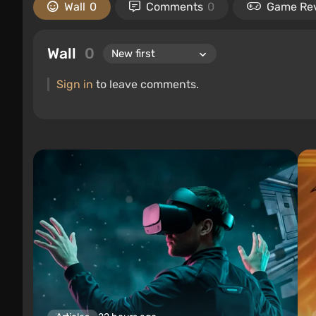
Wall
0
Comments
0
Game Re
Wall
0
Sign in
to leave comments.