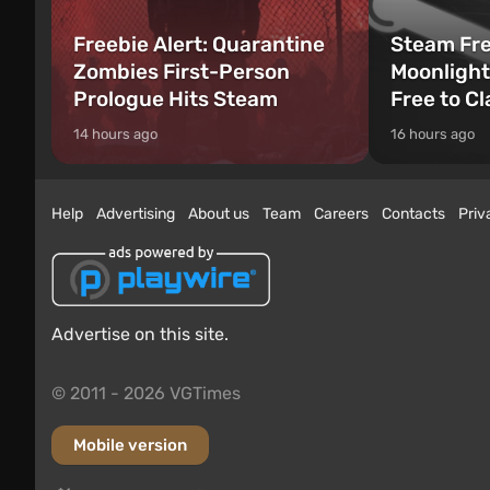
Freebie Alert: Quarantine
Steam Fre
Zombies First-Person
Moonlight
Prologue Hits Steam
Free to C
14 hours ago
16 hours ago
Help
Advertising
About us
Team
Careers
Contacts
Priv
Advertise on this site.
© 2011 - 2026 VGTimes
Mobile version