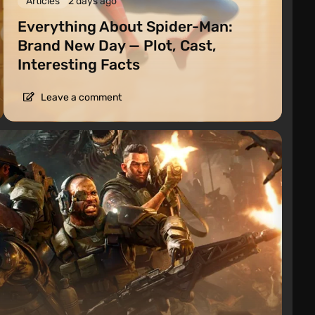
Articles
2 days ago
Everything About Spider-Man:
Brand New Day — Plot, Cast,
Interesting Facts
Leave a comment