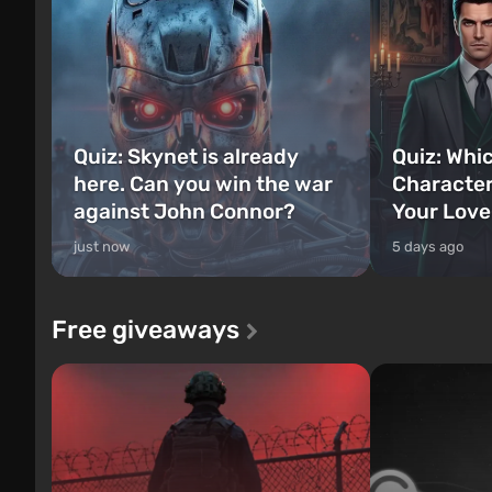
Quiz: Skynet is already
Quiz: Whi
here. Can you win the war
Character
against John Connor?
Your Love
just now
5 days ago
Free giveaways