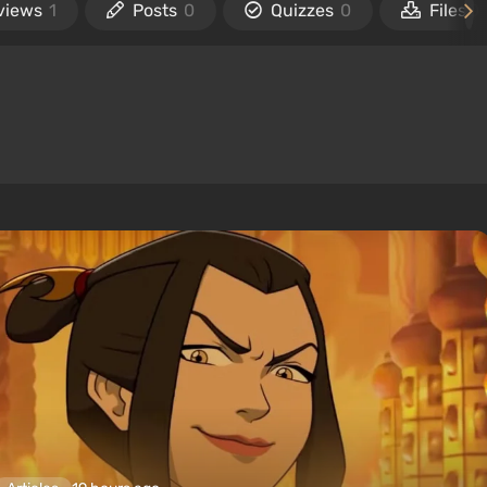
views
1
Posts
0
Quizzes
0
Files
0