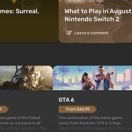
Articles
1 day ago
mes: Surreal,
What to Play in Augus
Nintendo Switch 2
Leave a comment
GTA 6
From $66.95
9
The continuation of the iconic game
 new game in the Fallout
series from Rockstar, GTA 6, brings
rves as a prequel to all
players back to the beloved Vice City — a
ries without exception. The