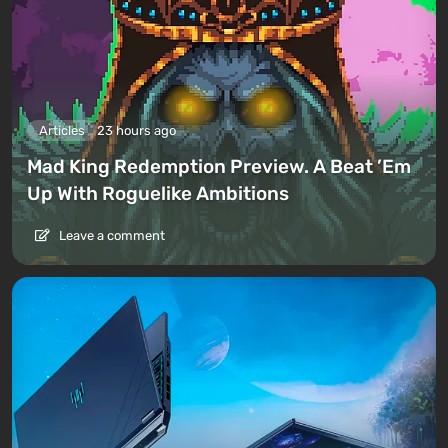
Articles
23 hours ago
Mad King Redemption Preview. A Beat ’Em
Up With Roguelike Ambitions
Leave a comment