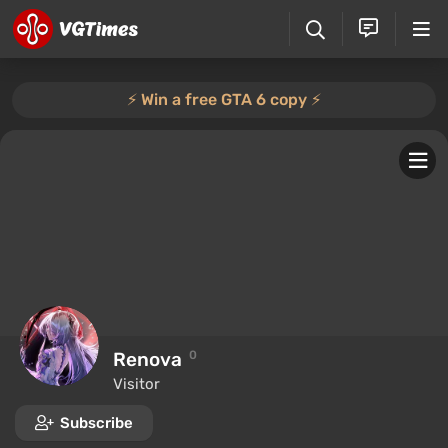
⚡️ Win a free GTA 6 copy ⚡️
Renova
0
Visitor
Subscribe