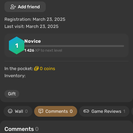
Add friend
Registration: March 23, 2025
Last visit: March 23, 2025
Novice
1
1 426
XP to next level
In the pocket:
0 coins
Inventory:
Gift
Wall
0
Comments
0
Game Reviews
1
Comments
0