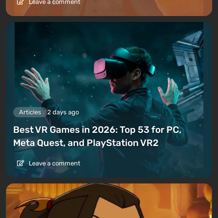
Leave a comment
Articles
2 days ago
Best VR Games in 2026: Top 53 for PC,
Meta Quest, and PlayStation VR2
Leave a comment