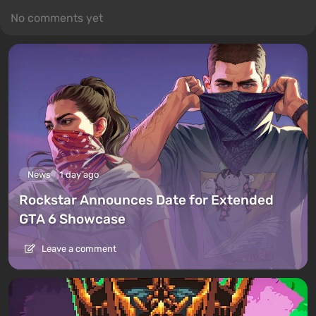
No comments yet
News
1 day ago
Rockstar Announces Date for Extended
GTA 6 Showcase
Leave a comment