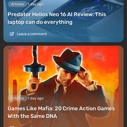
Articles
1 day ago
Predator Helios Neo 16 AI Review. This
laptop can do everything
Leave a comment
Articles
1 day ago
Games Like Mafia: 20 Crime Action Games
With the Same DNA