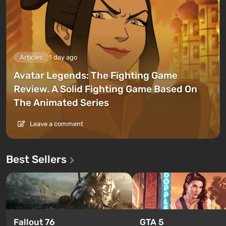
Articles
1 day ago
Avatar Legends: The Fighting Game
Review. A Solid Fighting Game Based On
The Animated Series
Leave a comment
Best Sellers
GTA 5
Fallout 76