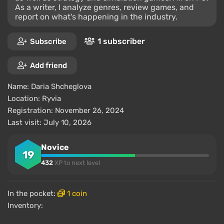
As a writer, I analyze genres, review games, and
report on what's happening in the industry.
1 subscriber
Subscribe
Add friend
Name:
Daria Shcheglova
Location:
Ryvia
Registration: November 26, 2024
Last visit: July 10, 2026
Novice
19
432
XP to next level
In the pocket:
1 coin
Inventory: