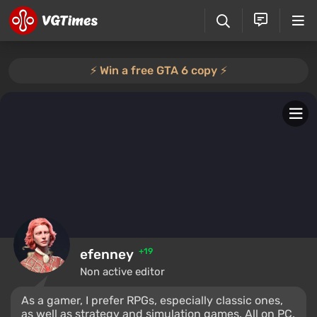
⚡️ Win a free GTA 6 copy ⚡️
efenney
+19
Non active editor
As a gamer, I prefer RPGs, especially classic ones,
as well as strategy and simulation games. All on PC.