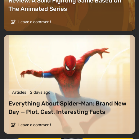
Review. A Solid Fighting Game Based On
The Animated Series
Leave a comment
Articles
2 days ago
Everything About Spider-Man: Brand New
Day — Plot, Cast, Interesting Facts
Leave a comment