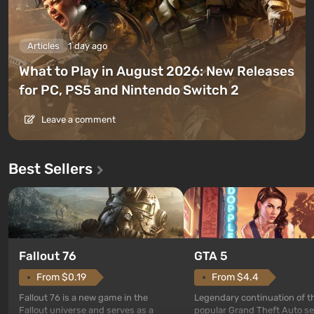
Articles
1 day ago
What to Play in August 2026: New Releases
for PC, PS5 and Nintendo Switch 2
Leave a comment
Best Sellers
GTA 5
Fallout 76
From $4.4
From $0.19
Legendary continuation of t
Fallout 76 is a new game in the
popular Grand Theft Auto se
Fallout universe and serves as a