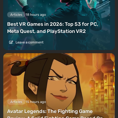
Articles
18 hours ago
Best VR Games in 2026: Top 53 for PC,
Meta Quest, and PlayStation VR2
Leave a comment
Articles
15 hours ago
Avatar Legends: The Fighting Game