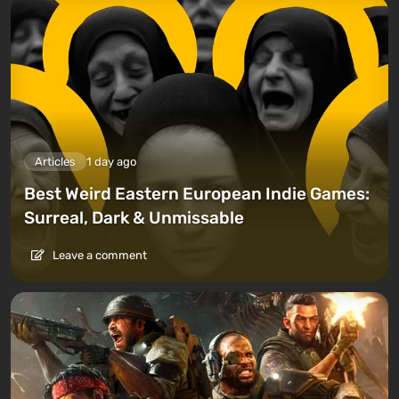
Articles
1 day ago
Best Weird Eastern European Indie Games:
Surreal, Dark & Unmissable
Leave a comment