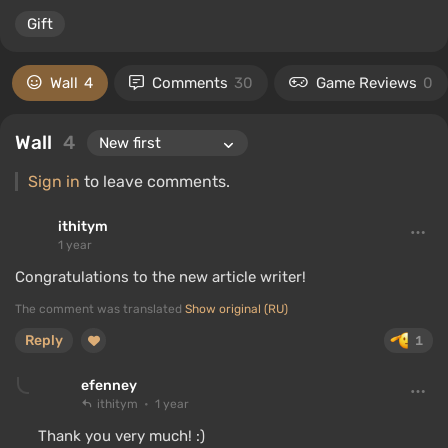
Gift
Wall
4
Comments
30
Game Reviews
0
Wall
4
Sign in
to leave comments.
ithitym
1 year
Congratulations to the new article writer!
The comment was translated
Show original (RU)
Reply
1
efenney
ithitym
1 year
Thank you very much! :)