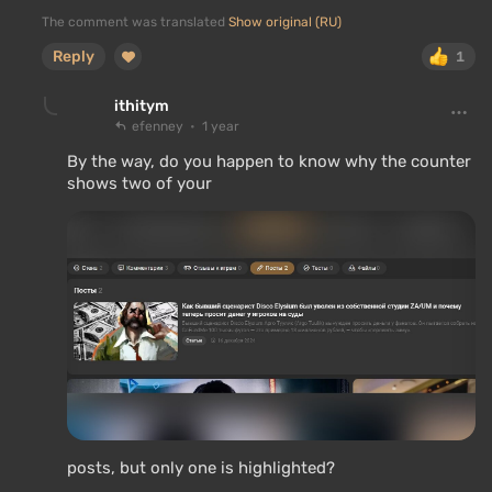
The comment was translated
Show original (RU)
Reply
1
ithitym
efenney
1 year
By the way, do you happen to know why the counter
shows two of your
posts, but only one is highlighted?