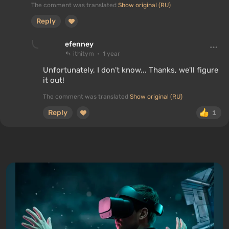
The comment was translated
Show original (RU)
Reply
efenney
ithitym
1 year
Unfortunately, I don't know... Thanks, we'll figure
it out!
The comment was translated
Show original (RU)
Reply
1