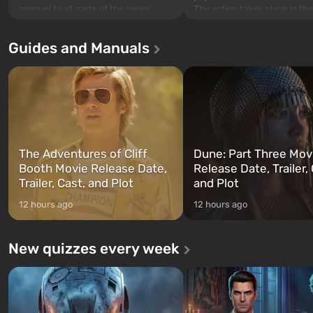
The action takes place in the
prequel to all parts of the series
Los Santos, beloved since G
without exception. The events begin
Theft Auto: San Andreas . Fo
in Vault 76, the first among those
Guides and Manuals
first time, the game tells the
built. It is also intended by Vault-Tec
three characters: Michael, Tr
specialists to be the first to open
and Franklin, between who
after nuclear bombs fall on America.
can switch at any time...
The setting of F...
The Adventures of Cliff
Dune: Part Three Mov
Booth Movie Release Date,
Release Date, Trailer, 
Trailer, Cast, and Plot
and Plot
12 hours ago
12 hours ago
New quizzes every week