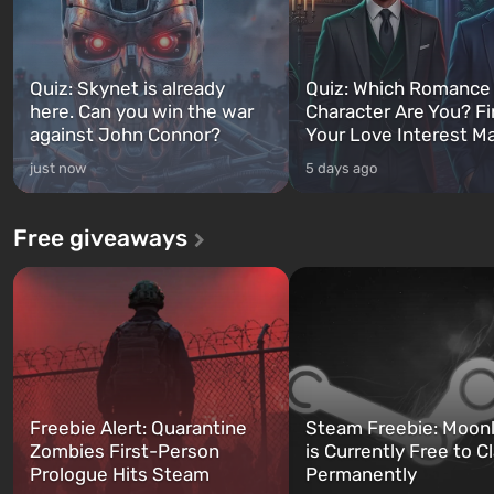
Quiz: Skynet is already
Quiz: Which Romance
here. Can you win the war
Character Are You? F
against John Connor?
Your Love Interest M
just now
5 days ago
Free giveaways
Freebie Alert: Quarantine
Steam Freebie: Moonl
Zombies First-Person
is Currently Free to C
Prologue Hits Steam
Permanently