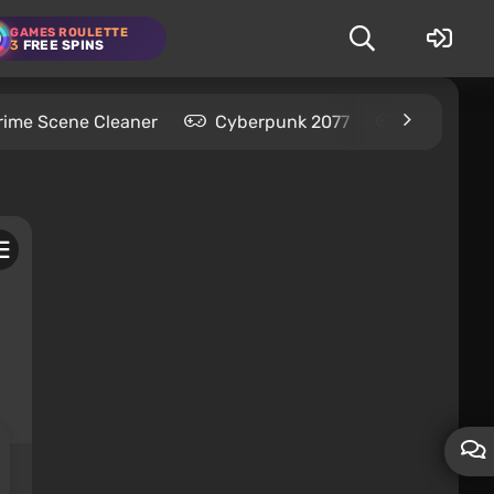
GAMES ROULETTE
3
FREE SPINS
rime Scene Cleaner
Cyberpunk 2077
Kingdom C