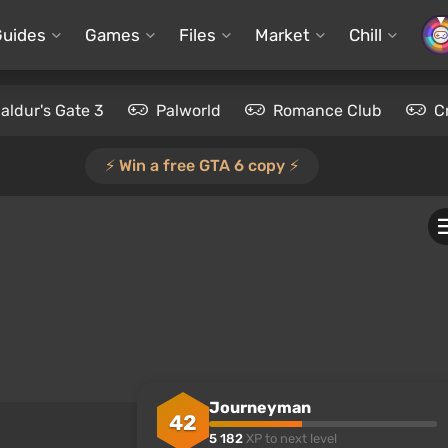
Guides
Games
Files
Market
Chill
aldur's Gate 3
Palworld
Romance Club
C
⚡️ Win a free GTA 6 copy ⚡️
Journeyman
42
5 182
XP to next level