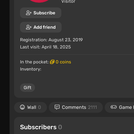
Visitor
Subscribe
Add friend
Registration: August 23, 2019
Last visit: April 18, 2025
In the pocket:
0 coins
Inventory:
Gift
Wall
0
Comments
2111
Game 
Subscribers
0