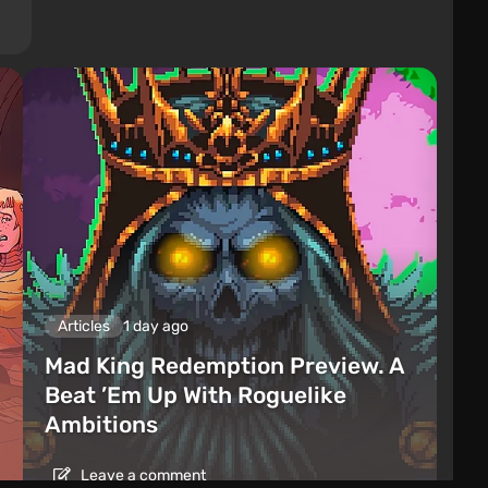
Articles
1 day ago
Mad King Redemption Preview. A
Beat ’Em Up With Roguelike
Ambitions
Leave a comment