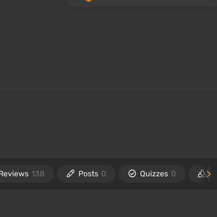
Reviews
138
Posts
0
Quizzes
0
F