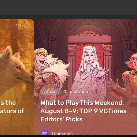
Articles
20 hours ago
is the
What to Play This Weekend,
ators of
August 8–9: TOP 9 VGTimes
Editors' Picks
1 comment