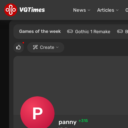
News
Articles
Games of the week
Gothic 1 Remake
B
Create
panny
+315