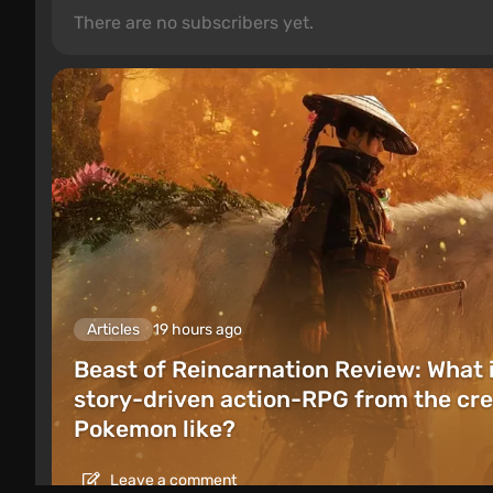
There are no subscribers yet.
Articles
19 hours ago
Beast of Reincarnation Review: What 
story-driven action-RPG from the cre
Pokemon like?
Leave a comment