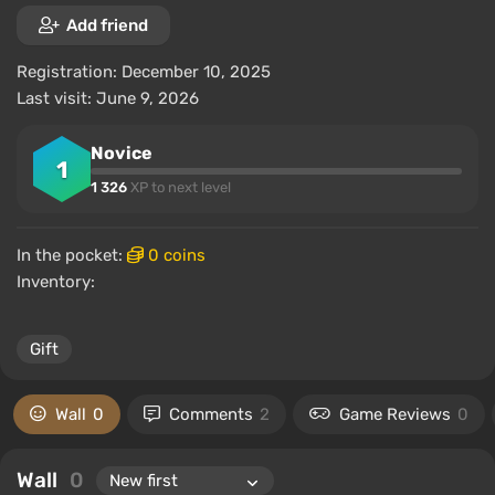
Add friend
Registration: December 10, 2025
Last visit: June 9, 2026
Novice
1
1 326
XP to next level
In the pocket:
0 coins
Inventory:
Gift
Wall
0
Comments
2
Game Reviews
0
Wall
0