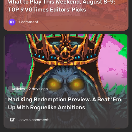
What to Play This Weekend, August 8–9:
TOP 9 VGTimes Editors' Picks
1 comment
Articles
2 days ago
Mad King Redemption Preview. A Beat ’Em
Up With Roguelike Ambitions
Leave a comment