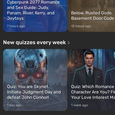
Cyberpunk 2077 Romance
and Sex Guide: Judy,
Panam, River, Kerry, and
Below, Rusted Gods
Joytoys
Basement Door Code
7 hours ago
15 hours ago
New quizzes every week
Quiz: You are Skynet.
Quiz: Which Romance
Initiate Judgment Day and
Character Are You? F
defeat John Connor!
Your Love Interest M
1 day ago
1 week ago