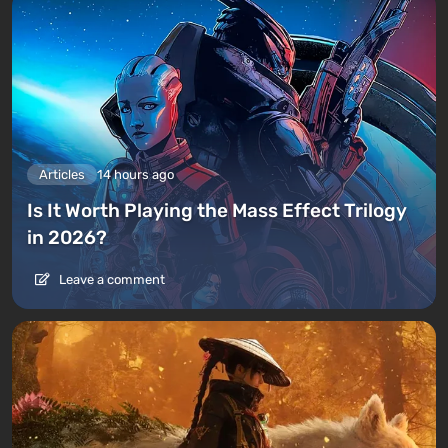
Articles
14 hours ago
Is It Worth Playing the Mass Effect Trilogy
in 2026?
Leave a comment