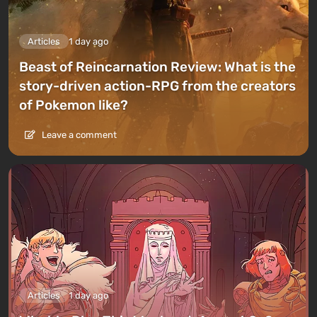
Articles
1 day ago
Beast of Reincarnation Review: What is the
story-driven action-RPG from the creators
of Pokemon like?
Leave a comment
Articles
1 day ago