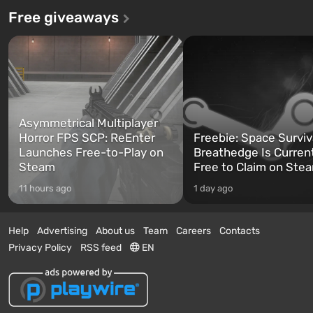
Free giveaways
Asymmetrical Multiplayer
Horror FPS SCP: ReEnter
Freebie: Space Surviv
Launches Free-to-Play on
Breathedge Is Curren
Steam
Free to Claim on Ste
11 hours ago
1 day ago
Help
Advertising
About us
Team
Careers
Contacts
Privacy Policy
RSS feed
EN