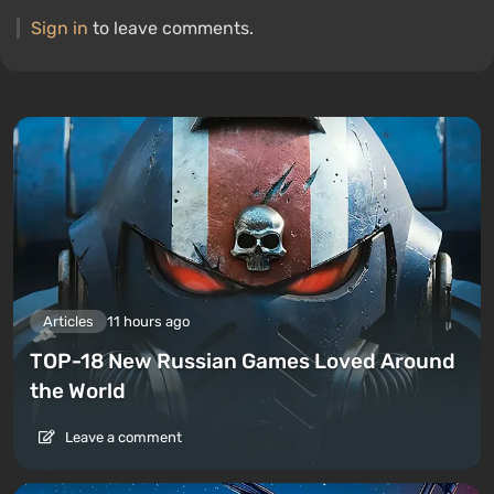
Sign in
to leave comments.
Articles
11 hours ago
TOP-18 New Russian Games Loved Around
the World
Leave a comment