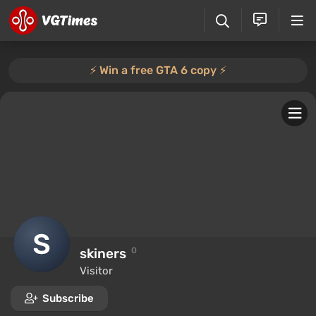
⚡️ Win a free GTA 6 copy ⚡️
skiners
0
Visitor
Subscribe