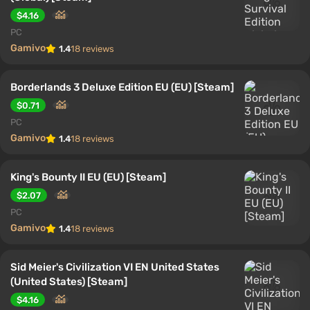
$4.16
PC
Gamivo
1.4
18 reviews
Borderlands 3 Deluxe Edition EU (EU) [Steam]
$0.71
PC
Gamivo
1.4
18 reviews
King's Bounty II EU (EU) [Steam]
$2.07
PC
Gamivo
1.4
18 reviews
Sid Meier's Civilization VI EN United States
(United States) [Steam]
$4.16