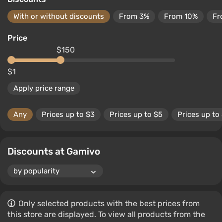
With or without discounts
From 3%
From 10%
Fr
Price
$150
$1
Apply price range
Any
Prices up to $3
Prices up to $5
Prices up to
Discounts at Gamivo
Only selected products with the best prices from
this store are displayed. To view all products from the