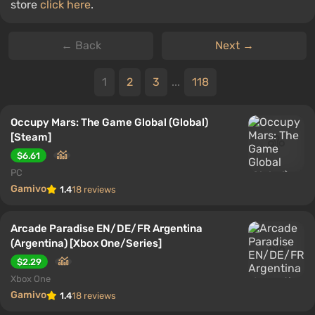
store
click here
.
← Back
Next →
1
2
3
...
118
Occupy Mars: The Game Global (Global)
[Steam]
$6.61
PC
Gamivo
1.4
18 reviews
Arcade Paradise EN/DE/FR Argentina
(Argentina) [Xbox One/Series]
$2.29
Xbox One
Gamivo
1.4
18 reviews