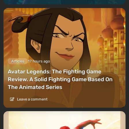
Articles
17 hours ago
Avatar Legends: The Fighting Game
Review. A Solid Fighting Game Based On
The Animated Series
Leave a comment