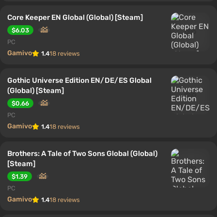
Core Keeper EN Global (Global) [Steam]
$6.03
PC
Gamivo
1.4
18 reviews
Gothic Universe Edition EN/DE/ES Global
(Global) [Steam]
$0.66
PC
Gamivo
1.4
18 reviews
Brothers: A Tale of Two Sons Global (Global)
[Steam]
$1.39
PC
Gamivo
1.4
18 reviews