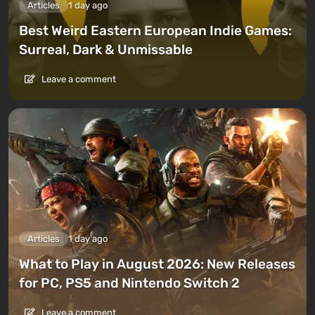
Articles
1 day ago
Best Weird Eastern European Indie Games:
Surreal, Dark & Unmissable
Leave a comment
Articles
1 day ago
What to Play in August 2026: New Releases
for PC, PS5 and Nintendo Switch 2
Leave a comment