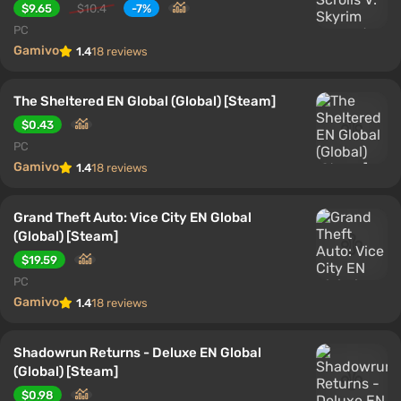
$9.65
$10.4
-7%
PC
Gamivo
1.4
18 reviews
The Sheltered EN Global (Global) [Steam]
$0.43
PC
Gamivo
1.4
18 reviews
Grand Theft Auto: Vice City EN Global
(Global) [Steam]
$19.59
PC
Gamivo
1.4
18 reviews
Shadowrun Returns - Deluxe EN Global
(Global) [Steam]
$0.98