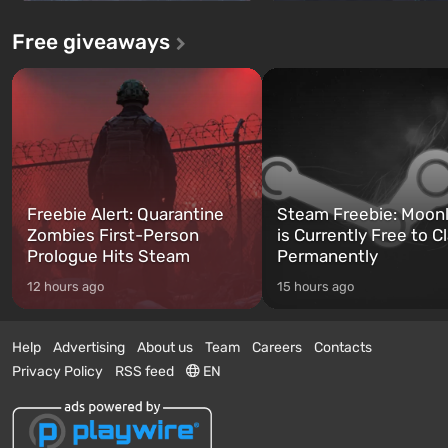
Free giveaways
Freebie Alert: Quarantine
Steam Freebie: Moonl
Zombies First-Person
is Currently Free to C
Prologue Hits Steam
Permanently
12 hours ago
15 hours ago
Help
Advertising
About us
Team
Careers
Contacts
Privacy Policy
RSS feed
EN