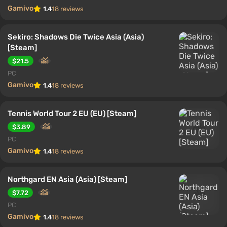
Gamivo
1.4
18 reviews
Sekiro: Shadows Die Twice Asia (Asia)
[Steam]
$21.5
PC
Gamivo
1.4
18 reviews
Tennis World Tour 2 EU (EU) [Steam]
$3.89
PC
Gamivo
1.4
18 reviews
Northgard EN Asia (Asia) [Steam]
$7.72
PC
Gamivo
1.4
18 reviews