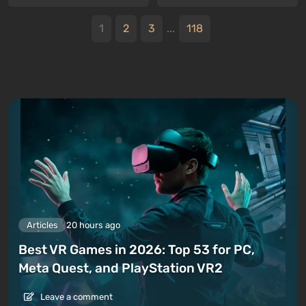
1
2
3
...
118
Articles
20 hours ago
Best VR Games in 2026: Top 53 for PC,
Meta Quest, and PlayStation VR2
Leave a comment