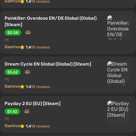
Gamivo
1.4
18 reviews
Painkiller: Overdose EN/DE Global (Global)
[Steam]
$0.58
PC
Gamivo
1.4
18 reviews
Dream Cycle EN Global (Global) [Steam]
$5.62
PC
Gamivo
1.4
18 reviews
Payday 2 EU (EU) [Steam]
$1.42
PC
Gamivo
1.4
18 reviews