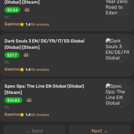
(Global) [Steam]
$5.54
PC
Gamivo
1.4
18 reviews
Dark Souls 3 EN/DE/FR/IT/ES Global
(Global) [Steam]
$21.7
PC
Gamivo
1.4
18 reviews
Spec Ops: The Line EN Global (Global)
[Steam]
$16.82
PC
Gamivo
1.4
18 reviews
← Back
Next →