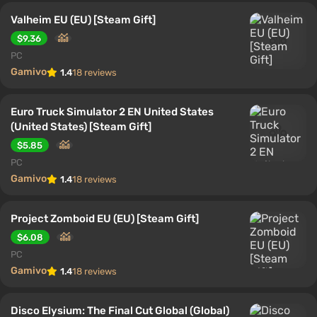
Valheim EU (EU) [Steam Gift]
$9.36
PC
Gamivo
1.4
18 reviews
Euro Truck Simulator 2 EN United States
(United States) [Steam Gift]
$5.85
PC
Gamivo
1.4
18 reviews
Project Zomboid EU (EU) [Steam Gift]
$6.08
PC
Gamivo
1.4
18 reviews
Disco Elysium: The Final Cut Global (Global)