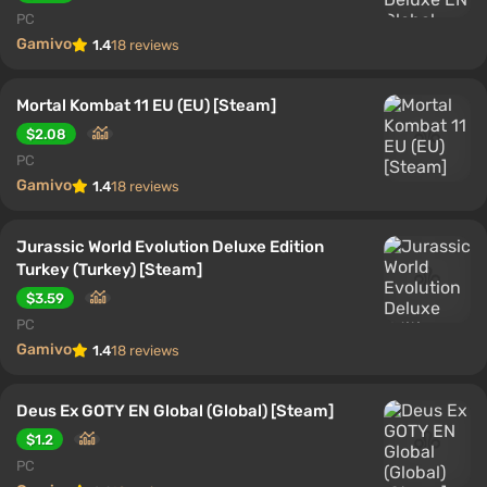
PC
Gamivo
1.4
18 reviews
Mortal Kombat 11 EU (EU) [Steam]
$2.08
PC
Gamivo
1.4
18 reviews
Jurassic World Evolution Deluxe Edition
Turkey (Turkey) [Steam]
$3.59
PC
Gamivo
1.4
18 reviews
Deus Ex GOTY EN Global (Global) [Steam]
$1.2
PC