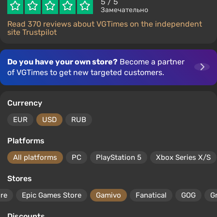
5
/ 5
Замечательно
Read 370 reviews about VGTimes on the independent
site Trustpilot
Do you have your own store?
Become a partner
of VGTimes to get new targeted customers.
Currency
EUR
USD
RUB
Platforms
All platforms
PC
PlayStation 5
Xbox Series X/S
Stores
ore
Epic Games Store
Gamivo
Fanatical
GOG
G
Discounts