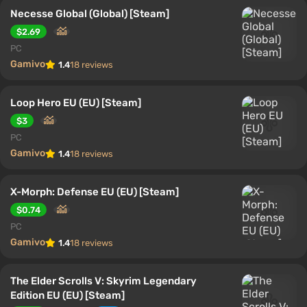
Necesse Global (Global) [Steam]
$2.69
PC
Gamivo
1.4
18 reviews
Loop Hero EU (EU) [Steam]
$3
PC
Gamivo
1.4
18 reviews
X-Morph: Defense EU (EU) [Steam]
$0.74
PC
Gamivo
1.4
18 reviews
The Elder Scrolls V: Skyrim Legendary
Edition EU (EU) [Steam]