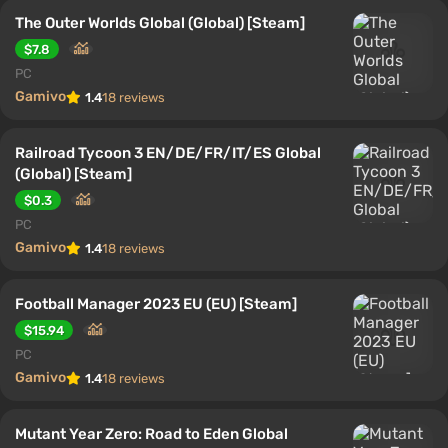
The Outer Worlds Global (Global) [Steam]
$7.8
PC
Gamivo
1.4
18 reviews
Railroad Tycoon 3 EN/DE/FR/IT/ES Global
(Global) [Steam]
$0.3
PC
Gamivo
1.4
18 reviews
Football Manager 2023 EU (EU) [Steam]
$15.94
PC
Gamivo
1.4
18 reviews
Mutant Year Zero: Road to Eden Global