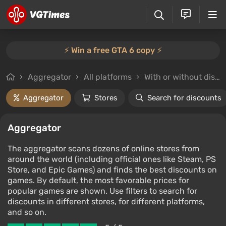
⚡️ Win a free GTA 6 copy ⚡️
Aggregator
All platforms
With or without discounts
Aggregator
Stores
Search for discounts
Aggregator
The aggregator scans dozens of online stores from
around the world (including official ones like Steam, PS
Store, and Epic Games) and finds the best discounts on
games. By default, the most favorable prices for
popular games are shown. Use filters to search for
discounts in different stores, for different platforms,
and so on.