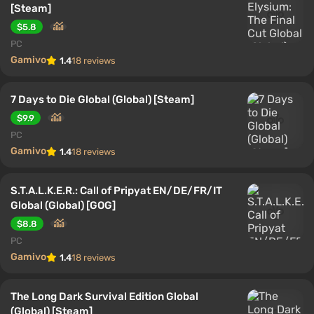
[Steam]
$5.8
PC
Gamivo
1.4
18 reviews
7 Days to Die Global (Global) [Steam]
$9.9
PC
Gamivo
1.4
18 reviews
S.T.A.L.K.E.R.: Call of Pripyat EN/DE/FR/IT
Global (Global) [GOG]
$8.8
PC
Gamivo
1.4
18 reviews
The Long Dark Survival Edition Global
(Global) [Steam]