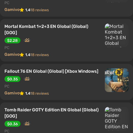
PC
Gamivo
1.4
18 reviews
Mortal Kombat 1+2+3 EN Global (Global)
[GOG]
$2.28
PC
Gamivo
1.4
18 reviews
Fallout 76 EN Global (Global) [Xbox Windows]
$0.35
PC
Gamivo
1.4
18 reviews
Tomb Raider GOTY Edition EN Global (Global)
[GOG]
$0.36
PC