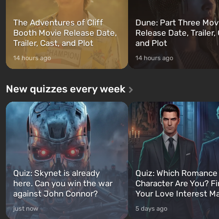
The Adventures of Cliff
Dune: Part Three Mov
Booth Movie Release Date,
Release Date, Trailer, 
Trailer, Cast, and Plot
and Plot
14 hours ago
14 hours ago
New quizzes every week
Quiz: Skynet is already
Quiz: Which Romance
here. Can you win the war
Character Are You? F
against John Connor?
Your Love Interest M
just now
5 days ago