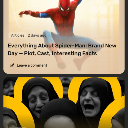
Articles
2 days ago
Everything About Spider-Man: Brand New
Day — Plot, Cast, Interesting Facts
Leave a comment