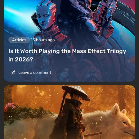
Articles
23 hours ago
Is It Worth Playing the Mass Effect Trilogy
in 2026?
Leave a comment