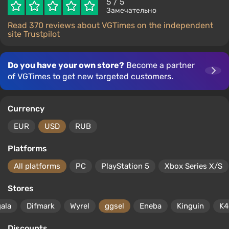
5
/ 5
Замечательно
Read 370 reviews about VGTimes on the independent
site Trustpilot
Do you have your own store?
Become a partner
of VGTimes to get new targeted customers.
Currency
EUR
USD
RUB
Platforms
All platforms
PC
PlayStation 5
Xbox Series X/S
Stores
gala
Difmark
Wyrel
ggsel
Eneba
Kinguin
K4
Discounts