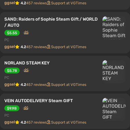
ggsel
4.2
457 reviews
Support at VGTimes
SAND: Raiders of Sophie Steam Gift / WORLD
/ AUTO
$5.55
PC
ggsel
4.2
457 reviews
Support at VGTimes
NORLAND STEAM KEY
$5.78
PC
ggsel
4.2
457 reviews
Support at VGTimes
VEIN AUTODELIVERY Steam GIFT
$9.98
PC
ggsel
4.2
457 reviews
Support at VGTimes