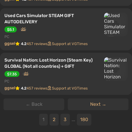
Used Cars Simulator STEAM GIFT
AUTODELIVERY
$5.1
PC
ggsel
4.2
457 reviews
Support at VGTimes
Survival Nation: Lost Horizon (Steam Key)
GLOBAL (Not all countries) + GIFT
$7.35
PC
ggsel
4.2
457 reviews
Support at VGTimes
← Back
Next →
1
2
3
...
180