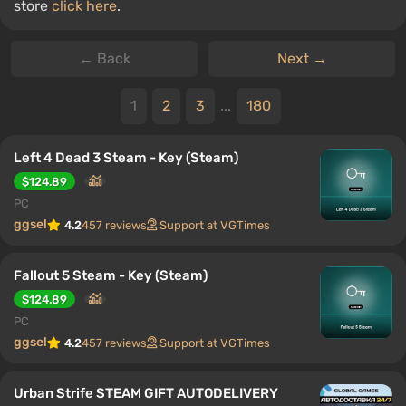
store
click here
.
← Back
Next →
1
2
3
...
180
Left 4 Dead 3 Steam - Key (Steam)
$124.89
PC
ggsel
4.2
457 reviews
Support at VGTimes
Fallout 5 Steam - Key (Steam)
$124.89
PC
ggsel
4.2
457 reviews
Support at VGTimes
Urban Strife STEAM GIFT AUTODELIVERY