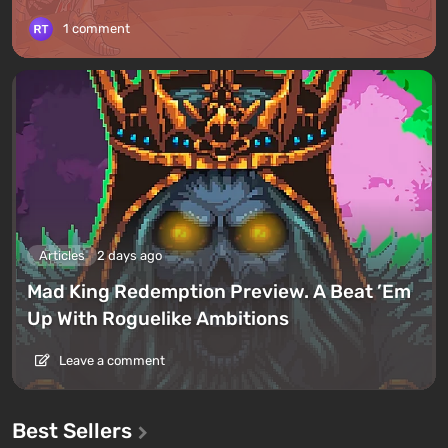
1 comment
Articles
2 days ago
Mad King Redemption Preview. A Beat ’Em
Up With Roguelike Ambitions
Leave a comment
Best Sellers