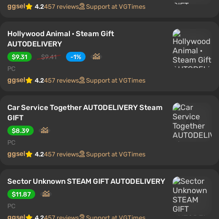
ggsel
4.2
457 reviews
Support at VGTimes
Hollywood Animal · Steam Gift
AUTODELIVERY
$9.31
$9.41
-1%
PC
ggsel
4.2
457 reviews
Support at VGTimes
Car Service Together AUTODELIVERY Steam
GIFT
$8.39
PC
ggsel
4.2
457 reviews
Support at VGTimes
Sector Unknown STEAM GIFT AUTODELIVERY
$11.87
PC
ggsel
4.2
457 reviews
Support at VGTimes