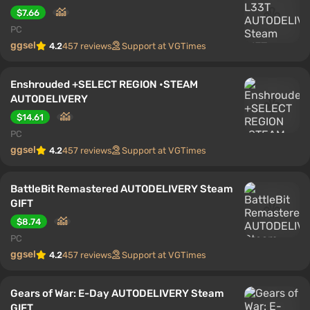
$7.66
PC
ggsel
4.2
457 reviews
Support at VGTimes
Enshrouded +SELECT REGION •STEAM
AUTODELIVERY
$14.61
PC
ggsel
4.2
457 reviews
Support at VGTimes
BattleBit Remastered AUTODELIVERY Steam
GIFT
$8.74
PC
ggsel
4.2
457 reviews
Support at VGTimes
Gears of War: E-Day AUTODELIVERY Steam
GIFT