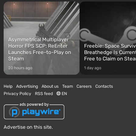
Asymmetrical Multiplayer
Horror FPS SCP: ReEnter
Freebie: Space Surviv
Launches Free-to-Play on
Breathedge Is Curren
Steam
Free to Claim on Ste
20 hours ago
1 day ago
Help
Advertising
About us
Team
Careers
Contacts
Privacy Policy
RSS feed
EN
Advertise on this site.