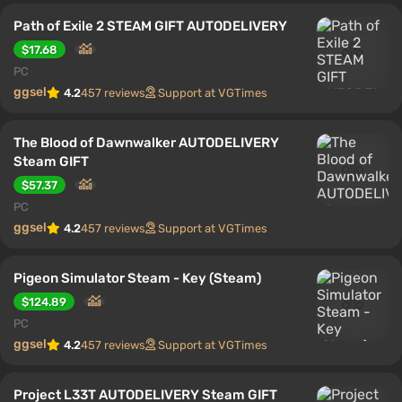
Path of Exile 2 STEAM GIFT AUTODELIVERY
$17.68
PC
ggsel
4.2
457 reviews
Support at VGTimes
The Blood of Dawnwalker AUTODELIVERY
Steam GIFT
$57.37
PC
ggsel
4.2
457 reviews
Support at VGTimes
Pigeon Simulator Steam - Key (Steam)
$124.89
PC
ggsel
4.2
457 reviews
Support at VGTimes
Project L33T AUTODELIVERY Steam GIFT