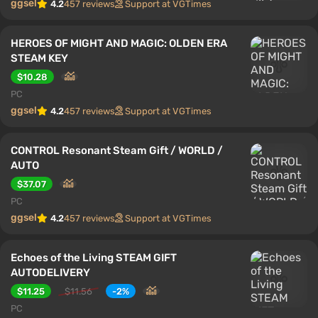
ggsel
4.2
457 reviews
Support at VGTimes
HEROES OF MIGHT AND MAGIC: OLDEN ERA
STEAM KEY
$10.28
PC
ggsel
4.2
457 reviews
Support at VGTimes
CONTROL Resonant Steam Gift / WORLD /
AUTO
$37.07
PC
ggsel
4.2
457 reviews
Support at VGTimes
Echoes of the Living STEAM GIFT
AUTODELIVERY
$11.25
$11.56
-2%
PC