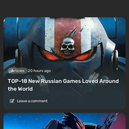
Articles
20 hours ago
TOP-18 New Russian Games Loved Around
the World
Leave a comment