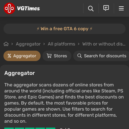
⚡️ Win a free GTA 6 copy ⚡️
Aggregator
All platforms
With or without discounts
Aggregator
Stores
Search for discounts
Aggregator
The aggregator scans dozens of online stores from
around the world (including official ones like Steam, PS
Store, and Epic Games) and finds the best discounts on
games. By default, the most favorable prices for
popular games are shown. Use filters to search for
discounts in different stores, for different platforms,
and so on.