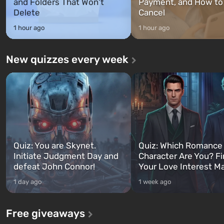
and Folders That Won't
Payment, and How to
Delete
Cancel
1 hour ago
1 hour ago
New quizzes every week
Quiz: You are Skynet.
Quiz: Which Romance
Initiate Judgment Day and
Character Are You? F
defeat John Connor!
Your Love Interest M
1 day ago
1 week ago
Free giveaways