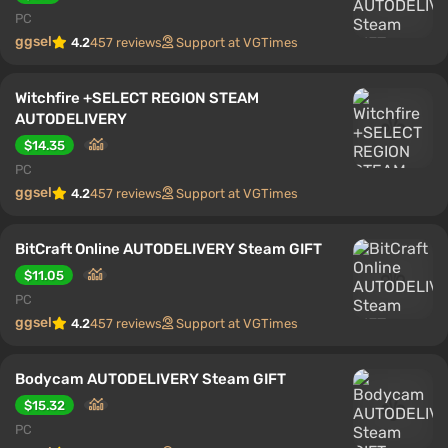
PC
ggsel
4.2
457 reviews
Support at VGTimes
Witchfire +SELECT REGION STEAM
AUTODELIVERY
$14.35
PC
ggsel
4.2
457 reviews
Support at VGTimes
BitCraft Online AUTODELIVERY Steam GIFT
$11.05
PC
ggsel
4.2
457 reviews
Support at VGTimes
Bodycam AUTODELIVERY Steam GIFT
$15.32
PC