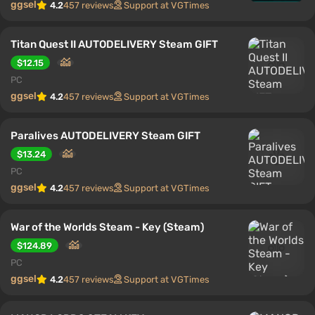
ggsel
4.2
457 reviews
Support at VGTimes
Titan Quest II AUTODELIVERY Steam GIFT
$12.15
PC
ggsel
4.2
457 reviews
Support at VGTimes
Paralives AUTODELIVERY Steam GIFT
$13.24
PC
ggsel
4.2
457 reviews
Support at VGTimes
War of the Worlds Steam - Key (Steam)
$124.89
PC
ggsel
4.2
457 reviews
Support at VGTimes