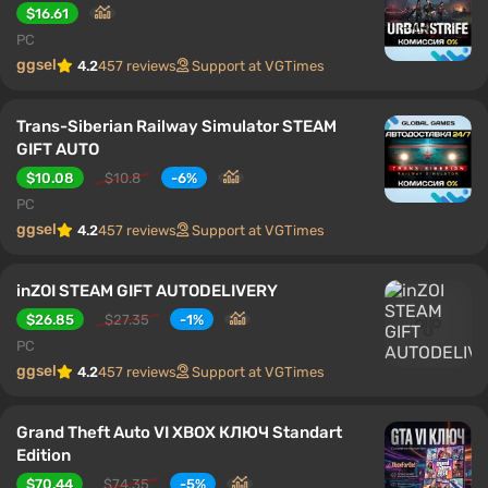
$16.61
PC
ggsel
4.2
457 reviews
Support at VGTimes
Trans-Siberian Railway Simulator STEAM
GIFT AUTO
$10.08
$10.8
-6%
PC
ggsel
4.2
457 reviews
Support at VGTimes
inZOI STEAM GIFT AUTODELIVERY
$26.85
$27.35
-1%
PC
ggsel
4.2
457 reviews
Support at VGTimes
Grand Theft Auto VI XBOX КЛЮЧ Standart
Edition
$70.44
$74.35
-5%