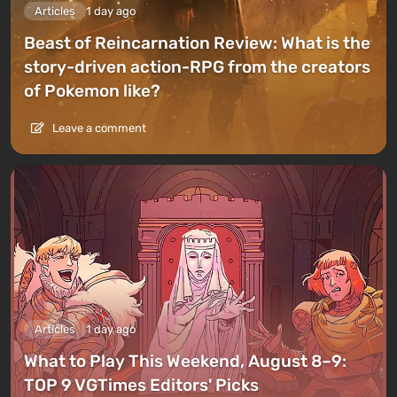
Articles
1 day ago
Beast of Reincarnation Review: What is the
story-driven action-RPG from the creators
of Pokemon like?
Leave a comment
Articles
1 day ago
What to Play This Weekend, August 8–9:
TOP 9 VGTimes Editors' Picks