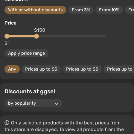
With or without discounts
From 3%
From 10%
Fr
Price
$150
$1
Apply price range
Any
Prices up to $3
Prices up to $5
Prices up to
Discounts at ggsel
Only selected products with the best prices from
this store are displayed. To view all products from the