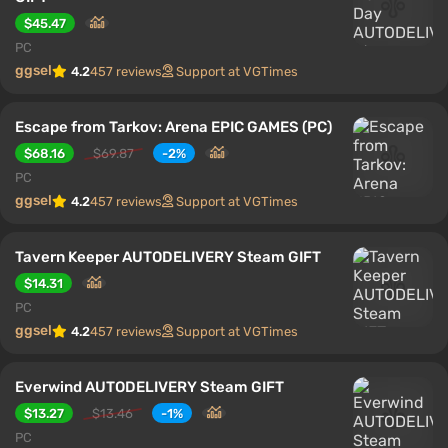
$45.47
PC
ggsel
4.2
457 reviews
Support at VGTimes
Escape from Tarkov: Arena EPIC GAMES (PC)
$68.16
$69.87
-2%
PC
ggsel
4.2
457 reviews
Support at VGTimes
Tavern Keeper AUTODELIVERY Steam GIFT
$14.31
PC
ggsel
4.2
457 reviews
Support at VGTimes
Everwind AUTODELIVERY Steam GIFT
$13.27
$13.46
-1%
PC