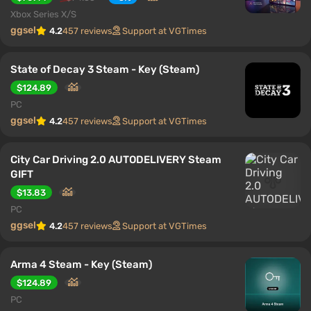
Xbox Series X/S
ggsel
4.2
457 reviews
Support at VGTimes
State of Decay 3 Steam - Key (Steam)
$124.89
PC
ggsel
4.2
457 reviews
Support at VGTimes
City Car Driving 2.0 AUTODELIVERY Steam
GIFT
$13.83
PC
ggsel
4.2
457 reviews
Support at VGTimes
Arma 4 Steam - Key (Steam)
$124.89
PC