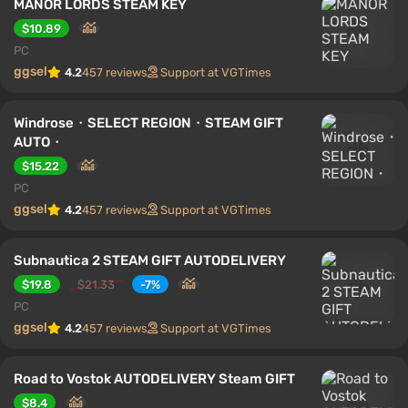
MANOR LORDS STEAM KEY
$10.89
PC
ggsel
4.2
457 reviews
Support at VGTimes
Windrose・SELECT REGION・STEAM GIFT
AUTO・
$15.22
PC
ggsel
4.2
457 reviews
Support at VGTimes
Subnautica 2 STEAM GIFT AUTODELIVERY
$19.8
$21.33
-7%
PC
ggsel
4.2
457 reviews
Support at VGTimes
Road to Vostok AUTODELIVERY Steam GIFT
$8.4