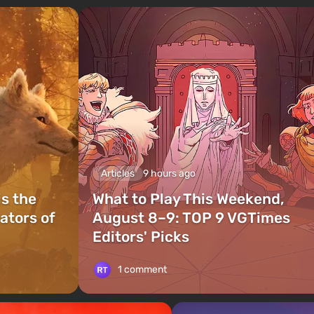
Articles
9 hours ago
is the
What to Play This Weekend,
ators of
August 8–9: TOP 9 VGTimes
Editors' Picks
1 comment