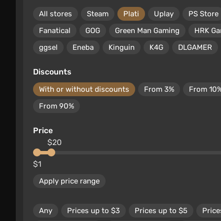
All stores
Steam
Plati
Uplay
PS Store
Fanatical
GOG
Green Man Gaming
HRK G
ggsel
Eneba
Kinguin
K4G
DLGAMER
Discounts
With or without discounts
From 3%
From 10
From 90%
Price
$20
$1
Apply price range
Any
Prices up to $3
Prices up to $5
Price