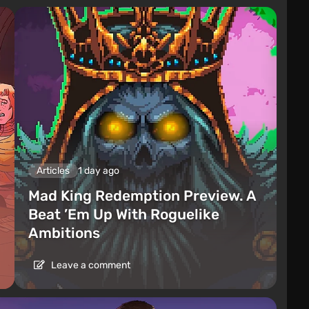
Articles
1 day ago
Mad King Redemption Preview. A
Beat ’Em Up With Roguelike
Ambitions
Leave a comment