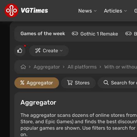
News
Articles
Games of the week
Gothic 1 Remake
B
Create
Aggregator
All platforms
With or witho
Aggregator
Stores
Search for
Aggregator
The aggregator scans dozens of online stores from 
Store, and Epic Games) and finds the best discount
popular games are shown. Use filters to search for d
on.