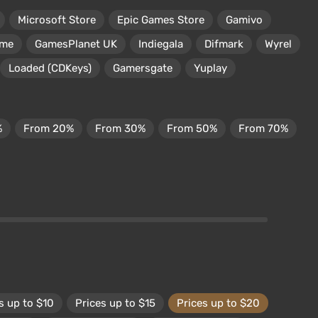
Microsoft Store
Epic Games Store
Gamivo
ame
GamesPlanet UK
Indiegala
Difmark
Wyrel
Loaded (CDKeys)
Gamersgate
Yuplay
%
From 20%
From 30%
From 50%
From 70%
s up to $10
Prices up to $15
Prices up to $20