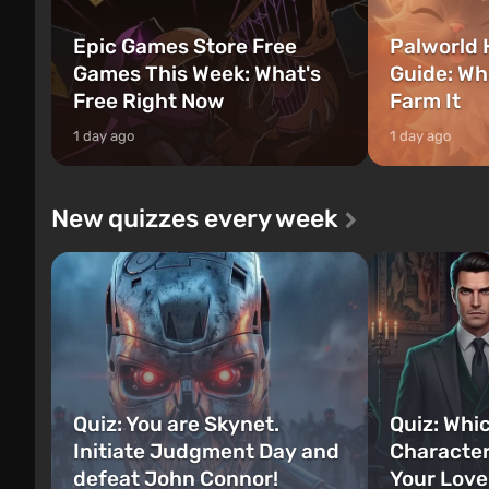
Epic Games Store Free
Palworld 
Games This Week: What's
Guide: Wh
Free Right Now
Farm It
1 day ago
1 day ago
New quizzes every week
Quiz: You are Skynet.
Quiz: Whi
Initiate Judgment Day and
Character
defeat John Connor!
Your Love