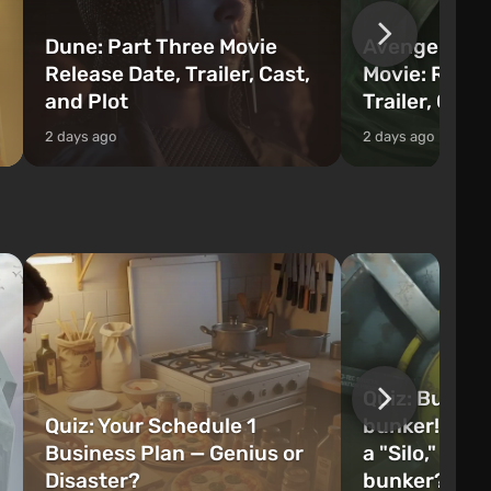
Dune: Part Three Movie
Avengers: 
Release Date, Trailer, Cast,
Movie: Relea
and Plot
Trailer, Cast
2 days ago
2 days ago
Quiz: Build 
Quiz: Your Schedule 1
bunker! Will 
Business Plan — Genius or
a "Silo," or 
Disaster?
bunker?