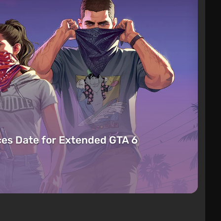
es Date for Extended GTA 6