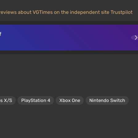
reviews about VGTimes on the independent site Trustpilot
f
es X/S
PlayStation 4
Xbox One
Nintendo Switch