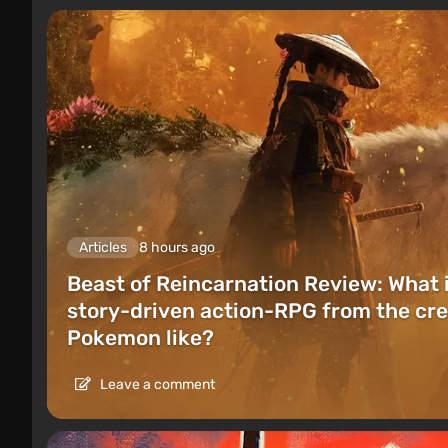
Articles
8 hours ago
Beast of Reincarnation Review: What 
story-driven action-RPG from the cre
Pokemon like?
Leave a comment