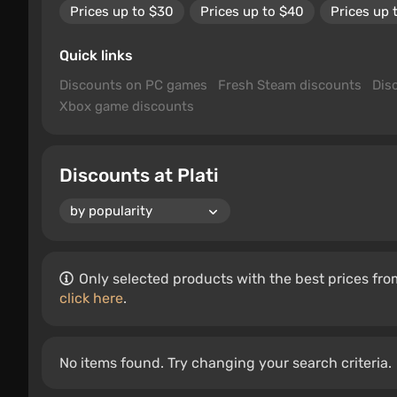
Prices up to $30
Prices up to $40
Prices up 
Quick links
Discounts on PC games
Fresh Steam discounts
Dis
Xbox game discounts
Discounts at Plati
Only selected products with the best prices from
click here
.
No items found. Try changing your search criteria.