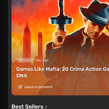
Articles
1 day ago
Games Like Mafia: 20 Crime Action G
DNA
Leave a comment
Best Sellers