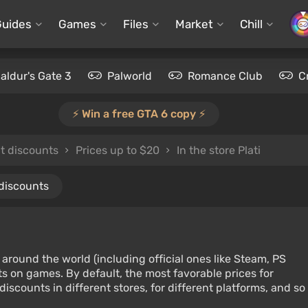
Guides
Games
Files
Market
Chill
aldur's Gate 3
Palworld
Romance Club
C
⚡️ Win a free GTA 6 copy ⚡️
ut discounts
Prices up to $20
In the store Plati
 discounts
around the world (including official ones like Steam, PS
s on games. By default, the most favorable prices for
iscounts in different stores, for different platforms, and so