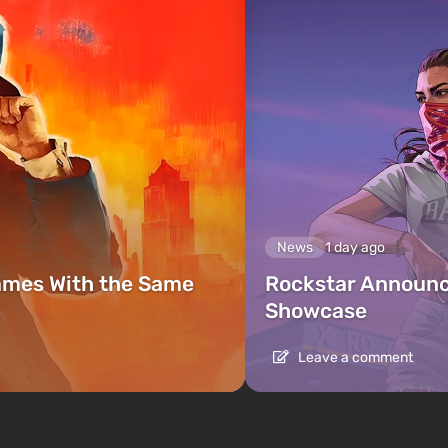
News
1 day ago
ames With the Same
Rockstar Announc
Showcase
Leave a comment