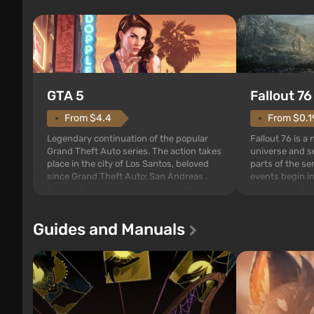
GTA 5
Fallout 76
From $4.4
From $0.1
Legendary continuation of the popular
Fallout 76 is a
Grand Theft Auto series. The action takes
universe and se
place in the city of Los Santos, beloved
parts of the se
since Grand Theft Auto: San Andreas .
events begin in
For the first time, the game tells the story
those built. It 
of three characters: Michael, Trevor, and
Tec specialists 
Franklin, between whom you can switch
after nuclear 
Guides and Manuals
at any time...
setting of F...