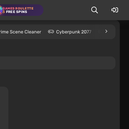
GAMES ROULETTE
3
FREE SPINS
rime Scene Cleaner
Cyberpunk 2077
Kingdom C