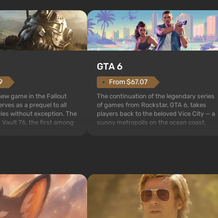
GTA 6
From $67.07
9
The continuation of the legendary series
 new game in the Fallout
of games from Rockstar, GTA 6, takes
rves as a prequel to all
players back to the beloved Vice City — a
ries without exception. The
sunny metropolis on the ocean coast,
 Vault 76, the first among
where a real action movie unfolds in the
is also intended by Vault-
style of the best mafia films. The focus is
to be the first to open
on Lucia and Jason — a pair of criminals
bombs fall on America. The
who have gotten...