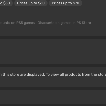
to $50
Prices up to $60
Prices up to $70
counts on PS5 games
Discounts on games in PS Store
 this store are displayed. To view all products from the stor