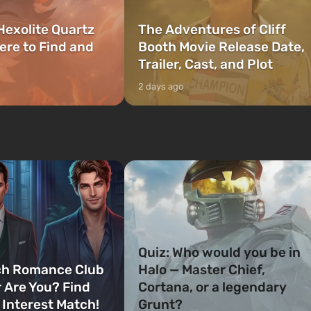
Hexolite Quartz
The Adventures of Cliff
ere to Find and
Booth Movie Release Date,
Trailer, Cast, and Plot
2 days ago
Quiz: Who would you be in
ch Romance Club
Halo — Master Chief,
 Are You? Find
Cortana, or a legendary
 Interest Match!
Grunt?