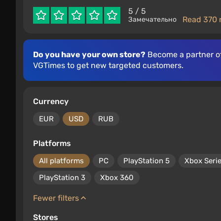
5
/ 5
Read 370 
Замечательно
Do you have your own store?
Become a partner o
VGTimes to get new targeted customers.
Currency
EUR
USD
RUB
Platforms
All platforms
PC
PlayStation 5
Xbox Seri
PlayStation 3
Xbox 360
Fewer filters
Stores