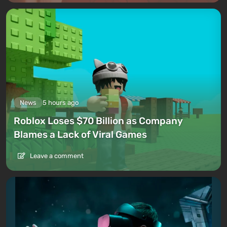
News
5 hours ago
Roblox Loses $70 Billion as Company
Blames a Lack of Viral Games
Leave a comment