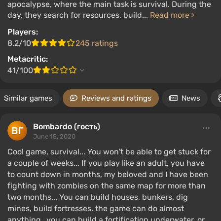
apocalypse, where the main task is survival. During the
day, they search for resources, build...
Read more
Players:
8.2/10
245 ratings
Metacritic:
41/100
Similar games
Reviews and ratings
News
Bombardo (гость)
June 15, 2020
Cool game, survival... You won't be able to get stuck for
a couple of weeks... If you play like an adult, you have
to count down in months, my beloved and I have been
fighting with zombies on the same map for more than
two months... You can build houses, bunkers, dig
mines, build fortresses. the game can do almost
anything...you can build a fortification underwater, or