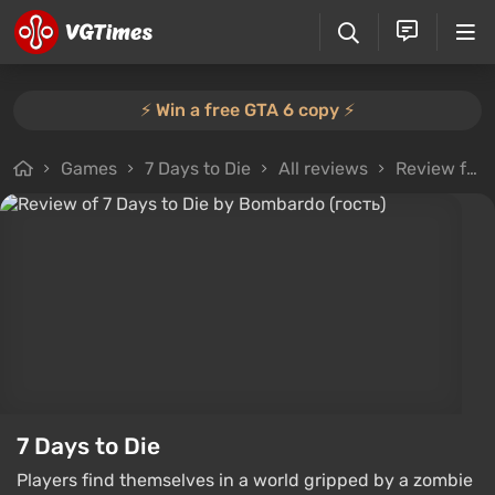
⚡️ Win a free GTA 6 copy ⚡️
Games
7 Days to Die
All reviews
Review from Bombardo (гость)
7 Days to Die
Players find themselves in a world gripped by a zombie