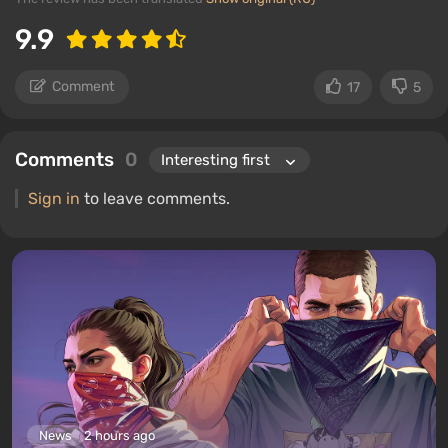
9.9
Comment
17
5
Comments
0
Sign in
to leave comments.
News
2 hours ago