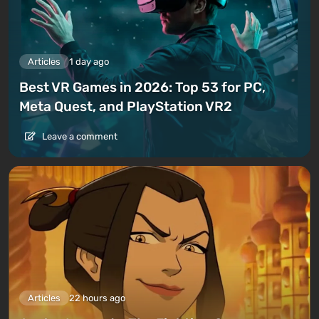
Articles
1 day ago
Best VR Games in 2026: Top 53 for PC,
Meta Quest, and PlayStation VR2
Leave a comment
Articles
22 hours ago