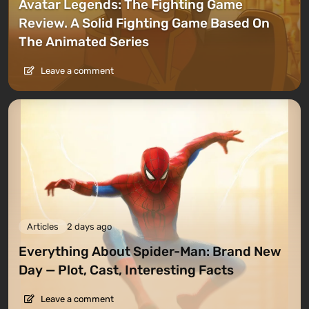
Avatar Legends: The Fighting Game
Review. A Solid Fighting Game Based On
The Animated Series
Leave a comment
Articles
2 days ago
Everything About Spider-Man: Brand New
Day — Plot, Cast, Interesting Facts
Leave a comment