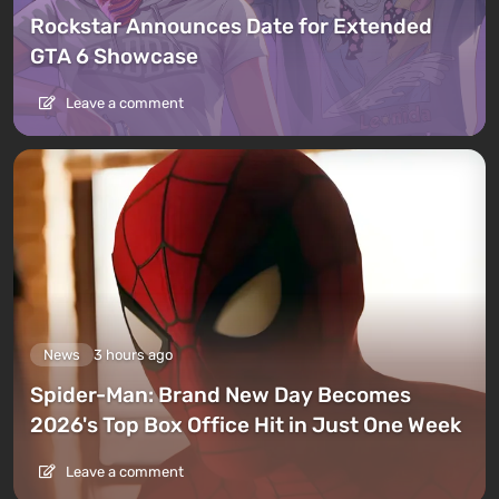
Rockstar Announces Date for Extended
GTA 6 Showcase
Leave a comment
News
3 hours ago
Spider-Man: Brand New Day Becomes
2026's Top Box Office Hit in Just One Week
Leave a comment