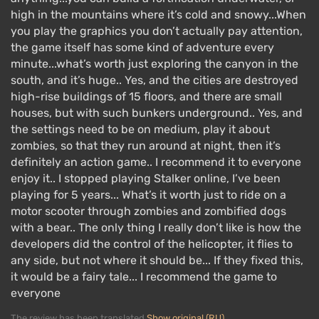
high in the mountains where it’s cold and snowy...When
you play the graphics you don’t actually pay attention,
the game itself has some kind of adventure every
minute...what’s worth just exploring the canyon in the
south, and it’s huge.. Yes, and the cities are destroyed
high-rise buildings of 15 floors, and there are small
houses, but with such bunkers underground.. Yes, and
the settings need to be on medium, play it about
zombies, so that they run around at night, then it’s
definitely an action game.. I recommend it to everyone
enjoy it.. I stopped playing Stalker online, I’ve been
playing for 5 years... What’s it worth just to ride on a
motor scooter through zombies and zombified dogs
with a bear.. The only thing I really don’t like is how the
developers did the control of the helicopter, it flies to
any side, but not where it should be... If they fixed this,
it would be a fairy tale... I recommend the game to
everyone
The review has been translated
Show original (RU)