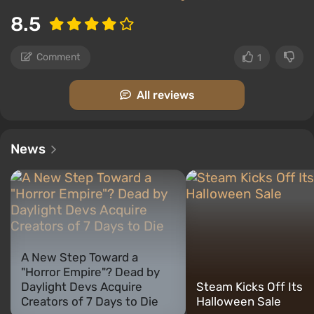
8.5
Comment
1
All reviews
News
A New Step Toward a
"Horror Empire"? Dead by
Daylight Devs Acquire
Steam Kicks Off Its
Creators of 7 Days to Die
Halloween Sale