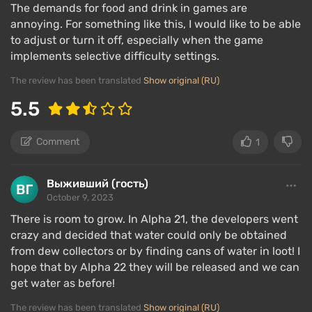
The demands for food and drink in games are
annoying. For something like this, I would like to be able
to adjust or turn it off, especially when the game
implements selective difficulty settings.
The review has been translated
Show original (RU)
5.5
Comment
1
Выживший (гость)
October 9, 2023
There is room to grow. In Alpha 21, the developers went
crazy and decided that water could only be obtained
from dew collectors or by finding cans of water in loot! I
hope that by Alpha 22 they will be released and we can
get water as before!
The review has been translated
Show original (RU)