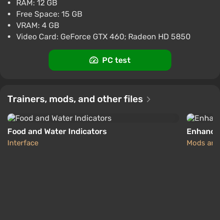
RAM: 12 GB
-15% with promo code happysale
Free Space: 15 GB
Boosted
VRAM: 4 GB
PC
Video Card: GeForce GTX 460; Radeon HD 5850
Difmark
3.4
87 reviews
Promo codes
PC test
7 Days to Die (PC) [United States] [Standard]
$41.59
$43
-4%
-15% with promo code happysale
Trainers, mods, and other files
Boosted
PC
Difmark
3.4
87 reviews
Promo codes
Food and Water Indicators
Enhance
Interface
Mods and