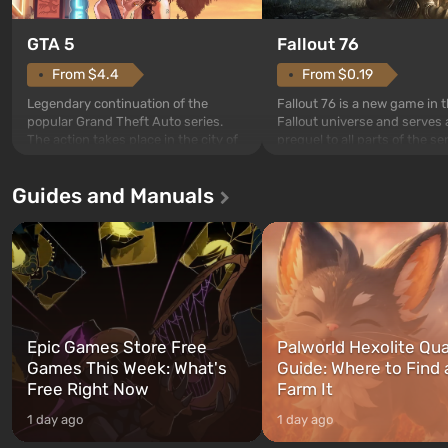
GTA 5
Fallout 76
From $4.4
From $0.19
Legendary continuation of the
Fallout 76 is a new game in 
popular Grand Theft Auto series.
Fallout universe and serves 
The action takes place in the city of
prequel to all parts of the se
Los Santos, beloved since Grand
without exception. The even
Theft Auto: San Andreas . For the
in Vault 76, the first among 
Guides and Manuals
first time, the game tells the story of
built. It is also intended by 
three characters: Michael, Trevor,
specialists to be the first to
and Franklin, between whom you
after nuclear bombs fall on 
can switch at any time...
The setting of F...
Epic Games Store Free
Palworld Hexolite Qua
Games This Week: What's
Guide: Where to Find
Free Right Now
Farm It
1 day ago
1 day ago