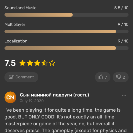
Sound and Music
5.5 / 10
Multiplayer
9 / 10
Localization
9 / 10
7.5
Comment
7
2
Сын маминой подруги (гость)
July 19, 2020
I've been playing it for quite a long time, the game is
good, BUT ONLY GOOD! It's not exactly an all-time
masterpiece or game of the year, no, but overall it
deserves praise. The gameplay (except for physics and