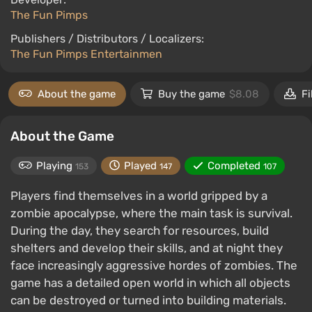
The Fun Pimps
Publishers / Distributors / Localizers:
The Fun Pimps Entertainmen
About the game
Buy the game
$8.08
Fi
About the Game
Playing
Played
Completed
153
147
107
Players find themselves in a world gripped by a
zombie apocalypse, where the main task is survival.
During the day, they search for resources, build
shelters and develop their skills, and at night they
face increasingly aggressive hordes of zombies. The
game has a detailed open world in which all objects
can be destroyed or turned into building materials.