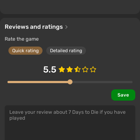
Reviews and ratings
Rate the game
Quick rating
Detailed rating
5.5
Save