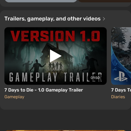
Trailers, gameplay, and other videos
01:50
7 Days to Die - 1.0 Gameplay Trailer
7 Days T
Gameplay
Diaries