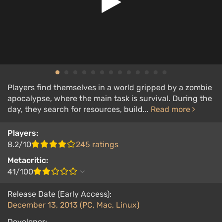
Players find themselves in a world gripped by a zombie
apocalypse, where the main task is survival. During the
day, they search for resources, build...
Read more
Players:
8.2/10
245 ratings
Metacritic:
41/100
Release Date (Early Access):
December 13, 2013 (PC, Mac, Linux)
Developer: