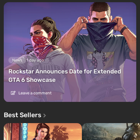
News
1 day ago
Rockstar Announces Date for Extended
GTA 6 Showcase
Leave a comment
Best Sellers