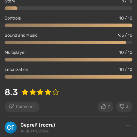
Story
1 / 10
Controls
10 / 10
Sound and Music
9.5 / 10
Multiplayer
10 / 10
Localization
10 / 10
8.3
Comment
7
4
Сергей (гость)
August 1, 2024