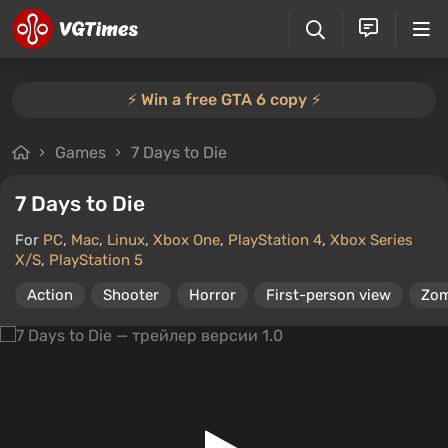
⚡️ Win a free GTA 6 copy ⚡️
Games
7 Days to Die
7 Days to Die
For
PC
,
Mac
,
Linux
,
Xbox One
,
PlayStation 4
,
Xbox Series
X/S
,
PlayStation 5
Action
Shooter
Horror
First-person view
Zom