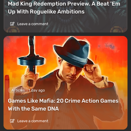
Mad King Redemption Preview. A Beat ’Em
Up With Roguelike Ambitions
Leave a comment
Articles
1 day ago
Games Like Mafia: 20 Crime Action Games
With the Same DNA
Leave a comment