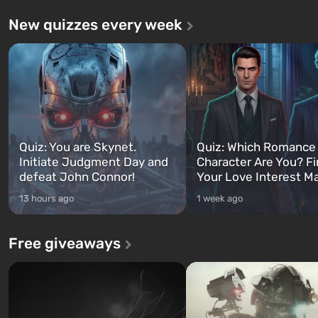
New quizzes every week
Quiz: You are Skynet.
Quiz: Which Romance
Initiate Judgment Day and
Character Are You? F
defeat John Connor!
Your Love Interest M
13 hours ago
1 week ago
Free giveaways