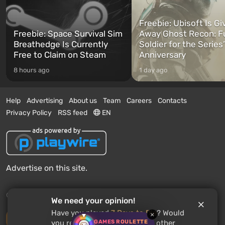
Freebie: Ubisoft Is Gi
Freebie: Space Survival Sim
Away Ghost Recon: F
Breathedge Is Currently
Soldier for the Series
Free to Claim on Steam
Anniversary
8 hours ago
1 day ago
Help
Advertising
About us
Team
Careers
Contacts
Privacy Policy
RSS feed
EN
Advertise on this site.
© 2011 - 2026 VGTimes
We need your opinion!
Have you played
7 Days to Die
? Would
×
Desktop version
GAMES ROULETTE
you recommend this game to other