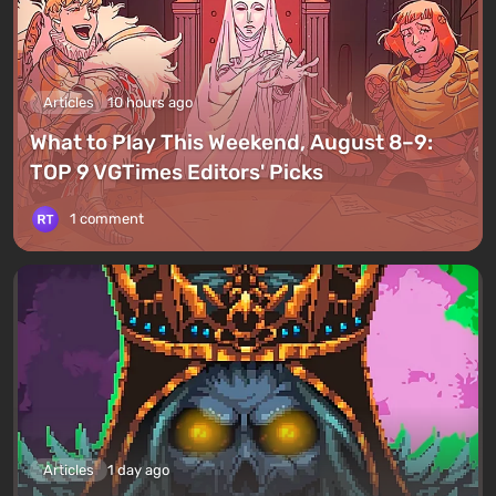
Articles
10 hours ago
What to Play This Weekend, August 8–9:
TOP 9 VGTimes Editors' Picks
1 comment
Articles
1 day ago