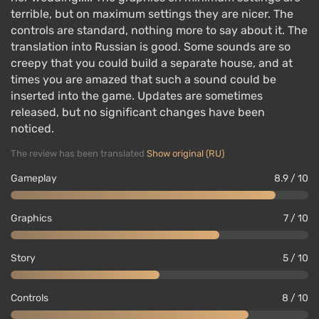
terrible, but on maximum settings they are nicer. The
controls are standard, nothing more to say about it. The
translation into Russian is good. Some sounds are so
creepy that you could build a separate house, and at
times you are amazed that such a sound could be
inserted into the game. Updates are sometimes
released, but no significant changes have been
noticed.
The review has been translated
Show original (RU)
Gameplay
8.9 / 10
Graphics
7 / 10
Story
5 / 10
Controls
8 / 10