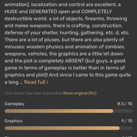
animation), localization and control are excellent, a
HUGE and GENERATED open and COMPLETELY
destructible world, a lot of objects, firearms, throwing
and melee weapons, there is crafting, construction,
defense of your shelter, hunting, gathering, etc. d, etc.
There are a lot of pluses, but there are also plenty of
minuses: wooden physics and animation of zombies,
weapons, vehicles, the graphics are a little let down
and the plot is completely ABSENT (but guys, a good
game in terms of gameplay is better than in terms of
graphics and plot)! And since I came to this game quite
Read full
a long …
The review has been translated
Show original (RU)
Gameplay
8.5 / 10
Graphics
9 / 10