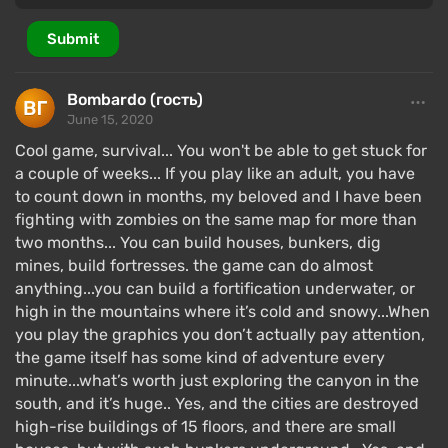
Submit
Bombardo (гость)
June 15, 2020
Cool game, survival... You won't be able to get stuck for
a couple of weeks... If you play like an adult, you have
to count down in months, my beloved and I have been
fighting with zombies on the same map for more than
two months... You can build houses, bunkers, dig
mines, build fortresses. the game can do almost
anything...you can build a fortification underwater, or
high in the mountains where it’s cold and snowy...When
you play the graphics you don’t actually pay attention,
the game itself has some kind of adventure every
minute...what’s worth just exploring the canyon in the
south, and it’s huge.. Yes, and the cities are destroyed
high-rise buildings of 15 floors, and there are small