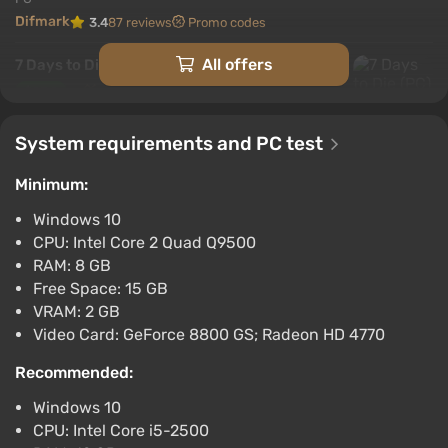
Difmark
3.4
87 reviews
Promo codes
All offers
7 Days to Die (PC) [Europe] [Standard]
$25.9
-15% with promo code happysale
System requirements and PC test
Boosted
PC
Minimum:
Difmark
3.4
87 reviews
Promo codes
Windows 10
7 Days to Die (PC) [North America]
CPU: Intel Core 2 Quad Q9500
[Standard]
RAM: 8 GB
$38.8
$40
-4%
Free Space: 15 GB
-15% with promo code happysale
VRAM: 2 GB
Boosted
Video Card: GeForce 8800 GS; Radeon HD 4770
PC
Difmark
Recommended:
3.4
87 reviews
Promo codes
Windows 10
7 Days to Die (PC) [Brazil] [Standard]
CPU: Intel Core i5-2500
$39.29
$41
-4%