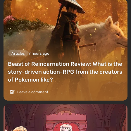
Articles
9 hours ago
Beast of Reincarnation Review: What is the
story-driven action-RPG from the creators
of Pokemon like?
Leave a comment