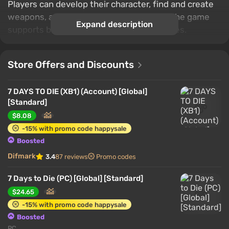
Players can develop their character, find and create
weapons, armor and other useful items. The game
Expand description
supports both single and multiplayer modes.
Store Offers and Discounts
7 DAYS TO DIE (XB1) (Account) [Global]
[Standard]
$8.08
-15% with promo code happysale
Boosted
Difmark
3.4
87 reviews
Promo codes
7 Days to Die (PC) [Global] [Standard]
$24.65
-15% with promo code happysale
Boosted
PC