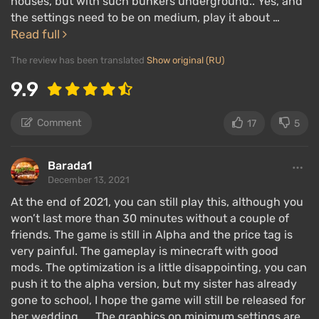
houses, but with such bunkers underground.. Yes, and
the settings need to be on medium, play it about …
Read full
The review has been translated
Show original (RU)
9.9
Comment
17
5
Barada1
December 13, 2021
At the end of 2021, you can still play this, although you
won’t last more than 30 minutes without a couple of
friends. The game is still in Alpha and the price tag is
very painful. The gameplay is minecraft with good
mods. The optimization is a little disappointing, you can
push it to the alpha version, but my sister has already
gone to school, I hope the game will still be released for
her wedding..... The graphics on minimum settings are