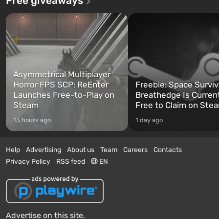
Free giveaways
Asymmetrical Multiplayer
Horror FPS SCP: ReEnter
Freebie: Space Surviv
Launches Free-to-Play on
Breathedge Is Curren
Steam
Free to Claim on Ste
13 hours ago
1 day ago
Help
Advertising
About us
Team
Careers
Contacts
Privacy Policy
RSS feed
EN
Advertise on this site.