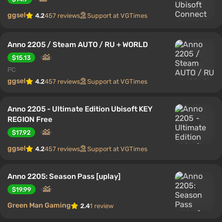
ggsel
4.2
457 reviews
Support at VGTimes
Anno 2205 / Steam AUTO / RU + WORLD
$15.13
PC
ggsel
4.2
457 reviews
Support at VGTimes
Anno 2205 - Ultimate Edition Ubisoft KEY
REGION Free
$17.92
ggsel
4.2
457 reviews
Support at VGTimes
Anno 2205: Season Pass [uplay]
$19.99
Green Man Gaming
2.4
1 review