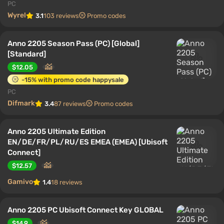
PC
Wyrel
3.1
103 reviews
Promo codes
Anno 2205 Season Pass (PC) [Global]
[Standard]
$12.05
-15% with promo code happysale
PC
Difmark
3.4
87 reviews
Promo codes
Anno 2205 Ultimate Edition
EN/DE/FR/PL/RU/ES EMEA (EMEA) [Ubisoft
Connect]
$12.57
Gamivo
1.4
18 reviews
Anno 2205 PC Ubisoft Connect Key GLOBAL
$14.9