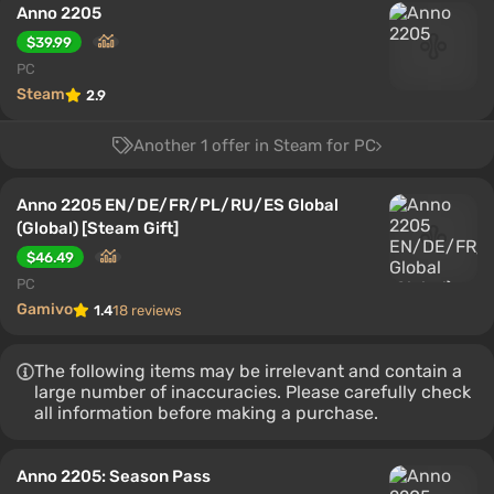
Anno 2205
$39.99
PC
Steam
2.9
Another 1 offer in Steam for PC
Anno 2205 EN/DE/FR/PL/RU/ES Global
(Global) [Steam Gift]
$46.49
PC
Gamivo
1.4
18 reviews
The following items may be irrelevant and contain a
large number of inaccuracies. Please carefully check
all information before making a purchase.
Anno 2205: Season Pass