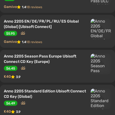
Gamivo
1.4
18 reviews
Anno 2205 EN/DE/FR/PL/RU/ES Global
(Global) [Ubisoft Connect]
$5.95
Gamivo
1.4
18 reviews
Anno 2205 Season Pass Europe Ubisoft
Connect CD Key (Europe)
$6.45
K4G
3.9
Anno 2205 Standard Edition Ubisoft Connect
CD Key (Global)
$6.49
K4G
3.9