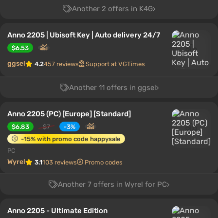
Another 2 offers in K4G
Anno 2205 | Ubisoft Key | Auto delivery 24/7
$6.53
ggsel
4.2
457 reviews
Support at VGTimes
Another 11 offers in ggsel
Anno 2205 (PC) [Europe] [Standard]
$6.83
$7
-3%
-15% with promo code happysale
PC
Wyrel
3.1
103 reviews
Promo codes
Another 7 offers in Wyrel for PC
Anno 2205 - Ultimate Edition