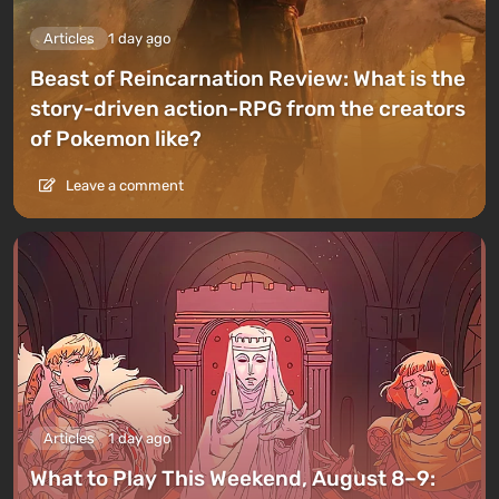
Articles
1 day ago
Beast of Reincarnation Review: What is the
story-driven action-RPG from the creators
of Pokemon like?
Leave a comment
Articles
1 day ago
What to Play This Weekend, August 8–9: