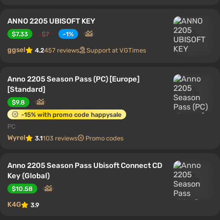
ANNO 2205 UBISOFT KEY
$7.33
$7
-1%
ggsel
4.2
457 reviews
Support at VGTimes
Anno 2205 Season Pass (PC) [Europe]
[Standard]
$9.8
-15% with promo code happysale
PC
Wyrel
3.1
103 reviews
Promo codes
Anno 2205 Season Pass Ubisoft Connect CD
Key (Global)
$10.58
K4G
3.9