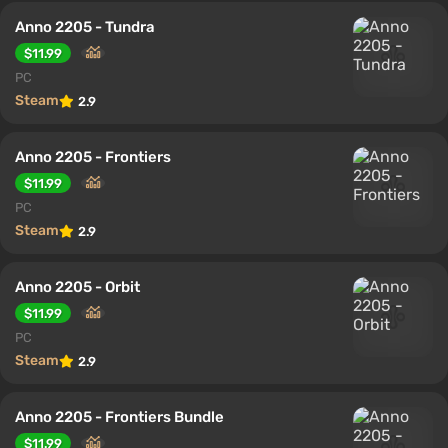
Anno 2205 - Tundra
$11.99
PC
Steam
2.9
Anno 2205 - Frontiers
$11.99
PC
Steam
2.9
Anno 2205 - Orbit
$11.99
PC
Steam
2.9
Anno 2205 - Frontiers Bundle
$11.99