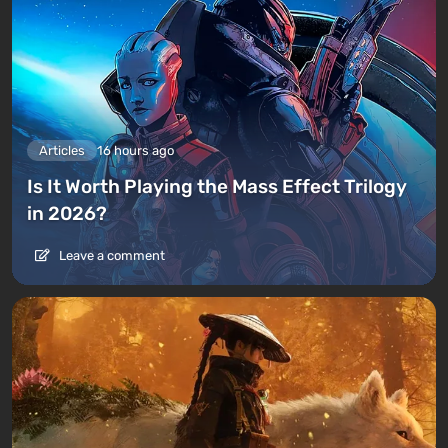
Articles
16 hours ago
Is It Worth Playing the Mass Effect Trilogy
in 2026?
Leave a comment