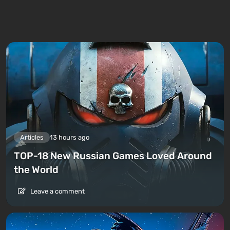
Articles
13 hours ago
TOP-18 New Russian Games Loved Around
the World
Leave a comment