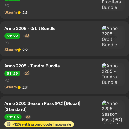
PC
Steam
2.9
Anno 2205 - Orbit Bundle
$11.99
PC
Steam
2.9
Anno 2205 - Tundra Bundle
$11.99
PC
Steam
2.9
Anno 2205 Season Pass (PC) [Global]
[Standard]
$12.05
-15% with promo code happysale