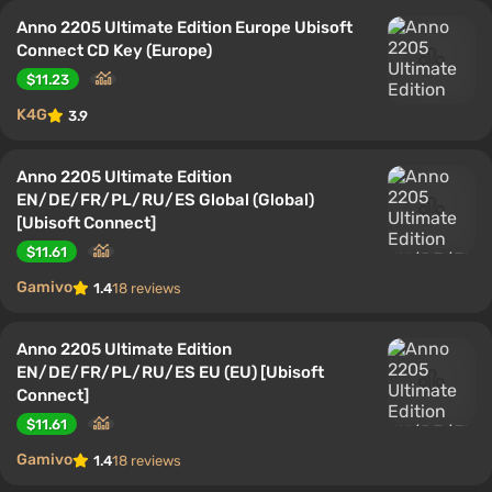
Anno 2205 Ultimate Edition Europe Ubisoft
Connect CD Key (Europe)
$11.23
K4G
3.9
Anno 2205 Ultimate Edition
EN/DE/FR/PL/RU/ES Global (Global)
[Ubisoft Connect]
$11.61
Gamivo
1.4
18 reviews
Anno 2205 Ultimate Edition
EN/DE/FR/PL/RU/ES EU (EU) [Ubisoft
Connect]
$11.61
Gamivo
1.4
18 reviews