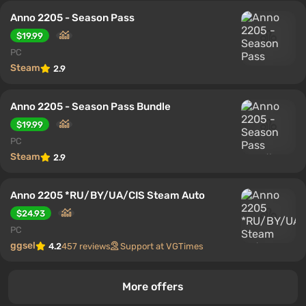
Anno 2205 - Season Pass
$19.99
PC
Steam
2.9
Anno 2205 - Season Pass Bundle
$19.99
PC
Steam
2.9
Anno 2205 *RU/BY/UA/CIS Steam Auto
$24.93
PC
ggsel
4.2
457 reviews
Support at VGTimes
More offers