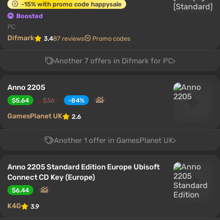
-15% with promo code happysale
Boosted
PC
Difmark
3.4
87 reviews
Promo codes
Another 7 offers in Difmark for PC
Anno 2205
$5.64
$36
-84%
GamesPlanet UK
2.6
Another 1 offer in GamesPlanet UK
Anno 2205 Standard Edition Europe Ubisoft
Connect CD Key (Europe)
$6.44
K4G
3.9