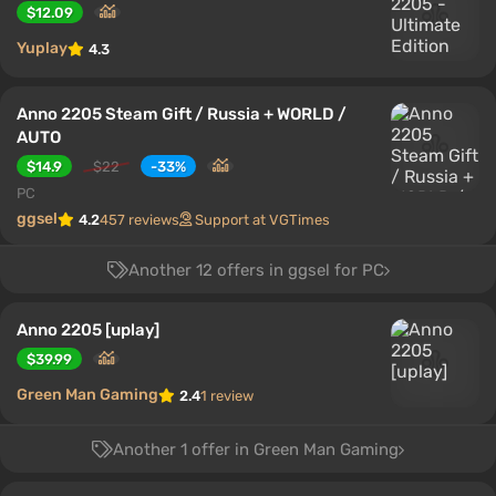
$12.09
Yuplay
4.3
Anno 2205 Steam Gift / Russia + WORLD /
AUTO
$14.9
$22
-33%
PC
ggsel
4.2
457 reviews
Support at VGTimes
Another 12 offers in ggsel for PC
Anno 2205 [uplay]
$39.99
Green Man Gaming
2.4
1 review
Another 1 offer in Green Man Gaming