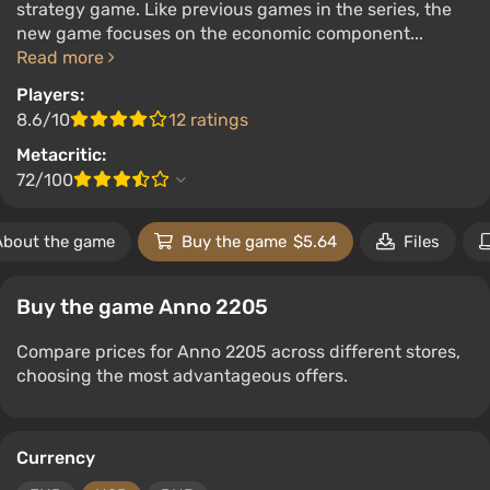
strategy game. Like previous games in the series, the
new game focuses on the economic component...
Read more
Players:
8.6/10
12 ratings
Metacritic:
72/100
About the game
Buy the game
$5.64
Files
Buy the game Anno 2205
Compare prices for Anno 2205 across different stores,
choosing the most advantageous offers.
Currency