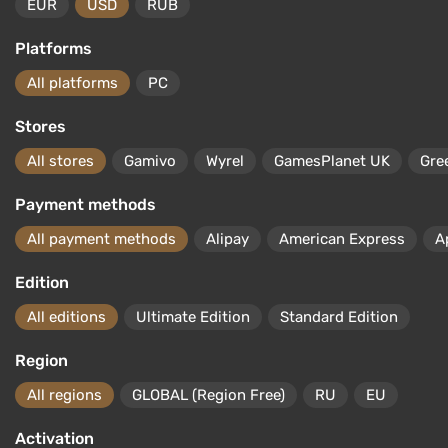
EUR
USD
RUB
Platforms
All platforms
PC
Stores
All stores
Gamivo
Wyrel
GamesPlanet UK
Gre
Payment methods
All payment methods
Alipay
American Express
A
Edition
All editions
Ultimate Edition
Standard Edition
Region
All regions
GLOBAL (Region Free)
RU
EU
Activation