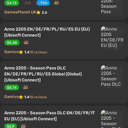
$4.73
$18
-73%
GamesPlanet UK
2.6
Anno 2205 EN/DE/FR/PL/RU/ES EU (EU)
[Ubisoft Connect]
$5.48
Gamivo
1.4
18 reviews
Anno 2205 - Season Pass DLC
EN/DE/FR/PL/RU/ES Global (Global)
[Ubisoft Connect]
$5.74
Gamivo
1.4
18 reviews
Anno 2205 - Season Pass DLC EN/DE/FR/IT
EU (EU) [Ubisoft Connect]
$5.9