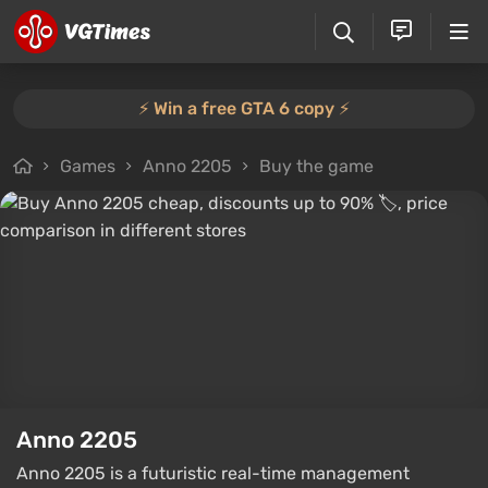
⚡️ Win a free GTA 6 copy ⚡️
Games
Anno 2205
Buy the game
Anno 2205
Anno 2205 is a futuristic real-time management