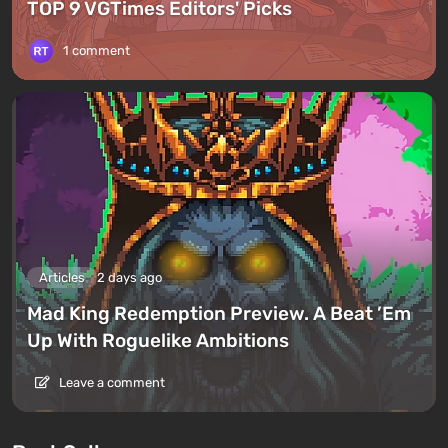
TOP 9 VGTimes Editors' Picks
1 comment
Articles
2 days ago
Mad King Redemption Preview. A Beat ’Em
Up With Roguelike Ambitions
Leave a comment