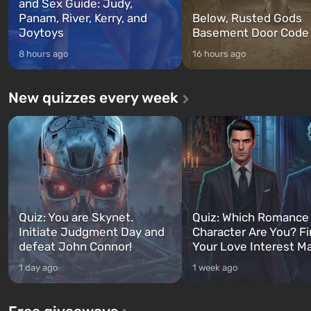
and Sex Guide: Judy,
Panam, River, Kerry, and
Below, Rusted Gods
Joytoys
Basement Door Code
8 hours ago
16 hours ago
New quizzes every week
Quiz: You are Skynet.
Quiz: Which Romance
Initiate Judgment Day and
Character Are You? F
defeat John Connor!
Your Love Interest M
1 day ago
1 week ago