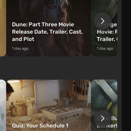
Dune: Part Three Movie
Avengers: 
Release Date, Trailer, Cast,
Movie: Relea
and Plot
Trailer, Cast
1 day ago
1 day ago
Quiz: Build 
Quiz: Your Schedule 1
bunker! Will 