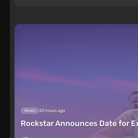
News
20 hours ago
Rockstar Announces Date for 