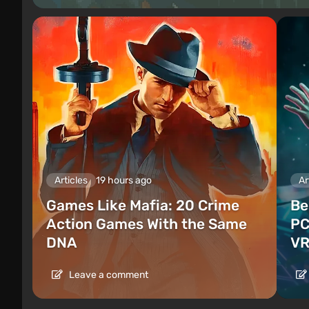
Articles
19 hours ago
Ar
Games Like Mafia: 20 Crime
Be
Action Games With the Same
PC
DNA
VR
Leave a comment