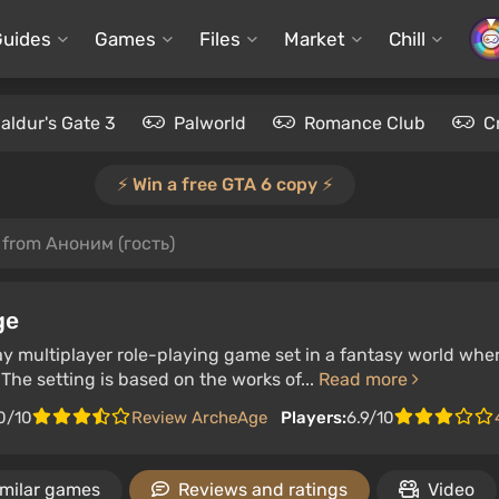
Guides
Games
Files
Market
Chill
aldur's Gate 3
Palworld
Romance Club
C
⚡️ Win a free GTA 6 copy ⚡️
 from Аноним (гость)
ge
ay multiplayer role-playing game set in a fantasy world w
 The setting is based on the works of...
Read more
0/10
Review ArcheAge
Players:
6.9/10
imilar games
Reviews and ratings
Video