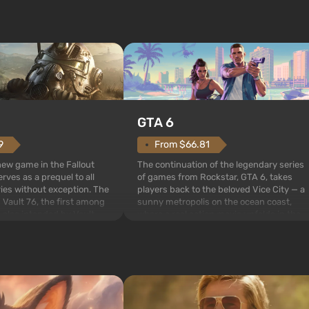
GTA 6
From $66.81
9
The continuation of the legendary series
 new game in the Fallout
of games from Rockstar, GTA 6, takes
rves as a prequel to all
players back to the beloved Vice City — a
ries without exception. The
sunny metropolis on the ocean coast,
 Vault 76, the first among
where a real action movie unfolds in the
is also intended by Vault-
style of the best mafia films. The focus is
to be the first to open
on Lucia and Jason — a pair of criminals
bombs fall on America. The
who have gotten...