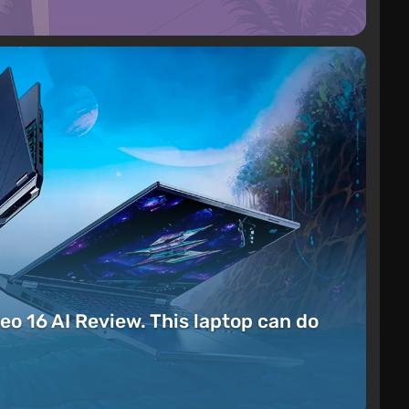
eo 16 AI Review. This laptop can do