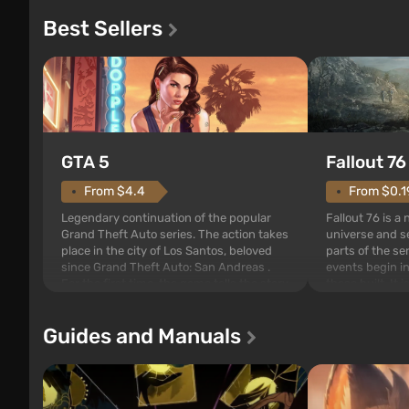
Best Sellers
GTA 5
Fallout 76
From $4.4
From $0.1
Legendary continuation of the popular
Fallout 76 is a
Grand Theft Auto series. The action takes
universe and se
place in the city of Los Santos, beloved
parts of the se
since Grand Theft Auto: San Andreas .
events begin in
For the first time, the game tells the story
those built. It 
of three characters: Michael, Trevor, and
Tec specialists 
Franklin, between whom you can switch
after nuclear 
Guides and Manuals
at any time...
setting of F...