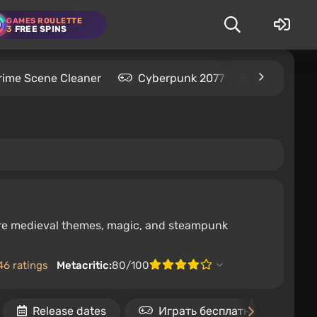
GAMES ROULETTE
3
FREE SPINS
rime Scene Cleaner
Cyberpunk 2077
Kingdom C
here medieval themes, magic, and steampunk
46 ratings
Metacritic:
80/100
Release dates
Играть бесплатно
A