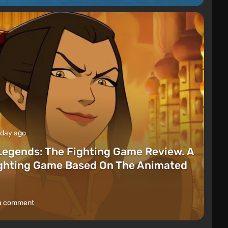
 day ago
Legends: The Fighting Game Review. A
ighting Game Based On The Animated
a comment