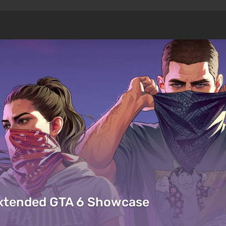
Extended GTA 6 Showcase