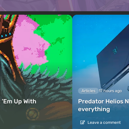
Articles
17 hours ago
 ’Em Up With
Predator Helios N
everything
Leave a comment