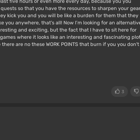
least five hours or even more every day, because you you
e quests so that you have the resources to sharpen your gear
hey kick you and you will be like a burden for them that they
ake you anywhere, that’s all! Now I’m looking for an alternativ
sting and exciting, but the fact that I have to sit here for
 games where it looks like an interesting and fascinating plo
e there are no these WORK POINTS that burn if you you don't
3