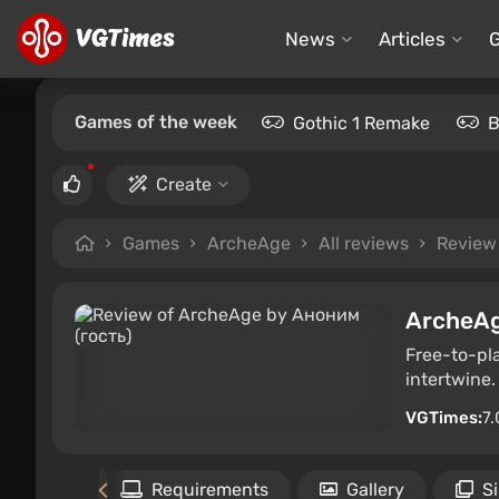
News
Articles
Games of the week
Gothic 1 Remake
B
Create
Games
ArcheAge
All reviews
Review
ArcheA
Free-to-pl
intertwine.
VGTimes:
7.
the game
Requirements
Gallery
S