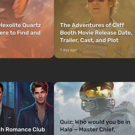
Hexolite Quartz
The Adventures of Cliff
ere to Find and
Booth Movie Release Date,
Trailer, Cast, and Plot
1 day ago
Quiz: Who would you be in
ch Romance Club
Halo — Master Chief,