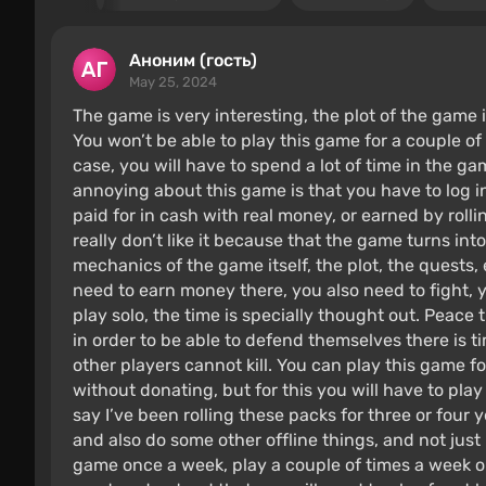
Аноним (гость)
May 25, 2024
The game is very interesting, the plot of the game i
You won’t be able to play this game for a couple of
case, you will have to spend a lot of time in the g
annoying about this game is that you have to log i
paid for in cash with real money, or earned by rolli
really don’t like it because that the game turns in
mechanics of the game itself, the plot, the quests, 
need to earn money there, you also need to fight, 
play solo, the time is specially thought out. Peace
in order to be able to defend themselves there is t
other players cannot kill. You can play this game for
without donating, but for this you will have to play p
say I’ve been rolling these packs for three or four y
and also do some other offline things, and not just 
game once a week, play a couple of times a week on