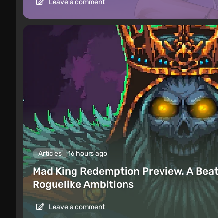
Leave a comment
Articles
16 hours ago
Mad King Redemption Preview. A Beat
Roguelike Ambitions
Leave a comment