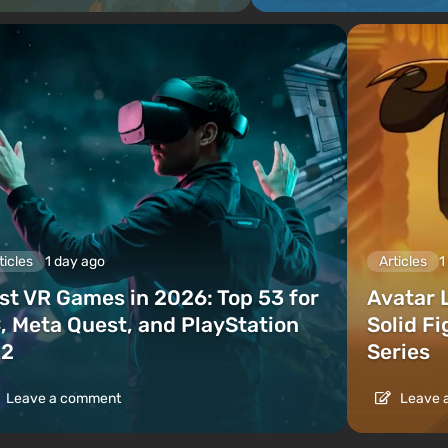
ticles
1 day ago
Articles
1
st VR Games in 2026: Top 53 for
Avatar 
, Meta Quest, and PlayStation
Solid F
2
Series
Leave a comment
Leave 