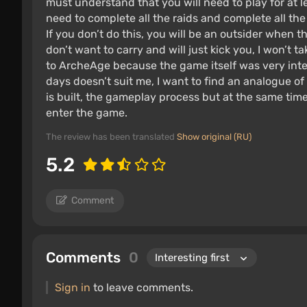
must understand that you will need to play for at 
need to complete all the raids and complete all th
If you don’t do this, you will be an outsider when t
don’t want to carry and will just kick you, I won’t t
to ArcheAge because the game itself was very intere
days doesn’t suit me, I want to find an analogue of
is built, the gameplay process but at the same tim
enter the game.
The review has been translated
Show original (RU)
5.2
Comment
Comments
0
Sign in
to leave comments.