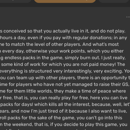
s conceived so that you actually live in it, and do not play.
 hours a day, even if you pay with regular donations; in any
ame to match the level of other players. And what’s most
n every day, otherwise your work points, which you either
ng endless packs in the game, simply burn out. I just really,
to some kind of work for which you are not paid money! The
everything is structured very interestingly, very exciting. Y
you can team up with other players, there is an opportunity 
 time for players who have not yet managed to raise their GS,
ime for them little worlds, they make a time of peace where
 free, that is, you can really play for free, here you can live
acks for days! which kills all the interest, because, well, let
ears, and now I’m just tired of it because I also want to live,
roll packs for the sake of the game, you can’t go into this
 the weekend, that is, if you decide to play this game, you