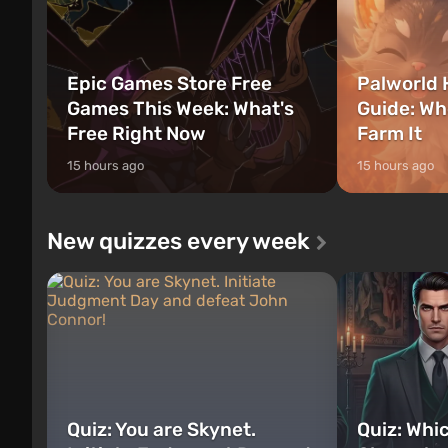
Epic Games Store Free
Palworld 
Games This Week: What's
Guide: Wh
Free Right Now
Farm It
15 hours ago
15 hours ago
New quizzes every week
Quiz: You are Skynet.
Quiz: Whi