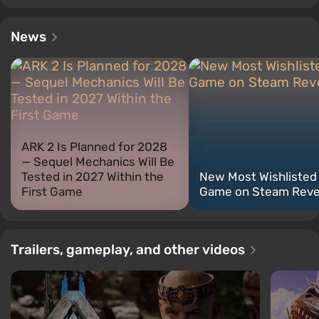
News
ARK 2 Is Planned for 2028
— Sequel Mechanics Will Be
Tested in 2027 Within the
New Most Wishlisted
First Game
Game on Steam Reve
Trailers, gameplay, and other videos