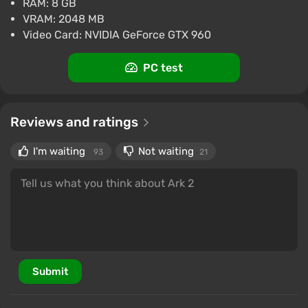
RAM: 8 GB
VRAM: 2048 MB
Video Card: NVIDIA GeForce GTX 960
PC test
Reviews and ratings
I'm waiting
Not waiting
93
21
Submit