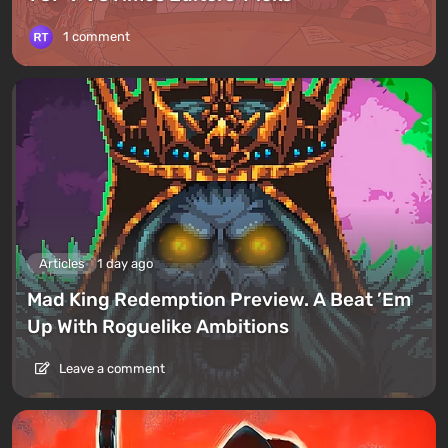
1 comment
Articles
1 day ago
Mad King Redemption Preview. A Beat ’Em
Up With Roguelike Ambitions
Leave a comment