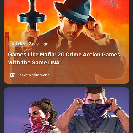
Articles
2 days ago
Games Like Mafia: 20 Crime Action Games
With the Same DNA
Leave a comment