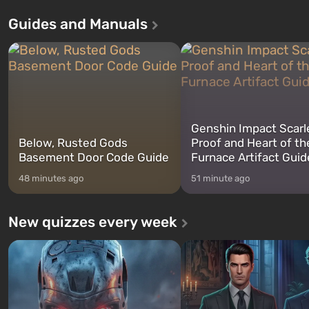
Theft Auto: San Andreas . For the
in Vault 76, the first among 
Guides and Manuals
first time, the game tells the story of
built. It is also intended by 
three characters: Michael, Trevor,
specialists to be the first to
and Franklin, between whom you
after nuclear bombs fall on 
can switch at any time...
The setting of F...
Genshin Impact Scarl
Below, Rusted Gods
Proof and Heart of th
Basement Door Code Guide
Furnace Artifact Guid
48 minutes ago
51 minute ago
New quizzes every week