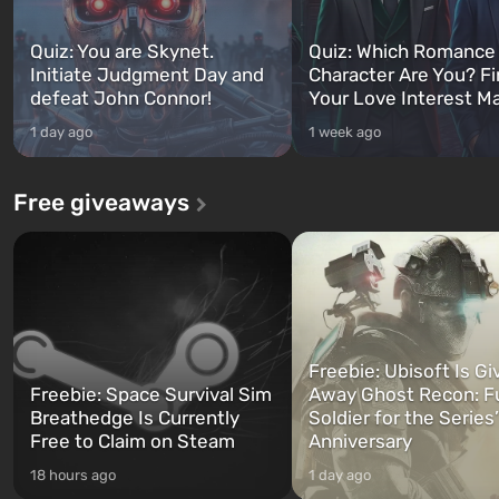
Quiz: You are Skynet.
Quiz: Which Romance
Initiate Judgment Day and
Character Are You? F
defeat John Connor!
Your Love Interest M
1 day ago
1 week ago
Free giveaways
Freebie: Ubisoft Is Gi
Freebie: Space Survival Sim
Away Ghost Recon: F
Breathedge Is Currently
Soldier for the Series
Free to Claim on Steam
Anniversary
18 hours ago
1 day ago