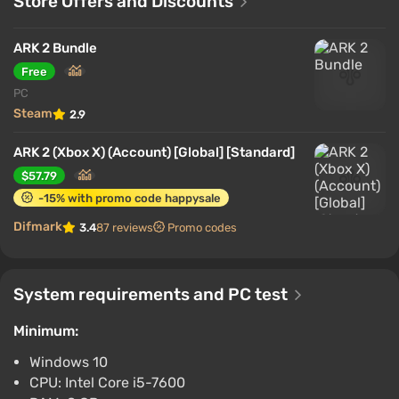
Store Offers and Discounts
ARK 2 Bundle
Free
PC
Steam
2.9
ARK 2 (Xbox X) (Account) [Global] [Standard]
$57.79
-15% with promo code happysale
Difmark
3.4
87 reviews
Promo codes
System requirements and PC test
Minimum:
Windows 10
CPU: Intel Core i5-7600