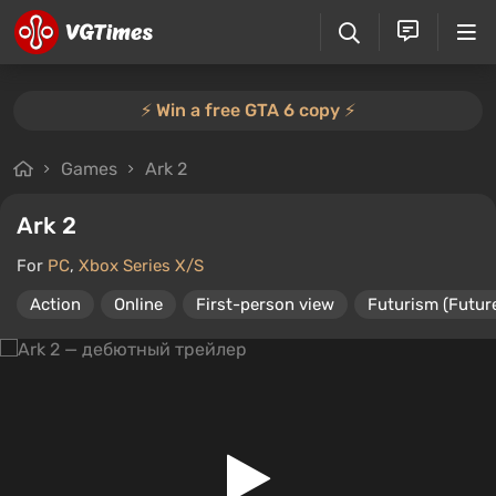
⚡️ Win a free GTA 6 copy ⚡️
Games
Ark 2
Ark 2
For
PC
,
Xbox Series X/S
Action
Online
First-person view
Futurism (Futur