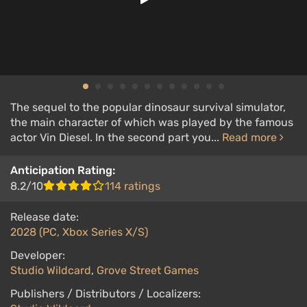
The sequel to the popular dinosaur survival simulator,
the main character of which was played by the famous
actor Vin Diesel. In the second part you...
Read more
Anticipation Rating:
8.2/10
114 ratings
Release date:
2028 (PC, Xbox Series X/S)
Developer:
Studio Wildcard
,
Grove Street Games
Publishers / Distributors / Localizers: