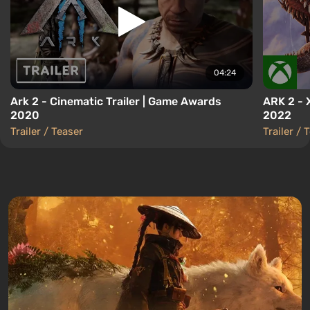
04:24
Ark 2 - Cinematic Trailer | Game Awards
ARK 2 -
2020
2022
Trailer / Teaser
Trailer / 