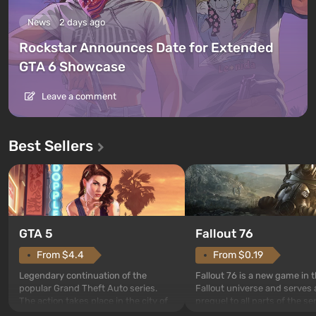
News
2 days ago
Rockstar Announces Date for Extended
GTA 6 Showcase
Leave a comment
Best Sellers
GTA 5
Fallout 76
From $4.4
From $0.19
Legendary continuation of the
Fallout 76 is a new game in 
popular Grand Theft Auto series.
Fallout universe and serves 
The action takes place in the city of
prequel to all parts of the se
Los Santos, beloved since Grand
without exception. The even