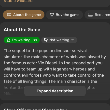
Studio Wildcard
About the game
Buy the game
Require
About the Game
I'm waiting
Not waiting
93
21
The sequel to the popular dinosaur survival
simulator, the main character of which was played by
the famous actor Vin Diesel. In the second part you
will have to team up with legendary heroes and
confront evil forces who want to take control of the
fate of all living things. The main character is the
hunter Santiago, who must protect his daughter
Expand description
Mika.