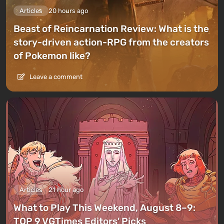
Articles
20 hours ago
Beast of Reincarnation Review: What is the
story-driven action-RPG from the creators
of Pokemon like?
Leave a comment
Articles
21 hour ago
What to Play This Weekend, August 8–9:
TOP 9 VGTimes Editors' Picks